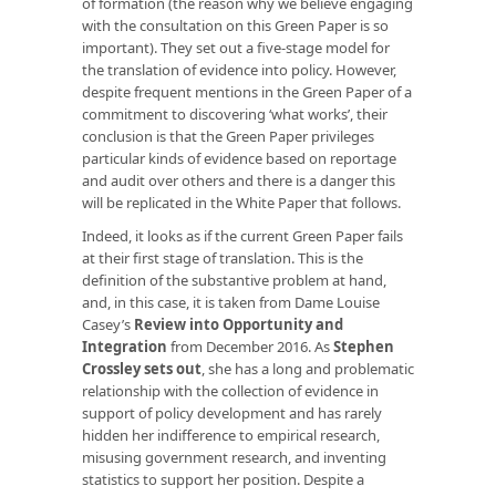
of formation (the reason why we believe engaging
with the consultation on this Green Paper is so
important). They set out a five-stage model for
the translation of evidence into policy. However,
despite frequent mentions in the Green Paper of a
commitment to discovering ‘what works’, their
conclusion is that the Green Paper privileges
particular kinds of evidence based on reportage
and audit over others and there is a danger this
will be replicated in the White Paper that follows.
Indeed, it looks as if the current Green Paper fails
at their first stage of translation. This is the
definition of the substantive problem at hand,
and, in this case, it is taken from Dame Louise
Casey’s
Review into Opportunity and
Integration
from December 2016. As
Stephen
Crossley sets out
, she has a long and problematic
relationship with the collection of evidence in
support of policy development and has rarely
hidden her indifference to empirical research,
misusing government research, and inventing
statistics to support her position. Despite a