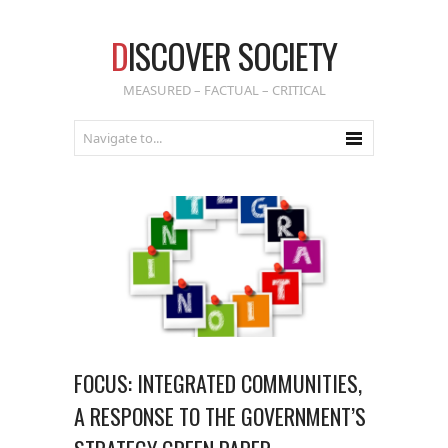
D
ISCOVER SOCIETY
MEASURED – FACTUAL – CRITICAL
FOCUS: INTEGRATED COMMUNITIES,
A RESPONSE TO THE GOVERNMENT’S