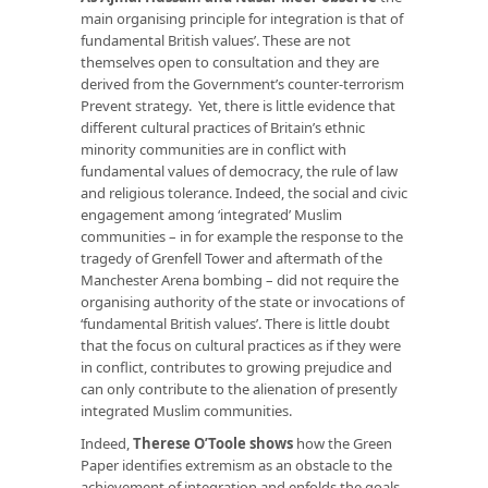
main organising principle for integration is that of
fundamental British values’. These are not
themselves open to consultation and they are
derived from the Government’s counter-terrorism
Prevent strategy. Yet, there is little evidence that
different cultural practices of Britain’s ethnic
minority communities are in conflict with
fundamental values of democracy, the rule of law
and religious tolerance. Indeed, the social and civic
engagement among ‘integrated’ Muslim
communities – in for example the response to the
tragedy of Grenfell Tower and aftermath of the
Manchester Arena bombing – did not require the
organising authority of the state or invocations of
‘fundamental British values’. There is little doubt
that the focus on cultural practices as if they were
in conflict, contributes to growing prejudice and
can only contribute to the alienation of presently
integrated Muslim communities.
Indeed,
Therese O’Toole shows
how the Green
Paper identifies extremism as an obstacle to the
achievement of integration and enfolds the goals