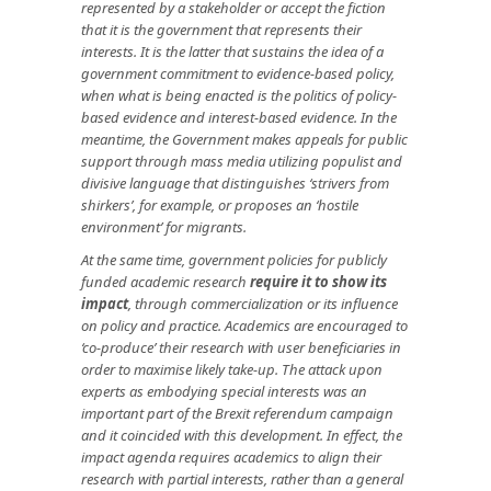
represented by a stakeholder or accept the fiction
that it is the government that represents their
interests. It is the latter that sustains the idea of a
government commitment to evidence-based policy,
when what is being enacted is the politics of policy-
based evidence and interest-based evidence. In the
meantime, the Government makes appeals for public
support through mass media utilizing populist and
divisive language that distinguishes ‘strivers from
shirkers’, for example, or proposes an ‘hostile
environment’ for migrants.
At the same time, government policies for publicly
funded academic research
require it to show its
impact
, through commercialization or its influence
on policy and practice. Academics are encouraged to
‘co-produce’ their research with user beneficiaries in
order to maximise likely take-up.
The attack upon
experts as embodying special interests was an
important part of the Brexit referendum campaign
and it coincided with this development. In effect, the
impact agenda requires academics to align their
research with partial interests, rather than a general