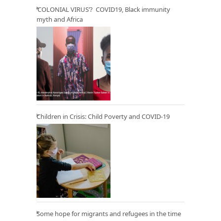
‘COLONIAL VIRUS’? COVID19, Black immunity
myth and Africa
Children in Crisis: Child Poverty and COVID-19
Some hope for migrants and refugees in the time