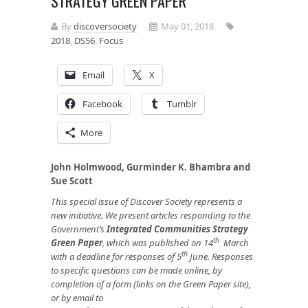
STRATEGY GREEN PAPER
By
discoversociety
May 01, 2018
2018
,
DS56
,
Focus
Email
X
Facebook
Tumblr
More
John Holmwood, Gurminder K. Bhambra and
Sue Scott
This special issue of Discover Society represents a
new initiative. We present articles responding to the
Government’s
Integrated Communities Strategy
th
Green Paper
, which was published on 14
March
th
with a deadline for responses of 5
June. Responses
to specific questions can be made online, by
completion of a form (links on the Green Paper site),
or by email to