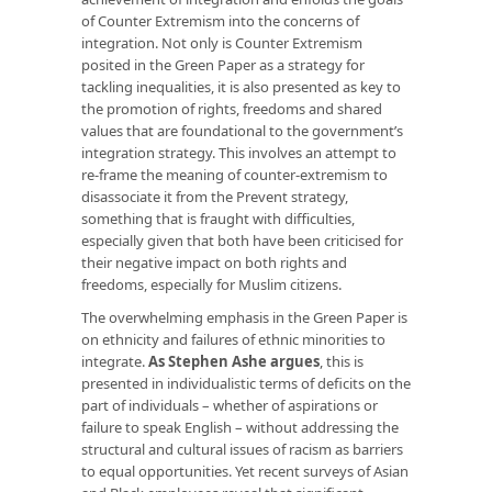
of Counter Extremism into the concerns of
integration. Not only is Counter Extremism
posited in the Green Paper as a strategy for
tackling inequalities, it is also presented as key to
the promotion of rights, freedoms and shared
values that are foundational to the government’s
integration strategy. This involves an attempt to
re-frame the meaning of counter-extremism to
disassociate it from the Prevent strategy,
something that is fraught with difficulties,
especially given that both have been criticised for
their negative impact on both rights and
freedoms, especially for Muslim citizens.
The overwhelming emphasis in the Green Paper is
on ethnicity and failures of ethnic minorities to
integrate.
As Stephen Ashe argues
, this is
presented in individualistic terms of deficits on the
part of individuals – whether of aspirations or
failure to speak English – without addressing the
structural and cultural issues of racism as barriers
to equal opportunities. Yet recent surveys of Asian