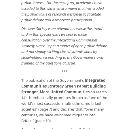
public interest. For the most part, academics have
acceded to this wider environment that has eroded
the public value of research designed to facilitate
public debate and democratic participation.
Discover Society is an attempt to reverse this trend
and in this special issue we seek to make
consultation over the Integrating Communities
Strategy Green Paper a matter of open public debate
and not simply eliciting closed submissions by
stakeholders responding to the Government’s own
framing of the questions at issue.
***
The publication of the Government’s
Integrated
Communities Strategy Green Paper; Building
Stronger, More United Communities
on March
th
14
bombastically promotes Britain as “one of the
world’s most successful multi-ethnic, multi-faith
societies” (page 7) and declares that, “over many
centuries, we have welcomed migrants into
Britain” (page 10).