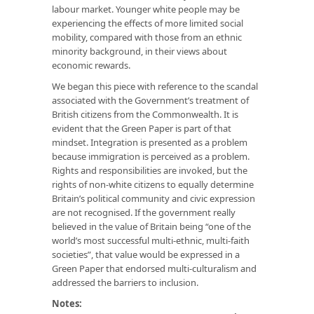
labour market. Younger white people may be
experiencing the effects of more limited social
mobility, compared with those from an ethnic
minority background, in their views about
economic rewards.
We began this piece with reference to the scandal
associated with the Government’s treatment of
British citizens from the Commonwealth. It is
evident that the Green Paper is part of that
mindset. Integration is presented as a problem
because immigration is perceived as a problem.
Rights and responsibilities are invoked, but the
rights of non-white citizens to equally determine
Britain’s political community and civic expression
are not recognised. If the government really
believed in the value of Britain being “one of the
world’s most successful multi-ethnic, multi-faith
societies”, that value would be expressed in a
Green Paper that endorsed multi-culturalism and
addressed the barriers to inclusion.
Notes: