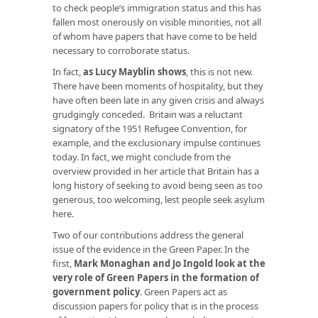
to check people’s immigration status and this has
fallen most onerously on visible minorities, not all
of whom have papers that have come to be held
necessary to corroborate status.
In fact,
as Lucy Mayblin shows
, this is not new.
There have been moments of hospitality, but they
have often been late in any given crisis and always
grudgingly conceded. Britain was a reluctant
signatory of the 1951 Refugee Convention, for
example, and the exclusionary impulse continues
today. In fact, we might conclude from the
overview provided in her article that Britain has a
long history of seeking to avoid being seen as too
generous, too welcoming, lest people seek asylum
here.
Two of our contributions address the general
issue of the evidence in the Green Paper. In the
first,
Mark Monaghan and Jo Ingold look at the
very role of Green Papers in the formation of
government policy
. Green Papers act as
discussion papers for policy that is in the process