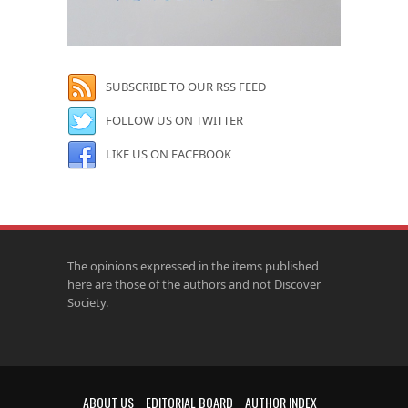
SUBSCRIBE TO OUR RSS FEED
FOLLOW US ON TWITTER
LIKE US ON FACEBOOK
The opinions expressed in the items published
here are those of the authors and not Discover
Society.
ABOUT US
EDITORIAL BOARD
AUTHOR INDEX