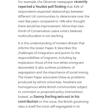
For example, the Observer newspaper
recently
reported a YouGov poll finding
that 43% of
respondents expected relationships between
different UK communities to deteriorate over the
next few years compared to 14% who thought
there would be improvement. More than two-
thirds of Conservative Leave voters believed
multiculturalism is not working.
It is this understanding of modern Britain that
informs the Green Paper. It describes the
challenges of integration and points to the
responsibilities of migrants, including by
implication those of the non-white immigrant
descended. It also outlines problems of
segregation and the importance of social mixing.
The Green Paper associates these as problems
produced by ethnic minorities. Nowhere are
homogenous white British communities subject
to comment or proposed policy intervention.
Indeed, as
Danny Dorling sets out in his
contribution
to this issue, the British governing
class is itself the most self-segregated in its