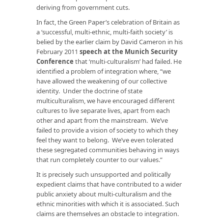
deriving from government cuts.
In fact, the Green Paper’s celebration of Britain as
a ‘successful, multi-ethnic, multi-faith society’ is
belied by the earlier claim by David Cameron in his
February 2011
speech at the Munich Security
Conference
that ‘multi-culturalism’ had failed. He
identified a problem of integration where, “we
have allowed the weakening of our collective
identity. Under the doctrine of state
multiculturalism, we have encouraged different
cultures to live separate lives, apart from each
other and apart from the mainstream. We’ve
failed to provide a vision of society to which they
feel they want to belong. We’ve even tolerated
these segregated communities behaving in ways
that run completely counter to our values.”
It is precisely such unsupported and politically
expedient claims that have contributed to a wider
public anxiety about multi-culturalism and the
ethnic minorities with which it is associated. Such
claims are themselves an obstacle to integration.