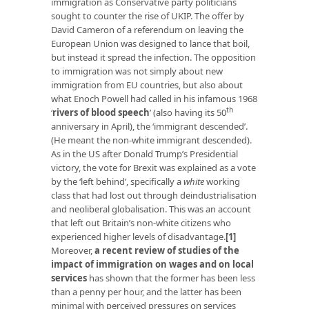
immigration as Conservative party politicians
sought to counter the rise of UKIP. The offer by
David Cameron of a referendum on leaving the
European Union was designed to lance that boil,
but instead it spread the infection. The opposition
to immigration was not simply about new
immigration from EU countries, but also about
what Enoch Powell had called in his infamous 1968
th
‘
rivers of blood speech
’ (also having its 50
anniversary in April), the ‘immigrant descended’.
(He meant the non-white immigrant descended).
As in the US after Donald Trump’s Presidential
victory, the vote for Brexit was explained as a vote
by the ‘left behind’, specifically a
white
working
class that had lost out through deindustrialisation
and neoliberal globalisation. This was an account
that left out Britain’s non-white citizens who
experienced higher levels of disadvantage.
[1]
Moreover,
a recent review of studies of the
impact of immigration on wages and on local
services
has shown that the former has been less
than a penny per hour, and the latter has been
minimal with perceived pressures on services