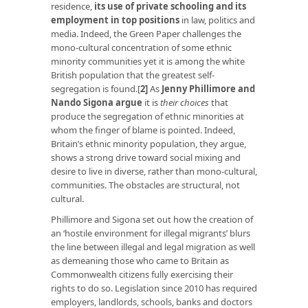
residence,
its use of private schooling and its
employment in top positions
in law, politics and
media. Indeed, the Green Paper challenges the
mono-cultural concentration of some ethnic
minority communities yet it is among the white
British population that the greatest self-
segregation is found.
[
2]
As
Jenny Phillimore and
Nando Sigona argue
it is
their choices
that
produce the segregation of ethnic minorities at
whom the finger of blame is pointed. Indeed,
Britain’s ethnic minority population, they argue,
shows a strong drive toward social mixing and
desire to live in diverse, rather than mono-cultural,
communities. The obstacles are structural, not
cultural.
Phillimore and Sigona set out how the creation of
an ‘hostile environment for illegal migrants’ blurs
the line between illegal and legal migration as well
as demeaning those who came to Britain as
Commonwealth citizens fully exercising their
rights to do so. Legislation since 2010 has required
employers, landlords, schools, banks and doctors