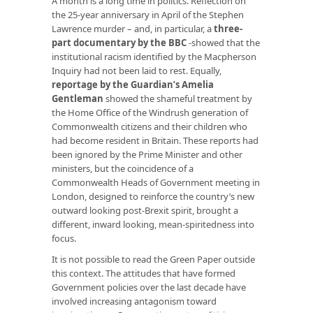
A month is a long time in politics. Reflection on
the 25-year anniversary in April of the Stephen
Lawrence murder – and, in particular, a
three-
part documentary by the BBC
-showed that the
institutional racism identified by the Macpherson
Inquiry had not been laid to rest. Equally,
reportage by the Guardian’s Amelia
Gentleman
showed the shameful treatment by
the Home Office of the Windrush generation of
Commonwealth citizens and their children who
had become resident in Britain. These reports had
been ignored by the Prime Minister and other
ministers, but the coincidence of a
Commonwealth Heads of Government meeting in
London, designed to reinforce the country’s new
outward looking post-Brexit spirit, brought a
different, inward looking, mean-spiritedness into
focus.
It is not possible to read the Green Paper outside
this context. The attitudes that have formed
Government policies over the last decade have
involved increasing antagonism toward