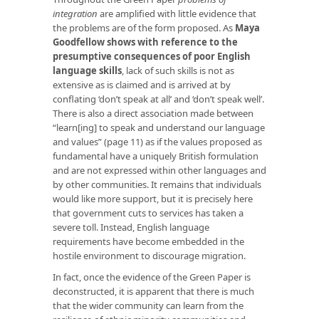
integration
are amplified with little evidence that
the problems are of the form proposed. As
Maya
Goodfellow shows with reference to the
presumptive consequences of
poor English
language skills
, lack of such skills is not as
extensive as is claimed and is arrived at by
conflating ‘don’t speak at all’ and ‘don’t speak well’.
There is also a direct association made between
“learn[ing] to speak and understand our language
and values” (page 11) as if the values proposed as
fundamental have a uniquely British formulation
and are not expressed within other languages and
by other communities. It remains that individuals
would like more support, but it is precisely here
that government cuts to services has taken a
severe toll. Instead, English language
requirements have become embedded in the
hostile environment to discourage migration.
In fact, once the evidence of the Green Paper is
deconstructed, it is apparent that there is much
that the wider community can learn from the