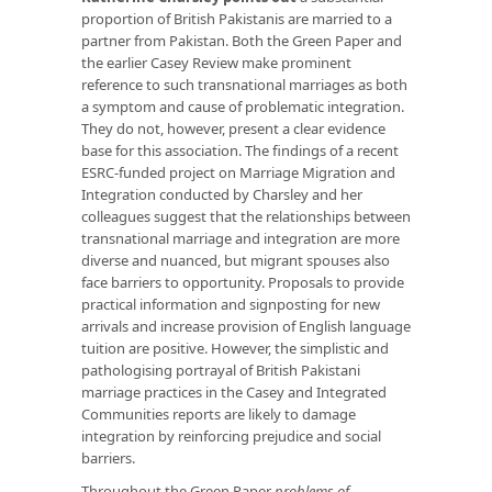
proportion of British Pakistanis are married to a
partner from Pakistan. Both the Green Paper and
the earlier Casey Review make prominent
reference to such transnational marriages as both
a symptom and cause of problematic integration.
They do not, however, present a clear evidence
base for this association. The findings of a recent
ESRC-funded project on Marriage Migration and
Integration conducted by Charsley and her
colleagues suggest that the relationships between
transnational marriage and integration are more
diverse and nuanced, but migrant spouses also
face barriers to opportunity. Proposals to provide
practical information and signposting for new
arrivals and increase provision of English language
tuition are positive. However, the simplistic and
pathologising portrayal of British Pakistani
marriage practices in the Casey and Integrated
Communities reports are likely to damage
integration by reinforcing prejudice and social
barriers.
Throughout the Green Paper
problems of