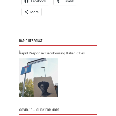
Facebook
Tumblr
More
RAPID RESPONSE
Rapid Response: Decolonizing Italian Cities
COVID-19 – CLICK FOR MORE