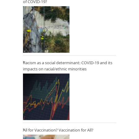
of COVID-19?
Racism as a social determinant: COVID-19 and its
impacts on racial/ethnic minorities
All for Vaccination? Vaccination for All?