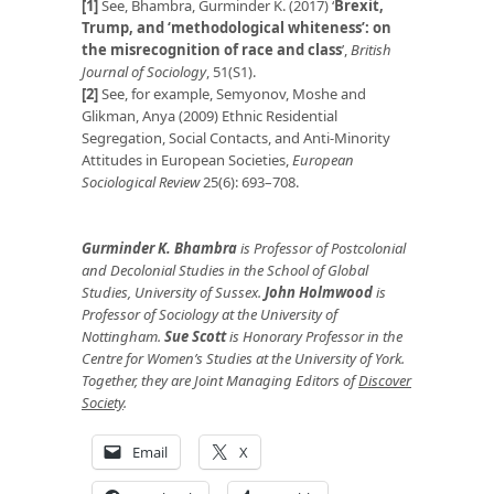
[1]
See, Bhambra, Gurminder K. (2017) ‘
Brexit,
Trump, and ‘methodological whiteness’: on
the misrecognition of race and class
’,
British
Journal of Sociology
, 51(S1).
[2]
See, for example, Semyonov, Moshe and
Glikman, Anya (2009) Ethnic Residential
Segregation, Social Contacts, and Anti-Minority
Attitudes in European Societies,
European
Sociological Review
25(6): 693–708.
Gurminder K. Bhambra
is Professor of Postcolonial
and Decolonial Studies in the School of Global
Studies, University of Sussex
.
John Holmwood
is
Professor of Sociology at the University of
Nottingham.
Sue Scott
is Honorary Professor in the
Centre for Women’s Studies at the University of York.
Together, they are Joint Managing Editors of
Discover
Society
.
Email
X