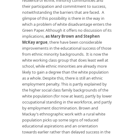
resilience of ethnic minority communities and
their participation and commitment to success,
notwithstanding the barriers that are faced. A
glimpse of this possibility is there in the way in
which a problem of white disadvantage enters the
Green Paper. Although it offers no discussion of its
implications,
as Mary Brown and Stephen
McKay argue
, there have been considerable
improvements in the educational success of those
from ethnic minority backgrounds. It is now the
white working class group that does least well at
school, while ethnic minorities are already more
likely to gain a degree than the white population
as a whole. Despite this, there is still an ethnic
employment penalty. This is partly explained by
the higher social class family backgrounds of the
white population (for now at least), partly by lower
occupational standing in the workforce, and partly
by employment discrimination. Brown and
Mackay’s ethnographic work with a rural white
population picks up some signs of reduced
educational aspirations and an orientation
towards earlier rather than delayed success in the