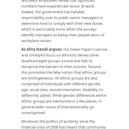
and Black employees reveal that significant
numbers have experienced racism at work.
Indeed, the government has handed
responsibility over to public sector managers to
determine how to comply with their new duties,
which is particularly ironic when the surveys
identify managers as being main perpetrators of
workplace racism.
As Alita Nandi argues
, the Green Paper’s narrow
and unhelpful focus on ethnicity denies other
disadvantaged groups a voice and fails to
recognise the barriers to their success. Second,
this promotes the false notion that ethnic groups
are homogeneous. All ethnic groups are also
comprised of individuals with different gender,
age, social class, sexual orientation, disability (or
differently abled). While gender differences within
ethnic groups are mentioned in a few places, in
general wider issues of intersectionality go
unrecognised.
Moreover, the politics of austerity since the
financial crisis of 2008 has meant that community