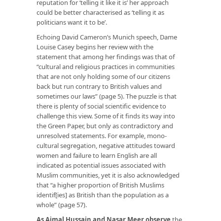
reputation for ‘telling it like it is’ her approach
could be better characterised as ‘telling it as
politicians want it to be’.
Echoing David Cameron’s Munich speech, Dame
Louise Casey begins her review with the
statement that among her findings was that of
“cultural and religious practices in communities
that are not only holding some of our citizens
back but run contrary to British values and
sometimes our laws” (page 5). The puzzle is that
there is plenty of social scientific evidence to
challenge this view. Some of it finds its way into
the Green Paper, but only as contradictory and
unresolved statements. For example, mono-
cultural segregation, negative attitudes toward
women and failure to learn English are all
indicated as potential issues associated with
Muslim communities, yet it is also acknowledged
that “a higher proportion of British Muslims
identif[ies] as British than the population as a
whole” (page 57).
As Ajmal Hussain and Nasar Meer observe
the