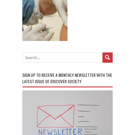
SIGN UP TO RECEIVE A MONTHLY NEWSLETTER WITH THE
LATEST ISSUE OF DISCOVER SOCIETY