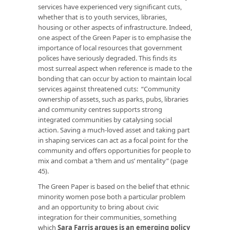
services have experienced very significant cuts,
whether that is to youth services, libraries,
housing or other aspects of infrastructure. Indeed,
one aspect of the Green Paper is to emphasise the
importance of local resources that government
polices have seriously degraded. This finds its
most surreal aspect when reference is made to the
bonding that can occur by action to maintain local
services against threatened cuts: “Community
ownership of assets, such as parks, pubs, libraries
and community centres supports strong
integrated communities by catalysing social
action. Saving a much-loved asset and taking part
in shaping services can act as a focal point for the
community and offers opportunities for people to
mix and combat a ‘them and us’ mentality” (page
45).
The Green Paper is based on the belief that ethnic
minority women pose both a particular problem
and an opportunity to bring about civic
integration for their communities, something
which
Sara Farris argues is an emerging policy