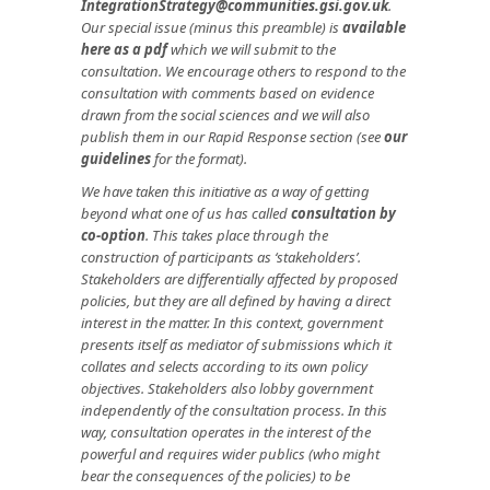
IntegrationStrategy@communities.gsi.gov.uk
.
Our special issue (minus this preamble) is
available
here as a pdf
which we will submit to the
consultation. We encourage others to respond to the
consultation with comments based on evidence
drawn from the social sciences and we will also
publish them in our Rapid Response section (see
our
guidelines
for the format).
We have taken this initiative as a way of getting
beyond what one of us has called
consultation by
co-option
. This takes place through the
construction of participants as ‘stakeholders’.
Stakeholders are differentially affected by proposed
policies, but they are all defined by having a direct
interest in the matter. In this context, government
presents itself as mediator of submissions which it
collates and selects according to its own policy
objectives. Stakeholders also lobby government
independently of the consultation process. In this
way, consultation operates in the interest of the
powerful and requires wider publics (who might
bear the consequences of the policies) to be