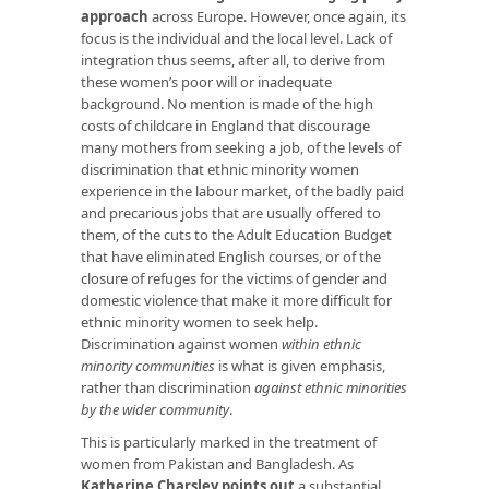
approach
across Europe. However, once again, its
focus is the individual and the local level. Lack of
integration thus seems, after all, to derive from
these women’s poor will or inadequate
background. No mention is made of the high
costs of childcare in England that discourage
many mothers from seeking a job, of the levels of
discrimination that ethnic minority women
experience in the labour market, of the badly paid
and precarious jobs that are usually offered to
them, of the cuts to the Adult Education Budget
that have eliminated English courses, or of the
closure of refuges for the victims of gender and
domestic violence that make it more difficult for
ethnic minority women to seek help.
Discrimination against women
within ethnic
minority communities
is what is given emphasis,
rather than discrimination
against ethnic minorities
by the wider community
.
This is particularly marked in the treatment of
women from Pakistan and Bangladesh. As
Katherine Charsley points out
a substantial