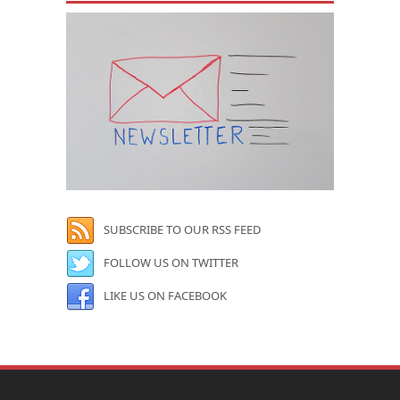
SUBSCRIBE TO OUR RSS FEED
FOLLOW US ON TWITTER
LIKE US ON FACEBOOK