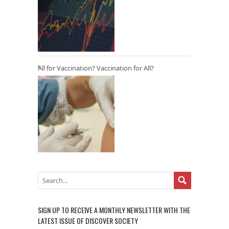
All for Vaccination? Vaccination for All?
SIGN UP TO RECEIVE A MONTHLY NEWSLETTER WITH THE
LATEST ISSUE OF DISCOVER SOCIETY