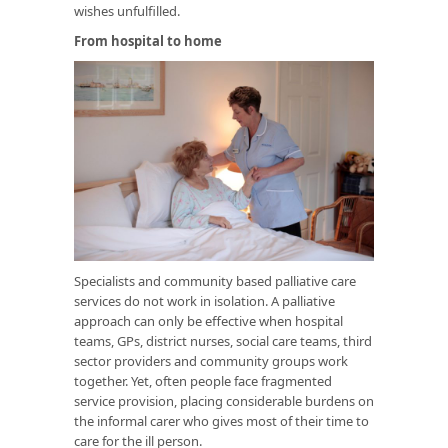
wishes unfulfilled.
From hospital to home
Specialists and community based palliative care
services do not work in isolation. A palliative
approach can only be effective when hospital
teams, GPs, district nurses, social care teams, third
sector providers and community groups work
together. Yet, often people face fragmented
service provision, placing considerable burdens on
the informal carer who gives most of their time to
care for the ill person.