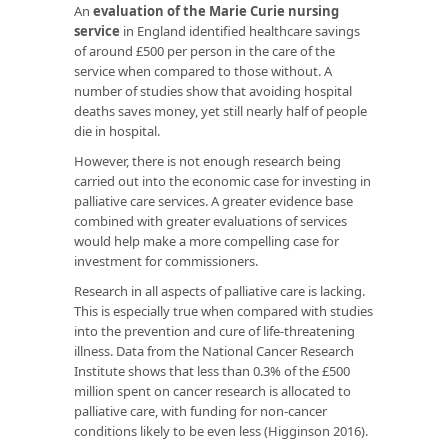
An
evaluation of the Marie Curie nursing
service
in England identified healthcare savings
of around £500 per person in the care of the
service when compared to those without. A
number of studies show that avoiding hospital
deaths saves money, yet still nearly half of people
die in hospital.
However, there is not enough research being
carried out into the economic case for investing in
palliative care services. A greater evidence base
combined with greater evaluations of services
would help make a more compelling case for
investment for commissioners.
Research in all aspects of palliative care is lacking.
This is especially true when compared with studies
into the prevention and cure of life-threatening
illness. Data from the National Cancer Research
Institute shows that less than 0.3% of the £500
million spent on cancer research is allocated to
palliative care, with funding for non-cancer
conditions likely to be even less (Higginson 2016).