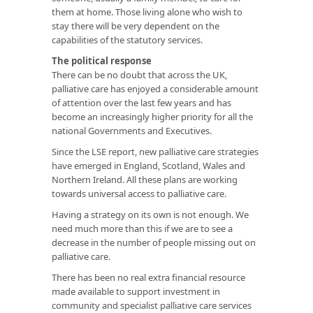
them at home. Those living alone who wish to
stay there will be very dependent on the
capabilities of the statutory services.
The political response
There can be no doubt that across the UK,
palliative care has enjoyed a considerable amount
of attention over the last few years and has
become an increasingly higher priority for all the
national Governments and Executives.
Since the LSE report, new palliative care strategies
have emerged in England, Scotland, Wales and
Northern Ireland. All these plans are working
towards universal access to palliative care.
Having a strategy on its own is not enough. We
need much more than this if we are to see a
decrease in the number of people missing out on
palliative care.
There has been no real extra financial resource
made available to support investment in
community and specialist palliative care services