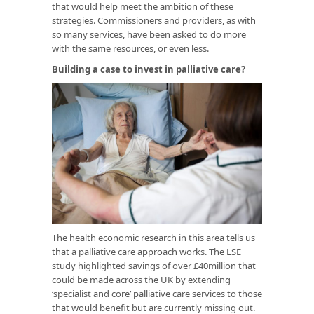
that would help meet the ambition of these
strategies. Commissioners and providers, as with
so many services, have been asked to do more
with the same resources, or even less.
Building a case to invest in palliative care?
The health economic research in this area tells us
that a palliative care approach works. The LSE
study highlighted savings of over £40million that
could be made across the UK by extending
‘specialist and core’ palliative care services to those
that would benefit but are currently missing out.