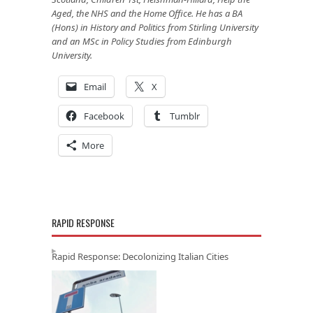
Aged, the NHS and the Home Office. He has a BA
(Hons) in History and Politics from Stirling University
and an MSc in Policy Studies from Edinburgh
University.
Email
X
Facebook
Tumblr
More
RAPID RESPONSE
Rapid Response: Decolonizing Italian Cities