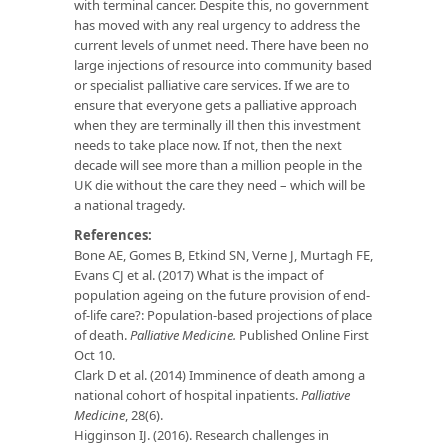
with terminal cancer. Despite this, no government
has moved with any real urgency to address the
current levels of unmet need. There have been no
large injections of resource into community based
or specialist palliative care services. If we are to
ensure that everyone gets a palliative approach
when they are terminally ill then this investment
needs to take place now. If not, then the next
decade will see more than a million people in the
UK die without the care they need – which will be
a national tragedy.
References:
Bone AE, Gomes B, Etkind SN, Verne J, Murtagh FE,
Evans CJ et al. (2017) What is the impact of
population ageing on the future provision of end-
of-life care?: Population-based projections of place
of death.
Palliative Medicine.
Published Online First
Oct 10.
Clark D et al. (2014) Imminence of death among a
national cohort of hospital inpatients.
Palliative
Medicine
, 28(6).
Higginson IJ. (2016). Research challenges in