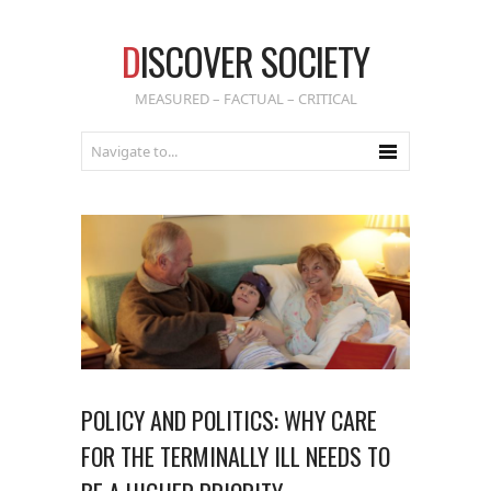
D
ISCOVER SOCIETY
MEASURED – FACTUAL – CRITICAL
POLICY AND POLITICS: WHY CARE
FOR THE TERMINALLY ILL NEEDS TO