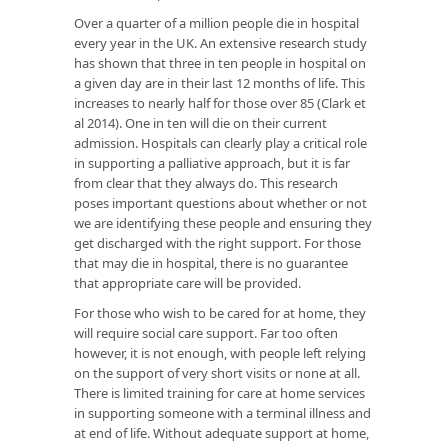
Over a quarter of a million people die in hospital
every year in the UK. An extensive research study
has shown that three in ten people in hospital on
a given day are in their last 12 months of life. This
increases to nearly half for those over 85 (Clark et
al 2014). One in ten will die on their current
admission. Hospitals can clearly play a critical role
in supporting a palliative approach, but it is far
from clear that they always do. This research
poses important questions about whether or not
we are identifying these people and ensuring they
get discharged with the right support. For those
that may die in hospital, there is no guarantee
that appropriate care will be provided.
For those who wish to be cared for at home, they
will require social care support. Far too often
however, it is not enough, with people left relying
on the support of very short visits or none at all.
There is limited training for care at home services
in supporting someone with a terminal illness and
at end of life. Without adequate support at home,