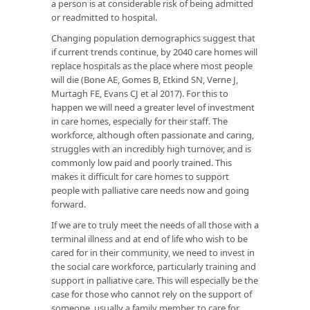
a person is at considerable risk of being admitted
or readmitted to hospital.
Changing population demographics suggest that
if current trends continue, by 2040 care homes will
replace hospitals as the place where most people
will die (Bone AE, Gomes B, Etkind SN, Verne J,
Murtagh FE, Evans CJ et al 2017). For this to
happen we will need a greater level of investment
in care homes, especially for their staff. The
workforce, although often passionate and caring,
struggles with an incredibly high turnover, and is
commonly low paid and poorly trained. This
makes it difficult for care homes to support
people with palliative care needs now and going
forward.
If we are to truly meet the needs of all those with a
terminal illness and at end of life who wish to be
cared for in their community, we need to invest in
the social care workforce, particularly training and
support in palliative care. This will especially be the
case for those who cannot rely on the support of
someone, usually a family member, to care for