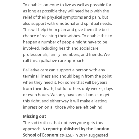
To enable someone to live as well as possible for
as long as possible they will need help with the
relief of their physical symptoms and pain, but
also support with emotional and spiritual needs.
This will help them plan and give them the best
chance of realising their wishes. To enable this to
happen a number of people might have to be
involved, including health and social care
professionals, family members, and friends. We
call this a palliative care approach.
Palliative care can support a person with any
terminal illness and should begin from the point
when they need it. For some that will be years
from their death, but for others only weeks, days
or even hours. We only have one chance to get
this right, and either way it will make a lasting
impression on all those who are left behind.
Missing out
The sad truth is that not everyone gets this
approach. A
report published by the London
School of Economics
(LSE) in 2014 suggested