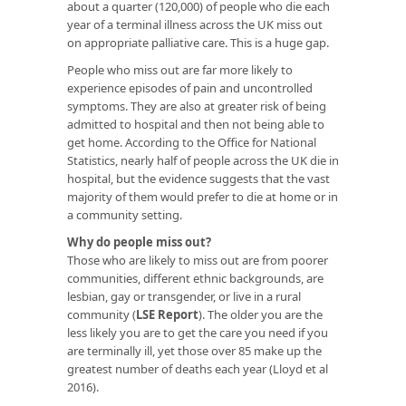
about a quarter (120,000) of people who die each
year of a terminal illness across the UK miss out
on appropriate palliative care. This is a huge gap.
People who miss out are far more likely to
experience episodes of pain and uncontrolled
symptoms. They are also at greater risk of being
admitted to hospital and then not being able to
get home. According to the Office for National
Statistics, nearly half of people across the UK die in
hospital, but the evidence suggests that the vast
majority of them would prefer to die at home or in
a community setting.
Why do people miss out?
Those who are likely to miss out are from poorer
communities, different ethnic backgrounds, are
lesbian, gay or transgender, or live in a rural
community (
LSE Report
). The older you are the
less likely you are to get the care you need if you
are terminally ill, yet those over 85 make up the
greatest number of deaths each year (Lloyd et al
2016).