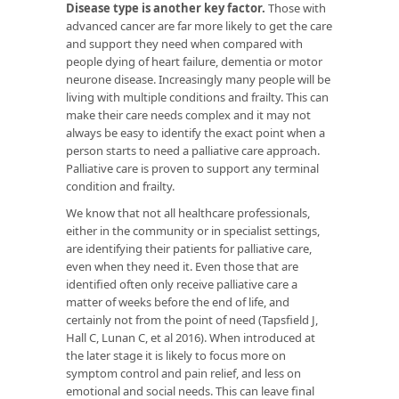
Disease type is another key factor.
Those with
advanced cancer are far more likely to get the care
and support they need when compared with
people dying of heart failure, dementia or motor
neurone disease. Increasingly many people will be
living with multiple conditions and frailty. This can
make their care needs complex and it may not
always be easy to identify the exact point when a
person starts to need a palliative care approach.
Palliative care is proven to support any terminal
condition and frailty.
We know that not all healthcare professionals,
either in the community or in specialist settings,
are identifying their patients for palliative care,
even when they need it. Even those that are
identified often only receive palliative care a
matter of weeks before the end of life, and
certainly not from the point of need (Tapsfield J,
Hall C, Lunan C, et al 2016). When introduced at
the later stage it is likely to focus more on
symptom control and pain relief, and less on
emotional and social needs. This can leave final