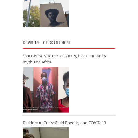
COVID-19 – CLICK FOR MORE
‘COLONIAL VIRUS’? COVID19, Black immunity
myth and Africa
Children in Crisis: Child Poverty and COVID-19