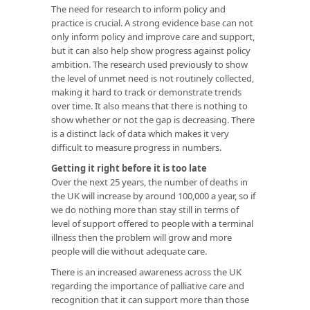
The need for research to inform policy and
practice is crucial. A strong evidence base can not
only inform policy and improve care and support,
but it can also help show progress against policy
ambition. The research used previously to show
the level of unmet need is not routinely collected,
making it hard to track or demonstrate trends
over time. It also means that there is nothing to
show whether or not the gap is decreasing. There
is a distinct lack of data which makes it very
difficult to measure progress in numbers.
Getting it right before it is too late
Over the next 25 years, the number of deaths in
the UK will increase by around 100,000 a year, so if
we do nothing more than stay still in terms of
level of support offered to people with a terminal
illness then the problem will grow and more
people will die without adequate care.
There is an increased awareness across the UK
regarding the importance of palliative care and
recognition that it can support more than those