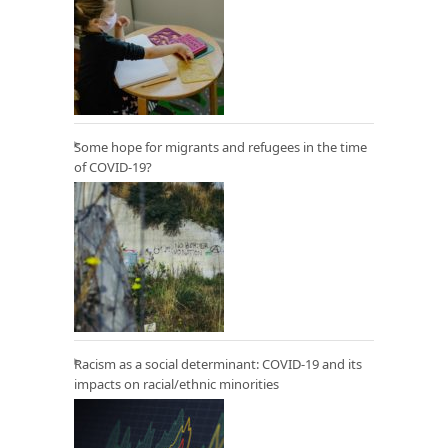
Some hope for migrants and refugees in the time
of COVID-19?
Racism as a social determinant: COVID-19 and its
impacts on racial/ethnic minorities