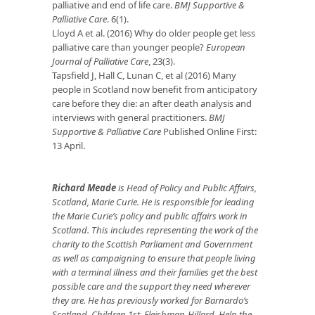
palliative and end of life care.
BMJ Supportive &
Palliative Care
. 6(1).
Lloyd A et al. (2016) Why do older people get less
palliative care than younger people?
European
Journal of Palliative Care
, 23(3).
Tapsfield J, Hall C, Lunan C, et al (2016) Many
people in Scotland now benefit from anticipatory
care before they die: an after death analysis and
interviews with general practitioners.
BMJ
Supportive & Palliative Care
Published Online First:
13 April.
Richard Meade
is Head of Policy and Public Affairs,
Scotland, Marie Curie. He is responsible for leading
the Marie Curie’s policy and public affairs work in
Scotland.
This includes representing the work of the
charity to the Scottish Parliament and Government
as well as campaigning to ensure that people living
with a terminal illness and their families get the best
possible care and the support they need wherever
they are. He has previously worked for Barnardo’s
Scotland, Children 1st, Fleishman-Hillard, Help the