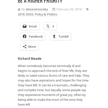
BE A HIGHER PRIORITY
By
discoversociety
February 06, 2018
2018
,
DS53
,
Policy & Politics
Email
X
Facebook
Tumblr
More
Richard Meade
When somebody becomes terminally ill and
begins to approach the end of their life, they are
likely to need various forms of care and help. They
may also have aspirations and hopes for the time
they have left. It can be a traumatic, challenging
and complex time, but equally some people say
they experience moments of great joy, often by
being able to make the most of the time they
have left.