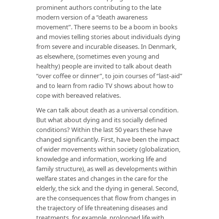
prominent authors contributing to the late
modern version of a “death awareness
movement”. There seems to be a boom in books
and movies telling stories about individuals dying
from severe and incurable diseases. In Denmark,
as elsewhere, (sometimes even young and
healthy) people are invited to talk about death
“over coffee or dinner”, to join courses of “last-aid”
and to learn from radio TV shows about how to
cope with bereaved relatives.
We can talk about death as a universal condition.
But what about dying and its socially defined
conditions? Within the last 50 years these have
changed significantly. First, have been the impact
of wider movements within society (globalization,
knowledge and information, working life and
family structure), as well as developments within
welfare states and changes in the care for the
elderly, the sick and the dying in general. Second,
are the consequences that flow from changes in
the trajectory of life threatening diseases and
treatments, for example, prolonged life with