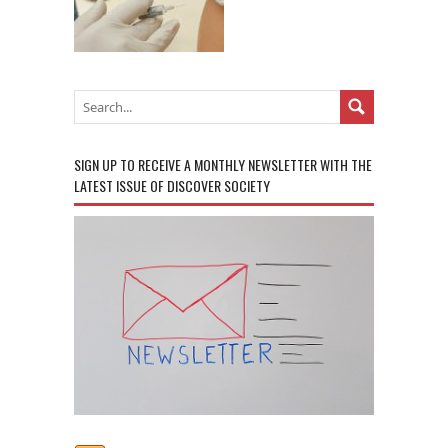
SIGN UP TO RECEIVE A MONTHLY NEWSLETTER WITH THE
LATEST ISSUE OF DISCOVER SOCIETY