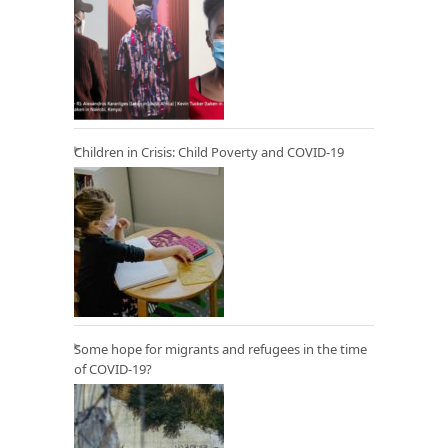
Children in Crisis: Child Poverty and COVID-19
Some hope for migrants and refugees in the time
of COVID-19?