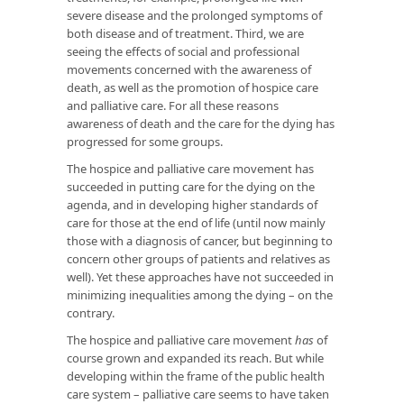
severe disease and the prolonged symptoms of
both disease and of treatment. Third, we are
seeing the effects of social and professional
movements concerned with the awareness of
death, as well as the promotion of hospice care
and palliative care. For all these reasons
awareness of death and the care for the dying has
progressed for some groups.
The hospice and palliative care movement has
succeeded in putting care for the dying on the
agenda, and in developing higher standards of
care for those at the end of life (until now mainly
those with a diagnosis of cancer, but beginning to
concern other groups of patients and relatives as
well). Yet these approaches have not succeeded in
minimizing inequalities among the dying – on the
contrary.
The hospice and palliative care movement
has
of
course grown and expanded its reach. But while
developing within the frame of the public health
care system – palliative care seems to have taken