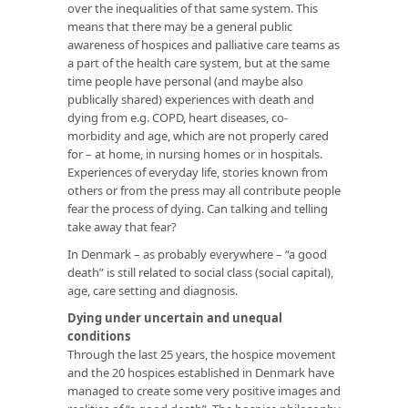
over the inequalities of that same system. This
means that there may be a general public
awareness of hospices and palliative care teams as
a part of the health care system, but at the same
time people have personal (and maybe also
publically shared) experiences with death and
dying from e.g. COPD, heart diseases, co-
morbidity and age, which are not properly cared
for – at home, in nursing homes or in hospitals.
Experiences of everyday life, stories known from
others or from the press may all contribute people
fear the process of dying. Can talking and telling
take away that fear?
In Denmark – as probably everywhere – “a good
death” is still related to social class (social capital),
age, care setting and diagnosis.
Dying under uncertain and unequal
conditions
Through the last 25 years, the hospice movement
and the 20 hospices established in Denmark have
managed to create some very positive images and