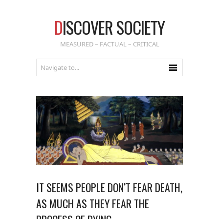
D
ISCOVER SOCIETY
MEASURED – FACTUAL – CRITICAL
IT SEEMS PEOPLE DON’T FEAR DEATH,
AS MUCH AS THEY FEAR THE