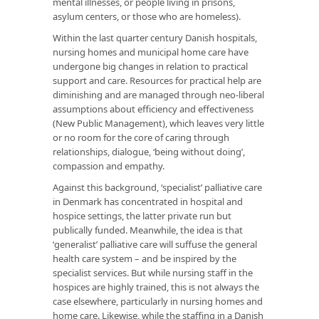
mental illnesses, or people living in prisons,
asylum centers, or those who are homeless).
Within the last quarter century Danish hospitals,
nursing homes and municipal home care have
undergone big changes in relation to practical
support and care. Resources for practical help are
diminishing and are managed through neo-liberal
assumptions about efficiency and effectiveness
(New Public Management), which leaves very little
or no room for the core of caring through
relationships, dialogue, ‘being without doing’,
compassion and empathy.
Against this background, ‘specialist’ palliative care
in Denmark has concentrated in hospital and
hospice settings, the latter private run but
publically funded. Meanwhile, the idea is that
‘generalist’ palliative care will suffuse the general
health care system – and be inspired by the
specialist services. But while nursing staff in the
hospices are highly trained, this is not always the
case elsewhere, particularly in nursing homes and
home care. Likewise, while the staffing in a Danish