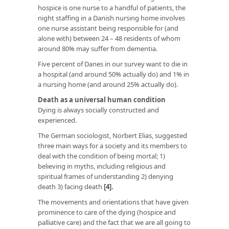
hospice is one nurse to a handful of patients, the
night staffing in a Danish nursing home involves
one nurse assistant being responsible for (and
alone with) between 24 – 48 residents of whom
around 80% may suffer from dementia.
Five percent of Danes in our survey want to die in
a hospital (and around 50% actually do) and 1% in
a nursing home (and around 25% actually do).
Death as a universal human condition
Dying is always socially constructed and
experienced.
The German sociologist, Norbert Elias, suggested
three main ways for a society and its members to
deal with the condition of being mortal; 1)
believing in myths, including religious and
spiritual frames of understanding 2) denying
death 3) facing death
[4].
The movements and orientations that have given
prominence to care of the dying (hospice and
palliative care) and the fact that we are all going to