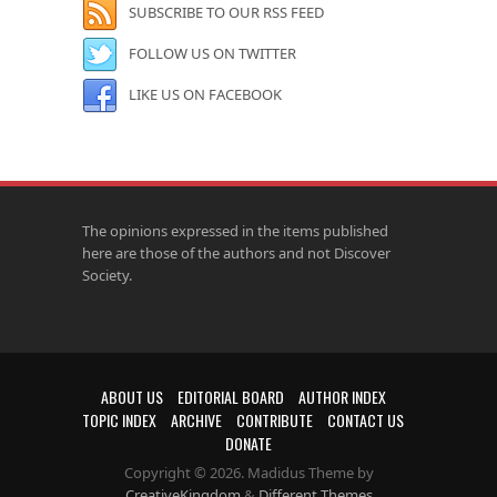
SUBSCRIBE TO OUR RSS FEED
FOLLOW US ON TWITTER
LIKE US ON FACEBOOK
The opinions expressed in the items published
here are those of the authors and not Discover
Society.
ABOUT US
EDITORIAL BOARD
AUTHOR INDEX
TOPIC INDEX
ARCHIVE
CONTRIBUTE
CONTACT US
DONATE
Copyright © 2026. Madidus Theme by
CreativeKingdom
&
Different Themes