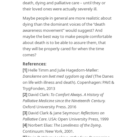
death, dying and palliative care – until they or
their loved ones were actually severely ill.
Maybe people in general are more realistic about
dying than the dominant voices of the “death
awareness movement” would suggest? And
maybe the best way to make people comfortable
about death is to be able to assure them, that
they will be properly cared for when the time
comes?
References:
[1]
Helle Timm and Julie Hagedorn-Møller:
Danskerne om livet med sygdom og død
(The Danes
on life with illness and death). Copenhagen: PAVI &
TrygFonden, 2013
[2]
David Clark:
To Comfort Always. A History of
Palliative Medicine since the Nineteenth Century.
Oxford University Press. 2016
[3]
David Clark & Jane Seymour:
Reflections on
Palliative Care
. USA: Open University Press, 1999
[4]
Norbert Elias:
The Loneliness of the Dying
.
Continuum: New York, 2001.