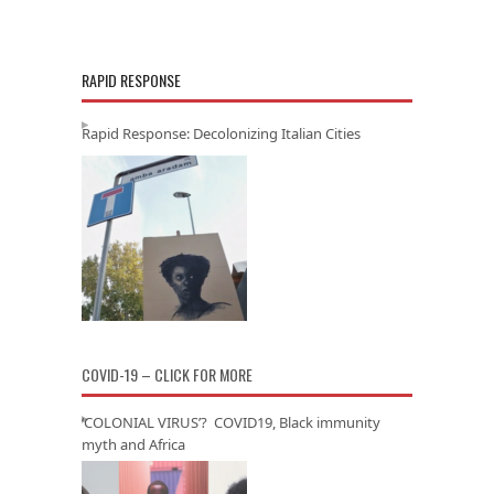
RAPID RESPONSE
Rapid Response: Decolonizing Italian Cities
COVID-19 – CLICK FOR MORE
‘COLONIAL VIRUS’? COVID19, Black immunity
myth and Africa