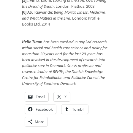
[5]
Irvin D. Yalom:
Looking at the Sun: Overcoming
the Dread of Death
. London: Piatkus, 2008
[6]
Atul Gawande:
Being Mortal. Illness, Medicine,
and What Matters in the End.
London: Profile
Books Ltd, 2014
Helle Timm
has been involved in applied research
within social and health care science and policy for
more than 30 years and for the last 20 years has
been involved in the development of research into
palliative care in Denmark. She is professor and
research leader at REHPA, the Danish Knowledge
Centre for Rehabilitation and Palliative Care at the
University of Southern Denmark.
Email
X
Facebook
Tumblr
More