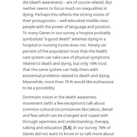
die (death awareness) – are of course related. But
neither seems to focus much on inequalities in
dying. Perhaps this reflects the strong voices of
their protagonists – well-educated middle-class
people with the power of language and position.
To many Danes in our survey a hospice probably
symbolizes “a good death” whereas dying in a
hospital or nursing home does not. Ninety-six
percent of the population trust that the health
care system can take care of physical symptoms
related to death and dying, but only 16% trust
that the same system can help them with
existential problems related to death and dying.
Meanwhile, more than 70 % would like euthanasia
to be a possibility.
Dominant voices in the death awareness
movement (with a few exceptions) talk about
common cultural circumstances like taboo, denial
and fear, which can be changed and coped with
through openness and understanding, therapy,
talking and education
[5,6]
. In our survey 76% of
Danes did not want to know or to talk more about