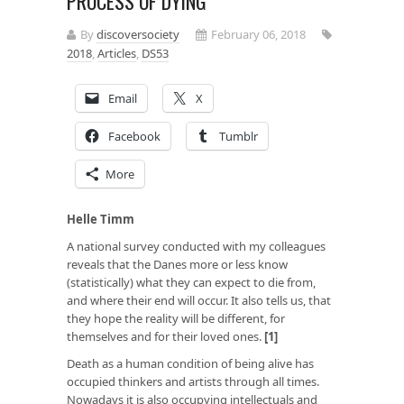
PROCESS OF DYING
By
discoversociety
February 06, 2018
2018
,
Articles
,
DS53
Email
X
Facebook
Tumblr
More
Helle Timm
A national survey conducted with my colleagues
reveals that the Danes more or less know
(statistically) what they can expect to die from,
and where their end will occur. It also tells us, that
they hope the reality will be different, for
themselves and for their loved ones.
[1]
Death as a human condition of being alive has
occupied thinkers and artists through all times.
Nowadays it is also occupying intellectuals and