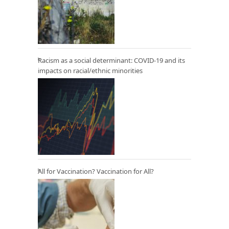
Racism as a social determinant: COVID-19 and its
impacts on racial/ethnic minorities
All for Vaccination? Vaccination for All?