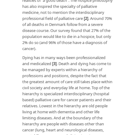
realities of “a good death”. The hospice philosophy
has also inspired the specialty of palliative
medicine, not to mention the interdisciplinary
professional field of palliative care
[2]
. Around 70%
of all deaths in Denmark follow from a severe
disease course. Our survey found that 27% of the
population would like to die in a hospice, but only
2% do so (and 96% of those have a diagnosis of
cancer).
Dying has in many ways been professionalized
and medicalized
[3]
. Death and dying has come to
be managed by experts within a hierarchy of
professions and positions, despite the fact that
the greatest amount of care still takes place within
civil society and everyday life at home. Top of the
hierarchy is specialized interdisciplinary (hospital
based) palliative care for cancer patients and their
relatives. Lowest in the hierarchy are old people
living at home with dementia and other life
limiting diseases. And at the boundary of the
hierarchy are people with diseases other than
cancer (lung, heart and neurological diseases,