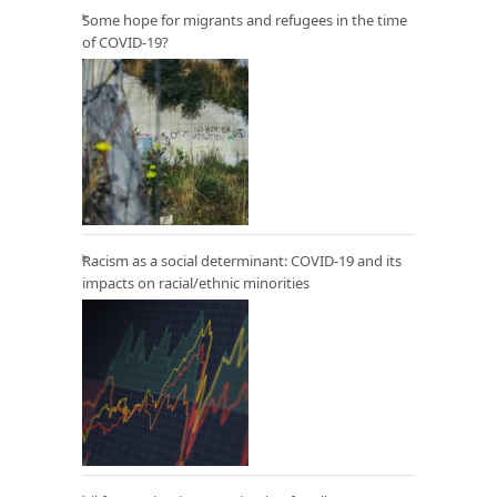
Some hope for migrants and refugees in the time
of COVID-19?
Racism as a social determinant: COVID-19 and its
impacts on racial/ethnic minorities