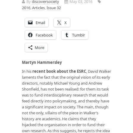
By
discoversociety
May 03, 2016
2016
,
Articles
,
Issue 32
Email
X
Facebook
Tumblr
More
Martyn Hammersley
In his
recent book about the ESRC
, David Walker
laments the fact that the original vision of its early
directors, notably Michael Young and Andrew
Shonfield, has not been realised: for them its task
was to fund interdisciplinary research that would
feed directly into policymaking, and thereby have
a significant impact on society. The main, though
not the only, villains of the piece in Walker’s
history are academics. He claims that they
hijacked the organisation in order to fund their
own research. As this suggests, he rejects the idea