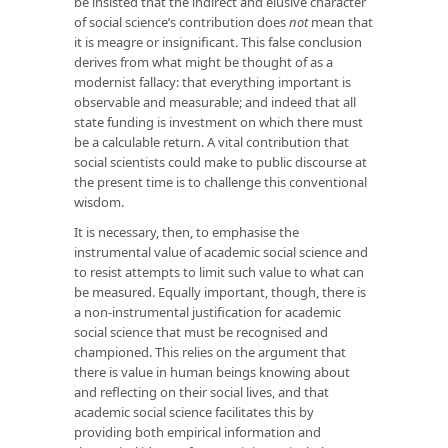
be insisted that the indirect and elusive character
of social science’s contribution does
not
mean that
it is meagre or insignificant. This false conclusion
derives from what might be thought of as a
modernist fallacy: that everything important is
observable and measurable; and indeed that all
state funding is investment on which there must
be a calculable return. A vital contribution that
social scientists could make to public discourse at
the present time is to challenge this conventional
wisdom.
It is necessary, then, to emphasise the
instrumental value of academic social science and
to resist attempts to limit such value to what can
be measured. Equally important, though, there is
a non-instrumental justification for academic
social science that must be recognised and
championed. This relies on the argument that
there is value in human beings knowing about
and reflecting on their social lives, and that
academic social science facilitates this by
providing both empirical information and