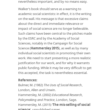
nevertheless important, and by no means easy.
Walker’s book should serve as a warning to
academic social scientists: in effect, it is the writing
on the wall. His message is that excessive claims
about the direct and immediate relevance or
impact of social science are no longer believable.
Such claims have been central to the pitches made
by the ESRC and by the Academy of Social
Sciences, notably in the Campaign for Social
Science (
Hammersley 2015
), as well as by many
individual social scientists in promoting their own
work. We need to start presenting a more realistic
justification for our work, and for why it warrants
public funding. While it may be very difficult to get
this accepted, the task is nevertheless essential.
References:
Bulmer, M. (1982)
The Uses of Social Research
,
London, Allen and Unwin.
Hammersley, M. (2002)
Educational Research,
Policymaking and Practice
, London, Sage.
Hammersley, M. (2015) ‘
The mis-selling of social
science
’, unpublished paper.