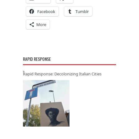
Facebook
Tumblr
More
RAPID RESPONSE
Rapid Response: Decolonizing Italian Cities