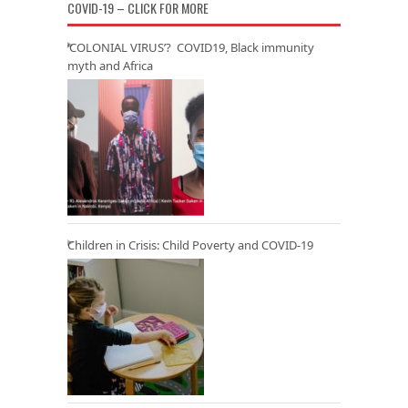
COVID-19 – CLICK FOR MORE
‘COLONIAL VIRUS’? COVID19, Black immunity
myth and Africa
Children in Crisis: Child Poverty and COVID-19