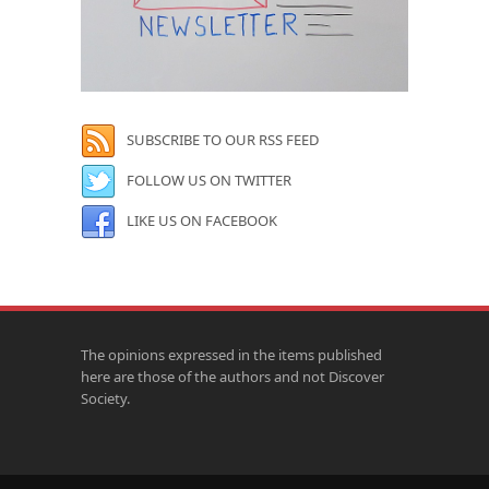
SUBSCRIBE TO OUR RSS FEED
FOLLOW US ON TWITTER
LIKE US ON FACEBOOK
The opinions expressed in the items published
here are those of the authors and not Discover
Society.