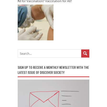
All for Vaccination? Vaccination for All?
SIGN UP TO RECEIVE A MONTHLY NEWSLETTER WITH THE
LATEST ISSUE OF DISCOVER SOCIETY