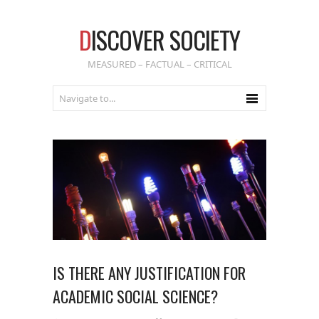
D
ISCOVER SOCIETY
MEASURED – FACTUAL – CRITICAL
IS THERE ANY JUSTIFICATION FOR
ACADEMIC SOCIAL SCIENCE?