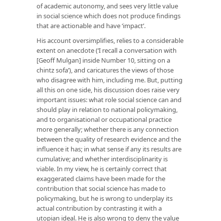
of academic autonomy, and sees very little value
in social science which does not produce findings
that are actionable and have ‘impact’.
His account oversimplifies, relies to a considerable
extent on anecdote (‘I recall a conversation with
[Geoff Mulgan] inside Number 10, sitting on a
chintz sofa’), and caricatures the views of those
who disagree with him, including me. But, putting
all this on one side, his discussion does raise very
important issues: what role social science can and
should play in relation to national policymaking,
and to organisational or occupational practice
more generally; whether there is any connection
between the quality of research evidence and the
influence it has; in what sense if any its results are
cumulative; and whether interdisciplinarity is
viable. In my view, he is certainly correct that
exaggerated claims have been made for the
contribution that social science has made to
policymaking, but he is wrong to underplay its
actual contribution by contrasting it with a
utopian ideal. He is also wrong to deny the value