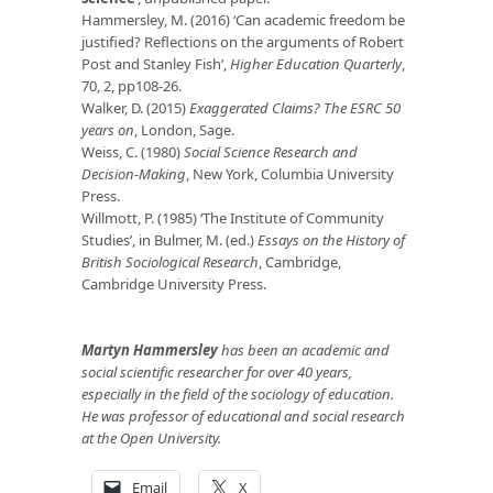
Hammersley, M. (2016) ‘Can academic freedom be
justified? Reflections on the arguments of Robert
Post and Stanley Fish’,
Higher Education Quarterly
,
70, 2, pp108-26.
Walker, D. (2015)
Exaggerated Claims? The ESRC 50
years on
, London, Sage.
Weiss, C. (1980)
Social Science Research and
Decision-Making
, New York, Columbia University
Press.
Willmott, P. (1985) ‘The Institute of Community
Studies’, in Bulmer, M. (ed.)
Essays on the History of
British Sociological Research
, Cambridge,
Cambridge University Press.
Martyn Hammersley
has been an academic and
social scientific researcher for over 40 years,
especially in the field of the sociology of education.
He was professor of educational and social research
at the Open University.
Email
X