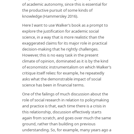
of academic autonomy, since this is essential for
the productive pursuit of some kinds of
knowledge (Hammersley 2016).
Here I want to use Walker’s book as a prompt to
explore the justification for academic social
science, in a way that is more realistic than the
exaggerated claims for its major role in practical
decision-making that he rightly challenges.
However, this is no easy task in the present
climate of opinion, dominated as it is by the kind
of economistic instrumentalism on which Walker’s
critique itself relies: for example, he repeatedly
asks what the demonstrable impact of social
science has been in financial terms.
One of the failings of much discussion about the
role of social research in relation to policymaking
and practice is that, each time there is a crisis in
this relationship, discussion effectively starts
again from scratch, and goes over much the same
ground, rather than building on previous
understanding. So, for example, many years ago a