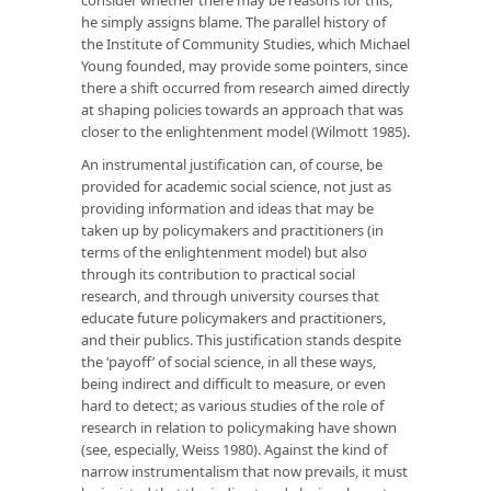
he simply assigns blame. The parallel history of
the Institute of Community Studies, which Michael
Young founded, may provide some pointers, since
there a shift occurred from research aimed directly
at shaping policies towards an approach that was
closer to the enlightenment model (Wilmott 1985).
An instrumental justification can, of course, be
provided for academic social science, not just as
providing information and ideas that may be
taken up by policymakers and practitioners (in
terms of the enlightenment model) but also
through its contribution to practical social
research, and through university courses that
educate future policymakers and practitioners,
and their publics. This justification stands despite
the ‘payoff’ of social science, in all these ways,
being indirect and difficult to measure, or even
hard to detect; as various studies of the role of
research in relation to policymaking have shown
(see, especially, Weiss 1980). Against the kind of
narrow instrumentalism that now prevails, it must