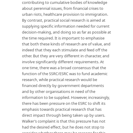
contributing to cumulative bodies of knowledge
about perennial issues, from financial crises to
urban riots, healthcare provision to immigration.
By contrast, practical social research is aimed at
supplying specific information needed for current
decision-making, and doing so as far as possible at
the time required. It is important to emphasise
that both these kinds of research are of value, and
indeed that they each stimulate and feed off the
other. But they are very different in character, and
involve significantly different requirements. At
one time, there was a broad consensus that the
function of the SSRC/ESRC was to fund academic
research, while practical research would be
financed directly by government departments
and by other organisations in need of the
information to be supplied. However, increasingly,
there has been pressure on the ESRC to shift its
emphasis towards practical research that has
direct impact through being taken up by users.
Walker’s complaint is that this pressure has not
had the desired effect, but he does not stop to
consider whether there may be reasons for this,