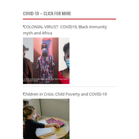
COVID-19 – CLICK FOR MORE
‘COLONIAL VIRUS’? COVID19, Black immunity
myth and Africa
Children in Crisis: Child Poverty and COVID-19