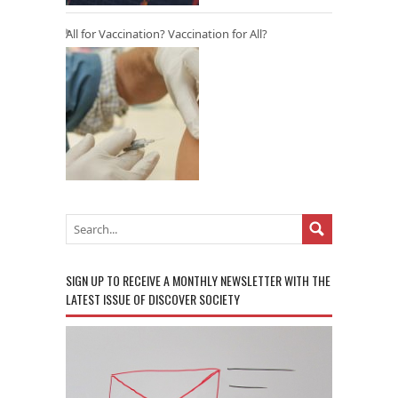
All for Vaccination? Vaccination for All?
SIGN UP TO RECEIVE A MONTHLY NEWSLETTER WITH THE
LATEST ISSUE OF DISCOVER SOCIETY