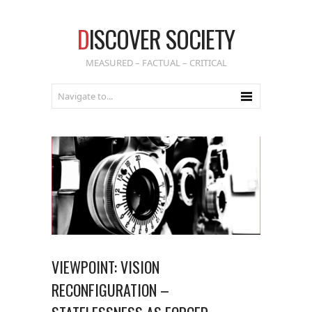
D
ISCOVER SOCIETY
MEASURED – FACTUAL – CRITICAL
VIEWPOINT: VISION
RECONFIGURATION –