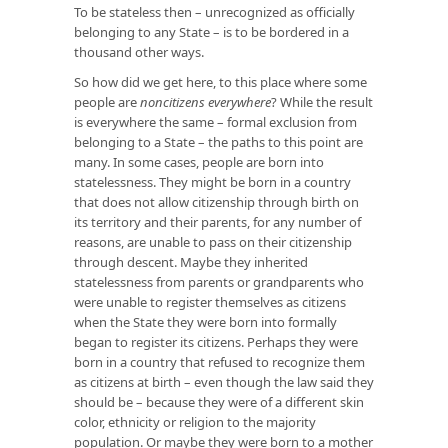
To be stateless then – unrecognized as officially
belonging to any State – is to be bordered in a
thousand other ways.
So how did we get here, to this place where some
people are
noncitizens everywhere
? While the result
is everywhere the same – formal exclusion from
belonging to a State – the paths to this point are
many. In some cases, people are born into
statelessness. They might be born in a country
that does not allow citizenship through birth on
its territory and their parents, for any number of
reasons, are unable to pass on their citizenship
through descent. Maybe they inherited
statelessness from parents or grandparents who
were unable to register themselves as citizens
when the State they were born into formally
began to register its citizens. Perhaps they were
born in a country that refused to recognize them
as citizens at birth – even though the law said they
should be – because they were of a different skin
color, ethnicity or religion to the majority
population. Or maybe they were born to a mother