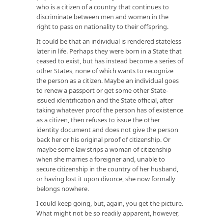
who is a citizen of a country that continues to
discriminate between men and women in the
right to pass on nationality to their offspring.
It could be that an individual is rendered stateless
later in life. Perhaps they were born in a State that
ceased to exist, but has instead become a series of
other States, none of which wants to recognize
the person as a citizen. Maybe an individual goes
to renew a passport or get some other State-
issued identification and the State official, after
taking whatever proof the person has of existence
as a citizen, then refuses to issue the other
identity document and does not give the person
back her or his original proof of citizenship. Or
maybe some law strips a woman of citizenship
when she marries a foreigner and, unable to
secure citizenship in the country of her husband,
or having lost it upon divorce, she now formally
belongs nowhere.
I could keep going, but, again, you get the picture.
What might not be so readily apparent, however,