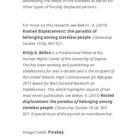
addressing the needs of the stateless as we do for
other types of forcibly displaced persons.
For more on this research see Belton , K. (2015)
Rooted displacement: the paradox of
belonging among stateless people
.
Citizenship
Studies
19 (8), 907-921.
Kristy A. Belton
is a Postdoctoral Fellow at the
Human Rights Center of the University of Dayton.
She has been working and publishing on
statelessness for over a decade and is the recipient of
the United Nations High Commissioner for Refugees
2015 Award for Best Doctoral Research on
Statelessness. This article highlights aspects of her
most recent publication, see Belton, K. (2015)
Rooted
displacement: the paradox of belonging among
stateless people
. Citizenship Studies 19 (8), 907-
921. A special issue of the journal on noncitizenship.
Image Credit:
Pixabay
.