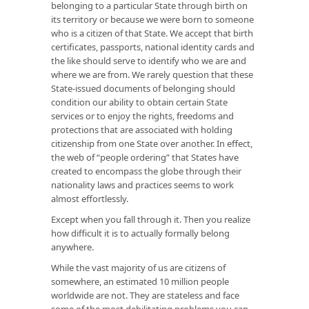
belonging to a particular State through birth on
its territory or because we were born to someone
who is a citizen of that State. We accept that birth
certificates, passports, national identity cards and
the like should serve to identify who we are and
where we are from. We rarely question that these
State-issued documents of belonging should
condition our ability to obtain certain State
services or to enjoy the rights, freedoms and
protections that are associated with holding
citizenship from one State over another. In effect,
the web of “people ordering” that States have
created to encompass the globe through their
nationality laws and practices seems to work
almost effortlessly.
Except when you fall through it. Then you realize
how difficult it is to actually formally belong
anywhere.
While the vast majority of us are citizens of
somewhere, an estimated 10 million people
worldwide are not. They are stateless and face
some of the most debilitating problems you can