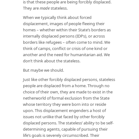
is that these people are being forcibly displaced.
They are
made
stateless.
When we typically think about forced
displacement, images of people fleeing their
homes – whether within their State’s borders as
internally displaced persons (IDPs), or across
borders like refugees – often come to mind. We
think of camps, conflict or crisis of one kind or
another and the need for humanitarian aid. We
don’t think about the stateless.
But maybe we should.
Just like other forcibly displaced persons, stateless
people are displaced from a home. Through no
choice of their own, they are made to exist in the
netherworld of formal exclusion from the State
whose territory they were born into or reside
upon. This displacement engenders a host of
issues not unlike that faced by other forcibly
displaced persons. The stateless’ ability to be self-
determining agents, capable of pursuing their
life’s goals is severely circumscribed. Their