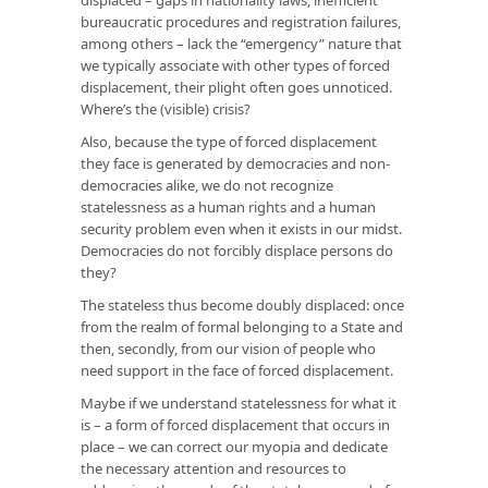
bureaucratic procedures and registration failures,
among others – lack the “emergency” nature that
we typically associate with other types of forced
displacement, their plight often goes unnoticed.
Where’s the (visible) crisis?
Also, because the type of forced displacement
they face is generated by democracies and non-
democracies alike, we do not recognize
statelessness as a human rights and a human
security problem even when it exists in our midst.
Democracies do not forcibly displace persons do
they?
The stateless thus become doubly displaced: once
from the realm of formal belonging to a State and
then, secondly, from our vision of people who
need support in the face of forced displacement.
Maybe if we understand statelessness for what it
is – a form of forced displacement that occurs in
place – we can correct our myopia and dedicate
the necessary attention and resources to