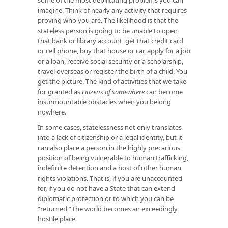
imagine. Think of nearly any activity that requires
proving who you are. The likelihood is that the
stateless person is going to be unable to open
that bank or library account, get that credit card
or cell phone, buy that house or car, apply for a job
or a loan, receive social security or a scholarship,
travel overseas or register the birth of a child. You
get the picture. The kind of activities that we take
for granted as
citizens of
somewhere
can become
insurmountable obstacles when you belong
nowhere.
In some cases, statelessness not only translates
into a lack of citizenship or a legal identity, but it
can also place a person in the highly precarious
position of being vulnerable to human trafficking,
indefinite detention and a host of other human
rights violations. That is, if you are unaccounted
for, if you do not have a State that can extend
diplomatic protection or to which you can be
“returned,” the world becomes an exceedingly
hostile place.