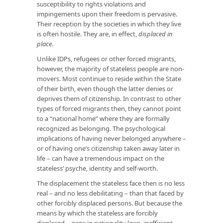
susceptibility to rights violations and
impingements upon their freedom is pervasive.
Their reception by the societies in which they live
is often hostile. They are, in effect,
displaced in
place
.
Unlike IDPs, refugees or other forced migrants,
however, the majority of stateless people are non-
movers. Most continue to reside within the State
of their birth, even though the latter denies or
deprives them of citizenship. In contrast to other
types of forced migrants then, they cannot point
to a “national home” where they are formally
recognized as belonging. The psychological
implications of having never belonged anywhere –
or of having one’s citizenship taken away later in
life – can have a tremendous impact on the
stateless’ psyche, identity and self-worth.
The displacement the stateless face then is no less
real – and no less debilitating – than that faced by
other forcibly displaced persons. But because the
means by which the stateless are forcibly
displaced – gaps in nationality laws, inefficient