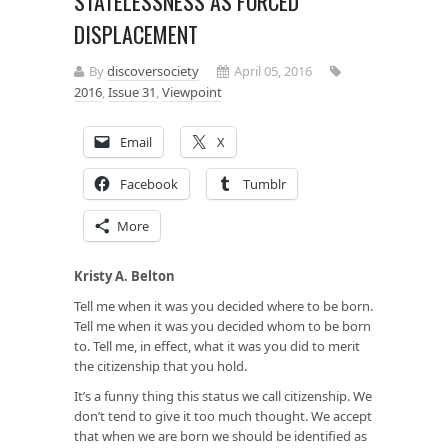
STATELESSNESS AS FORCED
DISPLACEMENT
By
discoversociety
April 05, 2016
2016
,
Issue 31
,
Viewpoint
Email
X
Facebook
Tumblr
More
Kristy A. Belton
Tell me when it was you decided where to be born.
Tell me when it was you decided whom to be born
to. Tell me, in effect, what it was you did to merit
the citizenship that you hold.
It’s a funny thing this status we call citizenship. We
don’t tend to give it too much thought. We accept
that when we are born we should be identified as