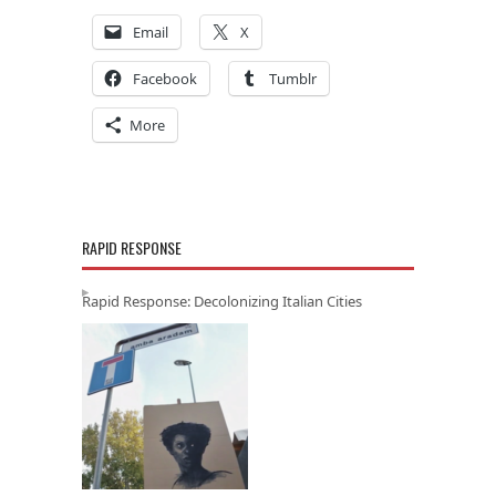
Email
X
Facebook
Tumblr
More
RAPID RESPONSE
Rapid Response: Decolonizing Italian Cities