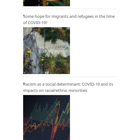
Some hope for migrants and refugees in the time
of COVID-19?
Racism as a social determinant: COVID-19 and its
impacts on racial/ethnic minorities