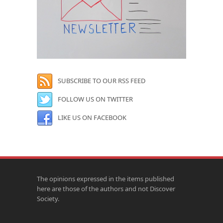
SUBSCRIBE TO OUR RSS FEED
FOLLOW US ON TWITTER
LIKE US ON FACEBOOK
The opinions expressed in the items published
here are those of the authors and not Discover
Society.