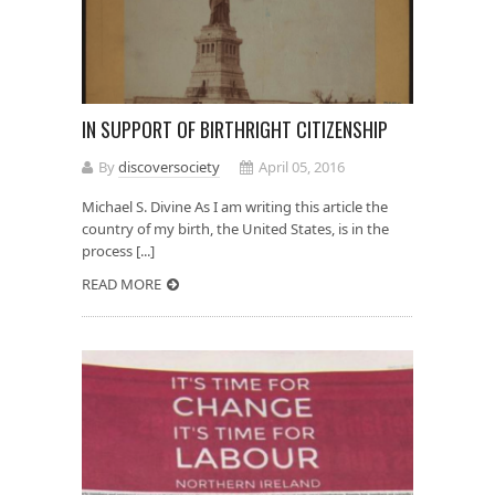
IN SUPPORT OF BIRTHRIGHT CITIZENSHIP
By
discoversociety
April 05, 2016
Michael S. Divine As I am writing this article the
country of my birth, the United States, is in the
process [...]
READ MORE