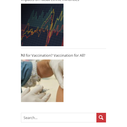
All for Vaccination? Vaccination for All?