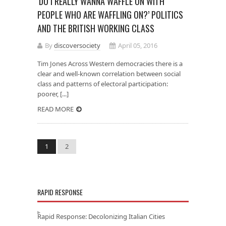
‘DO I REALLY WANNA WAFFLE ON WITH
PEOPLE WHO ARE WAFFLING ON?’ POLITICS
AND THE BRITISH WORKING CLASS
By
discoversociety
April 05, 2016
Tim Jones Across Western democracies there is a
clear and well-known correlation between social
class and patterns of electoral participation:
poorer, [...]
READ MORE
1
2
RAPID RESPONSE
Rapid Response: Decolonizing Italian Cities