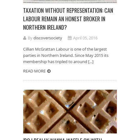
TAXATION WITHOUT REPRESENTATION: CAN
LABOUR REMAIN AN HONEST BROKER IN
NORTHERN IRELAND?
By
discoversociety
April 05, 2016
Cillian McGrattan Labour is one of the largest
parties in Northern Ireland. Since May 2015 its
membership has tripled to around [...]
READ MORE