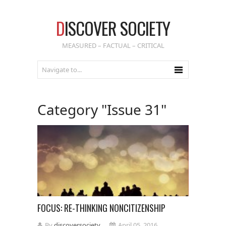
D
ISCOVER SOCIETY
MEASURED – FACTUAL – CRITICAL
Category "Issue 31"
FOCUS: RE-THINKING NONCITIZENSHIP
By
discoversociety
April 05, 2016