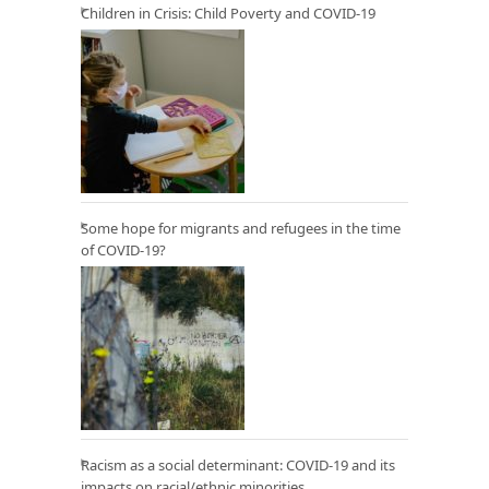
Children in Crisis: Child Poverty and COVID-19
Some hope for migrants and refugees in the time
of COVID-19?
Racism as a social determinant: COVID-19 and its
impacts on racial/ethnic minorities