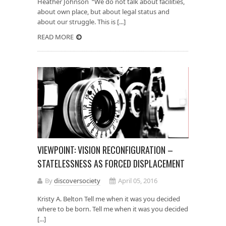
Heather Johnson “We do not talk about facilities,
about own place, but about legal status and
about our struggle. This is [...]
READ MORE
VIEWPOINT: VISION RECONFIGURATION –
STATELESSNESS AS FORCED DISPLACEMENT
By
discoversociety
April 05, 2016
Kristy A. Belton Tell me when it was you decided
where to be born. Tell me when it was you decided
[...]