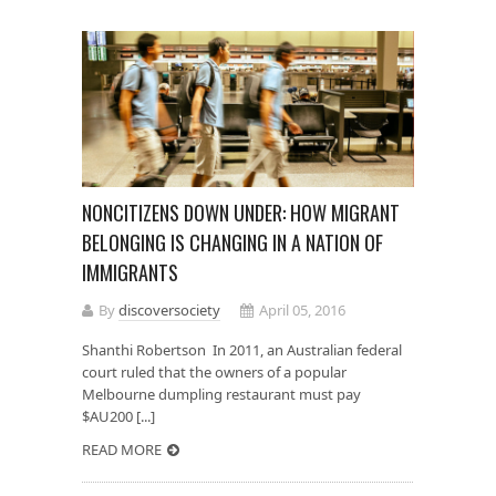
NONCITIZENS DOWN UNDER: HOW MIGRANT
BELONGING IS CHANGING IN A NATION OF
IMMIGRANTS
By
discoversociety
April 05, 2016
Shanthi Robertson In 2011, an Australian federal
court ruled that the owners of a popular
Melbourne dumpling restaurant must pay
$AU200 [...]
READ MORE