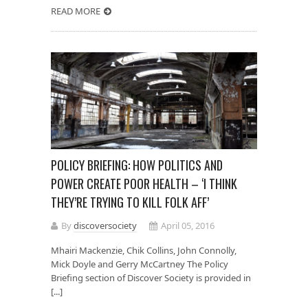
READ MORE
POLICY BRIEFING: HOW POLITICS AND
POWER CREATE POOR HEALTH – ‘I THINK
THEY’RE TRYING TO KILL FOLK AFF’
By
discoversociety
April 05, 2016
Mhairi Mackenzie, Chik Collins, John Connolly,
Mick Doyle and Gerry McCartney The Policy
Briefing section of Discover Society is provided in
[...]