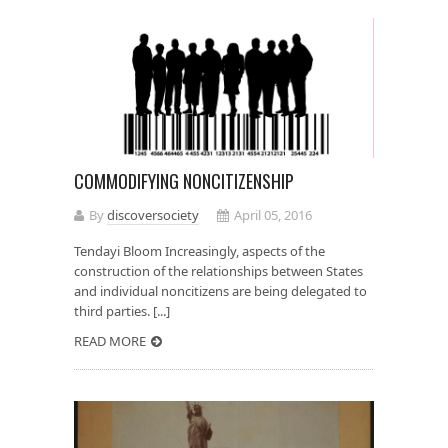
COMMODIFYING NONCITIZENSHIP
By
discoversociety
April 05, 2016
Tendayi Bloom Increasingly, aspects of the
construction of the relationships between States
and individual noncitizens are being delegated to
third parties. [...]
READ MORE