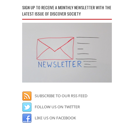
SIGN UP TO RECEIVE A MONTHLY NEWSLETTER WITH THE
LATEST ISSUE OF DISCOVER SOCIETY
SUBSCRIBE TO OUR RSS FEED
FOLLOW US ON TWITTER
LIKE US ON FACEBOOK