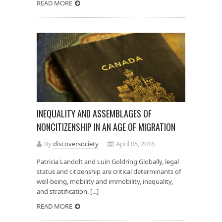
READ MORE
INEQUALITY AND ASSEMBLAGES OF
NONCITIZENSHIP IN AN AGE OF MIGRATION
By
discoversociety
April 05, 2016
Patricia Landolt and Luin Goldring Globally, legal
status and citizenship are critical determinants of
well-being, mobility and immobility, inequality,
and stratification. [...]
READ MORE