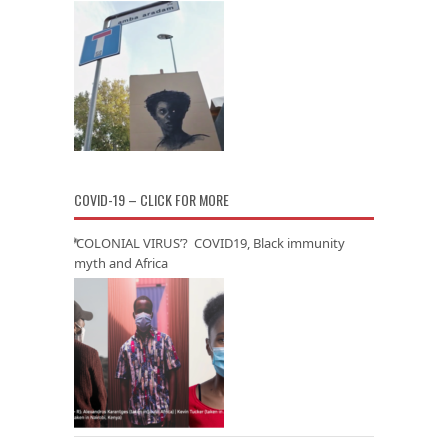
COVID-19 – CLICK FOR MORE
‘COLONIAL VIRUS’? COVID19, Black immunity
myth and Africa