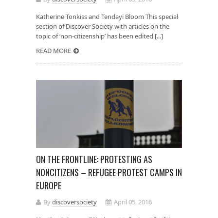
Katherine Tonkiss and Tendayi Bloom This special
section of Discover Society with articles on the
topic of ‘non-citizenship’ has been edited [...]
READ MORE
ON THE FRONTLINE: PROTESTING AS
NONCITIZENS – REFUGEE PROTEST CAMPS IN
EUROPE
By
discoversociety
April 05, 2016