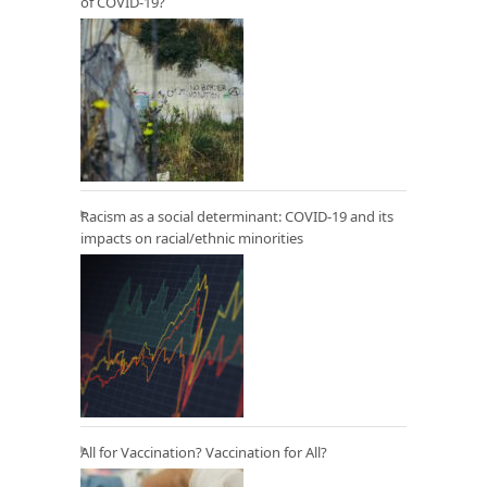
of COVID-19?
Racism as a social determinant: COVID-19 and its
impacts on racial/ethnic minorities
All for Vaccination? Vaccination for All?