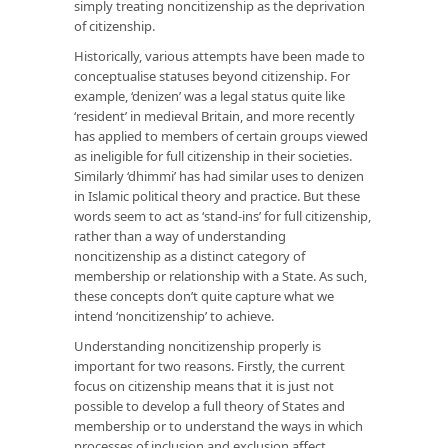
simply treating noncitizenship as the deprivation
of citizenship.
Historically, various attempts have been made to
conceptualise statuses beyond citizenship. For
example, ‘denizen’ was a legal status quite like
‘resident’ in medieval Britain, and more recently
has applied to members of certain groups viewed
as ineligible for full citizenship in their societies.
Similarly ‘dhimmi’ has had similar uses to denizen
in Islamic political theory and practice. But these
words seem to act as ‘stand-ins’ for full citizenship,
rather than a way of understanding
noncitizenship as a distinct category of
membership or relationship with a State. As such,
these concepts don’t quite capture what we
intend ‘noncitizenship’ to achieve.
Understanding noncitizenship properly is
important for two reasons. Firstly, the current
focus on citizenship means that it is just not
possible to develop a full theory of States and
membership or to understand the ways in which
processes of inclusion and exclusion affect