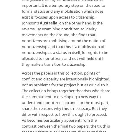
important. It is a temporary step on the road to
formal status and any mobilisation which does
exist is focuses upon access to citizenship.
Johnson’s
Australia
, on the other hand, is the
reverse. By examining noncitizen solidarity
movements on the ground, she finds that
noncitizens are mobilising around the notion of
noncitizenship and that this is a mobilisation of
noncitizenship as a status in itself, for rights to be
allocated to noncitizens and not withheld until
they make a transition to citizenship.
Across the papers in this collection, points of
conflict and disparity are intentionally highlighted,
not as problems for the project but as crucial to it.
The collection brings together theorists who share
the commitment to developing a new way to
understand noncitizenship and, for the most part,
share the reasons why this is necessary. But they
differ with respect to how this ought to proceed.
As becomes particularly apparent from the
contrast between the final two papers, the truth is
that noncitizen experiences are diverse and that