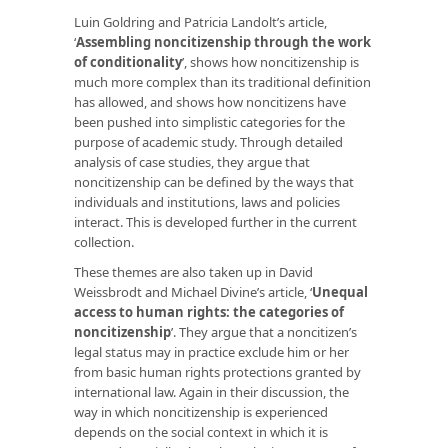
Luin Goldring and Patricia Landolt’s article,
‘
Assembling noncitizenship through the work
of conditionality
’, shows how noncitizenship is
much more complex than its traditional definition
has allowed, and shows how noncitizens have
been pushed into simplistic categories for the
purpose of academic study. Through detailed
analysis of case studies, they argue that
noncitizenship can be defined by the ways that
individuals and institutions, laws and policies
interact. This is developed further in the current
collection.
These themes are also taken up in David
Weissbrodt and Michael Divine’s article, ‘
Unequal
access to human rights: the categories of
noncitizenship
’. They argue that a noncitizen’s
legal status may in practice exclude him or her
from basic human rights protections granted by
international law. Again in their discussion, the
way in which noncitizenship is experienced
depends on the social context in which it is