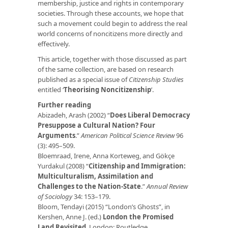
membership, justice and rights in contemporary
societies. Through these accounts, we hope that
such a movement could begin to address the real
world concerns of noncitizens more directly and
effectively.
This article, together with those discussed as part
of the same collection, are based on research
published as a special issue of
Citizenship Studies
entitled ‘
Theorising Noncitizenship
’.
Further reading
Abizadeh, Arash (2002) “
Does Liberal Democracy
Presuppose a Cultural Nation? Four
Arguments
.”
American Political Science Review
96
(3): 495–509.
Bloemraad, Irene, Anna Korteweg, and Gökçe
Yurdakul (2008) “
Citizenship and Immigration:
Multiculturalism, Assimilation and
Challenges to the Nation-State
.”
Annual Review
of Sociology
34: 153–179.
Bloom, Tendayi (2015) “London’s Ghosts”, in
Kershen, Anne J. (ed.)
London the Promised
Land Revisited
. London: Routledge.