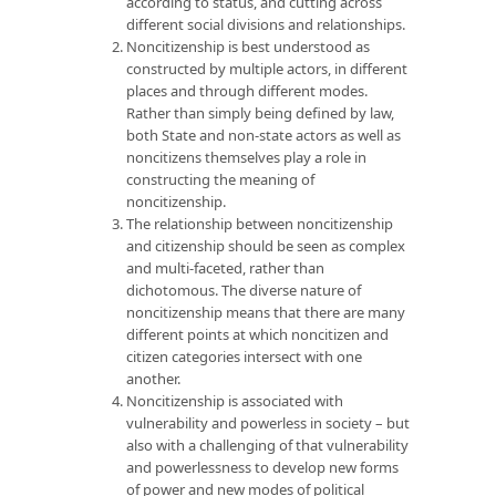
according to status, and cutting across
different social divisions and relationships.
Noncitizenship is best understood as
constructed by multiple actors, in different
places and through different modes.
Rather than simply being defined by law,
both State and non-state actors as well as
noncitizens themselves play a role in
constructing the meaning of
noncitizenship.
The relationship between noncitizenship
and citizenship should be seen as complex
and multi-faceted, rather than
dichotomous. The diverse nature of
noncitizenship means that there are many
different points at which noncitizen and
citizen categories intersect with one
another.
Noncitizenship is associated with
vulnerability and powerless in society – but
also with a challenging of that vulnerability
and powerlessness to develop new forms
of power and new modes of political