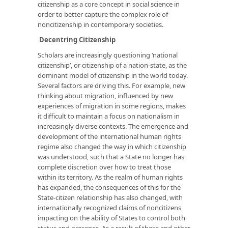
citizenship as a core concept in social science in
order to better capture the complex role of
noncitizenship in contemporary societies.
Decentring Citizenship
Scholars are increasingly questioning ‘national
citizenship’, or citizenship of a nation-state, as the
dominant model of citizenship in the world today.
Several factors are driving this. For example, new
thinking about migration, influenced by new
experiences of migration in some regions, makes
it difficult to maintain a focus on nationalism in
increasingly diverse contexts. The emergence and
development of the international human rights
regime also changed the way in which citizenship
was understood, such that a State no longer has
complete discretion over how to treat those
within its territory. As the realm of human rights
has expanded, the consequences of this for the
State-citizen relationship has also changed, with
internationally recognized claims of noncitizens
impacting on the ability of States to control both
status and presence. As a result of these and other