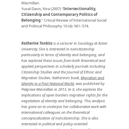
Macmillan.
Yuval-Davis, Nira (2007) “
Intersectionality,
Citizenship and Contemporary Politics of
Belonging
.” Critical Review of International Social
and Political Philosophy 10 (4): 561–574.
Katherine Tonkiss
is a Lecturer in Sociology at Aston
University. She is interested in noncitizenship
particularly in terms of identity and belonging, and
has explored these issues from both theoretical and
applied perspectives in scholarly journals including
Citizenship Studies and the Journal of Ethnic and
Migration Studies. Katherine’s book,
Migration and
Identity in a Post-National World
, was published by
Palgrave Macmillan in 2013. In it, she explores the
implications of open borders migration rights for the
negotiation of identity and belonging. This analysis
has gone on to underpin her collaborative work with
international colleagues on the theoretical
conceptualization of noncitizenship. She is also
interested in political and policy-oriented