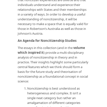
individuals understand and experience their
relationships with States and their memberships
in a variety of ways. In order to develop a useful
understanding of noncitizenship, it will be
necessary to make a space that is equally valid for
those in Robertson’s Australia as well as those in
Johnson’s Austria.
An Agenda for Noncitizenship Studies
The essays in this collection (and in the
volume
which inspired it
) provide a multi-disciplinary
analysis of noncitizenship in theory and in
practice. Their insights highlight some particularly
central features which we think should form a
basis for the future study and theorisation of
noncitizenship as a foundational concept in social
science:
Noncitizenship is best understood as
heterogeneous and complex. It isn’t a
single neat category but rather an
amalgamation of different categories