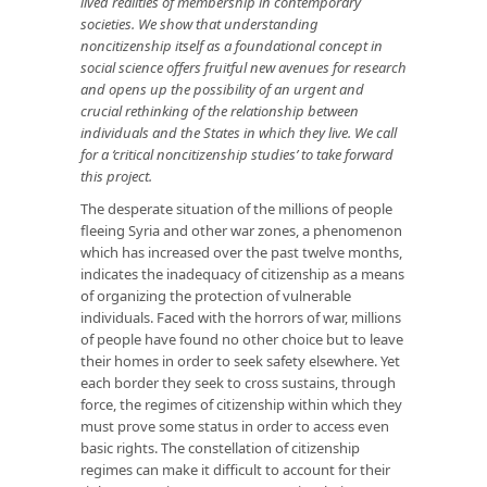
lived realities of membership in contemporary
societies. We show that understanding
noncitizenship itself as a foundational concept in
social science offers fruitful new avenues for research
and opens up the possibility of an urgent and
crucial rethinking of the relationship between
individuals and the States in which they live. We call
for a ‘critical noncitizenship studies’ to take forward
this project.
The desperate situation of the millions of people
fleeing Syria and other war zones, a phenomenon
which has increased over the past twelve months,
indicates the inadequacy of citizenship as a means
of organizing the protection of vulnerable
individuals. Faced with the horrors of war, millions
of people have found no other choice but to leave
their homes in order to seek safety elsewhere. Yet
each border they seek to cross sustains, through
force, the regimes of citizenship within which they
must prove some status in order to access even
basic rights. The constellation of citizenship
regimes can make it difficult to account for their