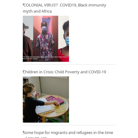
‘COLONIAL VIRUS’? COVID19, Black immunity
myth and Africa
Children in Crisis: Child Poverty and COVID-19
Some hope for migrants and refugees in the time