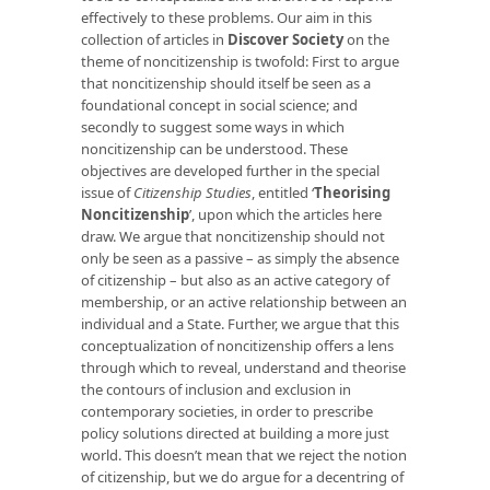
effectively to these problems. Our aim in this
collection of articles in
Discover Society
on the
theme of noncitizenship is twofold: First to argue
that noncitizenship should itself be seen as a
foundational concept in social science; and
secondly to suggest some ways in which
noncitizenship can be understood. These
objectives are developed further in the special
issue of
Citizenship Studies
, entitled ‘
Theorising
Noncitizenship
’, upon which the articles here
draw. We argue that noncitizenship should not
only be seen as a passive – as simply the absence
of citizenship – but also as an active category of
membership, or an active relationship between an
individual and a State. Further, we argue that this
conceptualization of noncitizenship offers a lens
through which to reveal, understand and theorise
the contours of inclusion and exclusion in
contemporary societies, in order to prescribe
policy solutions directed at building a more just
world. This doesn’t mean that we reject the notion
of citizenship, but we do argue for a decentring of