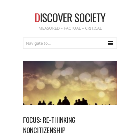
D
ISCOVER SOCIETY
MEASURED – FACTUAL – CRITICAL
FOCUS: RE-THINKING
NONCITIZENSHIP