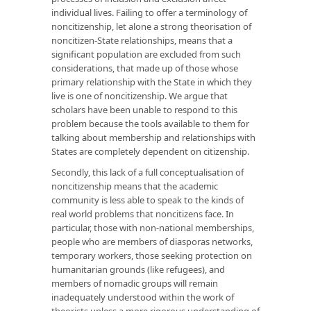
individual lives. Failing to offer a terminology of
noncitizenship, let alone a strong theorisation of
noncitizen-State relationships, means that a
significant population are excluded from such
considerations, that made up of those whose
primary relationship with the State in which they
live is one of noncitizenship. We argue that
scholars have been unable to respond to this
problem because the tools available to them for
talking about membership and relationships with
States are completely dependent on citizenship.
Secondly, this lack of a full conceptualisation of
noncitizenship means that the academic
community is less able to speak to the kinds of
real world problems that noncitizens face. In
particular, those with non-national memberships,
people who are members of diasporas networks,
temporary workers, those seeking protection on
humanitarian grounds (like refugees), and
members of nomadic groups will remain
inadequately understood within the work of
theorists unless a more rigorous understanding of