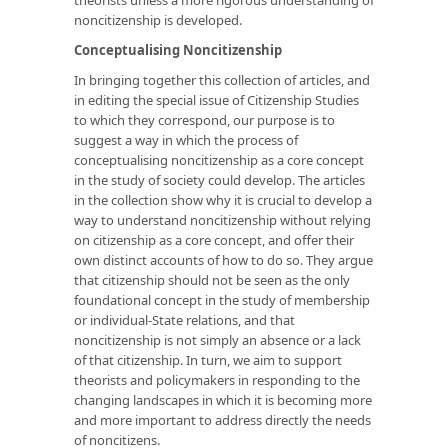
noncitizenship is developed.
Conceptualising Noncitizenship
In bringing together this collection of articles, and
in editing the special issue of Citizenship Studies
to which they correspond, our purpose is to
suggest a way in which the process of
conceptualising noncitizenship as a core concept
in the study of society could develop. The articles
in the collection show why it is crucial to develop a
way to understand noncitizenship without relying
on citizenship as a core concept, and offer their
own distinct accounts of how to do so. They argue
that citizenship should not be seen as the only
foundational concept in the study of membership
or individual-State relations, and that
noncitizenship is not simply an absence or a lack
of that citizenship. In turn, we aim to support
theorists and policymakers in responding to the
changing landscapes in which it is becoming more
and more important to address directly the needs
of noncitizens.