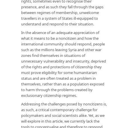
rights, sometimes even to recognise their
presence, and as such they fall through the gaps
between regimes of membership, unwelcome
travellers in a system of States ill-equipped to
understand and respond to their situation.
In the absence of an adequate appreciation of
what it means to be a noncitizen and how the
international community should respond, people
such as the millions leaving Syria and other war
zones find themselves in situations of
unnecessary vulnerability and insecurity, deprived
of the rights and protections of citizenship they
must prove eligibility for some humanitarian
status and are often treated as a problem in
themselves, rather than as a population exposed
to harm through the problems created by
exclusionary citizenship regimes.
Addressing the challenges posed by noncitizens is,
as such, a critical contemporary challenge for
policymakers and social scientists alike. Yet, as we
will explore in this article, we currently lack the
tools to conceptualise and therefore to respond