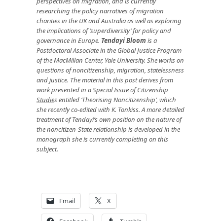
perspectives on migration, and is currently
researching the policy narratives of migration
charities in the UK and Australia as well as exploring
the implications of ‘superdiversity’ for policy and
governance in Europe.
Tendayi Bloom
is a
Postdoctoral Associate in the Global Justice Program
of the MacMillan Center, Yale University. She works on
questions of noncitizenship, migration, statelessness
and justice. The material in this post derives from
work presented in a
Special Issue of Citizenship
Studie
s
entitled ‘Theorising Noncitizenship’, which
she recently co-edited with K. Tonkiss. A more detailed
treatment of Tendayi’s own position on the nature of
the noncitizen-State relationship is developed in the
monograph she is currently completing on this
subject.
Email
X