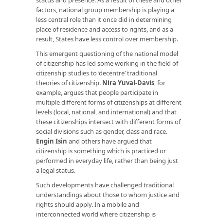
factors, national group membership is playing a
less central role than it once did in determining
place of residence and access to rights, and as a
result, States have less control over membership.
This emergent questioning of the national model
of citizenship has led some working in the field of
citizenship studies to ‘decentre’ traditional
theories of citizenship.
Nira Yuval-Davis
, for
example, argues that people participate in
multiple different forms of citizenships at different
levels (local, national, and international) and that
these citizenships intersect with different forms of
social divisions such as gender, class and race.
Engin Isin
and others have argued that
citizenship is something which is practiced or
performed in everyday life, rather than being just
a legal status.
Such developments have challenged traditional
understandings about those to whom justice and
rights should apply. In a mobile and
interconnected world where citizenship is