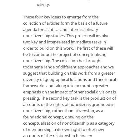
activity.
These four key ideas to emerge from the
collection of articles form the basis of a future
agenda for a critical and interdisciplinary
noncitizenship studies. This project will involve
two key and inter-related immediate tasks in
order to build on this work. The first of these will
be to continue the project of conceptualising
noncitizenship. The collection has brought
together a range of different approaches and we
suggest that building on this work from a greater
diversity of geographical locations and theoretical
frameworks and taking into account a greater
emphasis on the impact of other social divisions is
pressing. The second key task is the production of
accounts of the rights of noncitizens grounded in
noncitizenship, rather than citizenship, as a
foundational concept, drawing on the
conceptualisation of noncitizenship as a category
of membership in its own right to offer new
accounts of the relationship between