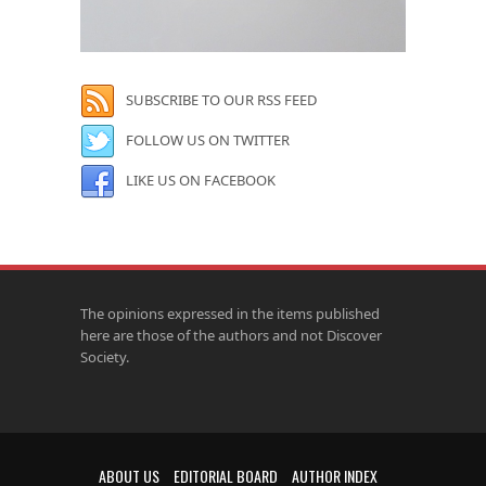
SUBSCRIBE TO OUR RSS FEED
FOLLOW US ON TWITTER
LIKE US ON FACEBOOK
The opinions expressed in the items published
here are those of the authors and not Discover
Society.
ABOUT US
EDITORIAL BOARD
AUTHOR INDEX