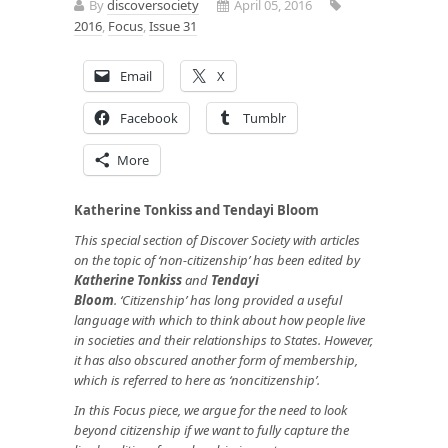
By
discoversociety
April 05, 2016
2016
,
Focus
,
Issue 31
Email
X
Facebook
Tumblr
More
Katherine Tonkiss and Tendayi Bloom
This special section of Discover Society with articles
on the topic of ‘non-citizenship’ has been edited by
Katherine Tonkiss
and
Tendayi
Bloom
.
‘Citizenship’ has long provided a useful
language with which to think about how people live
in societies and their relationships to States. However,
it has also obscured another form of membership,
which is referred to here as ‘noncitizenship’.
In this Focus piece, we argue for the need to look
beyond citizenship if we want to fully capture the