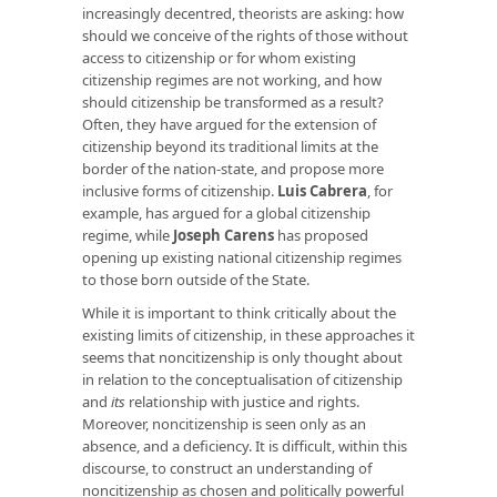
increasingly decentred, theorists are asking: how
should we conceive of the rights of those without
access to citizenship or for whom existing
citizenship regimes are not working, and how
should citizenship be transformed as a result?
Often, they have argued for the extension of
citizenship beyond its traditional limits at the
border of the nation-state, and propose more
inclusive forms of citizenship.
Luis Cabrera
, for
example, has argued for a global citizenship
regime, while
Joseph Carens
has proposed
opening up existing national citizenship regimes
to those born outside of the State.
While it is important to think critically about the
existing limits of citizenship, in these approaches it
seems that noncitizenship is only thought about
in relation to the conceptualisation of citizenship
and
its
relationship with justice and rights.
Moreover, noncitizenship is seen only as an
absence, and a deficiency. It is difficult, within this
discourse, to construct an understanding of
noncitizenship as chosen and politically powerful