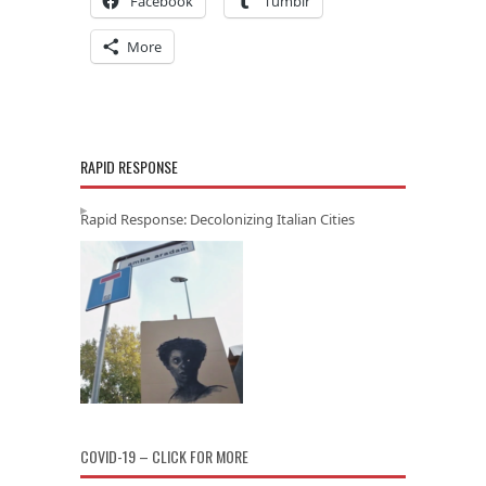
Facebook
Tumblr
More
RAPID RESPONSE
Rapid Response: Decolonizing Italian Cities
COVID-19 – CLICK FOR MORE