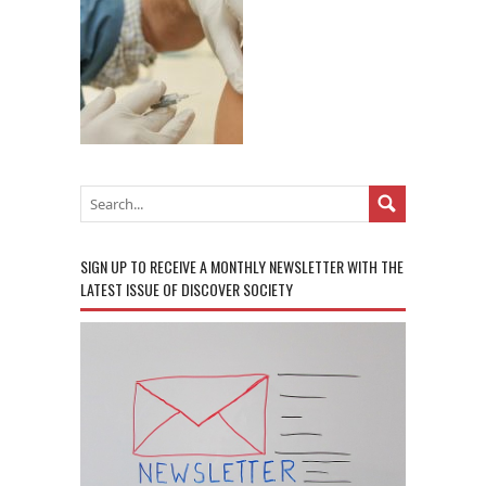
SIGN UP TO RECEIVE A MONTHLY NEWSLETTER WITH THE
LATEST ISSUE OF DISCOVER SOCIETY