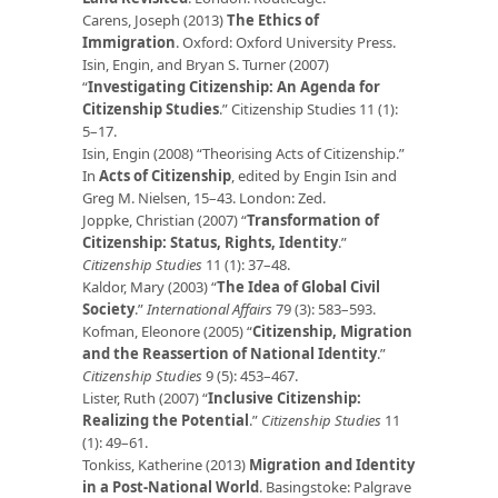
Carens, Joseph (2013)
The Ethics of
Immigration
. Oxford: Oxford University Press.
Isin, Engin, and Bryan S. Turner (2007)
“
Investigating Citizenship: An Agenda for
Citizenship Studies
.” Citizenship Studies 11 (1):
5–17.
Isin, Engin (2008) “Theorising Acts of Citizenship.”
In
Acts of Citizenship
, edited by Engin Isin and
Greg M. Nielsen, 15–43. London: Zed.
Joppke, Christian (2007) “
Transformation of
Citizenship: Status, Rights, Identity
.”
Citizenship Studies
11 (1): 37–48.
Kaldor, Mary (2003) “
The Idea of Global Civil
Society
.
”
International Affairs
79 (3): 583–593.
Kofman, Eleonore (2005) “
Citizenship, Migration
and the Reassertion of National Identity
.”
Citizenship Studies
9 (5): 453–467.
Lister, Ruth (2007) “
Inclusive Citizenship:
Realizing the Potential
.”
Citizenship Studies
11
(1): 49–61.
Tonkiss, Katherine (2013)
Migration and Identity
in a Post-National World
. Basingstoke: Palgrave