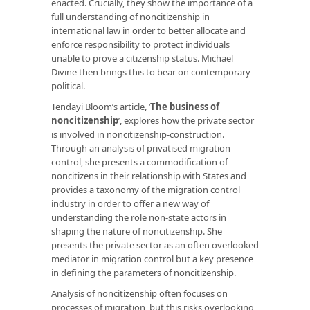
enacted. Crucially, they show the importance of a
full understanding of noncitizenship in
international law in order to better allocate and
enforce responsibility to protect individuals
unable to prove a citizenship status. Michael
Divine then brings this to bear on contemporary
political.
Tendayi Bloom’s article, ‘
The business of
noncitizenship
’, explores how the private sector
is involved in noncitizenship-construction.
Through an analysis of privatised migration
control, she presents a commodification of
noncitizens in their relationship with States and
provides a taxonomy of the migration control
industry in order to offer a new way of
understanding the role non-state actors in
shaping the nature of noncitizenship. She
presents the private sector as an often overlooked
mediator in migration control but a key presence
in defining the parameters of noncitizenship.
Analysis of noncitizenship often focuses on
processes of migration, but this risks overlooking