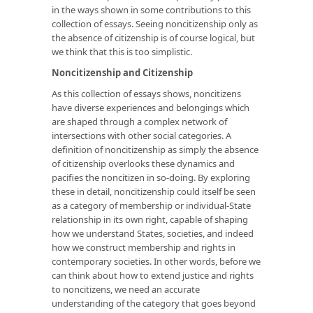
in the ways shown in some contributions to this
collection of essays. Seeing noncitizenship only as
the absence of citizenship is of course logical, but
we think that this is too simplistic.
Noncitizenship and Citizenship
As this collection of essays shows, noncitizens
have diverse experiences and belongings which
are shaped through a complex network of
intersections with other social categories. A
definition of noncitizenship as simply the absence
of citizenship overlooks these dynamics and
pacifies the noncitizen in so-doing. By exploring
these in detail, noncitizenship could itself be seen
as a category of membership or individual-State
relationship in its own right, capable of shaping
how we understand States, societies, and indeed
how we construct membership and rights in
contemporary societies. In other words, before we
can think about how to extend justice and rights
to noncitizens, we need an accurate
understanding of the category that goes beyond