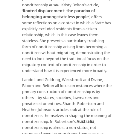
noncitizenship
in situ
. Kristy Belton’s article,
‘
Rooted displacement: the paradox of
belonging among stateless people
’, offers
some reflections on a context in which a State has
explicitly excluded residents from a citizen
relationship, which in this case leaves them
stateless. She presents a particularly troubling
form of noncitizenship arising from becoming a
noncitizen without migrating, demonstrating the
need to look beyond the traditional focus on the
migratory context of noncitizenship in order to
understand how it is experienced more broadly.
Landolt and Goldring, Weissbrodt and Divine,
Bloom and Belton all focus on instances where the
primary construction of noncitizenship is by
others – by states, societies, lawmakers and
private sector entities. Shanthi Robertson and
Heather Johnson’s articles look at the role of
noncitizens themselves in shaping the meaning of
noncitizenship. In Robertson’s
Australia
,
noncitizenship is almost a non-status, not
recognised even by noncitizens themselves as