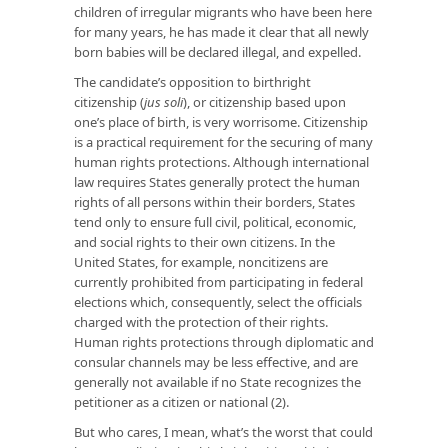
children of irregular migrants who have been here
for many years, he has made it clear that all newly
born babies will be declared illegal, and expelled.
The candidate’s opposition to birthright
citizenship (
jus soli
), or citizenship based upon
one’s place of birth, is very worrisome. Citizenship
is a practical requirement for the securing of many
human rights protections. Although international
law requires States generally protect the human
rights of all persons within their borders, States
tend only to ensure full civil, political, economic,
and social rights to their own citizens. In the
United States, for example, noncitizens are
currently prohibited from participating in federal
elections which, consequently, select the officials
charged with the protection of their rights.
Human rights protections through diplomatic and
consular channels may be less effective, and are
generally not available if no State recognizes the
petitioner as a citizen or national (2).
But who cares, I mean, what’s the worst that could