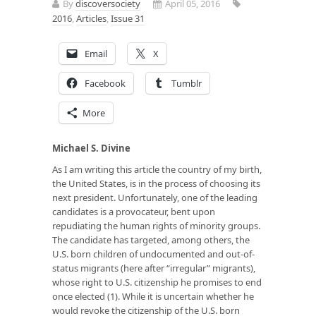
By
discoversociety
April 05, 2016
2016
,
Articles
,
Issue 31
Email
X
Facebook
Tumblr
More
Michael S. Divine
As I am writing this article the country of my birth,
the United States, is in the process of choosing its
next president. Unfortunately, one of the leading
candidates is a provocateur, bent upon
repudiating the human rights of minority groups.
The candidate has targeted, among others, the
U.S. born children of undocumented and out-of-
status migrants (here after “irregular” migrants),
whose right to U.S. citizenship he promises to end
once elected (1). While it is uncertain whether he
would revoke the citizenship of the U.S. born