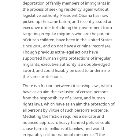
deportation of family members of immigrants in
the process of seeking residency, again without
legislative authority. President Obama has now
picked up the same baton, and recently issued an
executive order forbidding the government from
targeting irregular migrants who are the parents
of citizen children, have been in the United States
since 2010, and do not have a criminal record (4).
Though previous extra-legal actions have
supported human rights protections of irregular
migrants, executive authority is a double-edged
sword, and could feasibly be used to undermine
the same protections.
There is a friction between citizenship laws, which
have as an aim the exclusion of certain persons
from the responsibility of a State, and human
rights laws, which have as an aim the protection of
all persons by virtue of such person’s existence.
Mediating the friction requires a delicate and
nuanced approach: heavy-handed policies could
cause harm to millions of families, and would
irreparably soil our national conscience. If the