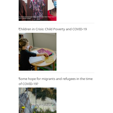
Children in Crisis: Child Poverty and COVID-19
Some hope for migrants and refugees in the time
of COVID-19?