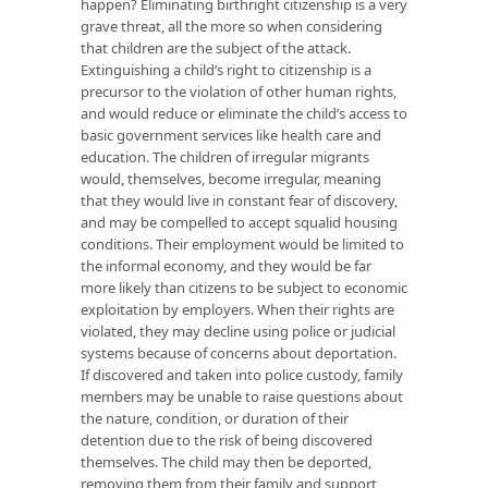
happen? Eliminating birthright citizenship is a very
grave threat, all the more so when considering
that children are the subject of the attack.
Extinguishing a child’s right to citizenship is a
precursor to the violation of other human rights,
and would reduce or eliminate the child’s access to
basic government services like health care and
education. The children of irregular migrants
would, themselves, become irregular, meaning
that they would live in constant fear of discovery,
and may be compelled to accept squalid housing
conditions. Their employment would be limited to
the informal economy, and they would be far
more likely than citizens to be subject to economic
exploitation by employers. When their rights are
violated, they may decline using police or judicial
systems because of concerns about deportation.
If discovered and taken into police custody, family
members may be unable to raise questions about
the nature, condition, or duration of their
detention due to the risk of being discovered
themselves. The child may then be deported,
removing them from their family and support