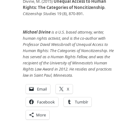
Divine, M. (2015)
Unequal Access to Human
Rights: The Categories of Noncitizenship
.
Citizenship Studies
19 (8), 870-891.
Michael Divine
is a U.S. based attorney, writer,
human rights activist, and is the co-author with
Professor David Weissbrodt of Unequal Access to
Human Rights: The Categories of Noncitizenship. He
has served as a Human Rights Fellow, and was the
recipient of the University of Minnesota’s Human
Rights Law Award in 2012. He resides and practices
law in Saint Paul, Minnesota.
Email
X
Facebook
Tumblr
More