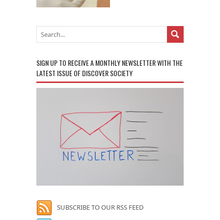
SIGN UP TO RECEIVE A MONTHLY NEWSLETTER WITH THE
LATEST ISSUE OF DISCOVER SOCIETY
SUBSCRIBE TO OUR RSS FEED