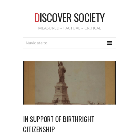
D
ISCOVER SOCIETY
MEASURED – FACTUAL – CRITICAL
IN SUPPORT OF BIRTHRIGHT
CITIZENSHIP