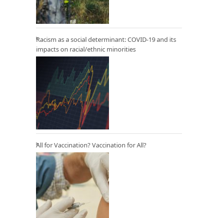
Racism as a social determinant: COVID-19 and its
impacts on racial/ethnic minorities
All for Vaccination? Vaccination for All?