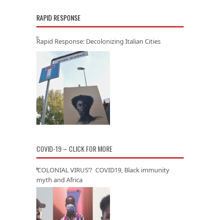
RAPID RESPONSE
Rapid Response: Decolonizing Italian Cities
COVID-19 – CLICK FOR MORE
‘COLONIAL VIRUS’? COVID19, Black immunity
myth and Africa