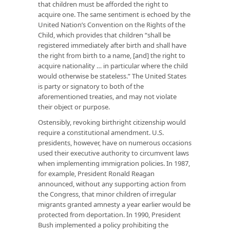
that children must be afforded the right to
acquire one. The same sentiment is echoed by the
United Nation’s Convention on the Rights of the
Child, which provides that children “shall be
registered immediately after birth and shall have
the right from birth to a name, [and] the right to
acquire nationality … in particular where the child
would otherwise be stateless.” The United States
is party or signatory to both of the
aforementioned treaties, and may not violate
their object or purpose.
Ostensibly, revoking birthright citizenship would
require a constitutional amendment. U.S.
presidents, however, have on numerous occasions
used their executive authority to circumvent laws
when implementing immigration policies. In 1987,
for example, President Ronald Reagan
announced, without any supporting action from
the Congress, that minor children of irregular
migrants granted amnesty a year earlier would be
protected from deportation. In 1990, President
Bush implemented a policy prohibiting the