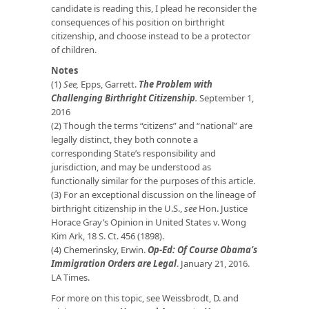
candidate is reading this, I plead he reconsider the
consequences of his position on birthright
citizenship, and choose instead to be a protector
of children.
Notes
(1)
See,
Epps, Garrett.
The Problem with
Challenging Birthright Citizenship
.
September 1,
2016
(2) Though the terms “citizens” and “national” are
legally distinct, they both connote a
corresponding State’s responsibility and
jurisdiction, and may be understood as
functionally similar for the purposes of this article.
(3) For an exceptional discussion on the lineage of
birthright citizenship in the U.S.,
see
Hon. Justice
Horace Gray’s Opinion in United States v. Wong
Kim Ark, 18 S. Ct. 456 (1898).
(4) Chemerinsky, Erwin.
Op-Ed: Of Course Obama’s
Immigration Orders are Legal
. January 21, 2016.
LA Times.
For more on this topic, see Weissbrodt, D. and