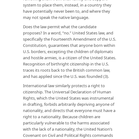
system to place them, instead, in a country they
have potentially never been to, and where they
may not speak the native language.
Does the law permit what the candidate
proposes? In a word, “no.” United States law, and
specifically the Fourteenth Amendment of the U.S.
Constitution, guarantees that anyone born within
U.S. borders, excepting the children of diplomats
and hostile armies, is a citizen of the United States.
Recognition of birthright citizenship in the U.S.
traces its roots back to the British common law,
and has applied since the U.S. was founded (3).
International law similarly protects a right to
citizenship. The Universal Declaration of Human
Rights, which the United States was instrumental
in drafting, forbids arbitrarily depriving anyone of
nationality, and directs that everyone must have a
right to a nationality. Because children are
particularly vulnerable to the harms associated
with the lack of a nationality, the United Nation’s
Covenant on Civil and Political Rights commands