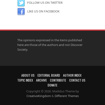
FOLLOW US ON TWITTER
LIKE US ON FACEBOOK
The opinions expressed in the items published
here are those of the authors and not Discover
Society.
ABOUT US
EDITORIAL BOARD
AUTHOR INDEX
TOPIC INDEX
ARCHIVE
CONTRIBUTE
CONTACT US
DONATE
Copyright © 2026. Madidus Theme by
CreativeKingdom
&
Different Themes