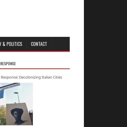
Y & POLITICS
CONTACT
 RESPONSE
 Response: Decolonizing Italian Cities