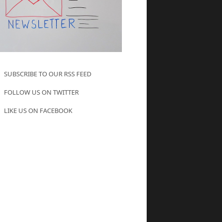
SUBSCRIBE TO OUR RSS FEED
FOLLOW US ON TWITTER
LIKE US ON FACEBOOK