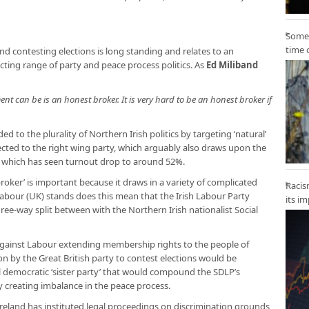
Some 
time 
d contesting elections is long standing and relates to an
cting range of party and peace process politics. As
Ed Miliband
t can be is an honest broker. It is very hard to be an honest broker if
d to the plurality of Northern Irish politics by targeting ‘natural’
ected to the right wing party, which arguably also draws upon the
on, which has seen turnout drop to around 52%.
roker’ is important because it draws in a variety of complicated
Racis
f Labour (UK) stands does this mean that the Irish Labour Party
its i
hree-way split between with the Northern Irish nationalist Social
ed against Labour extending membership rights to the people of
on by the Great British party to contest elections would be
l democratic ‘sister party’ that would compound the SDLP’s
eby creating imbalance in the peace process.
reland has instituted legal proceedings on discrimination grounds