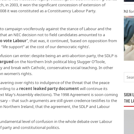
ich, in 2003, it won the significant concession of extension of
08 it was constituted as a Constituency Labour Party.
All fo
to campaign vociferously against the stance of Labour and the
 that an NEC decision not to field candidates amounted to a
to vote Labour’
, that was, it continued, ‘based on opposition from
“life support” at the cost of our democratic rights’.
onfusion can enter: despite being an anti-abortion party, the SDLP is
argued
on the Northern Irish political blog Slugger O’Toole,
y and break with Catholic, conservative social teaching. In other
 on women’s rights.
vering over rights to indulgence of the threat that the peace
rding to a
recent leaked party document
will continue its
SIGN 
next May’s Assembly elections). The 1998 Agreement is soon coming
THE L
ary – that such arguments are still given credence testifies to the
ing in Northern Ireland, that the agreement, the SDLP and Labour
 fundamental level of confusion in the whole debate over Labour
f party and constitutional politics.