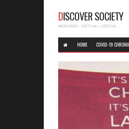
D
ISCOVER SOCIETY
MEASURED – FACTUAL – CRITICAL
HOME
COVID-19 CHRONI