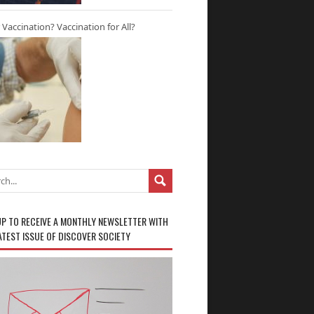
r Vaccination? Vaccination for All?
UP TO RECEIVE A MONTHLY NEWSLETTER WITH
ATEST ISSUE OF DISCOVER SOCIETY