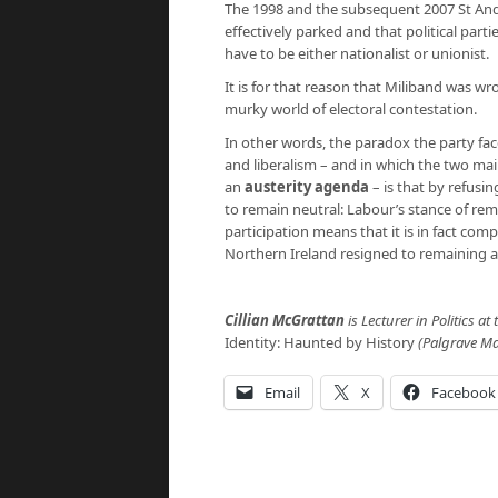
The 1998 and the subsequent 2007 St And
effectively parked and that political part
have to be either nationalist or unionist.
It is for that reason that Miliband was wr
murky world of electoral contestation.
In other words, the paradox the party faces
and liberalism – and in which the two mai
an
austerity agenda
– is that by refusin
to remain neutral: Labour’s stance of rem
participation means that it is in fact com
Northern Ireland resigned to remaining a 
Cillian McGrattan
is Lecturer in Politics at
Identity: Haunted by History
(Palgrave Ma
Email
X
Facebook