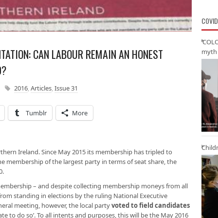
COVID
‘COLO
TATION: CAN LABOUR REMAIN AN HONEST
myth 
D?
2016
,
Articles
,
Issue 31
Tumblr
More
Child
orthern Ireland. Since May 2015 its membership has tripled to
 membership of the largest party in terms of seat share, the
0.
membership – and despite collecting membership moneys from all
from standing in elections by the ruling National Executive
neral meeting, however, the local party
voted to field candidates
iate to do so’. To all intents and purposes, this will be the May 2016