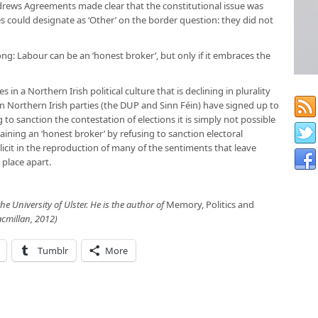
rews Agreements made clear that the constitutional issue was
ies could designate as ‘Other’ on the border question: they did not
ong: Labour can be an ‘honest broker’, but only if it embraces the
 in a Northern Irish political culture that is declining in plurality
n Northern Irish parties (the DUP and Sinn Féin) have signed up to
g to sanction the contestation of elections it is simply not possible
aining an ‘honest broker’ by refusing to sanction electoral
plicit in the reproduction of many of the sentiments that leave
place apart.
 the University of Ulster. He is the author of
Memory, Politics and
cmillan, 2012)
Tumblr
More