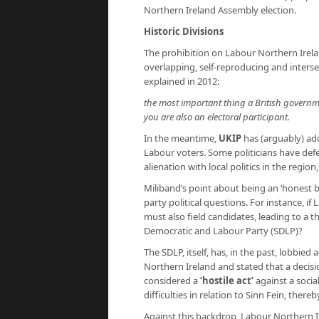
Northern Ireland Assembly election.
Historic Divisions
The prohibition on Labour Northern Irelan
overlapping, self-reproducing and interse
explained in 2012:
the most important thing a British governmen
you are also an electoral participant.
In the meantime,
UKIP
has (arguably) adde
Labour voters. Some politicians have def
alienation with local politics in the regi
Miliband’s point about being an ‘honest b
party political questions. For instance, i
must also field candidates, leading to a t
Democratic and Labour Party (SDLP)?
The SDLP, itself, has, in the past, lobbi
Northern Ireland and stated that a decisi
considered a
‘hostile act’
against a socia
difficulties in relation to Sinn Fein, ther
Against this backdrop, Labour Northern I