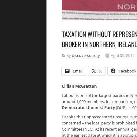
TAXATION WITHOUT REPRESEN
BROKER IN NORTHERN IRELAN
By
discoversociety
April 05, 2016
Email
X
Facebook
Cillian McGrattan
Labour is one of the largest parties in N
around 1,000 members. In comparison, the
Democratic Unionist Party
(DUP), is 90
Despite this unprecedented upsurge in 
concerned – the local party is prohibited 
Committee (NEC). At its recent annual ge
‘at the earliest date at which it is appropr