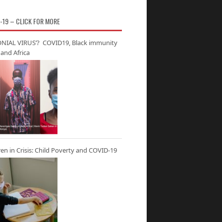
-19 – CLICK FOR MORE
NIAL VIRUS’? COVID19, Black immunity
and Africa
ren in Crisis: Child Poverty and COVID-19