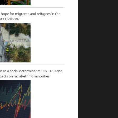
hope for migrants and refugees in the
of COVID-19?
m as a social determinant: COVID-19 and
mpacts on racial/ethnic minorities