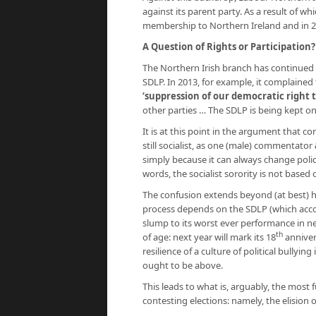
against its parent party. As a result of wh
membership to Northern Ireland and in 20
A Question of Rights or Participation?
The Northern Irish branch has continued 
SDLP. In 2013, for example, it complained
‘suppression of our democratic right 
other parties … The SDLP is being kept on 
It is at this point in the argument that c
still socialist, as one (male) commentator
simply because it can always change polic
words, the socialist sorority is not based
The confusion extends beyond (at best) ha
process depends on the SDLP (which acco
slump to its worst ever performance in 
th
of age: next year will mark its 18
annivers
resilience of a culture of political bully
ought to be above.
This leads to what is, arguably, the most
contesting elections: namely, the elision o