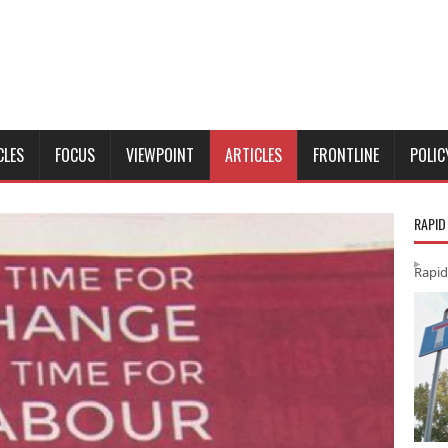
CLES
FOCUS
VIEWPOINT
ARTICLES
FRONTLINE
POLIC
RAPID
Rapid