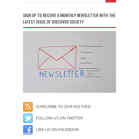
SIGN UP TO RECEIVE A MONTHLY NEWSLETTER WITH THE
LATEST ISSUE OF DISCOVER SOCIETY
SUBSCRIBE TO OUR RSS FEED
FOLLOW US ON TWITTER
LIKE US ON FACEBOOK