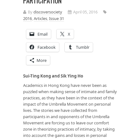
PARTICIPATION
By
discoversociety
April 05, 2016
2016
,
Articles
,
Issue 31
Email
X
Facebook
Tumblr
More
Sui-Ting Kong and Sik Ying Ho
Academics in Hong Kong have never been as
puzzled when making sense of intimate and family
practices, as they have been in the context of the
impact of the Umbrella Movement on personal
lives. The stories we have collected from
participants in and opponents of the Umbrella
Movement are forcing us to leave our comfort
zone in theorizing practices of intimacy, by taking
into account the gains and losses in personal