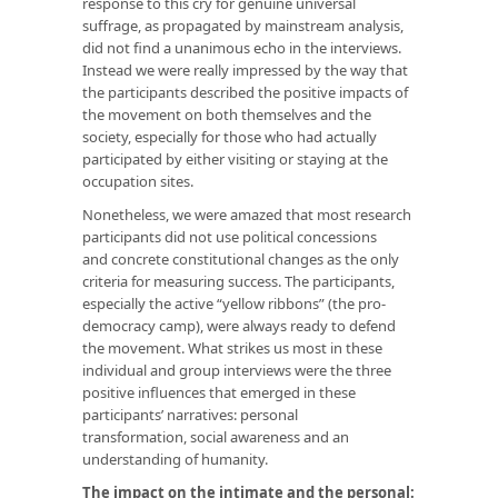
response to this cry for genuine universal
suffrage, as propagated by mainstream analysis,
did not find a unanimous echo in the interviews.
Instead we were really impressed by the way that
the participants described the positive impacts of
the movement on both themselves and the
society, especially for those who had actually
participated by either visiting or staying at the
occupation sites.
Nonetheless, we were amazed that most research
participants did not use political concessions
and concrete constitutional changes as the only
criteria for measuring success. The participants,
especially the active “yellow ribbons” (the pro-
democracy camp), were always ready to defend
the movement. What strikes us most in these
individual and group interviews were the three
positive influences that emerged in these
participants’ narratives: personal
transformation, social awareness and an
understanding of humanity.
The impact on the intimate and the personal: