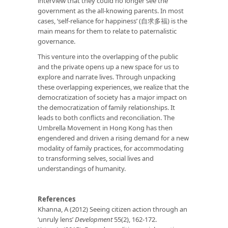
interview that they could no longer see the
government as the all-knowing parents. In most
cases, ‘self-reliance for happiness’ (自求多福) is the
main means for them to relate to paternalistic
governance.
This venture into the overlapping of the public
and the private opens up a new space for us to
explore and narrate lives. Through unpacking
these overlapping experiences, we realize that the
democratization of society has a major impact on
the democratization of family relationships. It
leads to both conflicts and reconciliation. The
Umbrella Movement in Hong Kong has then
engendered and driven a rising demand for a new
modality of family practices, for accommodating
to transforming selves, social lives and
understandings of humanity.
References
Khanna, A (2012) Seeing citizen action through an
‘unruly lens’
Development
55(2), 162-172.