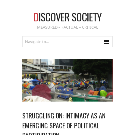
D
ISCOVER SOCIETY
MEASURED – FACTUAL – CRITICAL
STRUGGLING ON: INTIMACY AS AN
EMERGING SPACE OF POLITICAL