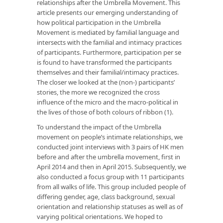
relationships after the Umbrella Movement. This
article presents our emerging understanding of
how political participation in the Umbrella
Movement is mediated by familial language and
intersects with the familial and intimacy practices
of participants. Furthermore, participation per se
is found to have transformed the participants
themselves and their familial/intimacy practices.
The closer we looked at the (non-) participants’
stories, the more we recognized the cross
influence of the micro and the macro-political in
the lives of those of both colours of ribbon (1).
To understand the impact of the Umbrella
movement on people’s intimate relationships, we
conducted joint interviews with 3 pairs of HK men
before and after the umbrella movement, first in
April 2014 and then in April 2015. Subsequently, we
also conducted a focus group with 11 participants
from all walks of life. This group included people of
differing gender, age, class background, sexual
orientation and relationship statuses as well as of
varying political orientations. We hoped to