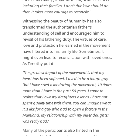
including their families. I don’t think we should do
that. It takes more courage to reconcile.’
Witnessing the beauty of humanity has also
transformed the authoritarian father’s
understanding of self and encouraged him to
revisit of his fathering duty. The virtues of care,
love and protection he learned in the movement
have filtered into his family life. Sometimes, it
might even lead to reconciliation with loved ones.
As Timothy put it:
‘The greatest impact of the movement is that my
heart has been softened. I used to be a tough guy.
But I have cried a lot during the movement, 10 times
more than I have in the past 50 years. I came to
realize that I owe my daughters a lot as I have not
spent quality time with them. You can imagine what
it is like for a guy who had to open a factory in the
Mainland. My relationship with my older daughter
was really bad.’
Many of the participants also hinted in the