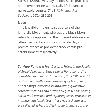
Yates, L. (2015). Everyday politics, social practices
and movement networks: Daily life in Barceló
naive explorcentres.
The British Journal of
Sociology
, 66(2), 236-258.
Note
1. Yellow ribbon refers to supporters of the
Umbrella Movement, whereas the blue ribbon
refers to its opponents. The different ribbons are
often used on Facebook as public displays of
political stance as pro-democracy versus pro-
establishment respectively.
Sui-Ting Kong
is a Post-Doctoral Fellow in the Faculty
of Social Sciences at University of Hong Kong. She
completed her PhD at University of York (UK) in 2014,
and subsequently joined University of Hong Kong.
She is always interested in innovating qualitative
research methods and methodologies for advancing
social work practice, and exploring social practices in
intimacy and family lives. These research interests
are reflected in her studies in both intimate partner