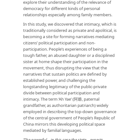
explore their understanding of the relevance of
democracy for different kinds of personal
relationships especially among family members.
In this study, we discovered that intimacy, which is
traditionally considered as private and apolitical, is
becoming a site for forming narratives mediating
citizens’ political participation and non-
participation. People’s experiences of being a
tough father, an abused daughter or a disciplined
sister at home shape their participation in the
movement, thus disrupting the view that the
narratives that sustain politics are defined by
established power, and challenging the
longstanding legitimacy of the public-private
divide between political participation and
intimacy. The term ‘Ah Yae’ (阿爺, paternal
grandfather, as authoritarian patriarch) widely
employed in describing the top-down governance
of the central government of People’s Republic of
China mirrors this developing political space
mediated by familial languages.
‘The powerful—in this case the state—expects