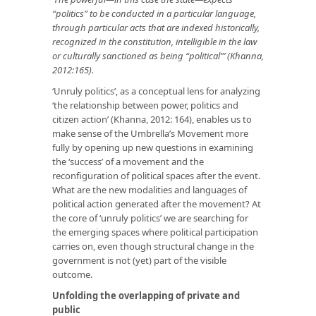
“politics” to be conducted in a particular language,
through particular acts that are indexed historically,
recognized in the constitution, intelligible in the law
or culturally sanctioned as being “political”’ (Khanna,
2012:165).
‘Unruly politics’, as a conceptual lens for analyzing
‘the relationship between power, politics and
citizen action’ (Khanna, 2012: 164), enables us to
make sense of the Umbrella’s Movement more
fully by opening up new questions in examining
the ‘success’ of a movement and the
reconfiguration of political spaces after the event.
What are the new modalities and languages of
political action generated after the movement? At
the core of ‘unruly politics’ we are searching for
the emerging spaces where political participation
carries on, even though structural change in the
government is not (yet) part of the visible
outcome.
Unfolding the overlapping of private and
public