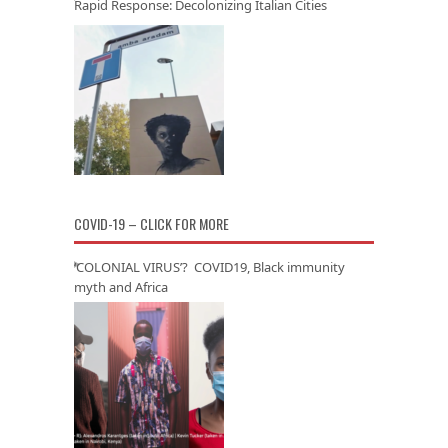
Rapid Response: Decolonizing Italian Cities
COVID-19 – CLICK FOR MORE
‘COLONIAL VIRUS’? COVID19, Black immunity
myth and Africa