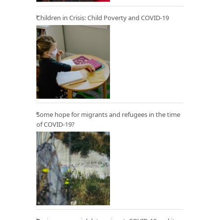
Children in Crisis: Child Poverty and COVID-19
Some hope for migrants and refugees in the time
of COVID-19?