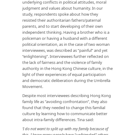
underlying conflicts in political attitudes, moral
judgment and values about humanity. In our
study, respondents spoke about how they
resisted their authoritarian fathers/paternal
parents, and to start developing of their own
independent thinking. Having a brother who is a
policeman or having a husband with a different
political orientation, as in the case of two woman
interviewees, was described as “painful” and yet
“enlightening”. Interviewees further reflected on
the lack of fairness and the violence of family
authority in the Hong Kong Chinese culture, in the
light of their experiences of equal participation
and democratic deliberation during the Umbrella
Movement.
Despite most interviewees describing Hong Kong
family life as “avoiding confrontation”, they also
found that they needed to change this familial
culture by learning how to communicate better
about intra-family differences. Tina said:
‘I do not want to split up with my family because of
this. I know many people have “unfriended” others