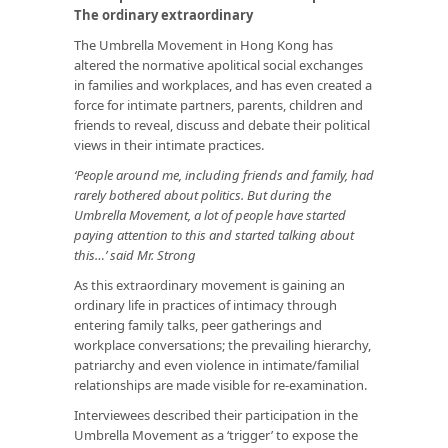
The ordinary extraordinary
The Umbrella Movement in Hong Kong has
altered the normative apolitical social exchanges
in families and workplaces, and has even created a
force for intimate partners, parents, children and
friends to reveal, discuss and debate their political
views in their intimate practices.
‘People around me, including friends and family, had
rarely bothered about politics. But during the
Umbrella Movement, a lot of people have started
paying attention to this and started talking about
this…’ said Mr. Strong
As this extraordinary movement is gaining an
ordinary life in practices of intimacy through
entering family talks, peer gatherings and
workplace conversations; the prevailing hierarchy,
patriarchy and even violence in intimate/familial
relationships are made visible for re-examination.
Interviewees described their participation in the
Umbrella Movement as a ‘trigger’ to expose the