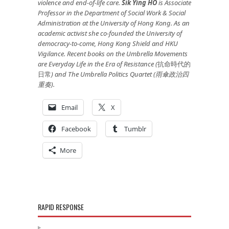
violence and end-of-life care.
Sik Ying HO
is
Associate
Professor in the Department of Social Work
&
Social
Administration at the University of Hong Kong. As an
academic activist she co-founded the University of
democracy-to-come, Hong Kong Shield and HKU
Vigilance. R
ecent books on the Umbrella Movements
are
Everyday Life in the Era of Resistance (
抗命時代的
日常
) and The Umbrella Politics Quartet (
雨傘政治四
重奏
).
Email
X
Facebook
Tumblr
More
RAPID RESPONSE