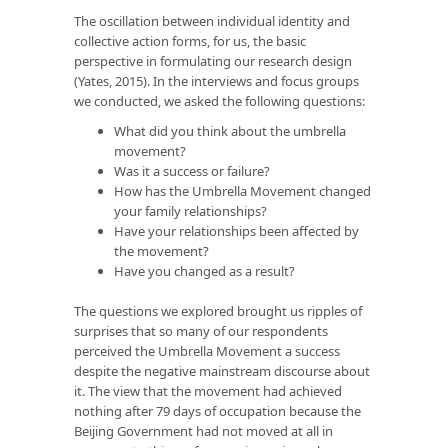
The oscillation between individual identity and
collective action forms, for us, the basic
perspective in formulating our research design
(Yates, 2015). In the interviews and focus groups
we conducted, we asked the following questions:
What did you think about the umbrella
movement?
Was it a success or failure?
How has the Umbrella Movement changed
your family relationships?
Have your relationships been affected by
the movement?
Have you changed as a result?
The questions we explored brought us ripples of
surprises that so many of our respondents
perceived the Umbrella Movement a success
despite the negative mainstream discourse about
it. The view that the movement had achieved
nothing after 79 days of occupation because the
Beijing Government had not moved at all in