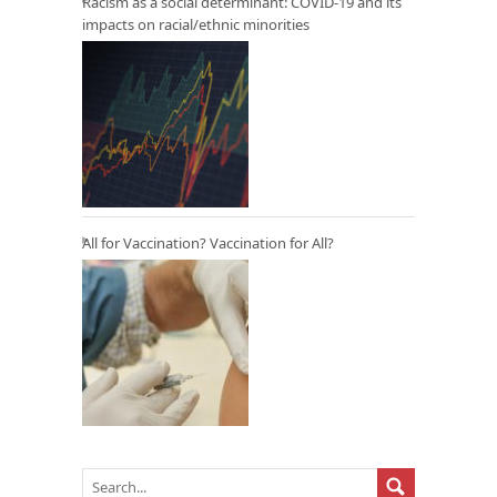
Racism as a social determinant: COVID-19 and its
impacts on racial/ethnic minorities
All for Vaccination? Vaccination for All?