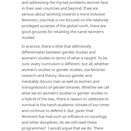
and addressing the myriad problems women face
in their own countries and beyond. If we are
serious about working towards a more inclusive
feminism, one that is not focused on the relatively
privileged societies of the global north, there are
good grounds for retaining the name ‘women’s
studies’.
In practice, there is little that definitively
differentiates between gender studies and
women’s studies in terms of what is taught. To be
sure, every curriculum is different, but all, whether
women’s studies or gender studies, use feminist
research and theory, discuss gender and
inevitably discuss men as well as women and
transgressions of gender binaries. Whether we call
what we do women’s studies or gender studies or
a hybrid of the two, there is reason to celebrate its
survival in the harsh academic climate of our times
and continue to defend it. But, given that
feminism has had such an influence on sociology
and other disciplines, do we still need these
programmes? I would argue that we do. There