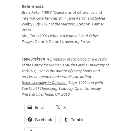
References:
Brah, Avtar (1991) ‘Questions of difference and
international feminism’, in Jane Aaron and Sylvia
Walby (Eds.)
Out of the Margins
, London, Falmer
Press.
Moi, Toril (2001)
What is a Woman? And Other
Essays
. Oxford: Oxford University Press.
Stevi Jackson
is professor of sociology and director
of the Centre for Women’s Studies at the University of
York (UK). She is the author of many books and
articles on gender and sexuality including
Heterosexuality in Question
, Sage, 1999 and (with
Sue Scott )
Theorising Sexuality
, Open University
Press, Maidenhead, UK, 2010.
Email
X
Facebook
Tumblr