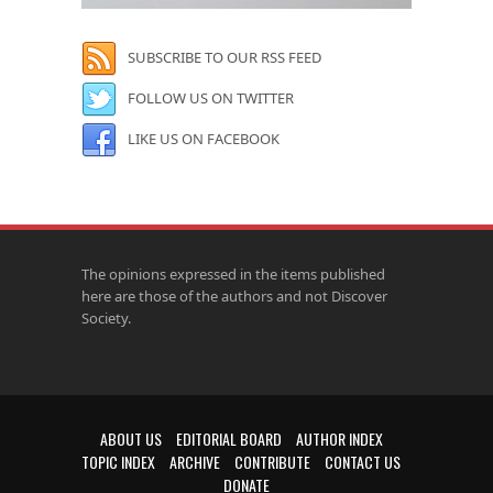
SUBSCRIBE TO OUR RSS FEED
FOLLOW US ON TWITTER
LIKE US ON FACEBOOK
The opinions expressed in the items published
here are those of the authors and not Discover
Society.
ABOUT US
EDITORIAL BOARD
AUTHOR INDEX
TOPIC INDEX
ARCHIVE
CONTRIBUTE
CONTACT US
DONATE