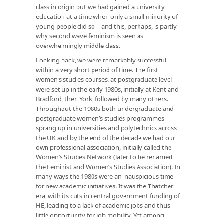
class in origin but we had gained a university
education at a time when only a small minority of
young people did so – and this, perhaps, is partly
why second wave feminism is seen as
overwhelmingly middle class.
Looking back, we were remarkably successful
within a very short period of time. The first
women’s studies courses, at postgraduate level
were set up in the early 1980s, initially at Kent and
Bradford, then York, followed by many others.
Throughout the 1980s both undergraduate and
postgraduate women’s studies programmes
sprang up in universities and polytechnics across
the UK and by the end of the decade we had our
own professional association, initially called the
Women’s Studies Network (later to be renamed
the Feminist and Women’s Studies Association). In
many ways the 1980s were an inauspicious time
for new academic initiatives. It was the Thatcher
era, with its cuts in central government funding of
HE, leading to a lack of academic jobs and thus
little opportunity for job mobility. Yet among