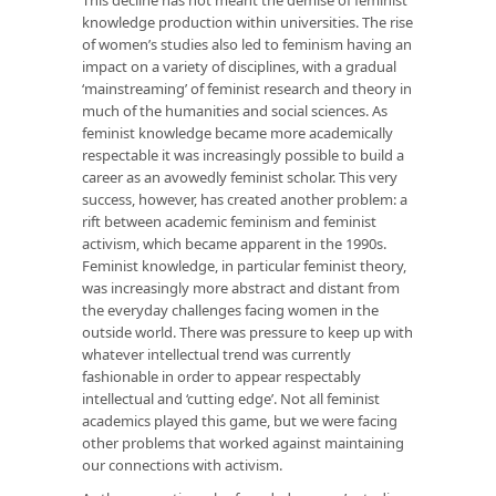
knowledge production within universities. The rise
of women’s studies also led to feminism having an
impact on a variety of disciplines, with a gradual
‘mainstreaming’ of feminist research and theory in
much of the humanities and social sciences. As
feminist knowledge became more academically
respectable it was increasingly possible to build a
career as an avowedly feminist scholar. This very
success, however, has created another problem: a
rift between academic feminism and feminist
activism, which became apparent in the 1990s.
Feminist knowledge, in particular feminist theory,
was increasingly more abstract and distant from
the everyday challenges facing women in the
outside world. There was pressure to keep up with
whatever intellectual trend was currently
fashionable in order to appear respectably
intellectual and ‘cutting edge’. Not all feminist
academics played this game, but we were facing
other problems that worked against maintaining
our connections with activism.