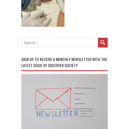
SIGN UP TO RECEIVE A MONTHLY NEWSLETTER WITH THE
LATEST ISSUE OF DISCOVER SOCIETY