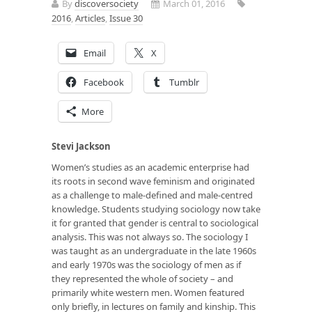
By
discoversociety
March 01, 2016
2016
,
Articles
,
Issue 30
Email
X
Facebook
Tumblr
More
Stevi Jackson
Women’s studies as an academic enterprise had
its roots in second wave feminism and originated
as a challenge to male-defined and male-centred
knowledge. Students studying sociology now take
it for granted that gender is central to sociological
analysis. This was not always so. The sociology I
was taught as an undergraduate in the late 1960s
and early 1970s was the sociology of men as if
they represented the whole of society – and
primarily white western men. Women featured
only briefly, in lectures on family and kinship. This