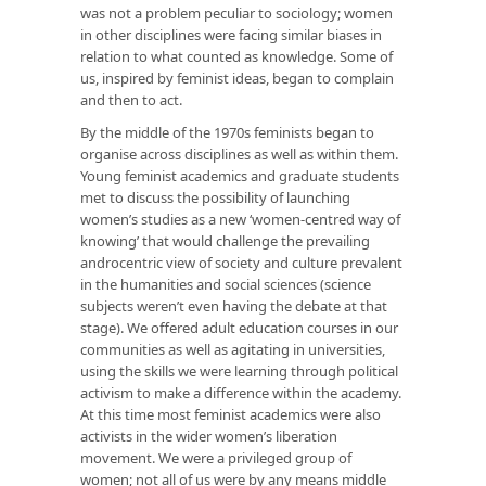
was not a problem peculiar to sociology; women
in other disciplines were facing similar biases in
relation to what counted as knowledge. Some of
us, inspired by feminist ideas, began to complain
and then to act.
By the middle of the 1970s feminists began to
organise across disciplines as well as within them.
Young feminist academics and graduate students
met to discuss the possibility of launching
women’s studies as a new ‘women-centred way of
knowing’ that would challenge the prevailing
androcentric view of society and culture prevalent
in the humanities and social sciences (science
subjects weren’t even having the debate at that
stage). We offered adult education courses in our
communities as well as agitating in universities,
using the skills we were learning through political
activism to make a difference within the academy.
At this time most feminist academics were also
activists in the wider women’s liberation
movement. We were a privileged group of
women; not all of us were by any means middle