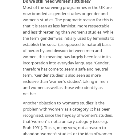
Do we still need women’s studies?
Most of the surviving programmes in the UK are
now branded as gender studies or gender and
women’s studies. The pragmatic reason for this is
that it is seen as less feminist, more respectable
and less threatening than women’s studies. While
the term ‘gender’ was initially used by feminists to
establish the social (as opposed to natural) basis
of hierarchy and division between men and
women, this meaning has largely been lost in its
incorporation into everyday language. ‘Gender’,
therefore has come to seem a safe and neutral
term. ‘Gender studies’ is also seen as more
inclusive than ‘women’s studies’, taking in men
and women as well as those who identify as
neither.
Another objection to ‘women’s studies’ is the
problem with ‘women’ as a category. It has been
recognised, since the heyday of women’s studies,
that ‘women’ is not a unitary category (see e.g.
Brah 1991). This is, in my view, not a reason to
abandon ‘women’s studies’ or the idea of women