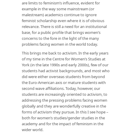
are limits to feminism’s influence, evident for
example in the way some mainstream (or
malestream) academics continue to ignore
feminist scholarship even where it is of obvious
relevance. There is still a need for an institutional
base, for a public profile that brings women’s
concerns to the fore in the light of the many
problems facing women in the world today.
This brings me back to activism. In the early years
of my time in the Centre for Women’s Studies at
York (in the late 1990s and early 2000s), few of our
students had activist backgrounds, and most who
did were either overseas students from beyond
the Euro-American axis or mature students with
second wave affiliations. Today, however, our
students are increasingly oriented to activism, to
addressing the pressing problems facing women
globally and they are wonderfully creative in the
forms of activism they pursue. In this I see hope –
both for women’s studies/gender studies in the
academy and for the impact of feminism in the
wider world.