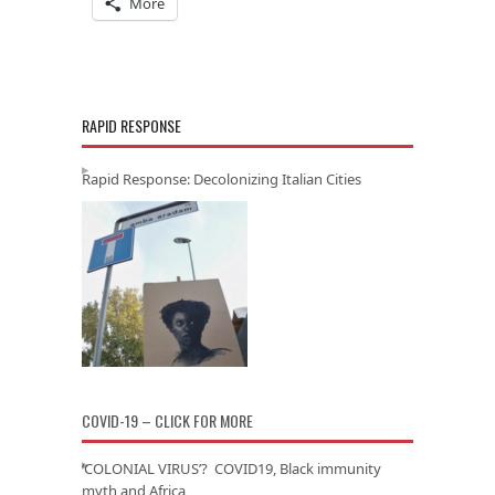
More
RAPID RESPONSE
Rapid Response: Decolonizing Italian Cities
COVID-19 – CLICK FOR MORE
‘COLONIAL VIRUS’? COVID19, Black immunity
myth and Africa