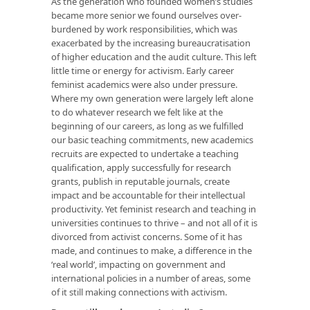
As the generation who founded women’s studies
became more senior we found ourselves over-
burdened by work responsibilities, which was
exacerbated by the increasing bureaucratisation
of higher education and the audit culture. This left
little time or energy for activism. Early career
feminist academics were also under pressure.
Where my own generation were largely left alone
to do whatever research we felt like at the
beginning of our careers, as long as we fulfilled
our basic teaching commitments, new academics
recruits are expected to undertake a teaching
qualification, apply successfully for research
grants, publish in reputable journals, create
impact and be accountable for their intellectual
productivity. Yet feminist research and teaching in
universities continues to thrive – and not all of it is
divorced from activist concerns. Some of it has
made, and continues to make, a difference in the
‘real world’, impacting on government and
international policies in a number of areas, some
of it still making connections with activism.