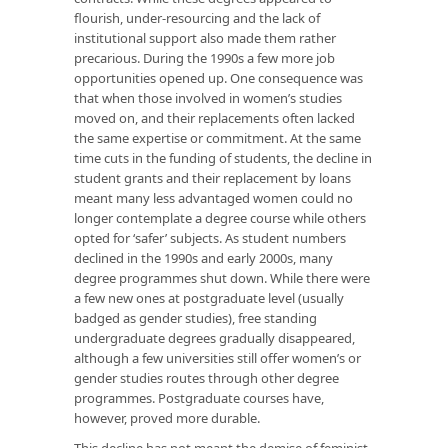
flourish, under-resourcing and the lack of
institutional support also made them rather
precarious. During the 1990s a few more job
opportunities opened up. One consequence was
that when those involved in women’s studies
moved on, and their replacements often lacked
the same expertise or commitment. At the same
time cuts in the funding of students, the decline in
student grants and their replacement by loans
meant many less advantaged women could no
longer contemplate a degree course while others
opted for ‘safer’ subjects. As student numbers
declined in the 1990s and early 2000s, many
degree programmes shut down. While there were
a few new ones at postgraduate level (usually
badged as gender studies), free standing
undergraduate degrees gradually disappeared,
although a few universities still offer women’s or
gender studies routes through other degree
programmes. Postgraduate courses have,
however, proved more durable.
This decline has not meant the demise of feminist