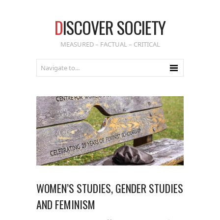
D
ISCOVER SOCIETY
MEASURED – FACTUAL – CRITICAL
WOMEN’S STUDIES, GENDER STUDIES
AND FEMINISM