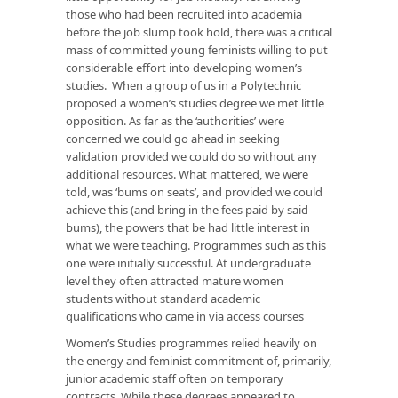
those who had been recruited into academia
before the job slump took hold, there was a critical
mass of committed young feminists willing to put
considerable effort into developing women’s
studies. When a group of us in a Polytechnic
proposed a women’s studies degree we met little
opposition. As far as the ‘authorities’ were
concerned we could go ahead in seeking
validation provided we could do so without any
additional resources. What mattered, we were
told, was ‘bums on seats’, and provided we could
achieve this (and bring in the fees paid by said
bums), the powers that be had little interest in
what we were teaching. Programmes such as this
one were initially successful. At undergraduate
level they often attracted mature women
students without standard academic
qualifications who came in via access courses
Women’s Studies programmes relied heavily on
the energy and feminist commitment of, primarily,
junior academic staff often on temporary
contracts. While these degrees appeared to