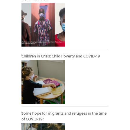
Children in Crisis: Child Poverty and COVID-19
Some hope for migrants and refugees in the time
of COVID-19?