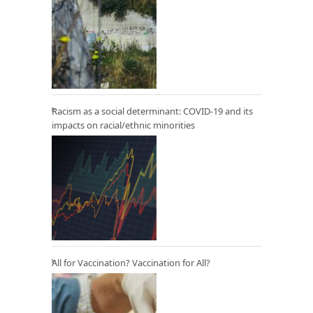
Racism as a social determinant: COVID-19 and its
impacts on racial/ethnic minorities
All for Vaccination? Vaccination for All?