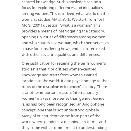
centred knowledge. Such knowledge can be a
focus for exploring differences and inequalities
among women. This is, indeed, what we do on the
women’s studies MA at York. We start from Toril
Moi’s (2001) question: ‘what is a woman?’ This
provides a means of interrogating the category,
opening up issues of differences among women
and who counts as a woman, which then serves as
a base for considering how gender is interlinked
with other social inequalities and differences.
One justification for retaining the term ‘women’s
studies’ is that it prioritises women-centred
knowledge and starts from women’s varied
locations in the world. It also pays homage to the
roots of the discipline in feminism’s history. There
is another important reason. Internationally
‘women’ makes more sense than gender. Gender
is, as has long been recognised, an Anglophone
concept, one that is not understood globally.
Many of our students come from parts of the
world where gender is a meaningless term – and
they come with a commitment to understanding