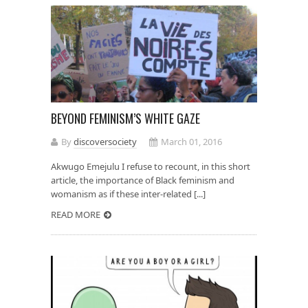
BEYOND FEMINISM’S WHITE GAZE
By
discoversociety
March 01, 2016
Akwugo Emejulu I refuse to recount, in this short
article, the importance of Black feminism and
womanism as if these inter-related [...]
READ MORE