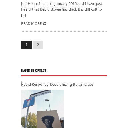
Jeff Hearn It is 11th January 2016 and I have just
heard that David Bowie has died. It is difficult to
[...]
READ MORE
1
2
RAPID RESPONSE
Rapid Response: Decolonizing Italian Cities