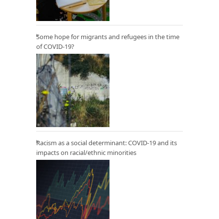
Some hope for migrants and refugees in the time
of COVID-19?
Racism as a social determinant: COVID-19 and its
impacts on racial/ethnic minorities