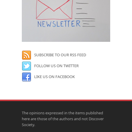
SUBSCRIBE TO OUR RSS FEED
FOLLOW US ON TWITTER
LIKE US ON FACEBOOK
The opinions expressed in the items published
here are those of the authors and not Discover
Society.