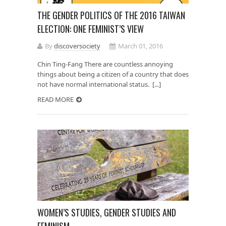
THE GENDER POLITICS OF THE 2016 TAIWAN
ELECTION: ONE FEMINIST’S VIEW
By
discoversociety
March 01, 2016
Chin Ting-Fang There are countless annoying
things about being a citizen of a country that does
not have normal international status. [...]
READ MORE
WOMEN’S STUDIES, GENDER STUDIES AND
FEMINISM