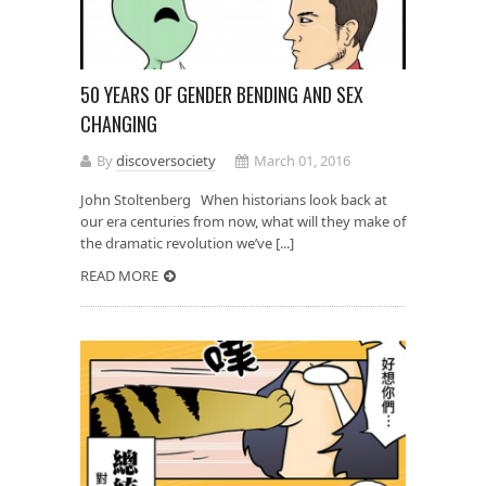
50 YEARS OF GENDER BENDING AND SEX
CHANGING
By
discoversociety
March 01, 2016
John Stoltenberg When historians look back at
our era centuries from now, what will they make of
the dramatic revolution we’ve [...]
READ MORE