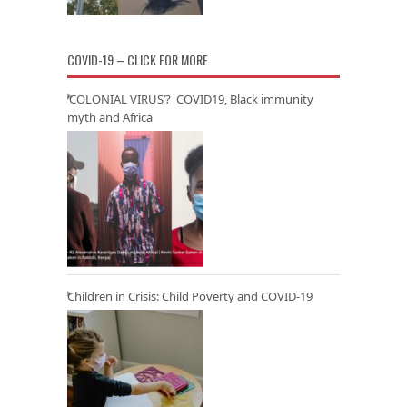
COVID-19 – CLICK FOR MORE
‘COLONIAL VIRUS’? COVID19, Black immunity
myth and Africa
Children in Crisis: Child Poverty and COVID-19