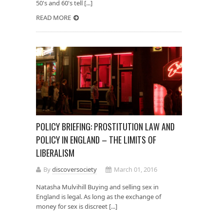
50's and 60's tell [...]
READ MORE
POLICY BRIEFING: PROSTITUTION LAW AND
POLICY IN ENGLAND – THE LIMITS OF
LIBERALISM
By
discoversociety
March 01, 2016
Natasha Mulvihill Buying and selling sex in
England is legal. As long as the exchange of
money for sex is discreet [...]