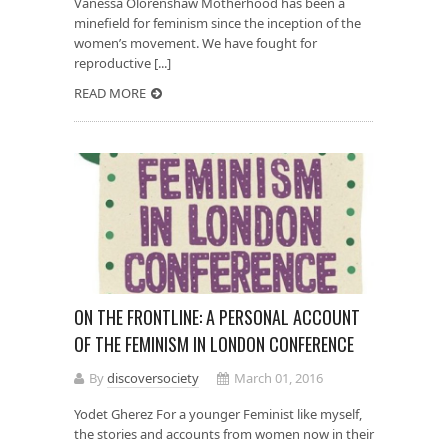
Vanessa Olorenshaw Motherhood has been a
minefield for feminism since the inception of the
women’s movement. We have fought for
reproductive [...]
READ MORE
ON THE FRONTLINE: A PERSONAL ACCOUNT
OF THE FEMINISM IN LONDON CONFERENCE
By
discoversociety
March 01, 2016
Yodet Gherez For a younger Feminist like myself,
the stories and accounts from women now in their