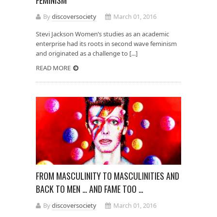
By
discoversociety
March 01, 2016
Stevi Jackson Women’s studies as an academic
enterprise had its roots in second wave feminism
and originated as a challenge to [...]
READ MORE
FROM MASCULINITY TO MASCULINITIES AND
BACK TO MEN … AND FAME TOO …
By
discoversociety
March 01, 2016