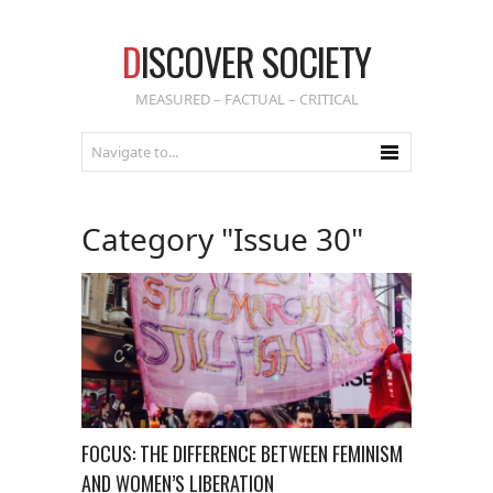
D
ISCOVER SOCIETY
MEASURED – FACTUAL – CRITICAL
Category "Issue 30"
FOCUS: THE DIFFERENCE BETWEEN FEMINISM
AND WOMEN’S LIBERATION