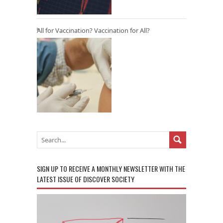
All for Vaccination? Vaccination for All?
SIGN UP TO RECEIVE A MONTHLY NEWSLETTER WITH THE
LATEST ISSUE OF DISCOVER SOCIETY