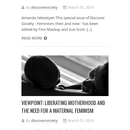
By
discoversociety
March 01, 2016
Amanda Sebestyen This special issue of Discover
Society - Feminism, then and now - has been
edited by Finn Mackay and Sue Scott. [...]
READ MORE
VIEWPOINT: LIBERATING MOTHERHOOD AND
THE NEED FOR A MATERNAL FEMINISM
By
discoversociety
March 01, 2016