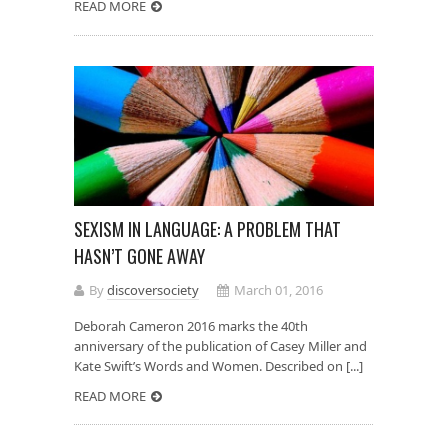
READ MORE
SEXISM IN LANGUAGE: A PROBLEM THAT
HASN’T GONE AWAY
By
discoversociety
March 01, 2016
Deborah Cameron 2016 marks the 40th
anniversary of the publication of Casey Miller and
Kate Swift’s Words and Women. Described on [...]
READ MORE