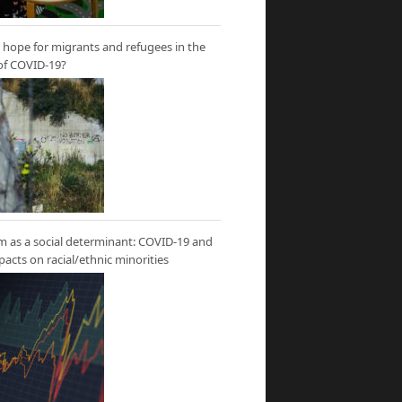
hope for migrants and refugees in the
of COVID-19?
m as a social determinant: COVID-19 and
mpacts on racial/ethnic minorities