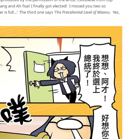
iang and Ah-Tsai! I finally got elected! I missed you two so
 is full…’ The third one says ‘
The Presidential Level of Maonu.
Yes,