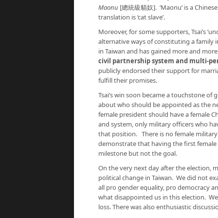
Maonu
[總統級貓奴]. ‘Maonu’ is a Chinese term
translation is ‘cat slave’.
Moreover, for some supporters, Tsai’s ‘un
alternative ways of constituting a famil
in Taiwan and has gained more and more
civil partnership system and multi-pe
publicly endorsed their support for marri
fulfill their promises.
Tsai’s win soon became a touchstone of ge
about who should be appointed as the ne
female president should have a female Ch
and system, only military officers who ha
that position. There is no female military
demonstrate that having the first female 
milestone but not the goal.
On the very next day after the election, 
political change in Taiwan. We did not e
all pro gender equality, pro democracy a
what disappointed us in this election. We
loss. There was also enthusiastic discussi