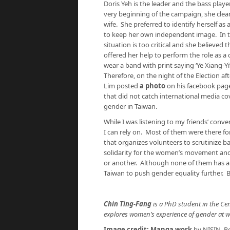
Doris Yeh is the leader and the bass playe
very beginning of the campaign, she clearl
wife. She preferred to identify herself as 
to keep her own independent image. In th
situation is too critical and she believed
offered her help to perform the role as a 
wear a band with print saying ‘Ye Xiang-
Therefore, on the night of the Election 
Lim posted
a photo
on his facebook page 
that did not catch international media co
gender in Taiwan.
While I was listening to my friends’ conve
I can rely on. Most of them were there f
that organizes volunteers to scrutinize b
solidarity for the women’s movement and 
or another. Although none of them has a 
Taiwan to push gender equality further. Be
Chin Ting-Fang
is a PhD student in the Cen
explores women’s experience of gender at wo
Image credit:
Manga work
by NISIN. Re