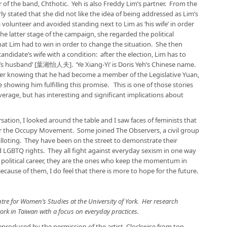
r of the band, Chthotic. Yeh is also Freddy Lim’s partner. From the
y stated that she did not like the idea of being addressed as Lim’s
a volunteer and avoided standing next to Lim as ‘his wife’ in order
e latter stage of the campaign, she regarded the political
 that Lim had to win in order to change the situation. She then
candidate’s wife with a condition: after the election, Lim has to
Yi’s husband’ [葉湘怡人夫]. ‘Ye Xiang-Yi’ is Doris Yeh’s Chinese name.
after knowing that he had become a member of the Legislative Yuan,
showing him fulfilling this promise. This is one of those stories
verage, but has interesting and significant implications about
rsation, I looked around the table and I saw faces of feminists that
or the Occupy Movement. Some joined The Observers, a civil group
alloting. They have been on the street to demonstrate their
LGBTQ rights. They all fight against everyday sexism in one way
political career, they are the ones who keep the momentum in
cause of them, I do feel that there is more to hope for the future.
tre for Women’s Studies at the University of York. Her research
rk in Taiwan with a focus on everyday practices.
produced by the permission of the artist. Clockwise from top