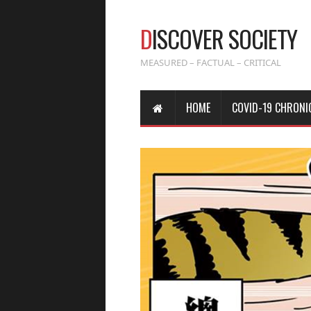
D
ISCOVER SOCIETY
MEASURED – FACTUAL – CRITICAL
HOME
COVID-19 CHRONI