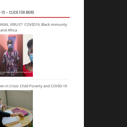
-19 – CLICK FOR MORE
NIAL VIRUS’? COVID19, Black immunity
and Africa
ren in Crisis: Child Poverty and COVID-19