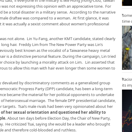
u said, ‘if everyone in the military is like Hong Jhong-Ciou, Taiwan
was not expressing this opinion with an appreciative tone. For
d be a total disaster in a military sense. According to the narrative
Some 
 male draftee was compared to a woman. At first glance, it was
time 
t it was actually a sexist comment about women’s professional
was not alone. Lin Yu-Fang, another KMT candidate, stated clearly
 long hair. Freddy Lim from The New Power Party was Lin’s
reviously best known as the vocalist of a Taiwanese heavy metal
air is a distinctive personal feature. During the campaign, Lin tried
er choice by launching a morality attack on Lim. Lin asserted that
ous to allow this man with hair even longer then some women to
Racis
y devalued by discriminatory comments as a generalized group
its i
 Democratic Progress Party (DPP) candidate, has been a long-term
nce became the material for her political opponents to undertake
r of heterosexual marriage. The female DPP presidential candidate,
r targets. Tsai’s male rivals had been very opinionated about her
 of her sexual orientation and questioned her ability to
ple.
About ten days before Election Day, the Chair of New Party,
 He criticized Tsai, saying she would be a leader who brought
gle and therefore cold-blooded and ruthless.