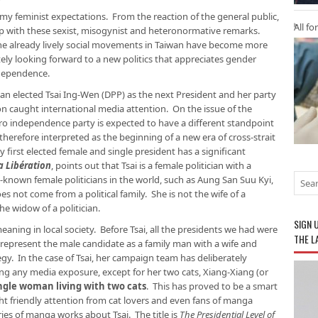
my feminist expectations. From the reaction of the general public,
All fo
up with these sexist, misogynist and heteronormative remarks.
the already lively social movements in Taiwan have become more
tely looking forward to a new politics that appreciates gender
ndependence.
an elected Tsai Ing-Wen (DPP) as the next President and her party
n caught international media attention. On the issue of the
pro independence party is expected to have a different standpoint
therefore interpreted as the beginning of a new era of cross-strait
ry first elected female and single president has a significant
a Libération
, points out that Tsai is a female politician with a
-known female politicians in the world, such as Aung San Suu Kyi,
es not come from a political family. She is not the wife of a
the widow of a politician.
SIGN 
 meaning in local society. Before Tsai, all the presidents we had were
THE L
o represent the male candidate as a family man with a wife and
egy. In the case of Tsai, her campaign team has deliberately
g any media exposure, except for her two cats, Xiang-Xiang (or
ingle woman living with two cats
. This has proved to be a smart
friendly attention from cat lovers and even fans of manga
eries of manga works about Tsai. The title is
The Presidential Level of