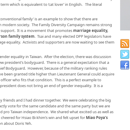
 which is equivalent to ‘cat lover’ in English. The literal
conventional family’ is an example to show that there are
y in modern society. The Family Diversity Campaign remains strong
 support. It is a movement that promotes
marriage equality,
rson family system
. Tsai and many elected DPP legislators have
age equality. Activists and supporters are now waiting to see them
nder equality in Taiwan. After the election, there was discussion
w president’s bodyguard. There is a general expectation that a
ief Bodyguard. However, because of the military ranking rules
ve been granted title higher than Lieutenant General could acquire
 officer who fits that condition. This is a perfect example to
president does not bring an end of gender inequality. It is a
my friends and I had dinner together. We were celebrating the big
xactly vote for the same candidate and the same party but we are
nd pro Taiwan independence. We shared what excited us as well as
 cheered for Hsiao Bi-khim’s win and felt upset for
Miao Poya’s
on about Doris Yeh.