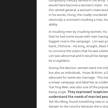
compulsory military service in the army. H
would have become a women’s state.’ Hu 
this retired general, a woman’s state woul
in his words, Hong, the cruelly murdered
obviously a comment insulting a man, bu
ability.
In insulting men by insulting women, Hu 
that he had some issues with men having
biggest rival in the campaign. Lim was p
band, Chthonic. His long, straight, black h
to convince the voters that he was a bett
Lim was abnormal and it would be danger
be a Legislator.
During the election, women were not onl
but also as individuals. Hsiao Bi-khim, a
advocate for same-sex marriage. This sta
a smear campaign and label her as a kille
Tsai Ying-Wen, was also one of the popula
being single.
They expressed ‘suspicion
understand the needs of married peo
Yok Mu-Ming, found something new to say.
danger to the country because she is sin