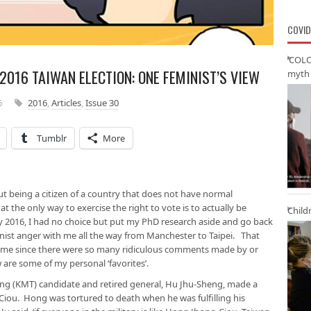
COVID
‘COLO
 2016 TAIWAN ELECTION: ONE FEMINIST’S VIEW
myth 
6
2016
,
Articles
,
Issue 30
Tumblr
More
t being a citizen of a country that does not have normal
at the only way to exercise the right to vote is to actually be
Child
ry 2016, I had no choice but put my PhD research aside and go back
inist anger with me all the way from Manchester to Taipei. That
ime since there were so many ridiculous comments made by or
are some of my personal ‘favorites’.
ng (KMT) candidate and retired general, Hu Jhu-Sheng, made a
ou. Hong was tortured to death when he was fulfilling his