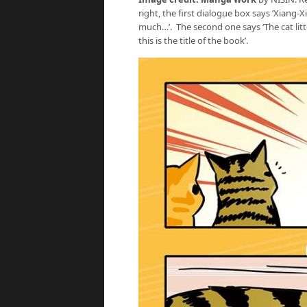
right, the first dialogue box says ‘Xiang-X
much…’. The second one says ‘The cat litter
this is the title of the book’.