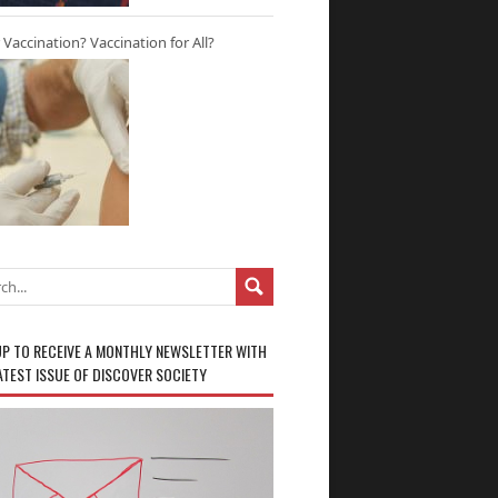
r Vaccination? Vaccination for All?
UP TO RECEIVE A MONTHLY NEWSLETTER WITH
ATEST ISSUE OF DISCOVER SOCIETY