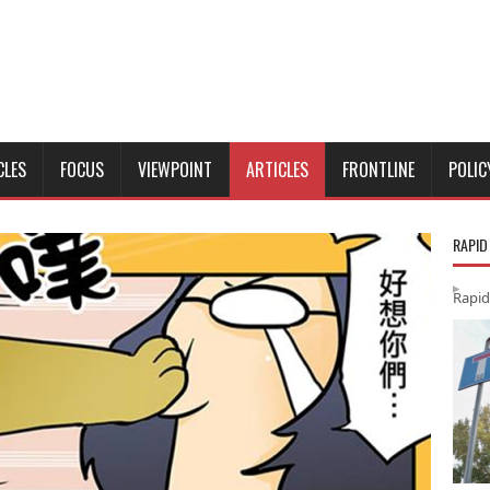
CLES
FOCUS
VIEWPOINT
ARTICLES
FRONTLINE
POLIC
RAPID
Rapid