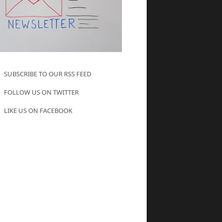
SUBSCRIBE TO OUR RSS FEED
FOLLOW US ON TWITTER
LIKE US ON FACEBOOK