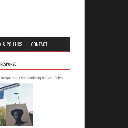
Y & POLITICS
CONTACT
 RESPONSE
 Response: Decolonizing Italian Cities