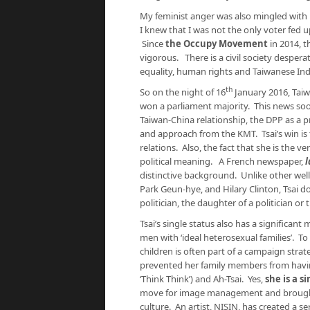
My feminist anger was also mingled with 
I knew that I was not the only voter fed 
Since
the Occupy Movement
in 2014, 
vigorous. There is a civil society despera
equality, human rights and Taiwanese I
th
So on the night of 16
January 2016, Taiw
won a parliament majority. This news soo
Taiwan-China relationship, the DPP as a 
and approach from the KMT. Tsai’s win is 
relations. Also, the fact that she is the ve
political meaning. A French newspaper,
l
distinctive background. Unlike other well
Park Geun-hye, and Hilary Clinton, Tsai do
politician, the daughter of a politician or 
Tsai’s single status also has a significant
men with ‘ideal heterosexual families’. T
children is often part of a campaign strat
prevented her family members from havin
‘Think Think’) and Ah-Tsai. Yes,
she is a s
move for image management and brought 
culture. An artist, NISIN, has created a s