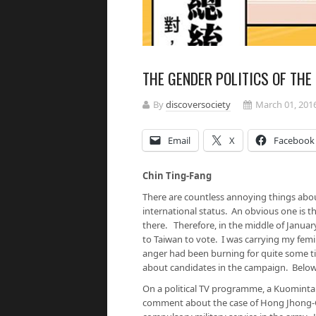
THE GENDER POLITICS OF THE
By
discoversociety
March 01, 201
Email
X
Facebook
Chin Ting-Fang
There are countless annoying things abou
international status. An obvious one is th
there. Therefore, in the middle of Janua
to Taiwan to vote. I was carrying my fem
anger had been burning for quite some t
about candidates in the campaign. Below 
On a political TV programme, a Kuominta
comment about the case of Hong Jhong-Ci