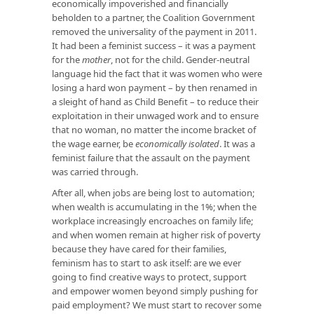
economically impoverished and financially
beholden to a partner, the Coalition Government
removed the universality of the payment in 2011.
It had been a feminist success – it was a payment
for the
mother
, not for the child. Gender-neutral
language hid the fact that it was women who were
losing a hard won payment – by then renamed in
a sleight of hand as Child Benefit – to reduce their
exploitation in their unwaged work and to ensure
that no woman, no matter the income bracket of
the wage earner, be
economically isolated
. It was a
feminist failure that the assault on the payment
was carried through.
After all, when jobs are being lost to automation;
when wealth is accumulating in the 1%; when the
workplace increasingly encroaches on family life;
and when women remain at higher risk of poverty
because they have cared for their families,
feminism has to start to ask itself: are we ever
going to find creative ways to protect, support
and empower women beyond simply pushing for
paid employment? We must start to recover some