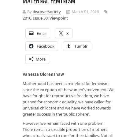
MATERNAL FEMINISM
By
discoversociety
March 01, 2016
2016
,
Issue 30
,
Viewpoint
Email
X
Facebook
Tumblr
More
Vanessa Olorenshaw
Motherhood has been a minefield for feminism
since the inception of the women’s movement. We
have fought for reproductive freedom, we have
pushed for economic equality, we have called for
universal childcare and we have worked towards
greater success in the ‘public sphere’.
However, we remain faced with one problem.
There remain a sizeable proportion of mothers
who actually
want
to care for their families. Not all