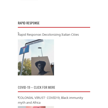
RAPID RESPONSE
Rapid Response: Decolonizing Italian Cities
COVID-19 – CLICK FOR MORE
‘COLONIAL VIRUS’? COVID19, Black immunity
myth and Africa