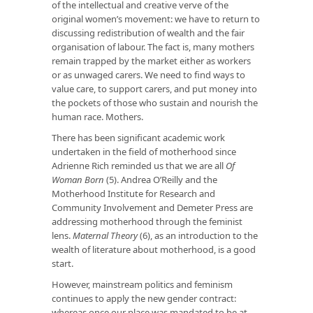
of the intellectual and creative verve of the
original women’s movement: we have to return to
discussing redistribution of wealth and the fair
organisation of labour. The fact is, many mothers
remain trapped by the market either as workers
or as unwaged carers. We need to find ways to
value care, to support carers, and put money into
the pockets of those who sustain and nourish the
human race. Mothers.
There has been significant academic work
undertaken in the field of motherhood since
Adrienne Rich reminded us that we are all
Of
Woman Born
(5). Andrea O’Reilly and the
Motherhood Institute for Research and
Community Involvement and Demeter Press are
addressing motherhood through the feminist
lens.
Maternal Theory
(6), as an introduction to the
wealth of literature about motherhood, is a good
start.
However, mainstream politics and feminism
continues to apply the new gender contract:
whereas once our place was mandated to be at