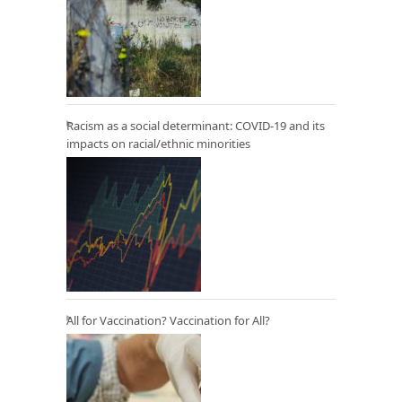
Racism as a social determinant: COVID-19 and its
impacts on racial/ethnic minorities
All for Vaccination? Vaccination for All?