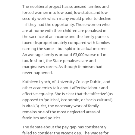
The neoliberal project has squeezed families and
forced women into low paid, low status and low
security work which many would prefer to decline
– if they had the opportunity. Those women who
are at home with their children are penalised in
the sacrifice of an income and the family purse is
taxed disproportionately compared with families
earning the same – but split into a dual income.
An average family is around £3,000 worse off in
tax. In short, the State penalises care and
marginalises carers. As though feminism had
never happened.
Kathleen Lynch, of University College Dublin, and
other academics talk about affective labour and
affective equality. She is clear that the ‘affective’ (as
opposed to ‘political’, ‘economic’, or ‘socio-cultural’)
is vital (3). Yet, the necessary work of family
remains one of the most neglected areas of
feminism and politics.
The debate about the pay gap has consistently
failed to consider the
income
gap. The Wages for