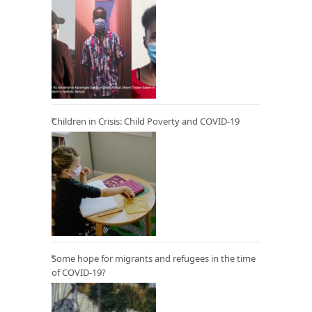
Children in Crisis: Child Poverty and COVID-19
Some hope for migrants and refugees in the time
of COVID-19?