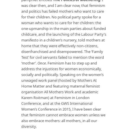
was clear then, and I am clear now, that feminism
and politics has failed mothers who want to care
for their children. No political party spoke for a
woman who wants to care for her children: the
one-upmanship in the main parties about funded
childcare, and the launching of the Labour Party’s
manifesto in a children’s nursery, told mothers at
home that they were effectively non-citizens,
disenfranchised and disempowered. The ‘Family
Test’ for civil servants failed to mention the word
‘mother’.
Once
. Feminism has to step up and
address the injustices for women economically,
socially and politically. Speaking on the women’s
unwaged work panel (hosted by Mothers At
Home Matter and featuring maternal feminist
organisation All Mothers Work and academic
Karem Roitman) at Feminism in London
Conference, and at the GWS International
Women’s Conference in 2015, I have been clear
that feminism cannot embrace women unless we
also embrace mothers: all mothers, in all our
diversity.