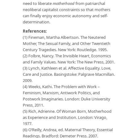
need to liberate
motherhood
from patriarchal
neoliberal capitalist constraints so that mothers
can finally enjoy economic autonomy and self-
determination.
References:
(1) Fineman, Martha Albertson. The Neutered
Mother, The Sexual Family, and Other Twentieth
Century Tragedies. New York: Routledge. 1995.
(2) Folbre, Nancy. The Invisible Heart, Economics
and Family Values. New York: The New Press, 2001.
(3) Lynch, Kathleen et al. Affective Equality. Love,
Care and Justice. Basingstoke: Palgrave Macmillan.
2009.
(4) Weeks, Kathi. The Problem with Work –
Feminism, Marxism, Antiwork Politics, and
Postwork Imaginaries. London: Duke University
Press, 2011.
(5) Rich, Adrienne. Of Woman Born, Motherhood
as Experience and Institution. London: Virago,
1977.
(6) O’Reilly, Andrea, ed. Maternal Theory, Essential
Readings. Bradford: Demeter Press. 2007.