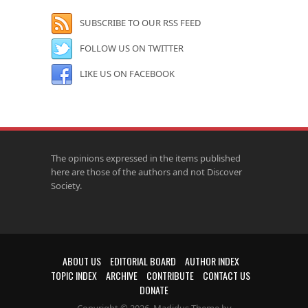
SUBSCRIBE TO OUR RSS FEED
FOLLOW US ON TWITTER
LIKE US ON FACEBOOK
The opinions expressed in the items published
here are those of the authors and not Discover
Society.
ABOUT US
EDITORIAL BOARD
AUTHOR INDEX
TOPIC INDEX
ARCHIVE
CONTRIBUTE
CONTACT US
DONATE