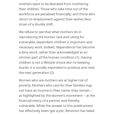
mothers want to be liberated from mothering
their children. Those who take time out of the
workforce are penalised financially; and those who
return to employment against their wishes face
strain of a double shift.
We refuse to see that what mothers do in
reproducing the human race and caring for
vulnerable, dependent children is important and
necessary work. Indeed, ‘dependence’ has become
a dirty word, rather than acknowledged as an
intrinsic part of the human condition (1). Having
children is not a lifestyle choice akin to keeping
lizards: it is socially
imperative
to produce and raise
the next generation (2).
Women who are mothers are at higher risk of
poverty. Mothers who care for their families may
not have an income in their name: they remain –
as highlighted by the women’s movement – at the
financial mercy of a partner and thereby
vulnerable. While the answer to this predicament
has effectively been ‘get a job’, feminism has failed