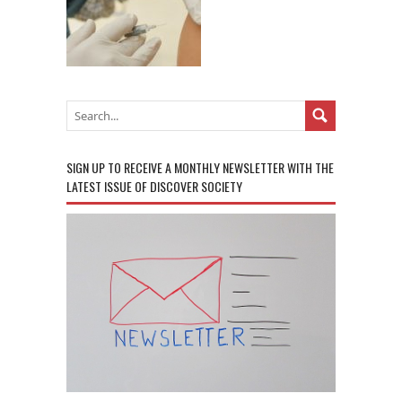
SIGN UP TO RECEIVE A MONTHLY NEWSLETTER WITH THE
LATEST ISSUE OF DISCOVER SOCIETY