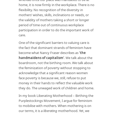
home, it is now firmly in the workplace. There is no
flexibility. No recognition of the diversity in
mothers’ wishes, skills, inclinations or needs, or
the validity of mothers taking a short or longer
period of time out of continuous workplace
participation in order to do the important work of
care.
One of the significant barriers to valuing care is
the fact that dominant strands of feminism have
become what Nancy Fraser describes as
‘
the
handmaidens of capitalism
’
. We talk about the
boardroom, not the birthing room. We talk about
the feminization of poverty without stopping to
acknowledge that a significant reason women
face poverty is because we, still, refuse to put
money in their hands to reflect the valuable work
they do. The unwaged work of children and home.
In my book Liberating Motherhood – Birthing the
Purplestockings Movement, I argue for feminism
to mobilise with mothers. When mothering is on
our terms, it is a
liberating
motherhood. Yet, we