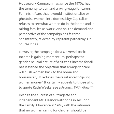
Housework Campaign has, since the 1970s, had
the temerity to demand a living wage for carers.
Feminism fears that it would institutionalise or
ghettoise women into domesticity; Capitalism
refuses to see what women do in the home and in
raising families as ‘work’. And so, the demand and
perspective of the campaign has faltered
consistently, rejected by capitalist patriarchy. Of
course it has.
However, the campaign for a Universal Basic
Income is gaining momentum: perhaps the
gender-neutral nature of a citizens’ income for all
has lessened the objection that a wage for care
will push women back to the home and
housewifery. It reduces the resistance to ‘giving
women money’. It certainly appeals to those who,
to quote Kathi Weeks, see a
Problem With Work
(4).
Despite the success of suffragette and
independent MP Eleanor Rathbone in securing
the Family Allowance in 1946, with the rationale
that no woman caring for children should be