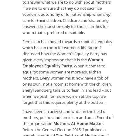
to answer what we are to do with about mothers
if we are to ensure that they do not sacrifice
economic autonomy or full citizenship when
they
care for their children. Childcare and ‘sharenting’
answers the question only for those families for
whom that is preferred or suitable.
Feminism has moved towards a capitalist equality
which has no room for women’s liberation. I
discussed how the Women’s Equality Party has
given every impression that it is the
Women
Employees Equality Party
. When it comes to
equality: some women are more equal than
mothers. Every woman must now have a ‘job of
one’s own’, not a room at home with the children.
Sheryl Sandberg tells us to ‘lean in’ and lead – but
when we push for more women at the top, we
forget that this requires plenty at the bottom.
I have been an activist and writer in the field of
mothers, politics and feminism and am a Friend of
the organisation
Mothers At Home Matter
.
Before the General Election 2015, I published a
pamphlet entitled
The Politics of Mothering
. I