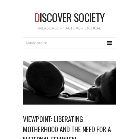
D
ISCOVER SOCIETY
MEASURED – FACTUAL – CRITICAL
VIEWPOINT: LIBERATING
MOTHERHOOD AND THE NEED FOR A