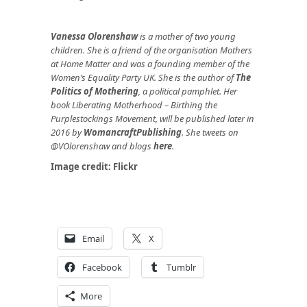
Vanessa Olorenshaw
is a mother of two young
children. She is a friend of the organisation Mothers
at Home Matter and was a founding member of the
Women’s Equality Party UK. She is the author of
The
Politics of Mothering
, a political pamphlet. Her
book Liberating Motherhood – Birthing the
Purplestockings Movement, will be published later in
2016 by
WomancraftPublishing
.
She tweets on
@VOlorenshaw and blogs
here
.
Image credit:
Flickr
Email
X
Facebook
Tumblr
More