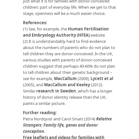
just what it is for families with donor-conceived
children: part of everyday life. When we get to that
stage, openness will be a much easier choice.
References:
(1) See, for example, the
Human Fertilisation
and Embryology Authority (HFEA)
website
(2) It is understandably hard to find evidence
about the numbers of parents who do not plan to
tell children they are donor-conceived. In the UK,
various studies with parents of donor-conceived
children suggest that perhaps 40-60% do not plan
to tell children about their genetic background –
see for example,
MacCallum
(2009),
Lycett et al
(2005), and
MacCallum and Keeley
(2012).
Similar
research in Sweden
, which has a longer
history of donor identity release than the UK,
paints a similar picture.
Further reading:
Petra Nordqvist and Carol Smart (2014)
Relative
Strangers: Family life, genes and donor
conception
.
Free leaflets and videos for families with