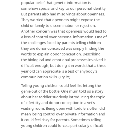
popular belief that genetic information is
somehow special and key to our personal identity.
But parents also had misgivings about openness.
They worried that openness might expose the
child or family to discrimination or rejection.
Another concern was that openness would lead to
a loss of control over personal information. One of
the challenges faced by parents telling children
they are donor-conceived was simply finding the
words to explain donor conception. Describing
the biological and emotional processes involved is
difficult enough, but doing it in words that a three
year old can appreciate is a test of anybody’s
communication skills. (Try it!)
Telling young children could feel like letting the
genie out of the bottle. One mum told us a story
about her toddler suddenly introducing the topic
of infertility and donor conception in a vet’s
waiting room. Being open with toddlers often did
mean losing control over private information and
it could feel risky for parents. Sometimes telling
young children could force a particularly difficult