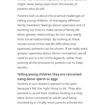
might resist being open from the stories of
parents who
do
tell.
Parents told us about the practical challenges of
telling young children, of managing different
family members’ feelings about openness and of
working out how to make sense of family life
when genetic relationships do not map neatly
onto social relationships. By looking at these
stories some of the real life difficulties that
openness presents can be shown. If we really want
greater openness about donor conception, we
all
need to put in a bit of the legwork, rather than
putting all the pressure on parents not to keep
secrets.
Telling young children they are conceived
using donor sperm or eggs
Parents in our research wanted to be open
because it felt the ‘right thing to do’. They also
wanted to avoid their children finding out they
were donor-conceived as adults and being
shocked by it. Finally, most parents echoed the