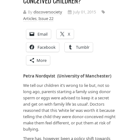
CONCEIVED CHILDREN?
By
discoversociety
July 01, 2015
Articles
,
Issue 22
Email
X
Facebook
Tumblr
More
Petra Nordqvist (University of Manchester)
We tell our children it’s wrong to lie but, not so
long ago, parents starting a family using donor
sperm or eggs were advised to keep it a secret
and get on with family life ‘as usual’. Doctors
reasoned that this ‘white lie’ was worth it because
telling the child they were donor-conceived might
make them feel different, or put them at risk of
bullying.
There has, however, been a policy shift towards