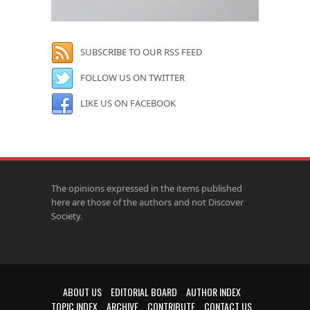
SUBSCRIBE TO OUR RSS FEED
FOLLOW US ON TWITTER
LIKE US ON FACEBOOK
The opinions expressed in the items published
here are those of the authors and not Discover
Society.
ABOUT US
EDITORIAL BOARD
AUTHOR INDEX
TOPIC INDEX
ARCHIVE
CONTRIBUTE
CONTACT US