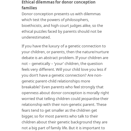
Ethical dilemmas for donor conception
families
Donor conception presents us with dilemmas
which test the powers of philosophers,
bioethicists, and high court judges alike, so the
ethical puzzles faced by parents should not be
underestimated.
If you have the luxury of a genetic connection to
your children, or parents, then the nature/nurture
debate is an abstract problem. If your children are
not – genetically – ‘your’ children, the question
feels very different. Will your child love you less if
you don’t have a genetic connection? Are non-
genetic parent-child relationships more
breakable? Even parents who feel strongly that
openness about donor conception is morally right
worried that telling children could jeopardise their
relationship with their non-genetic parent. These
fears tend to get smaller as the children get
bigger, so for most parents who talk to their
children about their genetic background they are
not a big part of family life. But it is important to