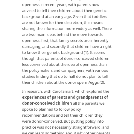
openness in recent years, with parents now
advised to tell their children about their genetic
background at an early age. Given that toddlers
are not known for their discretion, this means
sharing the information more widely as well. There
are two main ideas behind the move towards
openness: first, that family secrets are inherently
damaging, and secondly that children have a right
to know their genetic background (1). It seems
though that parents of donor-conceived children
less convinced about the idea of openness than
the policymakers and campaigners, with various
studies finding that up to half do not plan to tell
their children about the donor sperm/eggs (2).
In research, with Carol Smart, which explored the
experiences of parents and grandparents of
donor-conceived children
all the parents we
spoke to planned to follow policy
recommendations and tell their children they
were donor-conceived. But putting policy into
practice was not necessarily straightforward, and
we can learn something about why other parents