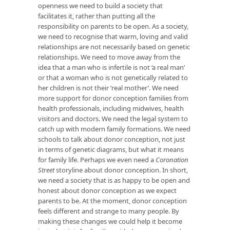
openness we need to build a society that
facilitates it, rather than putting all the
responsibility on parents to be open. As a society,
we need to recognise that warm, loving and valid
relationships are not necessarily based on genetic
relationships. We need to move away from the
idea that a man who is infertile is not ‘a real man’
or that a woman who is not genetically related to
her children is not their ‘real mother’. We need
more support for donor conception families from
health professionals, including midwives, health
visitors and doctors. We need the legal system to
catch up with modern family formations. We need
schools to talk about donor conception, not just
in terms of genetic diagrams, but what it means
for family life. Perhaps we even need a
Coronation
Street
storyline about donor conception. In short,
we need a society that is as happy to be open and
honest about donor conception as we expect
parents to be. At the moment, donor conception
feels different and strange to many people. By
making these changes we could help it become