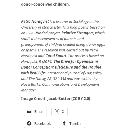
donor-conceived children
.
Petra Nordqvist
is a lecturer in Sociology at the
University of Manchester. This blog post is based on
an ESRC-funded project,
Relative Strangers
, which
studied the experiences of parents and
grandparents of children created using donor eggs
or sperm. The research was carried out by Petra
Nordqvist and
Carol Smart
. The article is based on
Nordqvist, P. (2014) ‘
The Drive for Openness in
Donor Conception: Disclosure and the Trouble
with Real Life
’ International Journal of Law, Policy
and The Family, 28, 321-338 and was written by
Hazel Burke, Communications and Development
Manager.
Image Credit:
Jacob Bøtter (CC BY 2.0)
Email
X
Facebook
Tumblr