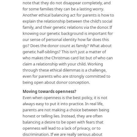
note that they do not disappear completely, and
for some families they can be a lasting worry.
Another ethical balancing act for parents is how to
explain the relationship between the child’s social
family, and their genetic relations via the donor. If
knowing our genetic background is important for
our sense of personal identity how far does this
go? Does the donor count as family? What about
genetic half-siblings? This isn’t just a matter of
who makes the Christmas card list but of who can
claim a relationship with your child. Working
through these ethical dilemmas is a challenge,
even for parents who are strongly committed to
being open about donor conception.
Moving towards openness?
Even when openness is the best policy, it is not
always easy to put it into practice. In real life,
parents are not making a choice between being
honest or telling lies. Instead, they are often
balancing a desire to be open with fears that
openness will lead to a lack of privacy, or to
discrimination. If we are really serious about