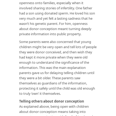
openness onto families, especially when it
involved sharing stories of infertility. One father
had a son using donated sperm. He loved his son
very much and yet felt a lasting sadness that he
wasn’t his genetic parent. For him, openness
about donor conception meant turning deeply
private information into public property.
Some parents were also concerned that young
children might be very open and tell lots of people
they were donor conceived, and then wish they
had kept it more private when they were old
enough to understand the significance of the
information. This was the main explanation
parents gave us for delaying telling children until
they were a bit older. These parents saw
themselves as guardians of the information,
protecting it safely until the child was old enough
to truly ‘own’ it themselves.
Telling others about donor conception
As explained above, being open with children
about donor conception means taking into