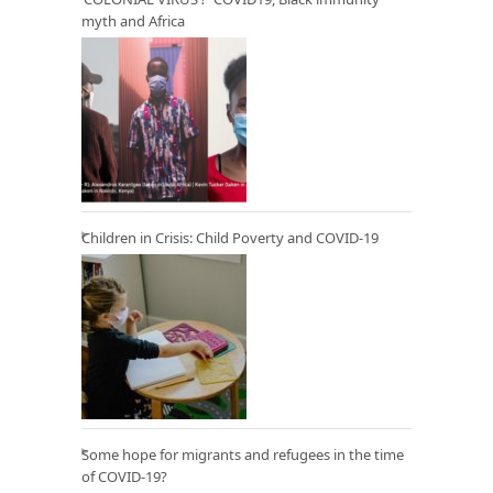
myth and Africa
Children in Crisis: Child Poverty and COVID-19
Some hope for migrants and refugees in the time
of COVID-19?