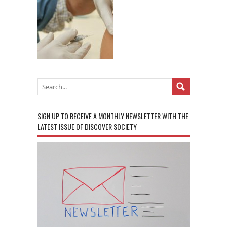
SIGN UP TO RECEIVE A MONTHLY NEWSLETTER WITH THE
LATEST ISSUE OF DISCOVER SOCIETY