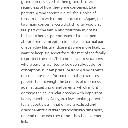
grandparents loved all their grandchildren,
regardless of how they were conceived. Like
parents, grandparents did still feel ripples of
tension to do with donor conception. Again, the
two main concerns were that children wouldn’t
feel part of the family and that they might be
bullied. Whereas parents wanted to be open
about donor conception to make it a normal part
of everyday life, grandparents were more likely to
want to keep it a secret from the rest of the family
to protect the child. This could lead to situations
where parents wanted to be open about donor
conception, but felt pressure from grandparents
not to share the information. In these families,
parents had to weigh the benefits of openness
against upsetting grandparents, which might
damage the child’s relationships with important
family members. Sadly, in a few families, parents’
fears about discrimination were realised and
grandparents did treat grandchildren differently
depending on whether or not they had a genetic
link.