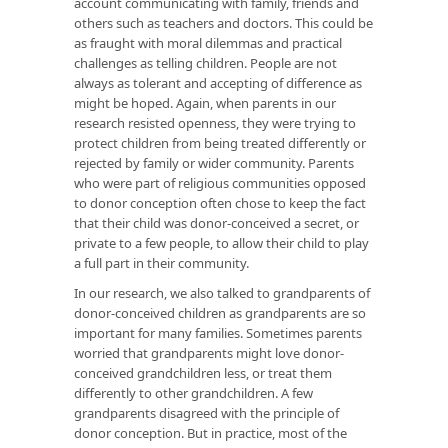
account communicating with family, friends and
others such as teachers and doctors. This could be
as fraught with moral dilemmas and practical
challenges as telling children. People are not
always as tolerant and accepting of difference as
might be hoped. Again, when parents in our
research resisted openness, they were trying to
protect children from being treated differently or
rejected by family or wider community. Parents
who were part of religious communities opposed
to donor conception often chose to keep the fact
that their child was donor-conceived a secret, or
private to a few people, to allow their child to play
a full part in their community.
In our research, we also talked to grandparents of
donor-conceived children as grandparents are so
important for many families. Sometimes parents
worried that grandparents might love donor-
conceived grandchildren less, or treat them
differently to other grandchildren. A few
grandparents disagreed with the principle of
donor conception. But in practice, most of the