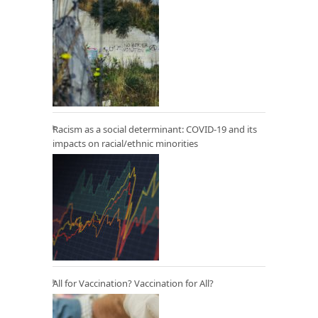
Racism as a social determinant: COVID-19 and its
impacts on racial/ethnic minorities
All for Vaccination? Vaccination for All?