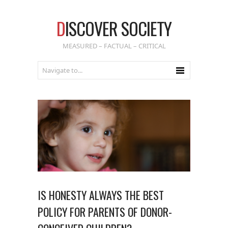
D
ISCOVER SOCIETY
MEASURED – FACTUAL – CRITICAL
IS HONESTY ALWAYS THE BEST
POLICY FOR PARENTS OF DONOR-