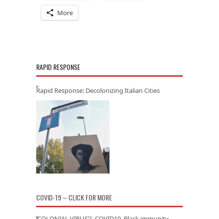
More
RAPID RESPONSE
Rapid Response: Decolonizing Italian Cities
COVID-19 – CLICK FOR MORE
‘COLONIAL VIRUS’? COVID19, Black immunity