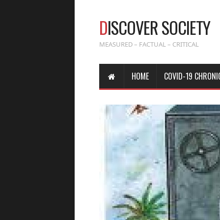
D
ISCOVER SOCIETY
MEASURED – FACTUAL – CRITICAL
HOME
COVID-19 CHRONI