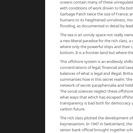
oceans contain many of these unregulated ‘
with conditions of work driven to the bot
Garbage Patch twice the size of France; a
humans to its heightened unruliness, more
flooding, as documented in detail by lea
The sea is an unruly space not really owne
a neo-liberal paradise for the rich class,
where only the powerful ships and their co
bottom. It is a frontier-land but where the
This offshore system is an endlessly shif
concentrations of legal, financial and t
balances of what is legal and illegal. Britt
summarises how in this secret realm: ‘the
network of secret paraphernalia and hidd
The social sciences neglect these offshore 
what ways that which has escaped offshor
transparency is bad both for democracy a
carbon future.
The rich class plotted the development o
Keynesianism. In 1947 in Switzerland, the 
senior bank official brought together sch