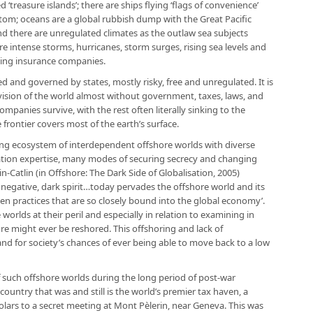
treasure islands’; there are ships flying ‘flags of convenience’
tom; oceans are a global rubbish dump with the Great Pacific
nd there are unregulated climates as the outlaw sea subjects
 intense storms, hurricanes, storm surges, rising sea levels and
ding insurance companies.
d and governed by states, mostly risky, free and unregulated. It is
 a vision of the world almost without government, taxes, laws, and
mpanies survive, with the rest often literally sinking to the
 frontier covers most of the earth’s surface.
ting ecosystem of interdependent offshore worlds with diverse
axation expertise, many modes of securing secrecy and changing
ain-Catlin (in Offshore: The Dark Side of Globalisation, 2005)
 negative, dark spirit…today pervades the offshore world and its
en practices that are so closely bound into the global economy’.
worlds at their peril and especially in relation to examining in
e might ever be reshored. This offshoring and lack of
nd for society’s chances of ever being able to move back to a low
f such offshore worlds during the long period of post-war
country that was and still is the world’s premier tax haven, a
olars to a secret meeting at Mont Pèlerin, near Geneva. This was