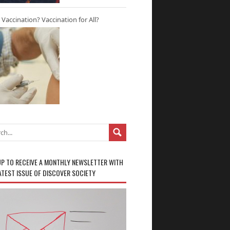
r Vaccination? Vaccination for All?
UP TO RECEIVE A MONTHLY NEWSLETTER WITH
ATEST ISSUE OF DISCOVER SOCIETY