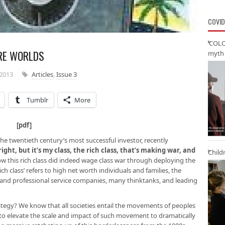
COVID
‘COLO
RE WORLDS
myth 
2013
Articles
,
Issue 3
Tumblr
More
ter [
pdf
]
e twentieth century’s most successful investor, recently
 right, but it’s my class, the rich class, that’s making war, and
Child
how this rich class did indeed wage class war through deploying the
ich class’ refers to high net worth individuals and families, the
nd professional service companies, many thinktanks, and leading
ategy? We know that all societies entail the movements of peoples
m to elevate the scale and impact of such movement to dramatically