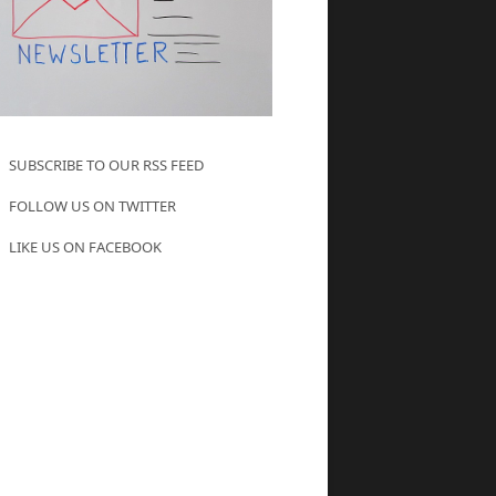
SUBSCRIBE TO OUR RSS FEED
FOLLOW US ON TWITTER
LIKE US ON FACEBOOK