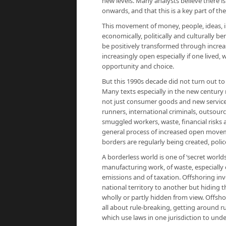
new levels. Many analysts believe there i
onwards, and that this is a key part of th
This movement of money, people, ideas, 
economically, politically and culturally b
be positively transformed through incre
increasingly open especially if one lived
opportunity and choice.
But this 1990s decade did not turn out to
Many texts especially in the new century 
not just consumer goods and new services
runners, international criminals, outsour
smuggled workers, waste, financial risks 
general process of increased open movem
borders are regularly being created, polic
A borderless world is one of ‘secret world
manufacturing work, of waste, especially e
emissions and of taxation. Offshoring in
national territory to another but hiding 
wholly or partly hidden from view. Offshor
all about rule-breaking, getting around rule
which use laws in one jurisdiction to unde