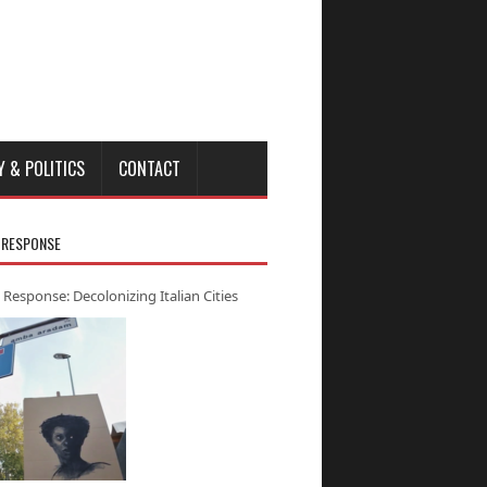
Y & POLITICS
CONTACT
 RESPONSE
 Response: Decolonizing Italian Cities