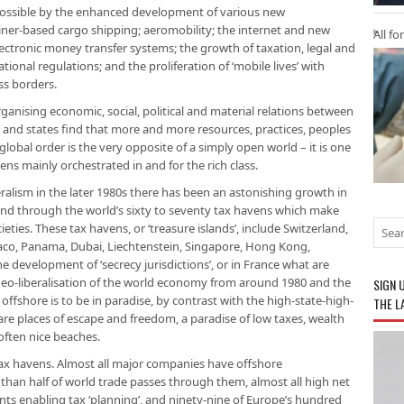
ossible by the enhanced development of various new
iner-based cargo shipping; aeromobility; the internet and new
All fo
 electronic money transfer systems; the growth of taxation, legal and
tional regulations; and the proliferation of ‘mobile lives’ with
ss borders.
ganising economic, social, political and material relations between
 and states find that more and more resources, practices, peoples
lobal order is the very opposite of a simply open world – it is one
ns mainly orchestrated in and for the rich class.
ralism in the later 1980s there has been an astonishing growth in
nd through the world’s sixty to seventy tax havens which make
ies. These tax havens, or ‘treas­ure islands’, include Switzerland,
co, Panama, Dubai, Liechtenstein, Singapore, Hong Kong,
e development of ‘secrecy jurisdictions’, or in France what are
s neo-liberalisation of the world economy from around 1980 and the
SIGN 
ffshore is to be in paradise, by contrast with the high-state-high-
THE L
are places of escape and freedom, a paradise of low taxes, wealth
ften nice beaches.
e tax havens. Almost all major companies have offshore
e than half of world trade passes through them, almost all high net
nts enabling tax ‘planning’, and ninety-nine of Europe’s hundred