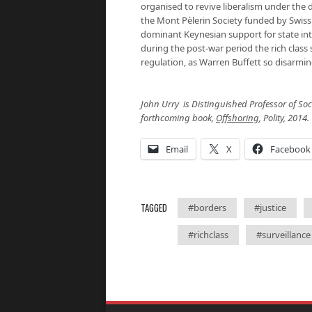
organised to revive liberalism under the 
the Mont Pèlerin Society funded by Swiss
dominant Keynesian support for state int
during the post-war period the rich class
regulation, as Warren Buffett so disarmin
John Urry
is Distinguished Professor of Soci
forthcoming book,
Offshoring
, Polity, 2014
Email
X
Facebook
TAGGED
#borders
#justice
#richclass
#surveillance