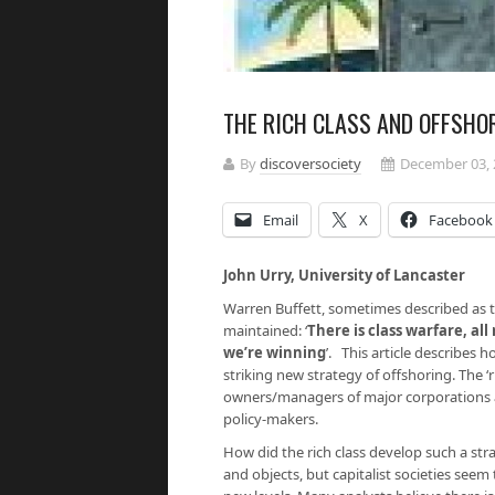
THE RICH CLASS AND OFFSHO
By
discoversociety
December 03, 
Email
X
Facebook
John Urry, University of Lancas
Warren Buffett, sometimes described as th
maintained: ‘
There is class warfare, all
we’re winning
’. This article describes 
striking new strategy of offshoring. The ‘r
owners/managers of major corporations a
policy-makers.
How did the rich class develop such a str
and objects, but capitalist societies see