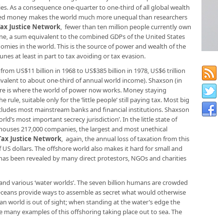
ies. As a consequence one-quarter to one-third of all global wealth
shored money makes the world much more unequal than researchers
Tax Justice Network
, fewer than ten million people currently own
tune, a sum equivalent to the combined GDPs of the United States
nomies in the world. This is the source of power and wealth of the
unes at least in part to tax avoiding or tax evasion.
om US$11 billion in 1968 to US$385 billion in 1978, US$6 tril­lion
uivalent to about one-third of annual world income). Shaxson (in
ore is where the world of power now works. Money staying
rule, suitable only for the ‘little people’ still paying tax. Most big
cludes most mainstream banks and financial institutions. Shaxson
rld’s most important secrecy jurisdiction’. In the little state of
h houses 217,000 companies, the largest and most unethical
Tax Justice Network
, again, the annual loss of taxation from this
f US dollars. The offshore world also makes it hard for small and
s been revealed by many direct protestors, NGOs and charities
 and various ‘water worlds’. The seven billion humans are crowded
 Oceans provide ways to assemble as secret what would otherwise
ean world is out of sight; when standing at the water’s edge the
re many examples of this offshoring taking place out to sea. The