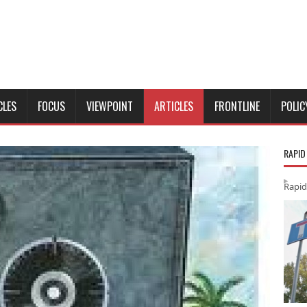
CLES
FOCUS
VIEWPOINT
ARTICLES
FRONTLINE
POLIC
RAPID
Rapid