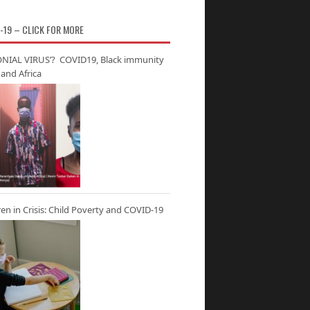
-19 – CLICK FOR MORE
NIAL VIRUS’? COVID19, Black immunity
and Africa
ren in Crisis: Child Poverty and COVID-19