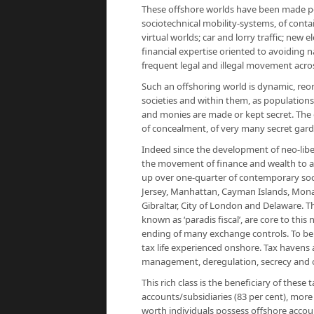
These offshore worlds have been made p
sociotechnical mobility-systems, of conta
virtual worlds; car and lorry traffic; new
financial expertise oriented to avoiding na
frequent legal and illegal movement acro
Such an offshoring world is dynamic, reor
societies and within them, as populations
and monies are made or kept secret. The g
of concealment, of very many secret garde
Indeed since the development of neo-libe
the movement of finance and wealth to a
up over one-quarter of contemporary societ
Jersey, Manhattan, Cayman Islands, Mona
Gibraltar, City of London and Delaware. Th
known as ‘
paradis fiscal
’, are core to thi
ending of many exchange controls. To be o
tax life experienced onshore. Tax havens 
management, deregulation, secrecy and o
This rich class is the beneficiary of thes
accounts/subsidiar­ies (83 per cent), mor
worth individuals possess offshore accou