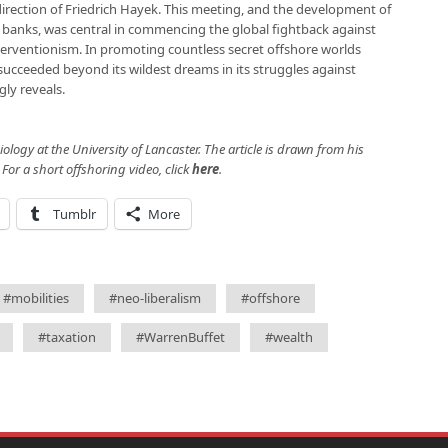
direction of Friedrich Hayek. This meeting, and the development of
 banks, was central in commencing the global fightback against
erventionism. In promoting countless secret offshore worlds
 succeeded beyond its wildest dreams in its struggles against
gly reveals.
ology at the University of Lancaster. The article is drawn from his
. For a short offshoring video, click
here
.
Tumblr
More
#mobilities
#neo-liberalism
#offshore
#taxation
#WarrenBuffet
#wealth