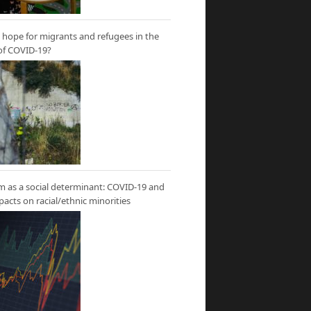
hope for migrants and refugees in the
of COVID-19?
m as a social determinant: COVID-19 and
mpacts on racial/ethnic minorities