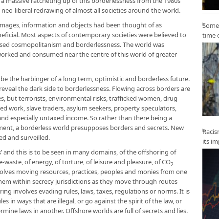
s a massive ratcheting up of this borderlessness from the 1980s
e neo-liberal redrawing of almost all societies around the world.
images, information and objects had been thought of as
Some 
eneficial. Most aspects of contemporary societies were believed to
time 
ased cosmopolitanism and borderlessness. The world was
, worked and consumed near the centre of this world of greater
 be the harbinger of a long term, optimistic and borderless future.
reveal the dark side to borderlessness. Flowing across borders are
, but terrorists, environmental risks, trafficked women, drug
ced work, slave traders, asylum seekers, property speculators,
and especially untaxed income. So rather than there being a
ent, a borderless world presupposes borders and secrets. New
Racis
ed and surveilled.
its i
s’ and this is to be seen in many domains, of the offshoring of
-waste, of energy, of torture, of leisure and pleasure, of CO
2
volves moving resources, practices, peoples and monies from one
them within secrecy jurisdictions as they move through routes
ing involves evading rules, laws, taxes, regulations or norms. It is
s in ways that are illegal, or go against the spirit of the law, or
rmine laws in another. Offshore worlds are full of secrets and lies.