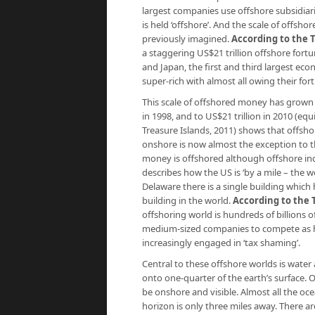
largest com­panies use offshore subsidiar
is held ‘offshore’. And the scale of off
previously imagined.
According to the 
a staggering US$21 trillion offshore for
and Japan, the first and third largest eco
super-rich with almost all owing their fort
This scale of offshored money has grown fr
in 1998, and to US$21 trillion in 2010 (eq
Treasure Islands
, 2011) shows that offsh
onshore is now almost the exception to the 
money is offshored although offshore in
describes how the US is ‘by a mile – the wo
Delaware there is a single building whic
building in the world.
According to the 
offshoring world is hundreds of billions o
medium-sized companies to compete as ha
increasingly engaged in ‘tax shaming’.
Central to these offshore worlds is water
onto one-quarter of the earth’s surface.
be onshore and visible. Almost all the oc
horizon is only three miles away. There a