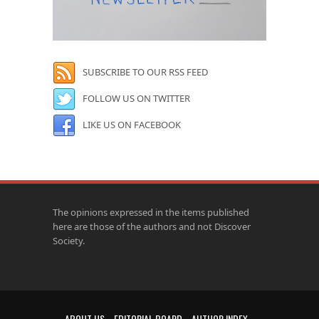
SUBSCRIBE TO OUR RSS FEED
FOLLOW US ON TWITTER
LIKE US ON FACEBOOK
The opinions expressed in the items published
here are those of the authors and not Discover
Society.
ABOUT US
EDITORIAL BOARD
AUTHOR INDEX