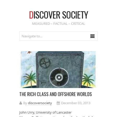
D
ISCOVER SOCIETY
MEASURED – FACTUAL – CRITICAL
THE RICH CLASS AND OFFSHORE WORLDS
By
discoversociety
December 03, 2013
John Urry, University of Lancaster