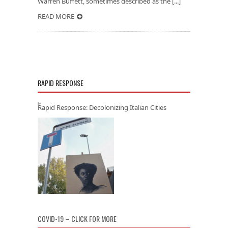
Warren Buffett, sometimes described as the [...]
READ MORE
RAPID RESPONSE
Rapid Response: Decolonizing Italian Cities
COVID-19 – CLICK FOR MORE