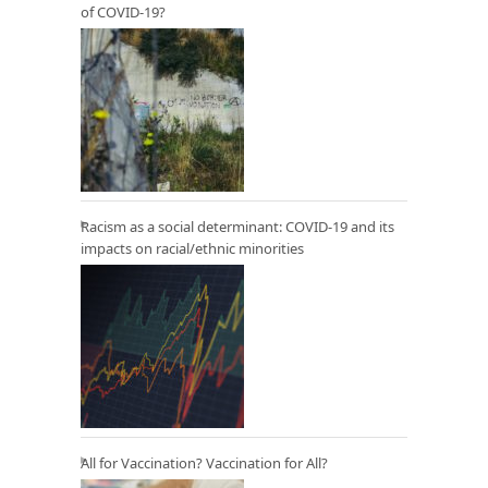
of COVID-19?
Racism as a social determinant: COVID-19 and its
impacts on racial/ethnic minorities
All for Vaccination? Vaccination for All?