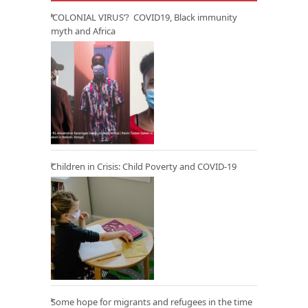
‘COLONIAL VIRUS’? COVID19, Black immunity
myth and Africa
Children in Crisis: Child Poverty and COVID-19
Some hope for migrants and refugees in the time