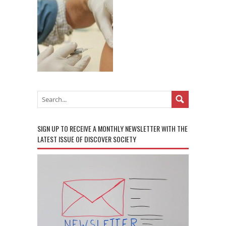
SIGN UP TO RECEIVE A MONTHLY NEWSLETTER WITH THE
LATEST ISSUE OF DISCOVER SOCIETY