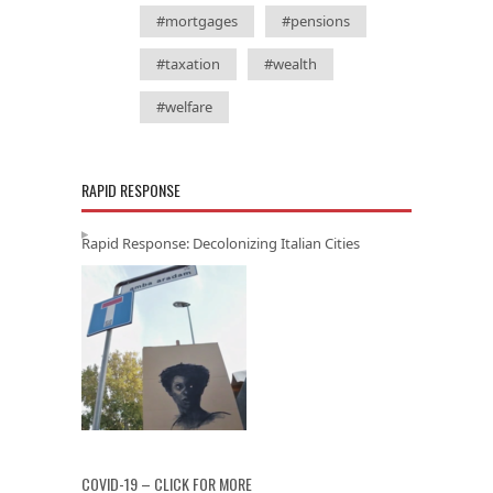
#mortgages
#pensions
#taxation
#wealth
#welfare
RAPID RESPONSE
Rapid Response: Decolonizing Italian Cities
COVID-19 – CLICK FOR MORE