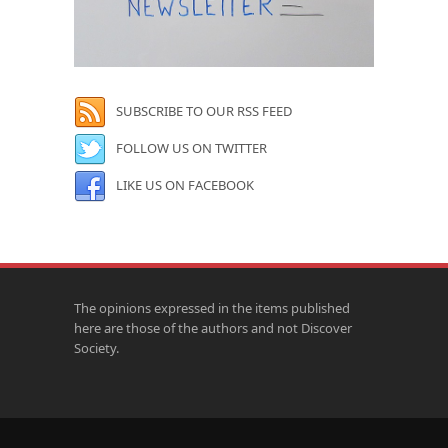
SUBSCRIBE TO OUR RSS FEED
FOLLOW US ON TWITTER
LIKE US ON FACEBOOK
The opinions expressed in the items published
here are those of the authors and not Discover
Society.