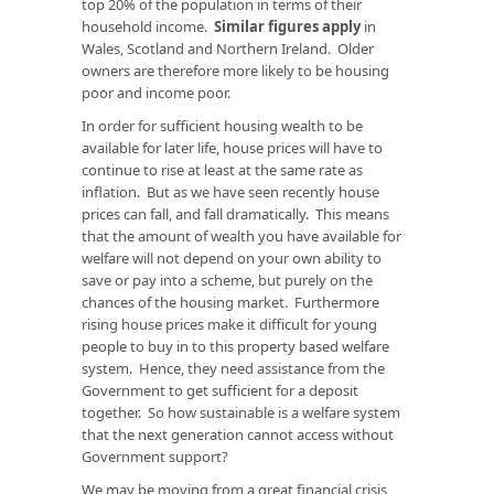
top 20% of the population in terms of their
household income.
Similar figures apply
in
Wales, Scotland and Northern Ireland. Older
owners are therefore more likely to be housing
poor and income poor.
In order for sufficient housing wealth to be
available for later life, house prices will have to
continue to rise at least at the same rate as
inflation. But as we have seen recently house
prices can fall, and fall dramatically. This means
that the amount of wealth you have available for
welfare will not depend on your own ability to
save or pay into a scheme, but purely on the
chances of the housing market. Furthermore
rising house prices make it difficult for young
people to buy in to this property based welfare
system. Hence, they need assistance from the
Government to get sufficient for a deposit
together. So how sustainable is a welfare system
that the next generation cannot access without
Government support?
We may be moving from a great financial crisis