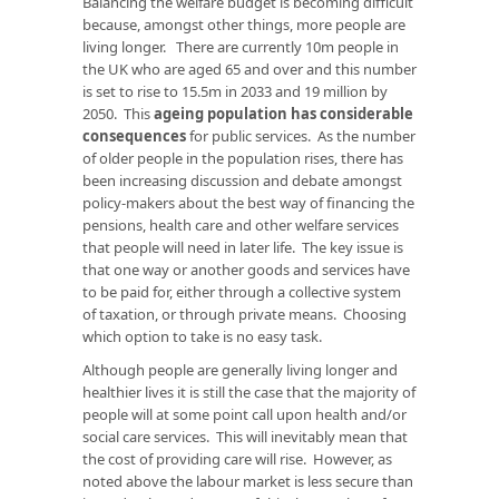
Balancing the welfare budget is becoming difficult
because, amongst other things, more people are
living longer. There are currently 10m people in
the UK who are aged 65 and over and this number
is set to rise to 15.5m in 2033 and 19 million by
2050. This
ageing population has considerable
consequences
for public services. As the number
of older people in the population rises, there has
been increasing discussion and debate amongst
policy-makers about the best way of financing the
pensions, health care and other welfare services
that people will need in later life. The key issue is
that one way or another goods and services have
to be paid for, either through a collective system
of taxation, or through private means. Choosing
which option to take is no easy task.
Although people are generally living longer and
healthier lives it is still the case that the majority of
people will at some point call upon health and/or
social care services. This will inevitably mean that
the cost of providing care will rise. However, as
noted above the labour market is less secure than