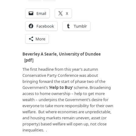
Email
X
Facebook
Tumblr
More
Beverley A Searle, University of Dundee
[
pdf
]
The first headline from this year’s autumn
Conservative Party Conference was about
bringing forward the start of phase two of the
Government’s ‘
Help to Buy
’ scheme. Broadening
access to home ownership – help to get more
wealth – underpins the Government’s desire for
everyone to take more responsibility for their own
welfare. But where economies are unpredictable,
and housing markets remain uneven, asset (or
property) based welfare will open up, not close
inequalities. .