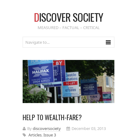
D
ISCOVER SOCIETY
MEASURED – FACTUAL – CRITICAL
HELP TO WEALTH-FARE?
By
discoversociety
December 03, 2013
Articles
,
Issue 3