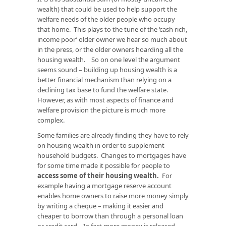
wealth) that could be used to help support the
welfare needs of the older people who occupy
that home. This plays to the tune of the ‘cash rich,
income poor’ older owner we hear so much about
in the press, or the older owners hoarding all the
housing wealth. So on one level the argument
seems sound – building up housing wealth is a
better financial mechanism than relying on a
declining tax base to fund the welfare state.
However, as with most aspects of finance and
welfare provision the picture is much more
complex.
Some families are already finding they have to rely
on housing wealth in order to supplement
household budgets. Changes to mortgages have
for some time made it possible for people to
access some of their housing wealth
.
For
example having a mortgage reserve account
enables home owners to raise more money simply
by writing a cheque – making it easier and
cheaper to borrow than through a personal loan
or credit card. In fact more money is released