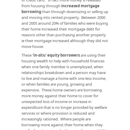
from housing through
increased mortgage
borrowing
than through downsizing or selling up
and moving into rented property. Between 2000
and 2005 around 20% of families who were buying
their home increased their mortgage debt for
reasons other than purchasing another property
ie their mortgage increased although they did not
move house.
These
‘in-situ’ equity borrowers
are using their
housing wealth to help with household finances
when one family member is unemployed, when
relationships breakdown and a person may have
to live and manage a home with one less income,
or when families are young, growing and
expensive. These home owners are borrowing
more money against their home to cover for
unexpected loss of income or increase in
expenditure that is no longer provided by welfare
services or where provision is reduced and
increasingly rationed. Where people are
borrowing more against their home when they