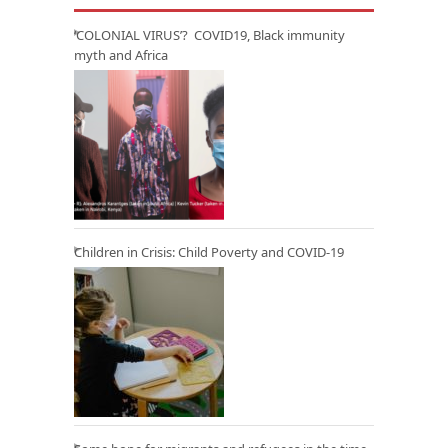
‘COLONIAL VIRUS’? COVID19, Black immunity
myth and Africa
Children in Crisis: Child Poverty and COVID-19