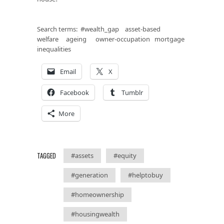
Search terms: #wealth_gap asset-based
welfare ageing owner-occupation mortgage
inequalities
Email
X
Facebook
Tumblr
More
TAGGED
#assets
#equity
#generation
#helptobuy
#homeownership
#housingwealth