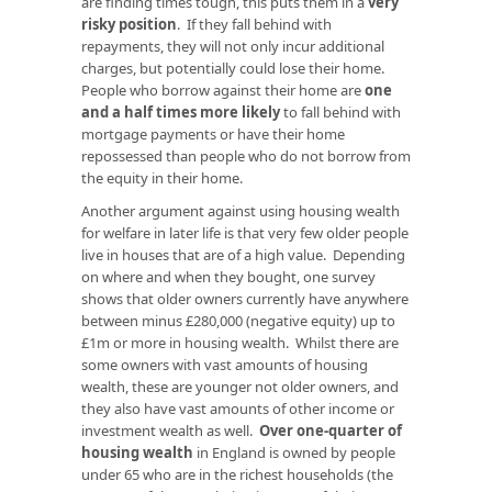
are finding times tough, this puts them in a
very
risky position
. If they fall behind with
repayments, they will not only incur additional
charges, but potentially could lose their home.
People who borrow against their home are
one
and a half times more likely
to fall behind with
mortgage payments or have their home
repossessed than people who do not borrow from
the equity in their home.
Another argument against using housing wealth
for welfare in later life is that very few older people
live in houses that are of a high value. Depending
on where and when they bought, one survey
shows that older owners currently have anywhere
between minus £280,000 (negative equity) up to
£1m or more in housing wealth. Whilst there are
some owners with vast amounts of housing
wealth, these are younger not older owners, and
they also have vast amounts of other income or
investment wealth as well.
Over one-quarter of
housing wealth
in England is owned by people
under 65 who are in the richest households (the