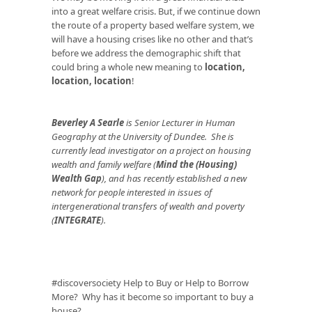
into a great welfare crisis. But, if we continue down
the route of a property based welfare system, we
will have a housing crises like no other and that’s
before we address the demographic shift that
could bring a whole new meaning to
location,
location, location
!
Beverley A Searle
is Senior Lecturer in Human
Geography at the University of Dundee. She is
currently lead investigator on a project on housing
wealth and family welfare (
Mind the (Housing)
Wealth Gap
), and has recently established a new
network for people interested in issues of
intergenerational transfers of wealth and poverty
(
INTEGRATE
).
#discoversociety
Help to Buy or Help to Borrow
More? Why has it become so important to buy a
house?