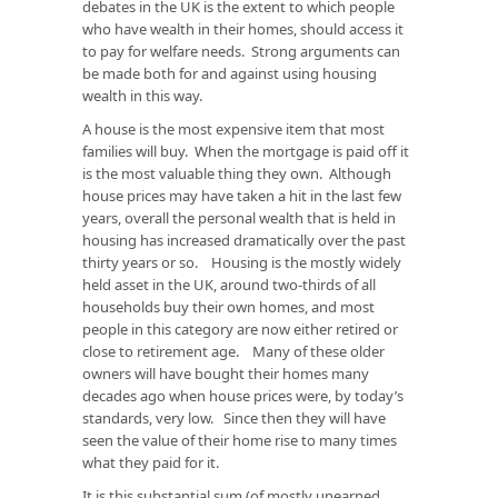
debates in the UK is the extent to which people
who have wealth in their homes, should access it
to pay for welfare needs. Strong arguments can
be made both for and against using housing
wealth in this way.
A house is the most expensive item that most
families will buy. When the mortgage is paid off it
is the most valuable thing they own. Although
house prices may have taken a hit in the last few
years, overall the personal wealth that is held in
housing has increased dramatically over the past
thirty years or so. Housing is the mostly widely
held asset in the UK, around two-thirds of all
households buy their own homes, and most
people in this category are now either retired or
close to retirement age. Many of these older
owners will have bought their homes many
decades ago when house prices were, by today’s
standards, very low. Since then they will have
seen the value of their home rise to many times
what they paid for it.
It is this substantial sum (of mostly unearned