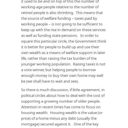
it used to be and on top of this the number of
working-age people relative to the number of
retired people is also shrinking. This means that
the source of welfare funding – taxes paid by
working people – is not going to be sufficient to
keep up with the rise in demand on these services
as well as funding state pensions. In order to
square this particular circle, the Government think
it is better for people to build up and use their
own wealth as a means of welfare support in later
life, rather than raising the tax burden of the
younger working population. Raising taxes is not
a vote winner, but helping people to borrow
enough money to buy their own home may well
be (we shall have to wait and see).
So there is much discussion, if little agreement, in
political circles about how to deal with the cost of
supporting a growing number of older people.
Attention in recent times has come to focus on
housing wealth. Housing wealth is the value (or
price) of a home minus any debt (usually the
mortgage) secured against it. One of the key