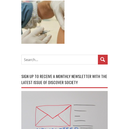
SIGN UP TO RECEIVE A MONTHLY NEWSLETTER WITH THE
LATEST ISSUE OF DISCOVER SOCIETY