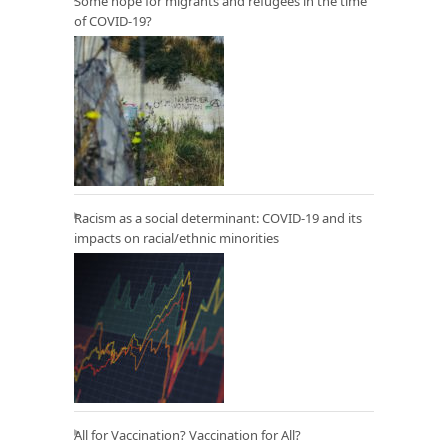
Some hope for migrants and refugees in the time
of COVID-19?
Racism as a social determinant: COVID-19 and its
impacts on racial/ethnic minorities
All for Vaccination? Vaccination for All?