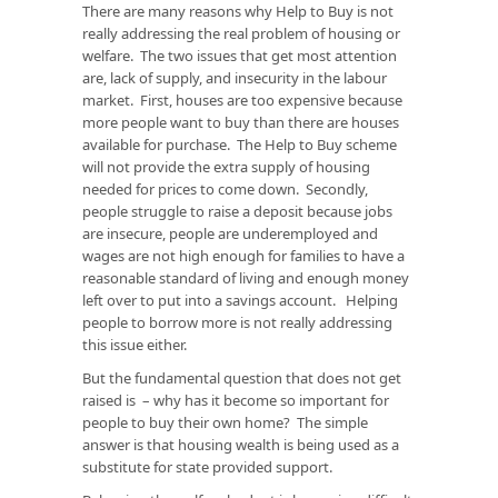
There are many reasons why Help to Buy is not
really addressing the real problem of housing or
welfare. The two issues that get most attention
are, lack of supply, and insecurity in the labour
market. First, houses are too expensive because
more people want to buy than there are houses
available for purchase. The Help to Buy scheme
will not provide the extra supply of housing
needed for prices to come down. Secondly,
people struggle to raise a deposit because jobs
are insecure, people are underemployed and
wages are not high enough for families to have a
reasonable standard of living and enough money
left over to put into a savings account. Helping
people to borrow more is not really addressing
this issue either.
But the fundamental question that does not get
raised is – why has it become so important for
people to buy their own home? The simple
answer is that housing wealth is being used as a
substitute for state provided support.