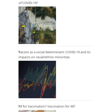
of COVID-19?
Racism as a social determinant: COVID-19 and its
impacts on racial/ethnic minorities
All for Vaccination? Vaccination for All?