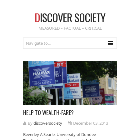
D
ISCOVER SOCIETY
MEASURED – FACTUAL – CRITICAL
HELP TO WEALTH-FARE?
By
discoversociety
December 03, 2013
Beverley A Searle, University of Dundee