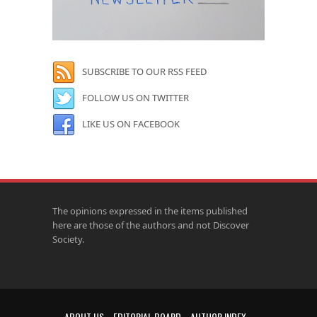
SUBSCRIBE TO OUR RSS FEED
FOLLOW US ON TWITTER
LIKE US ON FACEBOOK
The opinions expressed in the items published
here are those of the authors and not Discover
Society.
ABOUT US
EDITORIAL BOARD
AUTHOR INDEX