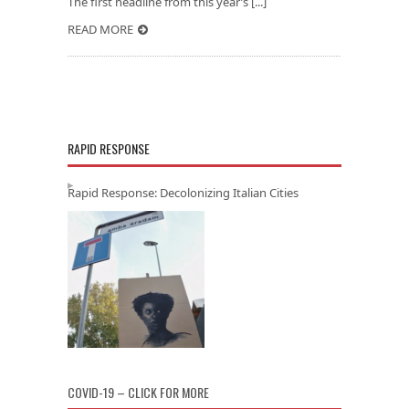
The first headline from this year’s [...]
READ MORE
RAPID RESPONSE
Rapid Response: Decolonizing Italian Cities
COVID-19 – CLICK FOR MORE