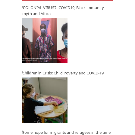
‘COLONIAL VIRUS’? COVID19, Black immunity
myth and Africa
Children in Crisis: Child Poverty and COVID-19
Some hope for migrants and refugees in the time