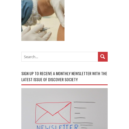
SIGN UP TO RECEIVE A MONTHLY NEWSLETTER WITH THE
LATEST ISSUE OF DISCOVER SOCIETY