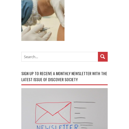
SIGN UP TO RECEIVE A MONTHLY NEWSLETTER WITH THE
LATEST ISSUE OF DISCOVER SOCIETY