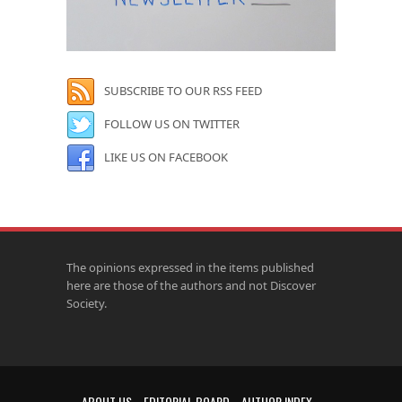
SUBSCRIBE TO OUR RSS FEED
FOLLOW US ON TWITTER
LIKE US ON FACEBOOK
The opinions expressed in the items published
here are those of the authors and not Discover
Society.
ABOUT US
EDITORIAL BOARD
AUTHOR INDEX