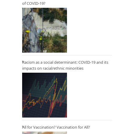
of COVID-19?
Racism as a social determinant: COVID-19 and its
impacts on racial/ethnic minorities
All for Vaccination? Vaccination for All?