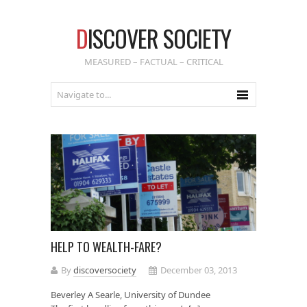
D
ISCOVER SOCIETY
MEASURED – FACTUAL – CRITICAL
HELP TO WEALTH-FARE?
By
discoversociety
December 03, 2013
Beverley A Searle, University of Dundee