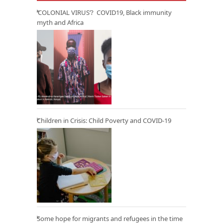
‘COLONIAL VIRUS’? COVID19, Black immunity
myth and Africa
Children in Crisis: Child Poverty and COVID-19
Some hope for migrants and refugees in the time