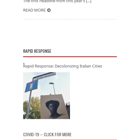
The first headline from this year’s [...]
READ MORE
RAPID RESPONSE
Rapid Response: Decolonizing Italian Cities
COVID-19 – CLICK FOR MORE