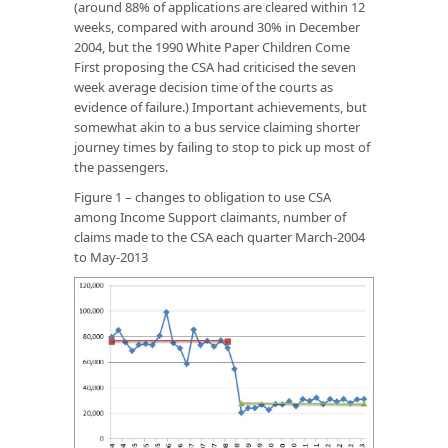
(around 88% of applications are cleared within 12
weeks, compared with around 30% in December
2004, but the 1990 White Paper
Children Come
First
proposing the CSA had criticised the seven
week average decision time of the courts as
evidence of failure.) Important achievements, but
somewhat akin to a bus service claiming shorter
journey times by failing to stop to pick up most of
the passengers.
Figure 1 – changes to obligation to use CSA
among Income Support claimants, number of
claims made to the CSA each quarter March-2004
to May-2013