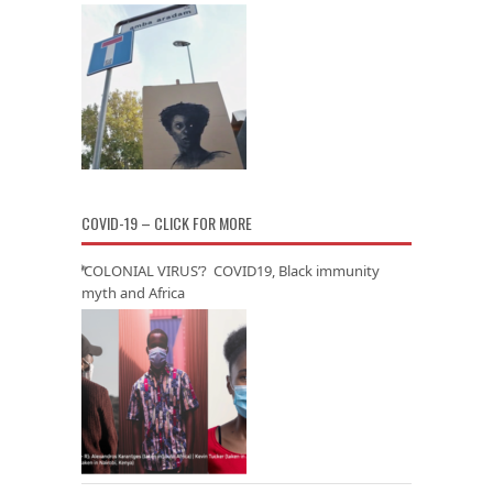
COVID-19 – CLICK FOR MORE
‘COLONIAL VIRUS’? COVID19, Black immunity
myth and Africa