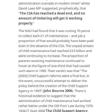
administration scandals in modern times” whilst
David Laws MP suggested, prophetically, that
“
The CSA has reached a dead end, and no
amount of tinkering will get it working
properly
.”
The NAO had found that it was costing 70 pence
to collect each £1 of maintenance – and yet a
proportion of that would probably have been paid
even in the absence of the CSA. The unpaid arrears
of child maintenance had reached £3.5 billion and
were continuing to increase. The proportion of
parents receiving maintenance continued to
hover at the figure of one-third that had caused
such alarm in 1990. Their verdict was that “The
[2003] Child Support reforms were a final but, in
the event, unsuccessful attempt to deliver the
policy behind the creation of the Child Support
Agency in 1993” (
John Bourne 2006
). There is
historical evidence to suggest that the
administration of child maintenance had worked
rather better under the Old Poor Law during 1576-
1834 (T. Nutt 2006
The Child Support Agency