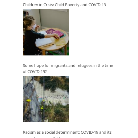
Children in Crisis: Child Poverty and COVID-19
Some hope for migrants and refugees in the time
of COVID-19?
Racism as a social determinant: COVID-19 and its