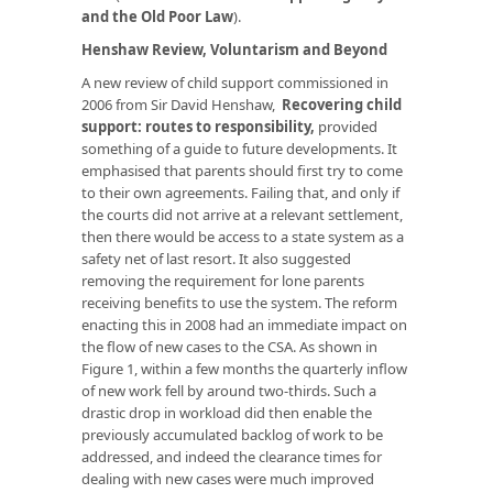
and the Old Poor Law
).
Henshaw Review, Voluntarism and Beyond
A new review of child support commissioned in
2006 from Sir David Henshaw,
Recovering child
support: routes to responsibility
,
provided
something of a guide to future developments. It
emphasised that parents should first try to come
to their own agreements. Failing that, and only if
the courts did not arrive at a relevant settlement,
then there would be access to a state system as a
safety net of last resort. It also suggested
removing the requirement for lone parents
receiving benefits to use the system. The reform
enacting this in 2008 had an immediate impact on
the flow of new cases to the CSA. As shown in
Figure 1, within a few months the quarterly inflow
of new work fell by around two-thirds. Such a
drastic drop in workload did then enable the
previously accumulated backlog of work to be
addressed, and indeed the clearance times for
dealing with new cases were much improved