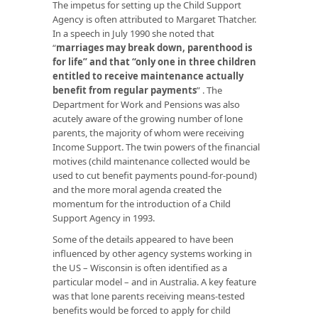
The impetus for setting up the Child Support
Agency is often attributed to Margaret Thatcher.
In a speech in July 1990 she noted that
“
marriages may break down, parenthood is
for life” and that “only one in three children
entitled to receive maintenance actually
benefit from regular payments
” . The
Department for Work and Pensions was also
acutely aware of the growing number of lone
parents, the majority of whom were receiving
Income Support. The twin powers of the financial
motives (child maintenance collected would be
used to cut benefit payments pound-for-pound)
and the more moral agenda created the
momentum for the introduction of a Child
Support Agency in 1993.
Some of the details appeared to have been
influenced by other agency systems working in
the US – Wisconsin is often identified as a
particular model – and in Australia. A key feature
was that lone parents receiving means-tested
benefits would be forced to apply for child