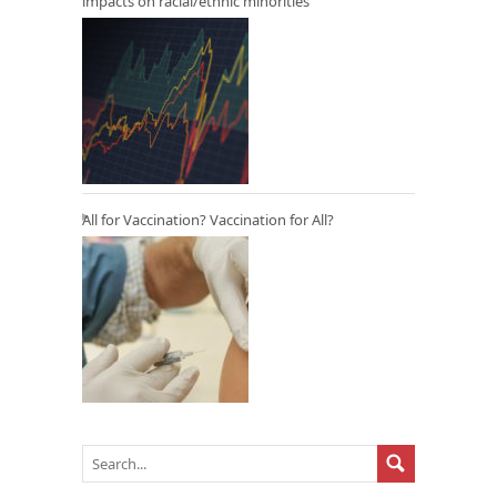
impacts on racial/ethnic minorities
All for Vaccination? Vaccination for All?