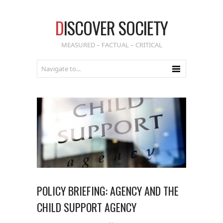
D
ISCOVER SOCIETY
MEASURED – FACTUAL – CRITICAL
POLICY BRIEFING: AGENCY AND THE
CHILD SUPPORT AGENCY