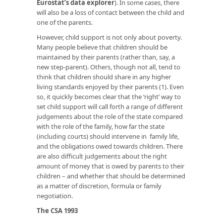
Eurostat’s data explorer
). In some cases, there
will also be a loss of contact between the child and
one of the parents.
However, child support is not only about poverty.
Many people believe that children should be
maintained by their parents (rather than, say, a
new step-parent). Others, though not all, tend to
think that children should share in any higher
living standards enjoyed by their parents (1). Even
so, it quickly becomes clear that the ‘right’ way to
set child support will call forth a range of different
judgements about the role of the state compared
with the role of the family, how far the state
(including courts) should intervene in family life,
and the obligations owed towards children. There
are also difficult judgements about the right
amount of money that is owed by parents to their
children – and whether that should be determined
as a matter of discretion, formula or family
negotiation.
The CSA 1993