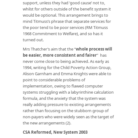
support, unless they had ‘good cause’ not to,
whilst for others outside of the benefit system it
would be optional. This arrangement brings to
mind Titmuss’s phrase that separate services for
the poor tend to be poor services (RM Titmuss
1968
Commitment to Welfare
), and so has it
turned out.
Mrs Thatcher’s aim that the “
whole process will
be easier, more consistent and fairer
” has
never come close to being achieved. As early as
1994, writing for the Child Poverty Action Group,
Alison Garnham and Emma Knights were able to
point to considerable problems of
implementation, owing to flawed computer
systems struggling with a labyrinthine calculation
formula, and the anxiety that the system was
really adding pressure to existing arrangements
rather than focusing on the stubborn group of
non-payers who were widely seen as the target of
the new arrangements (2).
CSA Reformed, New System 2003