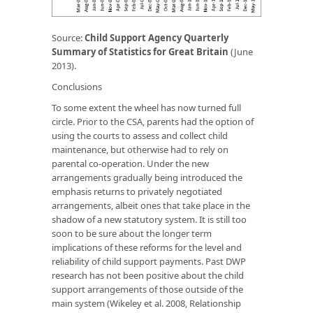
Source:
Child Support Agency Quarterly
Summary of Statistics for Great Britain
(June
2013).
Conclusions
To some extent the wheel has now turned full
circle. Prior to the CSA, parents had the option of
using the courts to assess and collect child
maintenance, but otherwise had to rely on
parental co-operation. Under the new
arrangements gradually being introduced the
emphasis returns to privately negotiated
arrangements, albeit ones that take place in the
shadow of a new statutory system. It is still too
soon to be sure about the longer term
implications of these reforms for the level and
reliability of child support payments. Past DWP
research has not been positive about the child
support arrangements of those outside of the
main system (Wikeley
et al.
2008,
Relationship