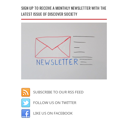
SIGN UP TO RECEIVE A MONTHLY NEWSLETTER WITH THE
LATEST ISSUE OF DISCOVER SOCIETY
SUBSCRIBE TO OUR RSS FEED
FOLLOW US ON TWITTER
LIKE US ON FACEBOOK