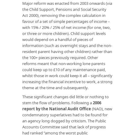
Major reform was enacted from 2003 onwards (via
the Child Support, Pensions and Social Security
Act 2000), removing the complex calculation in
favour of a set of simple percentages of income –
with 15% / 20% / 25% of net income (for one, two,
or three or more children). Child support levels
would depend on a handful of pieces of
information (such as overnight stays and the non-
resident parent having other children) rather than
the 100+ pieces previously required. Other
reforms meant that non-working lone parents
could keep up to £10 of any maintenance paid,
whilst those in work could keep it all – significantly
increasing the financial incentive to work, a strong
theme at the time and subsequently.
These significant changes did little or nothing to
stem the flow of problems. Following a
2006
report by the National Audit Office
(NAO), new
condemnatory superlatives had to be found for
an agency long dogged by criticism. The Public
Accounts Committee said that lack of progress
had ranked “among the worst public