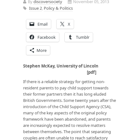
By
discoversociety
November 05, 2013
Issue 2
,
Policy & Politics
Email
X
Facebook
Tumblr
More
Stephen McKay, University of Lincoln
[
pdf
]
If there is a reliable strategy for getting non-
resident parents to pay child support towards
their former partners then it has long eluded
British Governments. Some twenty years after the
introduction of the Child Support Agency (CSA),
many of the key aspects of the original policy
framework have been abandoned, and parents
are increasingly expected to resolve matters
between themselves. The point that separating
couples are often unable to reach satisfactory