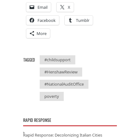
Email
X
Facebook
Tumblr
More
TAGGED
#childsupport
#HenshawReview
#NationalAuditOffice
poverty
RAPID RESPONSE
Rapid Response: Decolonizing Italian Cities