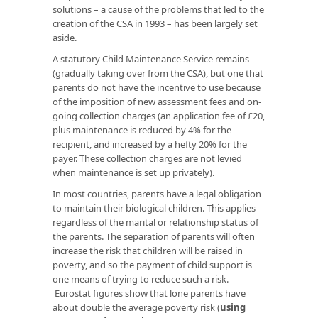
solutions – a cause of the problems that led to the
creation of the CSA in 1993 – has been largely set
aside.
A statutory Child Maintenance Service remains
(gradually taking over from the CSA), but one that
parents do not have the incentive to use because
of the imposition of new assessment fees and on-
going collection charges (an application fee of £20,
plus maintenance is reduced by 4% for the
recipient, and increased by a hefty 20% for the
payer. These collection charges are not levied
when maintenance is set up privately).
In most countries, parents have a legal obligation
to maintain their biological children. This applies
regardless of the marital or relationship status of
the parents. The separation of parents will often
increase the risk that children will be raised in
poverty, and so the payment of child support is
one means of trying to reduce such a risk.
Eurostat figures show that lone parents have
about double the average poverty risk (
using