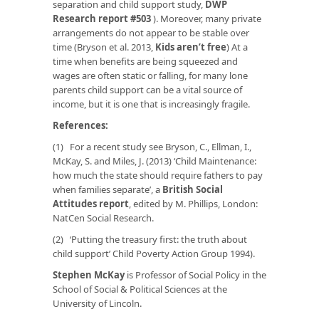
separation and child support study
,
DWP
Research report #503
). Moreover, many private
arrangements do not appear to be stable over
time (Bryson
et al.
2013,
Kids aren’t free
) At a
time when benefits are being squeezed and
wages are often static or falling, for many lone
parents child support can be a vital source of
income, but it is one that is increasingly fragile.
References:
(1) For a recent study see Bryson, C., Ellman, I.,
McKay, S. and Miles, J. (2013) ‘Child Maintenance:
how much the state should require fathers to pay
when families separate’, a
British Social
Attitudes
report
, edited by M. Phillips, London:
NatCen Social Research.
(2) ‘Putting the treasury first: the truth about
child support’ Child Poverty Action Group 1994).
Stephen McKay
is Professor of Social Policy in the
School of Social & Political Sciences at the
University of Lincoln.