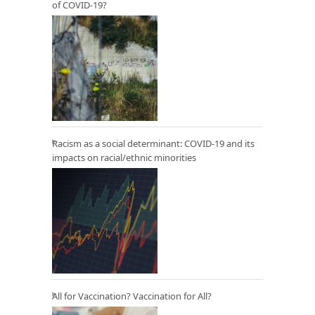
of COVID-19?
Racism as a social determinant: COVID-19 and its
impacts on racial/ethnic minorities
All for Vaccination? Vaccination for All?