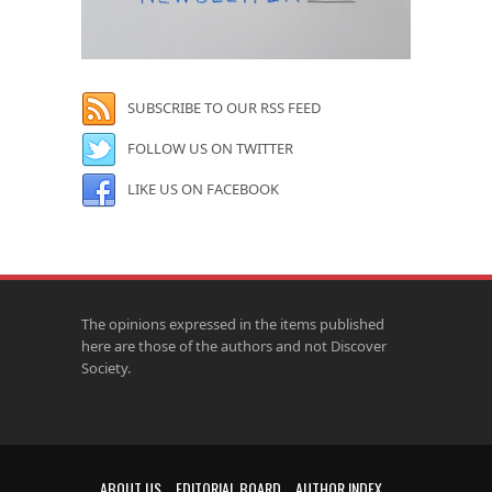
SUBSCRIBE TO OUR RSS FEED
FOLLOW US ON TWITTER
LIKE US ON FACEBOOK
The opinions expressed in the items published
here are those of the authors and not Discover
Society.
ABOUT US
EDITORIAL BOARD
AUTHOR INDEX