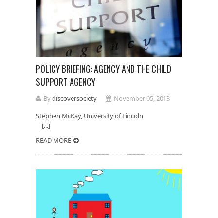
POLICY BRIEFING: AGENCY AND THE CHILD
SUPPORT AGENCY
By
discoversociety
November 05, 2013
Stephen McKay, University of Lincoln
[...]
READ MORE