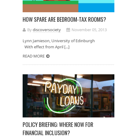
HOW SPARE ARE BEDROOM-TAX ROOMS?
By
discoversociety
November 05, 2013
Lynn Jamieson, University of Edinburgh
With effect from April [...]
READ MORE
POLICY BRIEFING: WHERE NOW FOR
FINANCIAL INCLUSION?