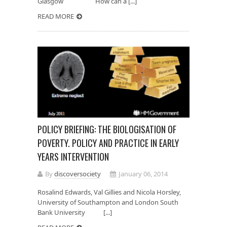
Glasgow How can a [...]
READ MORE
POLICY BRIEFING: THE BIOLOGISATION OF
POVERTY. POLICY AND PRACTICE IN EARLY
YEARS INTERVENTION
By
discoversociety
January 06, 2014
Rosalind Edwards, Val Gillies and Nicola Horsley,
University of Southampton and London South
Bank University [...]