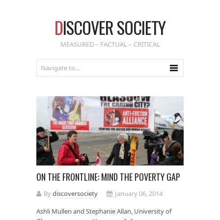
D
ISCOVER SOCIETY
MEASURED – FACTUAL – CRITICAL
ON THE FRONTLINE: MIND THE POVERTY GAP
By
discoversociety
January 06, 2014
Ashli Mullen and Stephanie Allan, University of