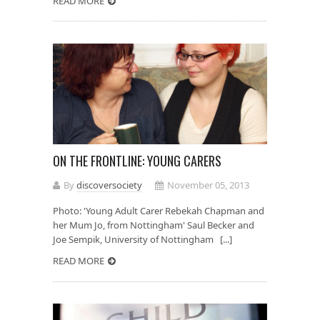
READ MORE
ON THE FRONTLINE: YOUNG CARERS
By
discoversociety
November 05, 2013
Photo: 'Young Adult Carer Rebekah Chapman and
her Mum Jo, from Nottingham' Saul Becker and
Joe Sempik, University of Nottingham [...]
READ MORE