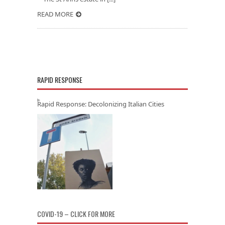
READ MORE
RAPID RESPONSE
Rapid Response: Decolonizing Italian Cities
COVID-19 – CLICK FOR MORE