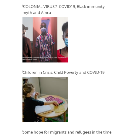
‘COLONIAL VIRUS’? COVID19, Black immunity
myth and Africa
Children in Crisis: Child Poverty and COVID-19
Some hope for migrants and refugees in the time