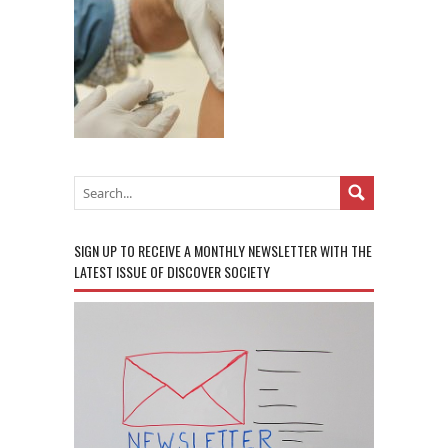
SIGN UP TO RECEIVE A MONTHLY NEWSLETTER WITH THE
LATEST ISSUE OF DISCOVER SOCIETY