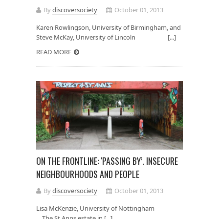
By
discoversociety
October 01, 2013
Karen Rowlingson, University of Birmingham, and
Steve McKay, University of Lincoln [...]
READ MORE
ON THE FRONTLINE: ‘PASSING BY’. INSECURE
NEIGHBOURHOODS AND PEOPLE
By
discoversociety
October 01, 2013
Lisa McKenzie, University of Nottingham
The St Anns estate in [...]