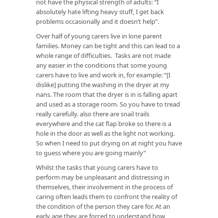
not have the physical strength of adults: “I
absolutely hate lifting heavy stuff, I get back
problems occasionally and it doesn’t help”.
Over half of young carers live in lone parent
families. Money can be tight and this can lead to a
whole range of difficulties. Tasks are not made
any easier in the conditions that some young
carers have to live and work in, for example: “[I
dislike] putting the washing in the dryer at my
nans. The room that the dryer is in is falling apart
and used as a storage room. So you have to tread
really carefully. also there are snail trails
everywhere and the cat flap broke so there is a
hole in the door as well as the light not working.
So when I need to put drying on at night you have
to guess where you are going mainly”
Whilst the tasks that young carers have to
perform may be unpleasant and distressing in
themselves, their involvement in the process of
caring often leads them to confront the reality of
the condition of the person they care for. At an
early age they are forced to understand how