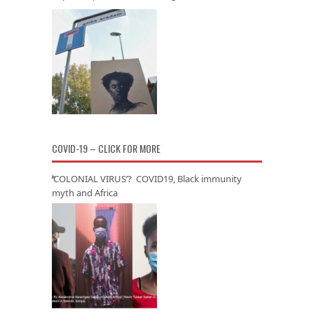
COVID-19 – CLICK FOR MORE
‘COLONIAL VIRUS’? COVID19, Black immunity
myth and Africa