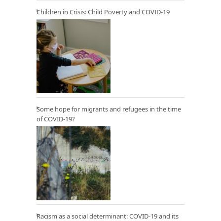
Children in Crisis: Child Poverty and COVID-19
Some hope for migrants and refugees in the time
of COVID-19?
Racism as a social determinant: COVID-19 and its