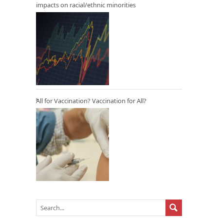
impacts on racial/ethnic minorities
All for Vaccination? Vaccination for All?