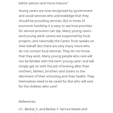
better person and more mature.”
Young carers are now recognised by government
and social services who acknowledge that they
should be providing services. But in times of
economic hardship it is easy to see how priorities
for service provision can slip. Many young carers
(and young adult carers) are supported by local
projects, and nationally the Carers Trust speaks on
their behalf. But there are very many more who
do not contact local services. They do not know
that they exist. Many young people who care will
not be familiar with the term ‘young carer’ and will
simply get on with the job of looking after their
mothers, fathers, brothers and sisters to the
detriment of their schooling and their health. They
themselves need to be cared for. But who will care
for the children who care?
References:
(1) Becker, S. and Becker, F. Service Needs and