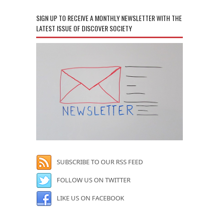
SIGN UP TO RECEIVE A MONTHLY NEWSLETTER WITH THE
LATEST ISSUE OF DISCOVER SOCIETY
SUBSCRIBE TO OUR RSS FEED
FOLLOW US ON TWITTER
LIKE US ON FACEBOOK