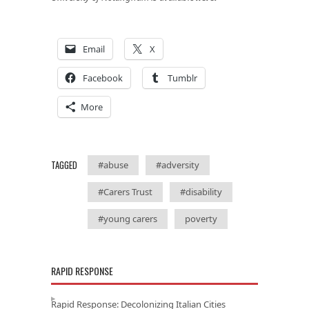
Email
X
Facebook
Tumblr
More
TAGGED
#abuse
#adversity
#Carers Trust
#disability
#young carers
poverty
RAPID RESPONSE
Rapid Response: Decolonizing Italian Cities