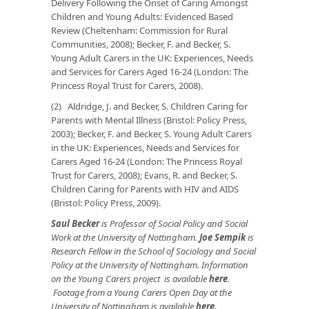
Delivery Following the Onset of Caring Amongst
Children and Young Adults: Evidenced Based
Review (Cheltenham: Commission for Rural
Communities, 2008); Becker, F. and Becker, S.
Young Adult Carers in the UK: Experiences, Needs
and Services for Carers Aged 16-24 (London: The
Princess Royal Trust for Carers, 2008).
(2) Aldridge, J. and Becker, S. Children Caring for
Parents with Mental Illness (Bristol: Policy Press,
2003); Becker, F. and Becker, S. Young Adult Carers
in the UK: Experiences, Needs and Services for
Carers Aged 16-24 (London: The Princess Royal
Trust for Carers, 2008); Evans, R. and Becker, S.
Children Caring for Parents with HIV and AIDS
(Bristol: Policy Press, 2009).
Saul Becker
is Professor of Social Policy and Social
Work at the University of Nottingham.
Joe Sempik
is
Research Fellow in the School of Sociology and Social
Policy at the University of Nottingham. Information
on the Young Carers project is available
here
.
Footage from a Young Carers Open Day at the
University of Nottingham is available
here
.