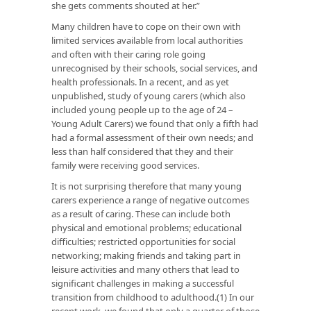
she gets comments shouted at her.”
Many children have to cope on their own with
limited services available from local authorities
and often with their caring role going
unrecognised by their schools, social services, and
health professionals. In a recent, and as yet
unpublished, study of young carers (which also
included young people up to the age of 24 –
Young Adult Carers) we found that only a fifth had
had a formal assessment of their own needs; and
less than half considered that they and their
family were receiving good services.
It is not surprising therefore that many young
carers experience a range of negative outcomes
as a result of caring. These can include both
physical and emotional problems; educational
difficulties; restricted opportunities for social
networking; making friends and taking part in
leisure activities and many others that lead to
significant challenges in making a successful
transition from childhood to adulthood.(1) In our
recent work, we found that only a quarter of those