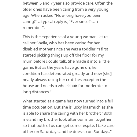
between 5 and 7 year also provide care. Often the
older ones have been caring from a very young
age. When asked “How long have you been
caring?” a typical reply is, “Ever since I can
remember”.
This is the experience of a young woman, let us
call her Sheila, who has been caring for her
disabled mother since she was a toddler: “I first
started picking things up off the floor for my
mum before I could talk. She made it into a little
game. But as the years have gone on, her
condition has deteriorated greatly and now [she]
nearly always using her crutches except in the
house and needs a wheelchair for moderate to
long distances.”
What started as a game has now turned into a full
time occupation. But she is lucky inasmuch as she
is able to share the caring with her brother: “Both
me and my brother look after our mum together
so that both of us can get some respite. I take care
of her on Saturdays and he does so on Sundays.”