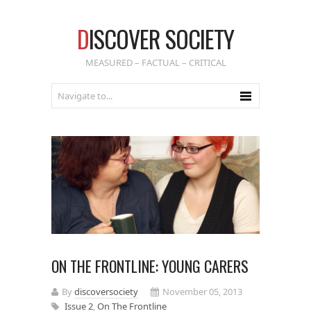
D
ISCOVER SOCIETY
MEASURED – FACTUAL – CRITICAL
ON THE FRONTLINE: YOUNG CARERS
By
discoversociety
November 05, 2013
Issue 2
,
On The Frontline