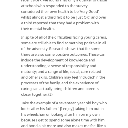
at school who responded to the survey
considered their own health to be ‘Very Good’,
whilst almost a third felt it to be ‘Just OK’; and over
a third reported that they had a problem with
their mental health.
In spite of all of the difficulties facing young carers,
some are still able to find something positive in all
of the adversity. Research shows that for some
there are also some positive outcomes. These can
include the development of knowledge and
understanding; a sense of responsibility and
maturity; and a range of life, social, care-related
and other skills. Children may feel ‘included’ in the
processes of the family, and the experience of
caring can actually bring children and parents
closer together. (2)
Take the example of a seventeen year old boy who
looks after his father: “ [I enjoy] taking him out in
his wheelchair or looking after him on my own
because I get to spend some alone time with him
and bond a bit more and also makes me feel like a