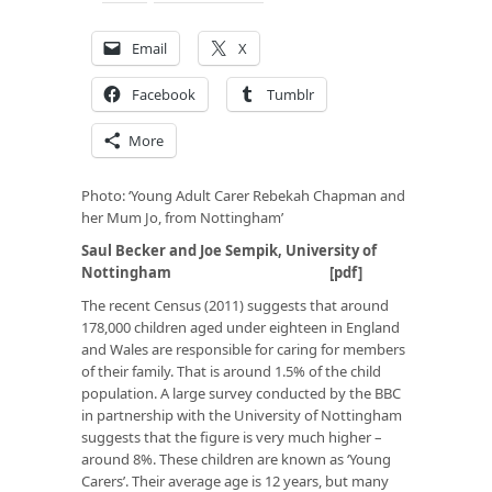
Email
X
Facebook
Tumblr
More
Photo: ‘Young Adult Carer Rebekah Chapman and
her Mum Jo, from Nottingham’
Saul Becker and Joe Sempik, University of
Nottingham [
pdf
]
The recent Census (2011) suggests that around
178,000 children aged under eighteen in England
and Wales are responsible for caring for members
of their family. That is around 1.5% of the child
population. A large survey conducted by the BBC
in partnership with the University of Nottingham
suggests that the figure is very much higher –
around 8%. These children are known as ‘Young
Carers’. Their average age is 12 years, but many