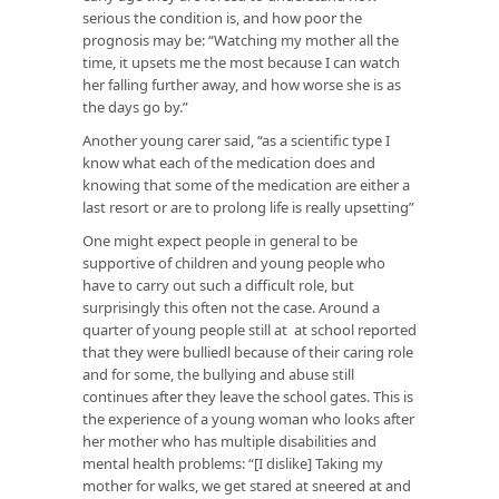
serious the condition is, and how poor the
prognosis may be: “Watching my mother all the
time, it upsets me the most because I can watch
her falling further away, and how worse she is as
the days go by.”
Another young carer said, “as a scientific type I
know what each of the medication does and
knowing that some of the medication are either a
last resort or are to prolong life is really upsetting”
One might expect people in general to be
supportive of children and young people who
have to carry out such a difficult role, but
surprisingly this often not the case. Around a
quarter of young people still at at school reported
that they were bulliedl because of their caring role
and for some, the bullying and abuse still
continues after they leave the school gates. This is
the experience of a young woman who looks after
her mother who has multiple disabilities and
mental health problems: “[I dislike] Taking my
mother for walks, we get stared at sneered at and