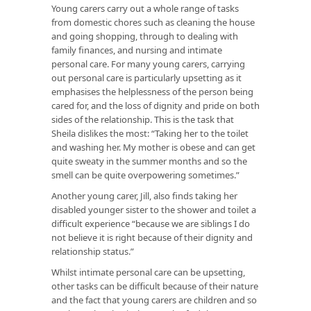
Young carers carry out a whole range of tasks
from domestic chores such as cleaning the house
and going shopping, through to dealing with
family finances, and nursing and intimate
personal care. For many young carers, carrying
out personal care is particularly upsetting as it
emphasises the helplessness of the person being
cared for, and the loss of dignity and pride on both
sides of the relationship. This is the task that
Sheila dislikes the most: “Taking her to the toilet
and washing her. My mother is obese and can get
quite sweaty in the summer months and so the
smell can be quite overpowering sometimes.”
Another young carer, Jill, also finds taking her
disabled younger sister to the shower and toilet a
difficult experience “because we are siblings I do
not believe it is right because of their dignity and
relationship status.”
Whilst intimate personal care can be upsetting,
other tasks can be difficult because of their nature
and the fact that young carers are children and so