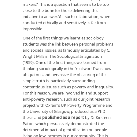
makers? This is a question that seems to be too
close to the bone for those delivering this
initiative to answer. Yet such collaboration, when
conducted ethically and sensitively, is far from
impossible.
One of the first things we learnt as sociology
students was the link between personal problems
and societal issues, as famously articulated by C.
Wright Mills in The Sociological Imagination
(1959). One of the first things we learned from
thinking sociologically in the ‘real world’ was how
ubiquitous and pervasive the obscuring of this
simple truth is, particularly surrounding
contentious issues such as poverty and inequality.
For this reason, we are involved in and support
anti-poverty research, such as our joint research
project with Oxfam’s UK Poverty Programme and
the University of Glasgow, produced as a PhD
thesis and
published as a report
by Dr Kirsteen
Paton, which persuasively demonstrated the
detrimental impact of gentrification on people
living on low incomes in our community. This is