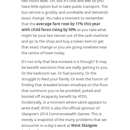
two hours walk. Oh, but it’s cold and wet so you
have little option but to take public transport. The
bus service is grubby and unreliable and demands
exact change. You take a moment to remember
that the
average fare rose by 11% this year
with child fares rising by 50%
as you take what
might be your last tenner out of the cash machine
and go to the shop and buy a token item to get
that exact change or you are going nowhere near
the centre of town today.
It’s not only that fare increase is it though? It may
be benefit sanctions that are really getting to you.
Or the bedroom tax. Or fuel poverty. Or the
struggle to feed your family. Or even the horror of
finding that dreaded brown envelope on the floor
that summons you to be prodded, poked and
booted off incapacity benefit by ATOS.
Incidentally, in a moment where satire appears to
write itself, ATOS is also the official sponsor of
Glasgow’s 2014 Commonwealth Games. This is
merely a snapshot of the many problems that we
encounter in a day’s work at
West Glasgow