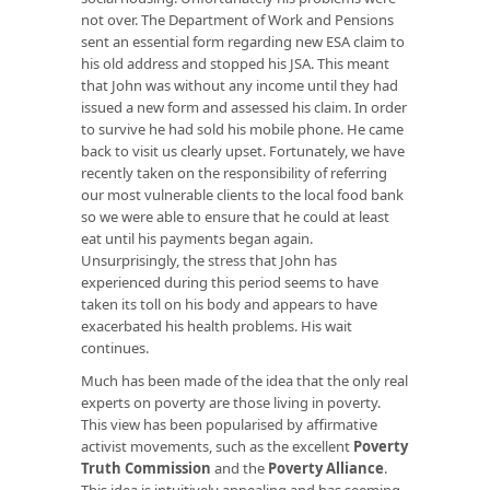
not over. The Department of Work and Pensions
sent an essential form regarding new ESA claim to
his old address and stopped his JSA. This meant
that John was without any income until they had
issued a new form and assessed his claim. In order
to survive he had sold his mobile phone. He came
back to visit us clearly upset. Fortunately, we have
recently taken on the responsibility of referring
our most vulnerable clients to the local food bank
so we were able to ensure that he could at least
eat until his payments began again.
Unsurprisingly, the stress that John has
experienced during this period seems to have
taken its toll on his body and appears to have
exacerbated his health problems. His wait
continues.
Much has been made of the idea that the only real
experts on poverty are those living in poverty.
This view has been popularised by affirmative
activist movements, such as the excellent
Poverty
Truth Commission
and the
Poverty Alliance
.
This idea is intuitively appealing and has seeming