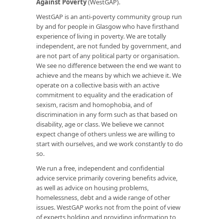
Against Poverty
(WestGAP).
WestGAP is an anti-poverty community group run
by and for people in Glasgow who have firsthand
experience of living in poverty. We are totally
independent, are not funded by government, and
are not part of any political party or organisation.
We see no difference between the end we want to
achieve and the means by which we achieve it. We
operate on a collective basis with an active
commitment to equality and the eradication of
sexism, racism and homophobia, and of
discrimination in any form such as that based on
disability, age or class. We believe we cannot
expect change of others unless we are willing to
start with ourselves, and we work constantly to do
so.
We run a free, independent and confidential
advice service primarily covering benefits advice,
as well as advice on housing problems,
homelessness, debt and a wide range of other
issues. WestGAP works not from the point of view
of experts holding and providing information to