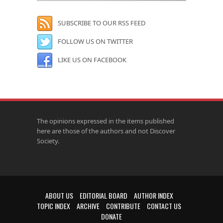
SUBSCRIBE TO OUR RSS FEED
FOLLOW US ON TWITTER
LIKE US ON FACEBOOK
The opinions expressed in the items published
here are those of the authors and not Discover
Society.
ABOUT US
EDITORIAL BOARD
AUTHOR INDEX
TOPIC INDEX
ARCHIVE
CONTRIBUTE
CONTACT US
DONATE