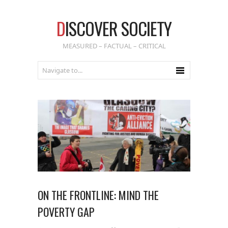
D
ISCOVER SOCIETY
MEASURED – FACTUAL – CRITICAL
ON THE FRONTLINE: MIND THE
POVERTY GAP