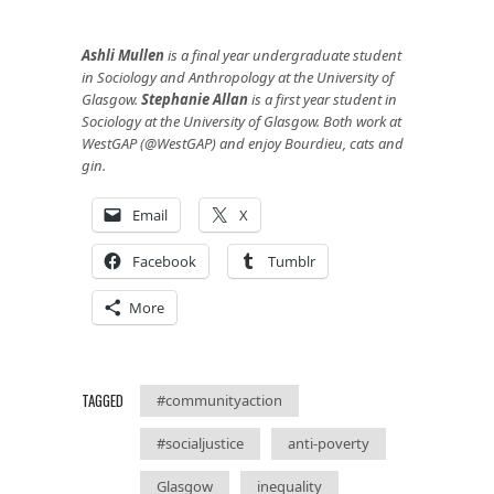
Ashli Mullen
is a final year undergraduate student
in Sociology and Anthropology at the University of
Glasgow.
Stephanie Allan
is a first year student in
Sociology at the University of Glasgow. Both work at
WestGAP (@WestGAP) and enjoy Bourdieu, cats and
gin.
Email
X
Facebook
Tumblr
More
TAGGED
#communityaction
#socialjustice
anti-poverty
Glasgow
inequality