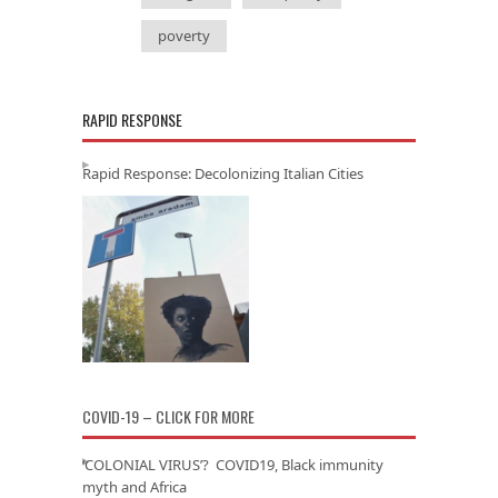
poverty
RAPID RESPONSE
Rapid Response: Decolonizing Italian Cities
COVID-19 – CLICK FOR MORE
‘COLONIAL VIRUS’? COVID19, Black immunity
myth and Africa