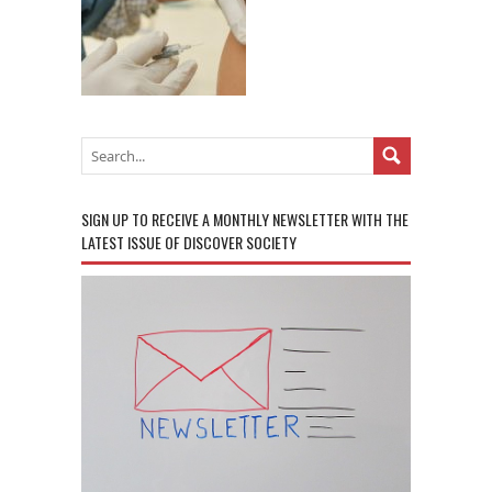
SIGN UP TO RECEIVE A MONTHLY NEWSLETTER WITH THE
LATEST ISSUE OF DISCOVER SOCIETY