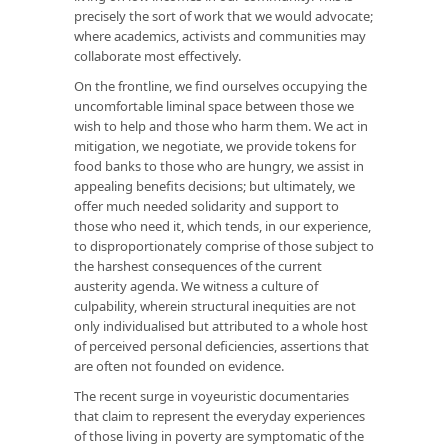
precisely the sort of work that we would advocate;
where academics, activists and communities may
collaborate most effectively.
On the frontline, we find ourselves occupying the
uncomfortable liminal space between those we
wish to help and those who harm them. We act in
mitigation, we negotiate, we provide tokens for
food banks to those who are hungry, we assist in
appealing benefits decisions; but ultimately, we
offer much needed solidarity and support to
those who need it, which tends, in our experience,
to disproportionately comprise of those subject to
the harshest consequences of the current
austerity agenda. We witness a culture of
culpability, wherein structural inequities are not
only individualised but attributed to a whole host
of perceived personal deficiencies, assertions that
are often not founded on evidence.
The recent surge in voyeuristic documentaries
that claim to represent the everyday experiences
of those living in poverty are symptomatic of the