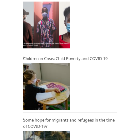
Children in Crisis: Child Poverty and COVID-19
Some hope for migrants and refugees in the time
of COVID-19?