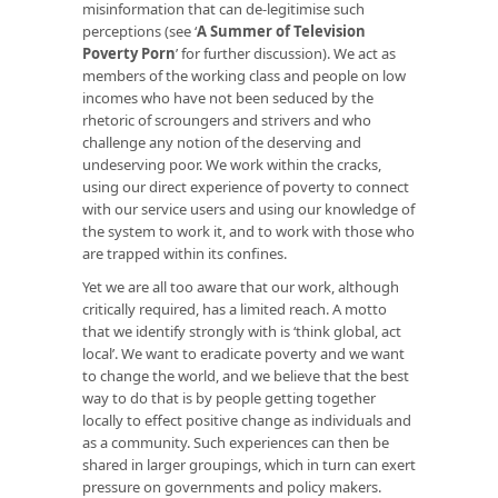
misinformation that can de-legitimise such
perceptions (see ‘
A Summer of Television
Poverty Porn
’ for further discussion). We act as
members of the working class and people on low
incomes who have not been seduced by the
rhetoric of scroungers and strivers and who
challenge any notion of the deserving and
undeserving poor. We work within the cracks,
using our direct experience of poverty to connect
with our service users and using our knowledge of
the system to work it, and to work with those who
are trapped within its confines.
Yet we are all too aware that our work, although
critically required, has a limited reach. A motto
that we identify strongly with is ‘think global, act
local’. We want to eradicate poverty and we want
to change the world, and we believe that the best
way to do that is by people getting together
locally to effect positive change as individuals and
as a community. Such experiences can then be
shared in larger groupings, which in turn can exert
pressure on governments and policy makers.