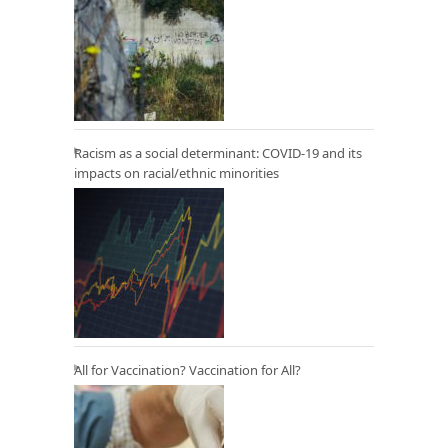
Racism as a social determinant: COVID-19 and its
impacts on racial/ethnic minorities
All for Vaccination? Vaccination for All?