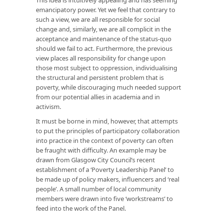
emancipatory power. Yet we feel that contrary to
such a view, we are all responsible for social
change and, similarly, we are all complicit in the
acceptance and maintenance of the status-quo
should we fail to act. Furthermore, the previous
view places all responsibility for change upon
those most subject to oppression, individualising
the structural and persistent problem that is
poverty, while discouraging much needed support
from our potential allies in academia and in
activism.
It must be borne in mind, however, that attempts
to put the principles of participatory collaboration
into practice in the context of poverty can often
be fraught with difficulty. An example may be
drawn from Glasgow City Council’s recent
establishment of a ‘Poverty Leadership Panel’ to
be made up of policy makers, influencers and ‘real
people’. A small number of local community
members were drawn into five ‘workstreams’ to
feed into the work of the Panel.