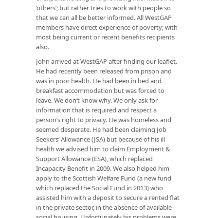
‘others’; but rather tries to work with people so
that we can all be better informed. All WestGAP
members have direct experience of poverty; with
most being current or recent benefits recipients
also.
John arrived at WestGAP after finding our leaflet.
He had recently been released from prison and
was in poor health. He had been in bed and
breakfast accommodation but was forced to
leave. We don’t know why. We only ask for
information that is required and respect a
person’s right to privacy. He was homeless and
seemed desperate. He had been claiming Job
Seekers’ Allowance (JSA) but because of his ill
health we advised him to claim Employment &
Support Allowance (ESA), which replaced
Incapacity Benefit in 2009. We also helped him
apply to the Scottish Welfare Fund (a new fund
which replaced the Social Fund in 2013) who
assisted him with a deposit to secure a rented flat
in the private sector, in the absence of available
social housing. Unfortunately his problems were