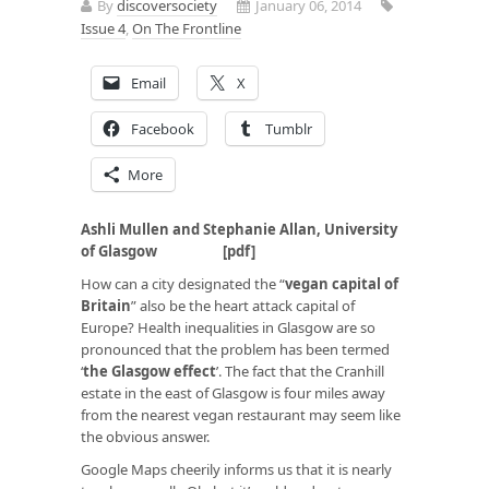
By
discoversociety
January 06, 2014
Issue 4
,
On The Frontline
Email
X
Facebook
Tumblr
More
Ashli Mullen and Stephanie Allan, University
of Glasgow [
pdf
]
How can a city designated the “
vegan capital of
Britain
” also be the heart attack capital of
Europe? Health inequalities in Glasgow are so
pronounced that the problem has been termed
‘
the Glasgow effect
’. The fact that the Cranhill
estate in the east of Glasgow is four miles away
from the nearest vegan restaurant may seem like
the obvious answer.
Google Maps cheerily informs us that it is nearly