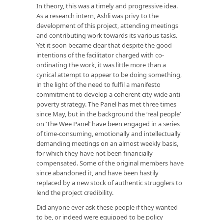
In theory, this was a timely and progressive idea.
As a research intern, Ashli was privy to the
development of this project, attending meetings
and contributing work towards its various tasks.
Yet it soon became clear that despite the good
intentions of the facilitator charged with co-
ordinating the work, it was little more than a
cynical attempt to appear to be doing something,
in the light of the need to fulfil a manifesto
commitment to develop a coherent city wide anti-
poverty strategy. The Panel has met three times
since May, but in the background the ‘real people’
on ‘The Wee Panel’ have been engaged in a series
of time-consuming, emotionally and intellectually
demanding meetings on an almost weekly basis,
for which they have not been financially
compensated. Some of the original members have
since abandoned it, and have been hastily
replaced by a new stock of authentic strugglers to
lend the project credibility.
Did anyone ever ask these people if they wanted
to be, or indeed were equipped to be policy