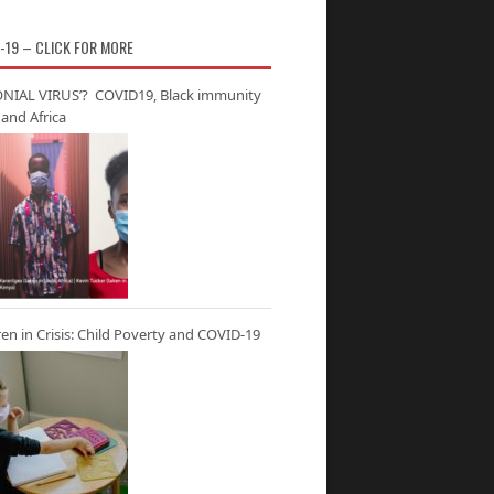
-19 – CLICK FOR MORE
NIAL VIRUS’? COVID19, Black immunity
and Africa
ren in Crisis: Child Poverty and COVID-19