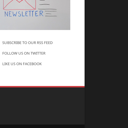
SUBSCRIBE TO OUR RSS FEED
FOLLOW US ON TWITTER
LIKE US ON FACEBOOK