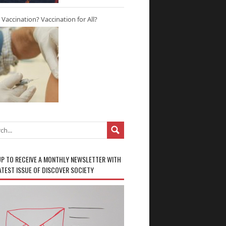
r Vaccination? Vaccination for All?
UP TO RECEIVE A MONTHLY NEWSLETTER WITH
ATEST ISSUE OF DISCOVER SOCIETY