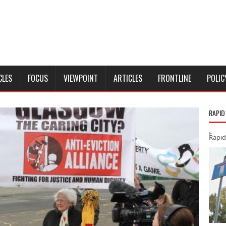
CLES
FOCUS
VIEWPOINT
ARTICLES
FRONTLINE
POLIC
RAPID
Rapid