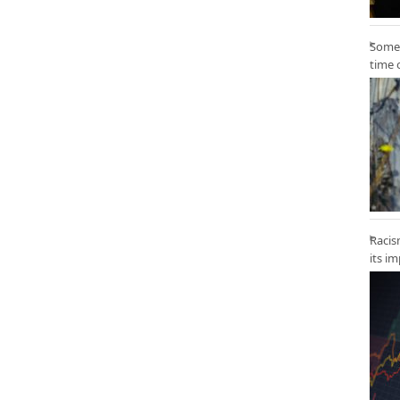
Some 
time 
Racis
its i