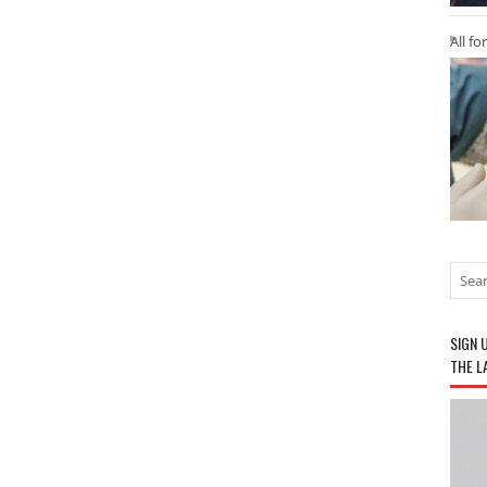
All fo
SIGN 
THE L