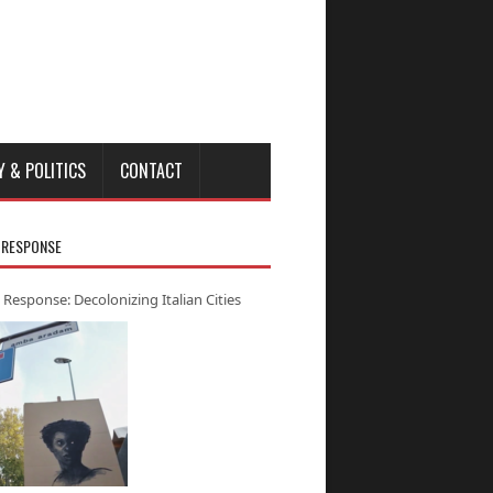
Y & POLITICS
CONTACT
 RESPONSE
 Response: Decolonizing Italian Cities