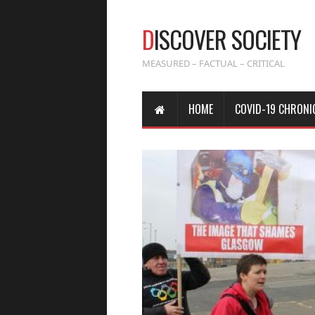
D
ISCOVER SOCIETY
MEASURED – FACTUAL – CRITICAL
HOME
COVID-19 CHRONI