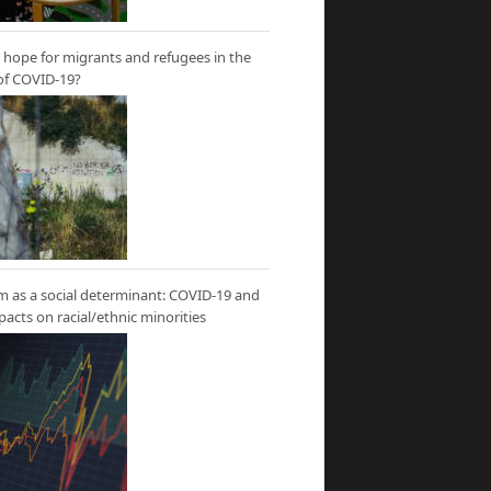
hope for migrants and refugees in the
of COVID-19?
m as a social determinant: COVID-19 and
mpacts on racial/ethnic minorities