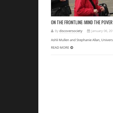
ON THE FRONTLINE: MIND THE POVE
By
discoversociety
January 06, 20
Ashli Mullen and Stephanie Allan, Un
READ MORE