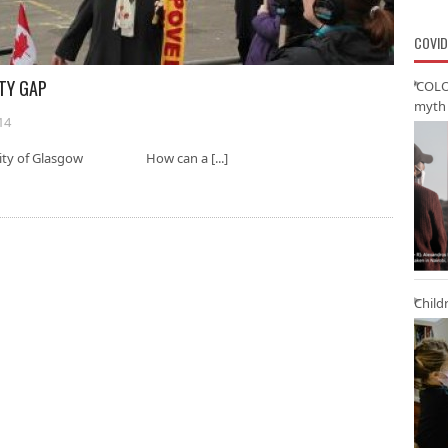
COVID
RTY GAP
‘COLO
myth 
14
iversity of Glasgow How can a [...]
Child