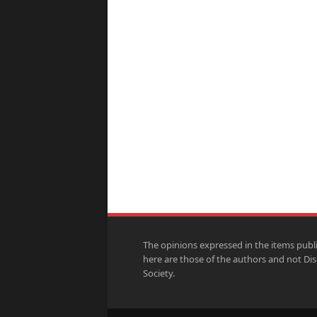
The opinions expressed in the items publ
here are those of the authors and not Di
Society.