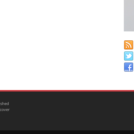
ished
scover