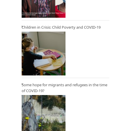
Children in Crisis: Child Poverty and COVID-19
Some hope for migrants and refugees in the time
of COVID-19?