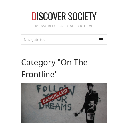
D
ISCOVER SOCIETY
MEASURED – FACTUAL – CRITICAL
Category "On The
Frontline"