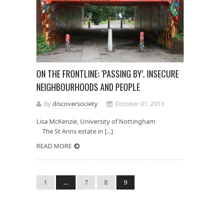
ON THE FRONTLINE: ‘PASSING BY’. INSECURE
NEIGHBOURHOODS AND PEOPLE
By
discoversociety
October 01, 2013
Lisa McKenzie, University of Nottingham
The St Anns estate in [...]
READ MORE
1
…
7
8
9