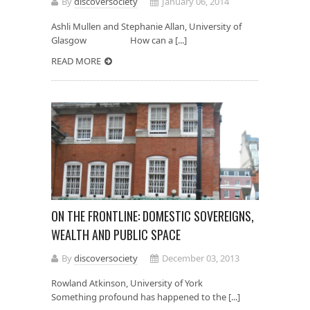
By
discoversociety
January 06, 2014
Ashli Mullen and Stephanie Allan, University of
Glasgow How can a [...]
READ MORE
ON THE FRONTLINE: DOMESTIC SOVEREIGNS,
WEALTH AND PUBLIC SPACE
By
discoversociety
December 03, 2013
Rowland Atkinson, University of York
Something profound has happened to the [...]