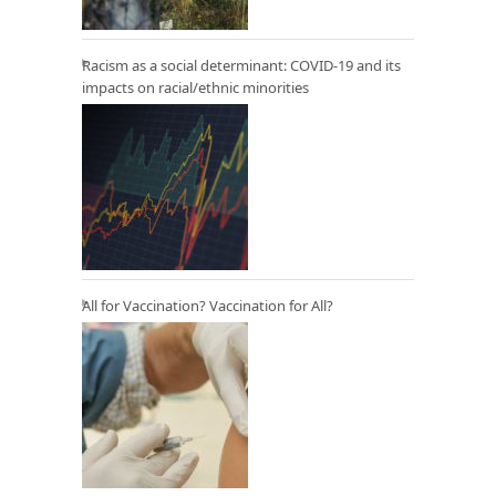
Racism as a social determinant: COVID-19 and its
impacts on racial/ethnic minorities
All for Vaccination? Vaccination for All?