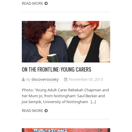
READ MORE
ON THE FRONTLINE: YOUNG CARERS
By
discoversociety
November 05, 2013
Photo: 'Young Adult Carer Rebekah Chapman and
her Mum Jo, from Nottingham' Saul Becker and
Joe Sempik, University of Nottingham [...]
READ MORE