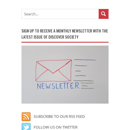
SIGN UP TO RECEIVE A MONTHLY NEWSLETTER WITH THE
LATEST ISSUE OF DISCOVER SOCIETY
SUBSCRIBE TO OUR RSS FEED
FOLLOW US ON TWITTER