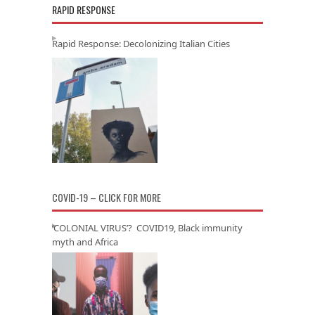
RAPID RESPONSE
Rapid Response: Decolonizing Italian Cities
COVID-19 – CLICK FOR MORE
‘COLONIAL VIRUS’? COVID19, Black immunity
myth and Africa