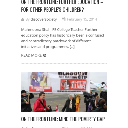
ON THE FRONTLINE: FURTHER EDUCATION –
FOR OTHER PEOPLE’S CHILDREN?
By
discoversociety
February 15, 2014
Mahmoona Shah, FE College Teacher Further
education policy has historically been a confused
and contradictory patchwork of different
initiatives and programmes. [...]
READ MORE
ON THE FRONTLINE: MIND THE POVERTY GAP