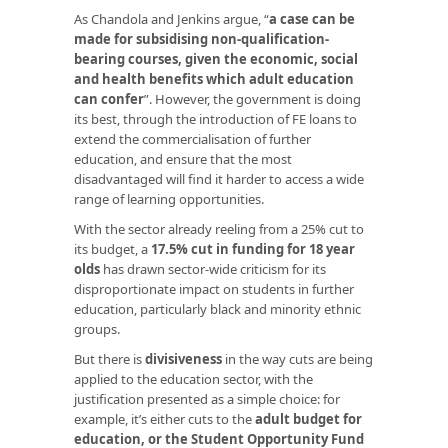
As Chandola and Jenkins argue, “
a case can be
made for subsidising non-qualification-
bearing courses, given the economic, social
and health benefits which adult education
can confer
”. However, the government is doing
its best, through the introduction of FE loans to
extend the commercialisation of further
education, and ensure that the most
disadvantaged will find it harder to access a wide
range of learning opportunities.
With the sector already reeling from a 25% cut to
its budget, a
17.5% cut in funding for 18 year
olds
has drawn sector-wide criticism for its
disproportionate impact on students in further
education, particularly black and minority ethnic
groups.
But there is
divisiveness
in the way cuts are being
applied to the education sector, with the
justification presented as a simple choice: for
example, it’s either cuts to the
adult budget for
education, or the Student Opportunity Fund