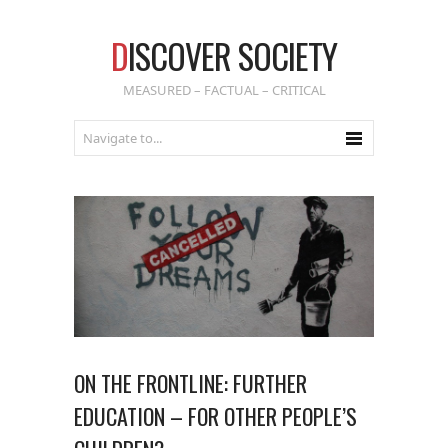
D
ISCOVER SOCIETY
MEASURED – FACTUAL – CRITICAL
ON THE FRONTLINE: FURTHER
EDUCATION – FOR OTHER PEOPLE’S