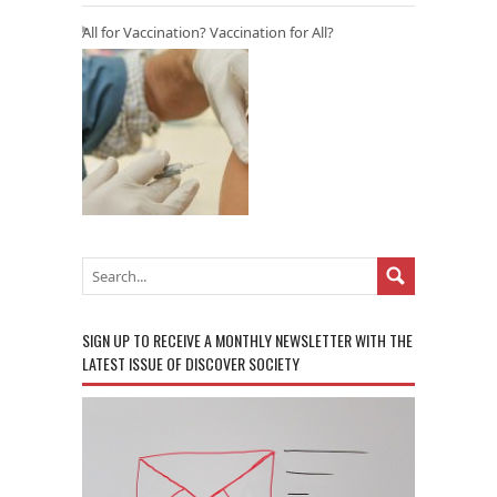
All for Vaccination? Vaccination for All?
SIGN UP TO RECEIVE A MONTHLY NEWSLETTER WITH THE
LATEST ISSUE OF DISCOVER SOCIETY