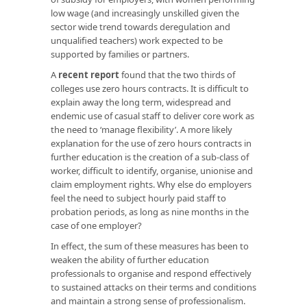
low wage (and increasingly unskilled given the
sector wide trend towards deregulation and
unqualified teachers) work expected to be
supported by families or partners.
A
recent report
found that the two thirds of
colleges use zero hours contracts. It is difficult to
explain away the long term, widespread and
endemic use of casual staff to deliver core work as
the need to ‘manage flexibility’. A more likely
explanation for the use of zero hours contracts in
further education is the creation of a sub-class of
worker, difficult to identify, organise, unionise and
claim employment rights. Why else do employers
feel the need to subject hourly paid staff to
probation periods, as long as nine months in the
case of one employer?
In effect, the sum of these measures has been to
weaken the ability of further education
professionals to organise and respond effectively
to sustained attacks on their terms and conditions
and maintain a strong sense of professionalism.