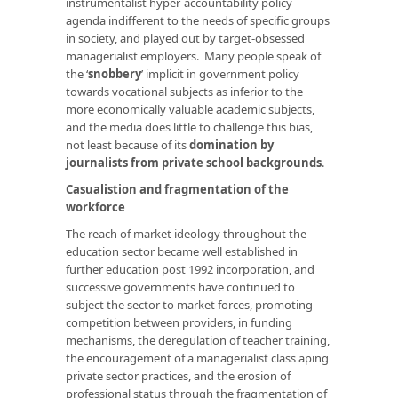
instrumentalist hyper-accountability policy
agenda indifferent to the needs of specific groups
in society, and played out by target-obsessed
managerialist employers. Many people speak of
the ‘
snobbery
’ implicit in government policy
towards vocational subjects as inferior to the
more economically valuable academic subjects,
and the media does little to challenge this bias,
not least because of its
domination by
journalists from private school backgrounds
.
Casualistion and fragmentation of the
workforce
The reach of market ideology throughout the
education sector became well established in
further education post 1992 incorporation, and
successive governments have continued to
subject the sector to market forces, promoting
competition between providers, in funding
mechanisms, the deregulation of teacher training,
the encouragement of a managerialist class aping
private sector practices, and the erosion of
professional status through the fragmentation of