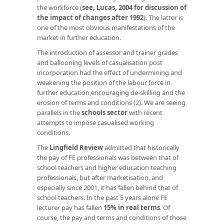
the workforce (
see, Lucas, 2004 for discussion of
the impact of changes after 1992
). The latter is
one of the most obvious manifestations of the
market in further education.
The introduction of assessor and trainer grades
and ballooning levels of casualisation post
incorporation had the effect of undermining and
weakening the position of the labour force in
further education,encouraging de-skilling and the
erosion of terms and conditions (2). We are seeing
parallels in the
schools sector
with recent
attempts to impose casualised working
conditions.
The
Lingfield Review
admitted that historically
the pay of FE professionals was between that of
school teachers and higher education teaching
professionals, but after marketisation, and
especially since 2001, it has fallen behind that of
school teachers. In the past 5 years alone FE
lecturer pay has fallen
15% in real terms
. Of
course, the pay and terms and conditions of those