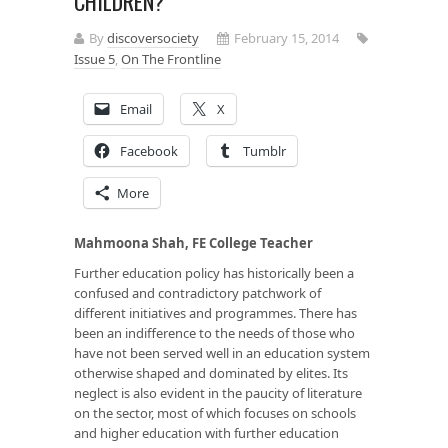
CHILDREN?
By
discoversociety
February 15, 2014
Issue 5
,
On The Frontline
Email
X
Facebook
Tumblr
More
Mahmoona Shah, FE College Teacher
Further education policy has historically been a
confused and contradictory patchwork of
different initiatives and programmes. There has
been an indifference to the needs of those who
have not been served well in an education system
otherwise shaped and dominated by elites. Its
neglect is also evident in the paucity of literature
on the sector, most of which focuses on schools
and higher education with further education