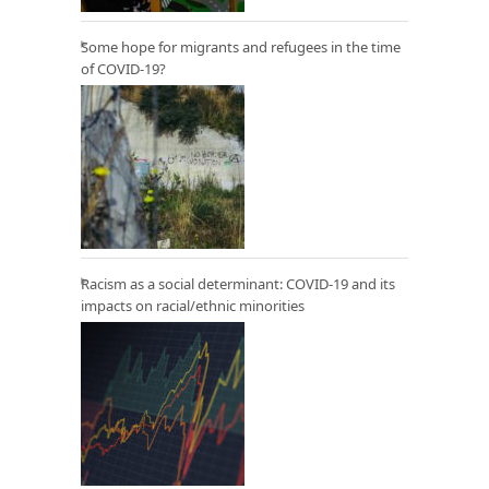
Some hope for migrants and refugees in the time
of COVID-19?
Racism as a social determinant: COVID-19 and its
impacts on racial/ethnic minorities