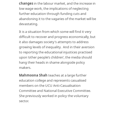
changes
in the labour market, and the increase in
low wage work, the implications of neglecting
further education through funding cuts and
abandoning it to the vagaries of the market will be
devastating.
It is a situation from which some will find it very
difficult to recover and progress economically, but
it also damages society’s attempts to address
growing levels of inequality. And in their aversion
to reporting the educational injustices practised
upon ‘other people’s children’, the media should
hang their heads in shame alongside policy
makers.
Mahmoona Shah
teaches at a large further
education college and represents casualised
members on the UCU Anti-Casualisation
Committee and National Executive Committee.
She previously worked in policy the voluntary
sector.