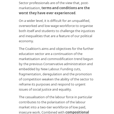
Sector professionals are of the view that, post-
marketisation,
terms and conditions are the
worst they have ever experienced
.
On a wider level, it is difficult for an unqualified,
overworked and low wage workforce to organise
both itself and students to challenge the injustices
and inequalities that are a feature of our political
economy.
The Coalition’s aims and objectives for the further
education sector are a continuation of the
marketisation and commodification trend begun
by the previous Conservative administration and
embedded by New Labour. Funding cuts,
fragmentation, deregulation and the promotion
of competition weaken the ability of the sector to
reframe its purposes and respond to urgent
issues of social justice and equality.
The casualisation of the labour force in particular
contributes to the polarisation of the labour
market into a two-tier workforce of low paid,
insecure work. Combined with
compositional