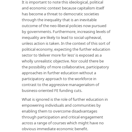
It is important to note this ideological, political
and economic context because capitalism itself
has become a threat to democratic societies
through the inequality that is an inevitable
outcome of the neo-liberal policies now pursued
by governments. Furthermore, increasing levels of
inequality are likely to lead to social upheaval,
unless action is taken. In the context of this sort of
political economy, expecting the further education
sector to ‘deliver more for less’ is exposed as a
wholly unrealistic objective. Nor could there be
the possibility of more collaborative, participatory
approaches in further education without a
participatory approach to the workforce in
contrast to the aggressive managerialism of
business-oriented FE funding cuts.
What is ignored is the role of further education in
empowering individuals and communities by
enabling them to overcome disadvantages
through participation and critical engagement
across a range of courses which might have no
obvious immediate economic benefit.