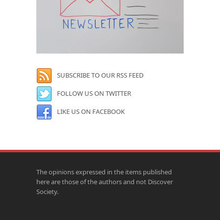
SUBSCRIBE TO OUR RSS FEED
FOLLOW US ON TWITTER
LIKE US ON FACEBOOK
The opinions expressed in the items published
here are those of the authors and not Discover
Society.