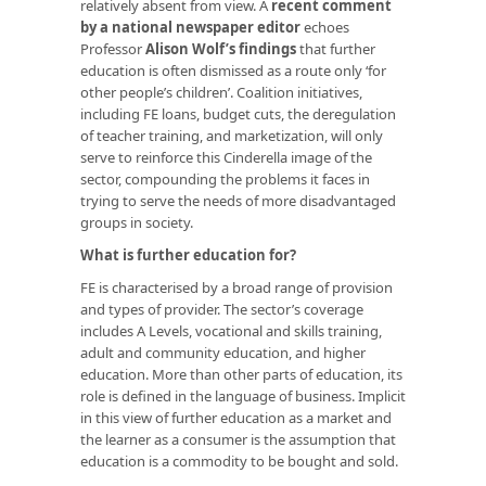
relatively absent from view. A
recent comment
by a national newspaper editor
echoes
Professor
Alison Wolf’s findings
that further
education is often dismissed as a route only ‘for
other people’s children’. Coalition initiatives,
including FE loans, budget cuts, the deregulation
of teacher training, and marketization, will only
serve to reinforce this Cinderella image of the
sector, compounding the problems it faces in
trying to serve the needs of more disadvantaged
groups in society.
What is further education for?
FE is characterised by a broad range of provision
and types of provider. The sector’s coverage
includes A Levels, vocational and skills training,
adult and community education, and higher
education. More than other parts of education, its
role is defined in the language of business. Implicit
in this view of further education as a market and
the learner as a consumer is the assumption that
education is a commodity to be bought and sold.