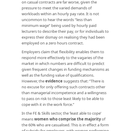
on casual contracts are far worse, given the
pressure to meet the varied demands of
workloads within an hourly pay rate. It is not
uncommon to hear the words “less than
minimum wage” being used by hourly paid
lecturers to describe their pay, or for individuals to
express their dismay on realising they had been
employed on a zero hours contract.
Employers claim that flexibility enables them to
respond more effectively to the vagaries of the
market in which numbers are difficult to predict
given frequent changes in funding mechanisms as
well as the funding value of qualifications.
However, the
evidence
suggests that:
“There is
no excuse for only offering such contracts other
than managerial incompetence and a willingness
to pass on risk to those least likely to be able to
cope with it in the work force.”
In the FE & Skills sector, the ’least able to cope’
means
women who comprise the majority
of
the 60% who are casualised. This is in effect a form
of subsidy for employers, with women performing