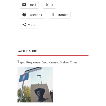
Email
X
Facebook
Tumblr
More
RAPID RESPONSE
Rapid Response: Decolonizing Italian Cities