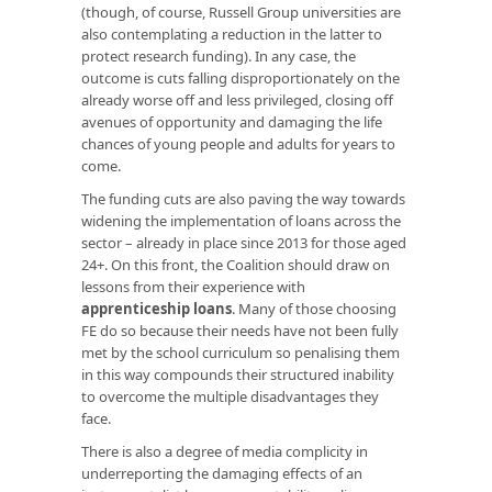
(though, of course, Russell Group universities are
also contemplating a reduction in the latter to
protect research funding). In any case, the
outcome is cuts falling disproportionately on the
already worse off and less privileged, closing off
avenues of opportunity and damaging the life
chances of young people and adults for years to
come.
The funding cuts are also paving the way towards
widening the implementation of loans across the
sector – already in place since 2013 for those aged
24+. On this front, the Coalition should draw on
lessons from their experience with
apprenticeship loans
. Many of those choosing
FE do so because their needs have not been fully
met by the school curriculum so penalising them
in this way compounds their structured inability
to overcome the multiple disadvantages they
face.
There is also a degree of media complicity in
underreporting the damaging effects of an