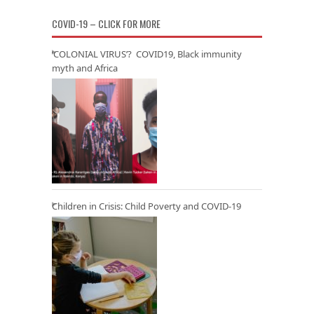
COVID-19 – CLICK FOR MORE
‘COLONIAL VIRUS’? COVID19, Black immunity
myth and Africa
Children in Crisis: Child Poverty and COVID-19