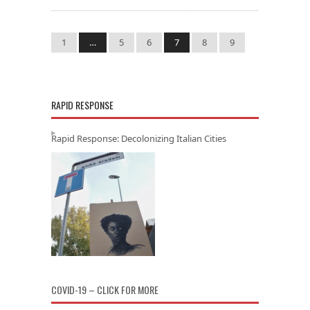
1
…
5
6
7
8
9
RAPID RESPONSE
Rapid Response: Decolonizing Italian Cities
COVID-19 – CLICK FOR MORE