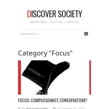
D
ISCOVER SOCIETY
MEASURED – FACTUAL – CRITICAL
Category "Focus"
FOCUS: COMPASSIONATE CONSERVATISM?
By
discoversociety
November 02, 2015