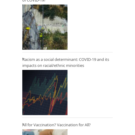
of COVID-19?
Racism as a social determinant: COVID-19 and its
impacts on racial/ethnic minorities
All for Vaccination? Vaccination for All?