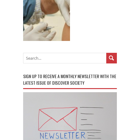
SIGN UP TO RECEIVE A MONTHLY NEWSLETTER WITH THE
LATEST ISSUE OF DISCOVER SOCIETY