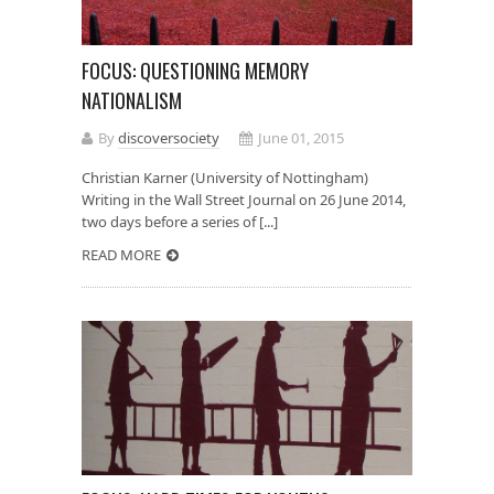
FOCUS: QUESTIONING MEMORY
NATIONALISM
By
discoversociety
June 01, 2015
Christian Karner (University of Nottingham)
Writing in the Wall Street Journal on 26 June 2014,
two days before a series of [...]
READ MORE