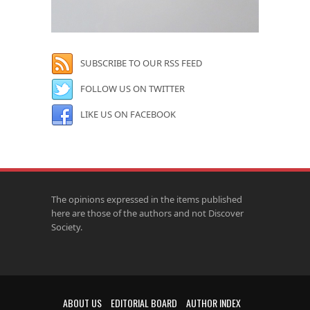
SUBSCRIBE TO OUR RSS FEED
FOLLOW US ON TWITTER
LIKE US ON FACEBOOK
The opinions expressed in the items published
here are those of the authors and not Discover
Society.
ABOUT US
EDITORIAL BOARD
AUTHOR INDEX