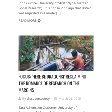
John Curtice (University of Strathclyde/ NatCen
Social Research) It is not so long ago that Britain
was regarded as a model [...]
READ MORE
FOCUS: ‘HERE BE DRAGONS!’ RECLAIMING
THE ROMANCE OF RESEARCH ON THE
MARGINS
By
discoversociety
March 01, 2015
Sara Ashencaen Crabtree (University of