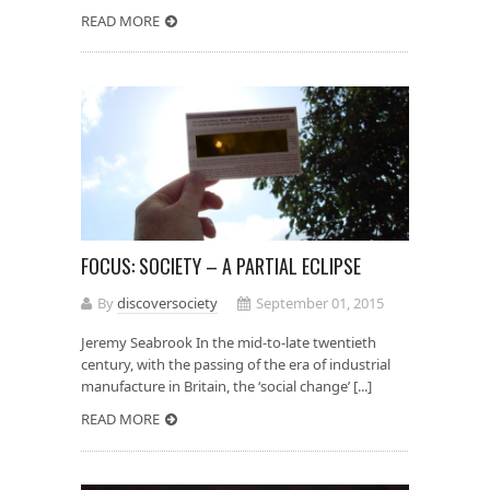
READ MORE
FOCUS: SOCIETY – A PARTIAL ECLIPSE
By
discoversociety
September 01, 2015
Jeremy Seabrook In the mid-to-late twentieth
century, with the passing of the era of industrial
manufacture in Britain, the ‘social change’ [...]
READ MORE