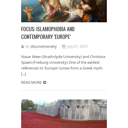
FOCUS: ISLAMOPHOBIA AND
CONTEMPORARY ‘EUROPE’
By
discoversociety
July 01, 2015
Nasar Meer (Strathclyde University) and Christina
Spaeti (Freiburg University) One of the earliest
references to ‘Europe’ comes from a Greek myth
[...]
READ MORE