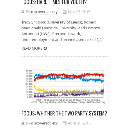
FOCUS: HARD TIMES FOR YOUTH?
By
discoversociety
May 05, 2015
Tracy Shildrick (University of Leeds), Robert
MacDonald (Teesside University) and Lorenza
Antonucci (UWS) Precarious work,
underemployment and an increased risk of [...]
READ MORE
FOCUS: WHITHER THE TWO PARTY SYSTEM?
By
discoversociety
April 01, 2015