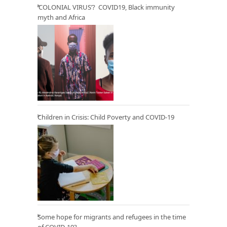
‘COLONIAL VIRUS’? COVID19, Black immunity
myth and Africa
Children in Crisis: Child Poverty and COVID-19
Some hope for migrants and refugees in the time