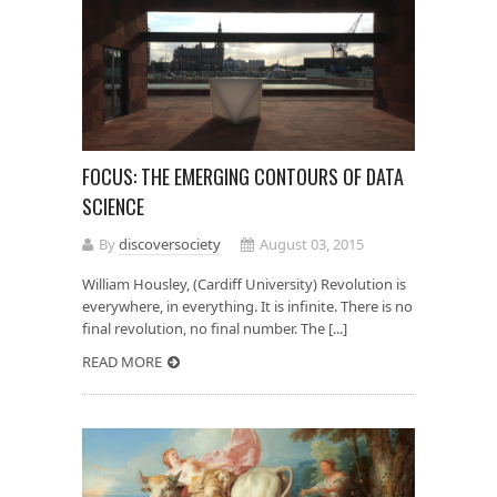
FOCUS: THE EMERGING CONTOURS OF DATA
SCIENCE
By
discoversociety
August 03, 2015
William Housley, (Cardiff University) Revolution is
everywhere, in everything. It is infinite. There is no
final revolution, no final number. The [...]
READ MORE