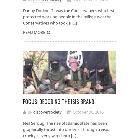
Danny Dorling “It was the Conservatives who first
protected working people in the mills; it was the
Conservatives who took a [...]
READ MORE
FOCUS: DECODING THE ISIS BRAND
By
discoversociety
October 06, 2015
Neil Serougi The rise of Islamic State has been
graphically thrust into our lives through a visual
cruelty cleverly wired into [...]