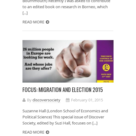
Bournmouth) Recently I was asked to contribute
to an edited book on research in Borneo, which
[...]
READ MORE
FOCUS: MIGRATION AND ELECTION 2015
By
discoversociety
February 01, 2015
Suzanne Hall (London School of Economics and
Political Science) This special issue of Discover
Society, edited by Suzi Hall, focuses on [...]
READ MORE