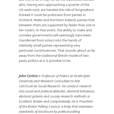
who, having won approaching a quarter of the
UK-wide vote, are handed the role of ‘kingmakers’.
Instead it could be politicians from parties in
Scotland, Wales and Northern Ireland, parties that
between them are supported by fewer than one in
ten voters. In that event, the ability to make and
unmake governments will seemingly have been
transferred from voters into the hands of
relatively small parties representing very
particular constituencies. That sounds about as far
away from the traditional British model of two-
party politics as it is possible to be.
John Curtice
is Professor of Politics at Strathclyde
University and Research Consultant to Nat
Cen/ScotCen Social Research. He conduct research
into social and political attitudes, electoral behaviour,
electoral systems and survey research methods in
Scotland, Britain and comparatively. He is President
of the British Polling Council, a body that maintains
standards of disclosure by political polling