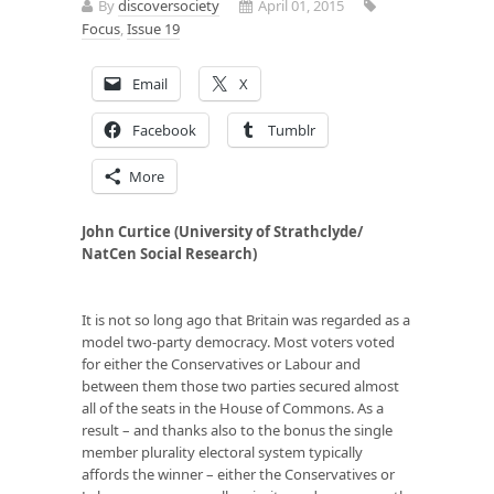
By
discoversociety
April 01, 2015
Focus
,
Issue 19
Email
X
Facebook
Tumblr
More
John Curtice (University of Strathclyde/
NatCen Social Research)
It is not so long ago that Britain was regarded as a
model two-party democracy. Most voters voted
for either the Conservatives or Labour and
between them those two parties secured almost
all of the seats in the House of Commons. As a
result – and thanks also to the bonus the single
member plurality electoral system typically
affords the winner – either the Conservatives or