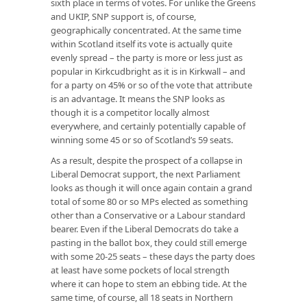
sixth place in terms of votes. For unlike the Greens
and UKIP, SNP support is, of course,
geographically concentrated. At the same time
within Scotland itself its vote is actually quite
evenly spread – the party is more or less just as
popular in Kirkcudbright as it is in Kirkwall – and
for a party on 45% or so of the vote that attribute
is an advantage. It means the SNP looks as
though it is a competitor locally almost
everywhere, and certainly potentially capable of
winning some 45 or so of Scotland’s 59 seats.
As a result, despite the prospect of a collapse in
Liberal Democrat support, the next Parliament
looks as though it will once again contain a grand
total of some 80 or so MPs elected as something
other than a Conservative or a Labour standard
bearer. Even if the Liberal Democrats do take a
pasting in the ballot box, they could still emerge
with some 20-25 seats – these days the party does
at least have some pockets of local strength
where it can hope to stem an ebbing tide. At the
same time, of course, all 18 seats in Northern