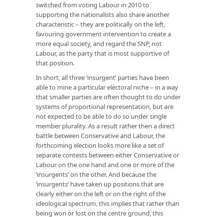
switched from voting Labour in 2010 to
supporting the nationalists also share another
characteristic – they are politically on the left,
favouring government intervention to create a
more equal society, and regard the SNP, not
Labour, as the party that is most supportive of
that position.
In short, all three ‘insurgent’ parties have been
able to mine a particular electoral niche – in a way
that smaller parties are often thought to do under
systems of proportional representation, but are
not expected to be able to do so under single
member plurality. As a result rather then a direct
battle between Conservative and Labour, the
forthcoming election looks more like a set of
separate contests between either Conservative or
Labour on the one hand and one or more of the
‘insurgents’ on the other. And because the
‘insurgents’ have taken up positions that are
clearly either on the left or on the right of the
ideological spectrum, this implies that rather than
being won or lost on the centre ground, this