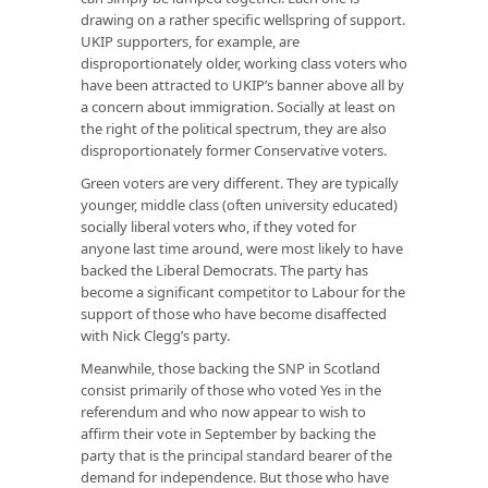
drawing on a rather specific wellspring of support.
UKIP supporters, for example, are
disproportionately older, working class voters who
have been attracted to UKIP’s banner above all by
a concern about immigration. Socially at least on
the right of the political spectrum, they are also
disproportionately former Conservative voters.
Green voters are very different. They are typically
younger, middle class (often university educated)
socially liberal voters who, if they voted for
anyone last time around, were most likely to have
backed the Liberal Democrats. The party has
become a significant competitor to Labour for the
support of those who have become disaffected
with Nick Clegg’s party.
Meanwhile, those backing the SNP in Scotland
consist primarily of those who voted Yes in the
referendum and who now appear to wish to
affirm their vote in September by backing the
party that is the principal standard bearer of the
demand for independence. But those who have