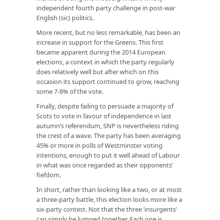
independent fourth party challenge in post-war
English (sic) politics.
More recent, but no less remarkable, has been an
increase in support for the Greens. This first
became apparent during the 2014 European
elections, a context in which the party regularly
does relatively well but after which on this
occasion its support continued to grow, reaching
some 7-8% of the vote.
Finally, despite failing to persuade a majority of
Scots to vote in favour of independence in last
autumn’s referendum, SNP is nevertheless riding
the crest of a wave. The party has been averaging
45% or more in polls of Westminster voting
intentions, enough to put it well ahead of Labour
in what was once regarded as their opponents’
fiefdom.
In short, rather than looking like a two, or at most
a three-party battle, this election looks more like a
six-party contest. Not that the three ‘insurgents’
can simply be lumped together. Each one is