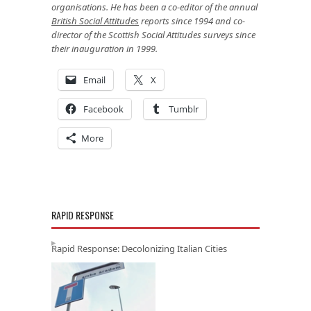
organisations. He has been a co-editor of the annual
British Social Attitudes
reports since 1994 and co-
director of the Scottish Social Attitudes surveys since
their inauguration in 1999.
Email
X
Facebook
Tumblr
More
RAPID RESPONSE
Rapid Response: Decolonizing Italian Cities