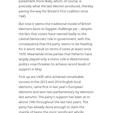
parliament more likely, which, of course, is
precisely what the last election produced, thereby
paving the way for Britain’s first coalition since
1945.
But now it seems the traditional model of British
elections faces its biggest challenge yet – despite
the fact that voters have reacted badly to the
Liberal Democrats’ role in government, with the
consequence that the party seems to be heading
for it worst result (in terms if votes at least) since
1970. Meanwhile three parties that hitherto have
largely played only a minor role in Westminster
politics now threaten to achieve record levels of
support in May.
First up are UKIP, who achieved remarkable
success in the 2013 and 2014 English local
elections, came first in last year’s European
elections and won two-parliamentary by-elections
last autumn. The party’s support has been at or
above 10% throughout the last two years. The
party has already done enough to claim the
mantle of being the most significant wholly