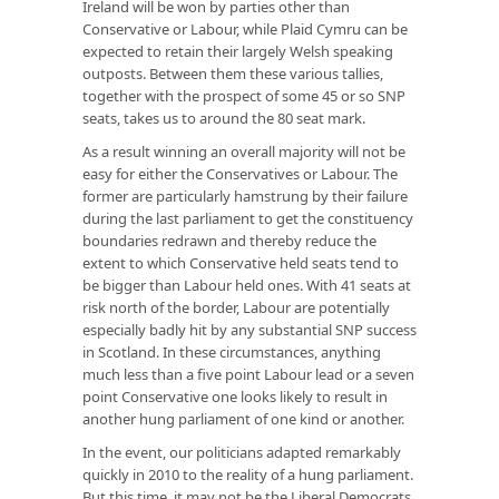
Ireland will be won by parties other than
Conservative or Labour, while Plaid Cymru can be
expected to retain their largely Welsh speaking
outposts. Between them these various tallies,
together with the prospect of some 45 or so SNP
seats, takes us to around the 80 seat mark.
As a result winning an overall majority will not be
easy for either the Conservatives or Labour. The
former are particularly hamstrung by their failure
during the last parliament to get the constituency
boundaries redrawn and thereby reduce the
extent to which Conservative held seats tend to
be bigger than Labour held ones. With 41 seats at
risk north of the border, Labour are potentially
especially badly hit by any substantial SNP success
in Scotland. In these circumstances, anything
much less than a five point Labour lead or a seven
point Conservative one looks likely to result in
another hung parliament of one kind or another.
In the event, our politicians adapted remarkably
quickly in 2010 to the reality of a hung parliament.
But this time, it may not be the Liberal Democrats