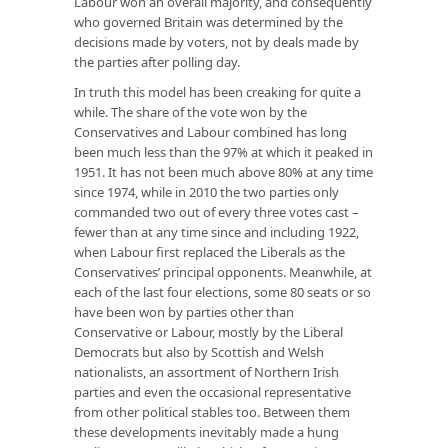
Labour won an overall majority, and consequently
who governed Britain was determined by the
decisions made by voters, not by deals made by
the parties after polling day.
In truth this model has been creaking for quite a
while. The share of the vote won by the
Conservatives and Labour combined has long
been much less than the 97% at which it peaked in
1951. It has not been much above 80% at any time
since 1974, while in 2010 the two parties only
commanded two out of every three votes cast –
fewer than at any time since and including 1922,
when Labour first replaced the Liberals as the
Conservatives’ principal opponents. Meanwhile, at
each of the last four elections, some 80 seats or so
have been won by parties other than
Conservative or Labour, mostly by the Liberal
Democrats but also by Scottish and Welsh
nationalists, an assortment of Northern Irish
parties and even the occasional representative
from other political stables too. Between them
these developments inevitably made a hung