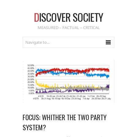
D
ISCOVER SOCIETY
MEASURED – FACTUAL – CRITICAL
FOCUS: WHITHER THE TWO PARTY
SYSTEM?