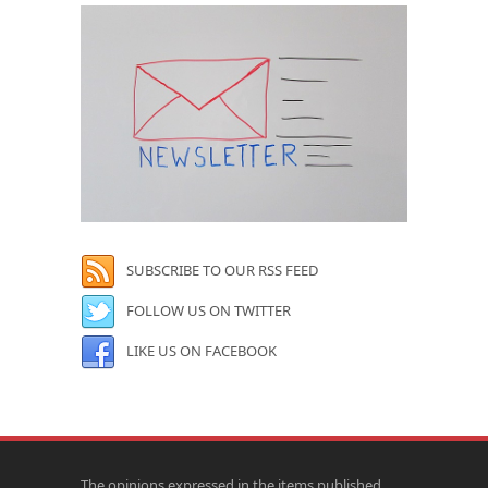
SUBSCRIBE TO OUR RSS FEED
FOLLOW US ON TWITTER
LIKE US ON FACEBOOK
The opinions expressed in the items published