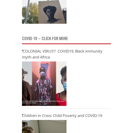
COVID-19 – CLICK FOR MORE
‘COLONIAL VIRUS’? COVID19, Black immunity
myth and Africa
Children in Crisis: Child Poverty and COVID-19