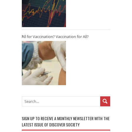
All for Vaccination? Vaccination for All?
SIGN UP TO RECEIVE A MONTHLY NEWSLETTER WITH THE
LATEST ISSUE OF DISCOVER SOCIETY