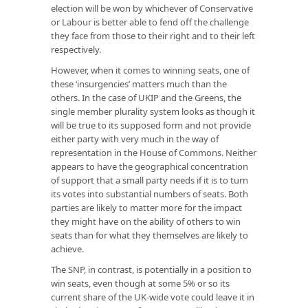
election will be won by whichever of Conservative
or Labour is better able to fend off the challenge
they face from those to their right and to their left
respectively.
However, when it comes to winning seats, one of
these ‘insurgencies’ matters much than the
others. In the case of UKIP and the Greens, the
single member plurality system looks as though it
will be true to its supposed form and not provide
either party with very much in the way of
representation in the House of Commons. Neither
appears to have the geographical concentration
of support that a small party needs if it is to turn
its votes into substantial numbers of seats. Both
parties are likely to matter more for the impact
they might have on the ability of others to win
seats than for what they themselves are likely to
achieve.
The SNP, in contrast, is potentially in a position to
win seats, even though at some 5% or so its
current share of the UK-wide vote could leave it in