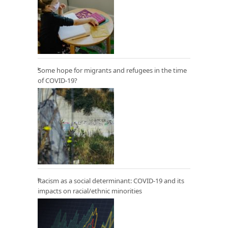
Some hope for migrants and refugees in the time
of COVID-19?
Racism as a social determinant: COVID-19 and its
impacts on racial/ethnic minorities