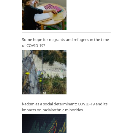
Some hope for migrants and refugees in the time
of COVID-19?
Racism as a social determinant: COVID-19 and its
impacts on racial/ethnic minorities