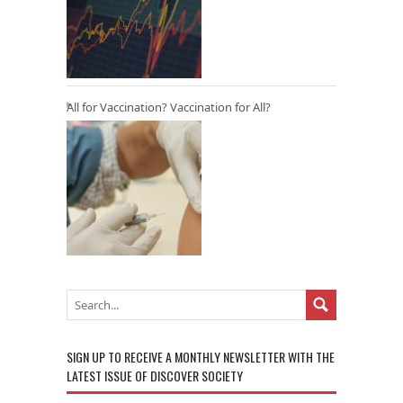
All for Vaccination? Vaccination for All?
SIGN UP TO RECEIVE A MONTHLY NEWSLETTER WITH THE
LATEST ISSUE OF DISCOVER SOCIETY