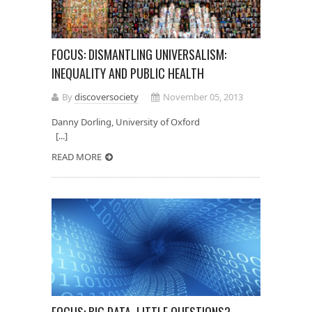
FOCUS: DISMANTLING UNIVERSALISM:
INEQUALITY AND PUBLIC HEALTH
By
discoversociety
November 05, 2013
Danny Dorling, University of Oxford
[...]
READ MORE