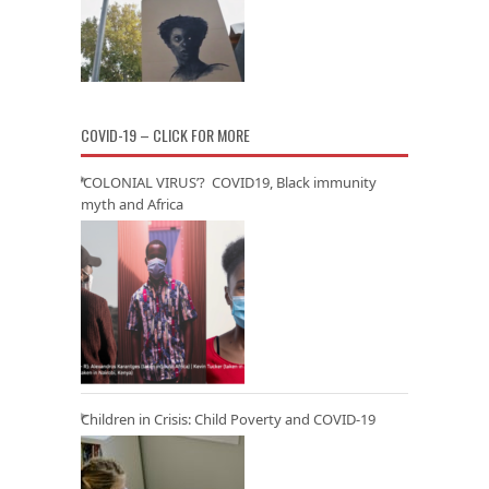
COVID-19 – CLICK FOR MORE
‘COLONIAL VIRUS’? COVID19, Black immunity
myth and Africa
Children in Crisis: Child Poverty and COVID-19