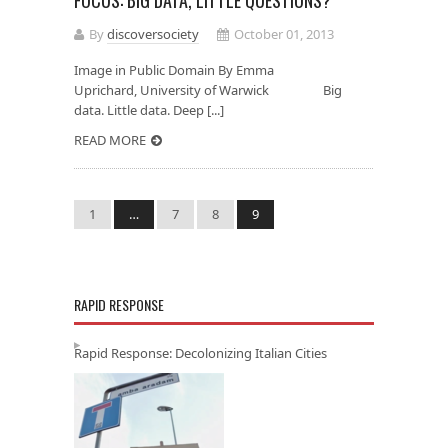
FOCUS: BIG DATA, LITTLE QUESTIONS?
By
discoversociety
October 01, 2013
Image in Public Domain By Emma
Uprichard, University of Warwick Big
data. Little data. Deep [...]
READ MORE
1
…
7
8
9
RAPID RESPONSE
Rapid Response: Decolonizing Italian Cities