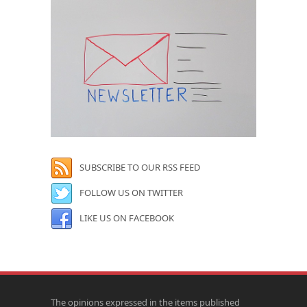
SUBSCRIBE TO OUR RSS FEED
FOLLOW US ON TWITTER
LIKE US ON FACEBOOK
The opinions expressed in the items published