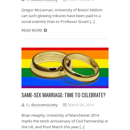
Gregor McLennan, University of Bristol Seldom
can such glowing tributes have been paid to a
social scientist than to Professor Stuart [...]
READ MORE
SAME-SEX MARRIAGE: TIME TO CELEBRATE?
By
discoversociety
March 04, 2014
Brian Heaphy, University of Manchester 2014
marks the tenth anniversary of Civil Partnership in
the UK, and from March this year [...]