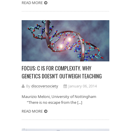
READ MORE
FOCUS: C IS FOR COMPLEXITY. WHY
GENETICS DOESN’T OUTWEIGH TEACHING
By
discoversociety
January 06, 2014
Maurizio Meloni, University of Nottingham
“There is no escape from the [...]
READ MORE