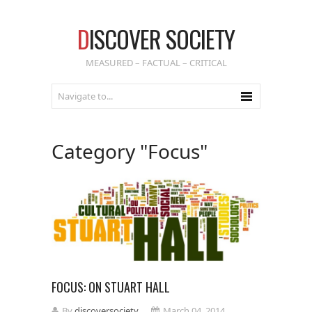
D
ISCOVER SOCIETY
MEASURED – FACTUAL – CRITICAL
Category "Focus"
FOCUS: ON STUART HALL
By
discoversociety
March 04, 2014