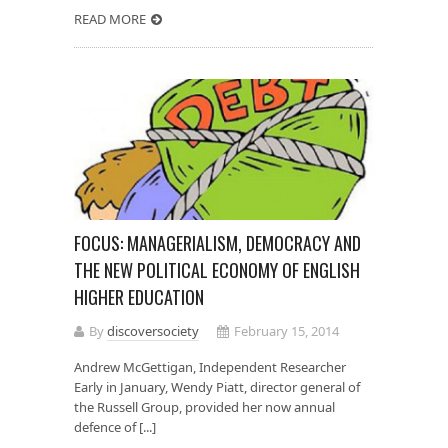
READ MORE
FOCUS: MANAGERIALISM, DEMOCRACY AND
THE NEW POLITICAL ECONOMY OF ENGLISH
HIGHER EDUCATION
By
discoversociety
February 15, 2014
Andrew McGettigan, Independent Researcher
Early in January, Wendy Piatt, director general of
the Russell Group, provided her now annual
defence of [...]