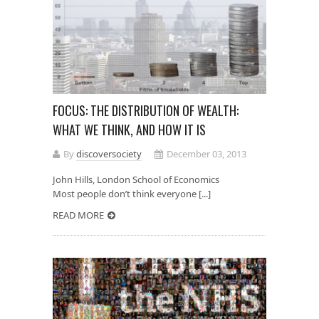
FOCUS: THE DISTRIBUTION OF WEALTH:
WHAT WE THINK, AND HOW IT IS
By
discoversociety
December 03, 2013
John Hills, London School of Economics
Most people don’t think everyone [...]
READ MORE