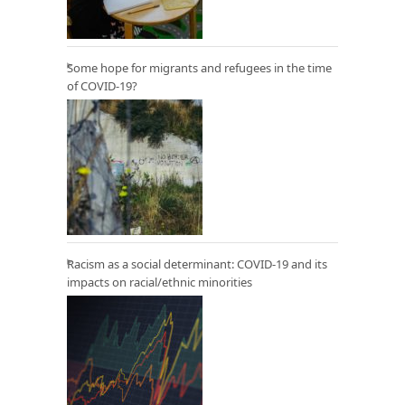
Some hope for migrants and refugees in the time
of COVID-19?
Racism as a social determinant: COVID-19 and its
impacts on racial/ethnic minorities