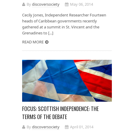
By
discoversociety
May 06, 2014
Cecily Jones, Independent Researcher Fourteen
heads of Caribbean governments recently
gathered at a summit in St. Vincent and the
Grenadines to [...]
READ MORE
FOCUS: SCOTTISH INDEPENDENCE: THE
TERMS OF THE DEBATE
By
discoversociety
April 01, 2014