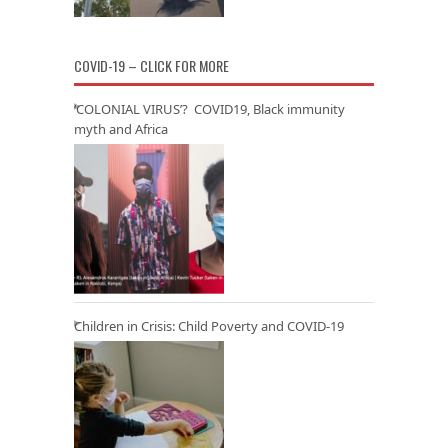
COVID-19 – CLICK FOR MORE
‘COLONIAL VIRUS’? COVID19, Black immunity
myth and Africa
Children in Crisis: Child Poverty and COVID-19