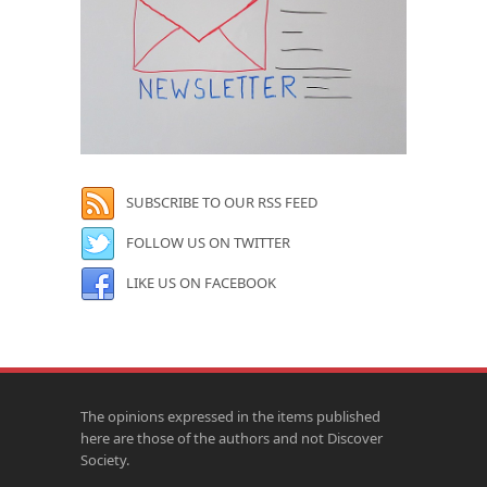
SUBSCRIBE TO OUR RSS FEED
FOLLOW US ON TWITTER
LIKE US ON FACEBOOK
The opinions expressed in the items published
here are those of the authors and not Discover
Society.