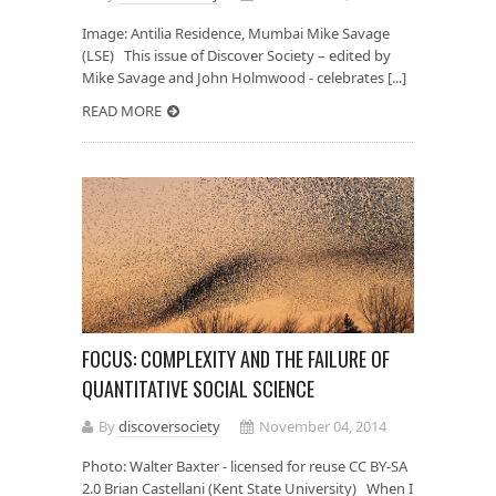
Image: Antilia Residence, Mumbai Mike Savage
(LSE) This issue of Discover Society – edited by
Mike Savage and John Holmwood - celebrates [...]
READ MORE
FOCUS: COMPLEXITY AND THE FAILURE OF
QUANTITATIVE SOCIAL SCIENCE
By
discoversociety
November 04, 2014
Photo: Walter Baxter - licensed for reuse CC BY-SA
2.0 Brian Castellani (Kent State University) When I