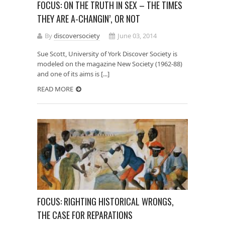
FOCUS: ON THE TRUTH IN SEX – THE TIMES
THEY ARE A-CHANGIN’, OR NOT
By
discoversociety
June 03, 2014
Sue Scott, University of York Discover Society is
modeled on the magazine New Society (1962-88)
and one of its aims is [...]
READ MORE
FOCUS: RIGHTING HISTORICAL WRONGS,
THE CASE FOR REPARATIONS