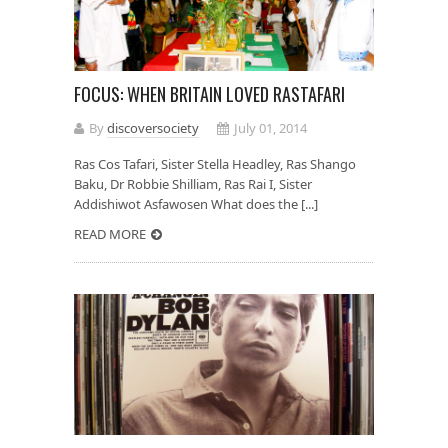
FOCUS: WHEN BRITAIN LOVED RASTAFARI
By
discoversociety
July 01, 2014
Ras Cos Tafari, Sister Stella Headley, Ras Shango
Baku, Dr Robbie Shilliam, Ras Rai I, Sister
Addishiwot Asfawosen What does the [...]
READ MORE