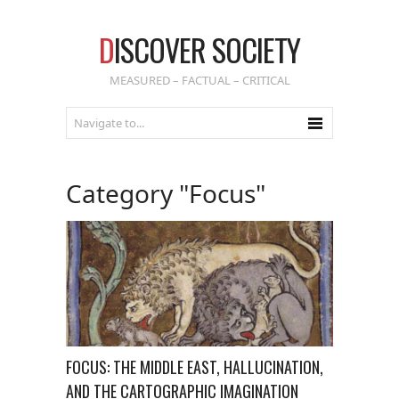
D
ISCOVER SOCIETY
MEASURED – FACTUAL – CRITICAL
Category "Focus"
FOCUS: THE MIDDLE EAST, HALLUCINATION,
AND THE CARTOGRAPHIC IMAGINATION