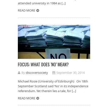
attended university in 1984 as [...]
READ MORE
FOCUS: WHAT DOES ‘NO’ MEAN?
By
discoversociety
September 30, 2014
Michael Rosie (University of Edinburgh) On 18th
September Scotland said ‘No’ in its independence
referendum. Yet therein lies a tale, for [...]
READ MORE