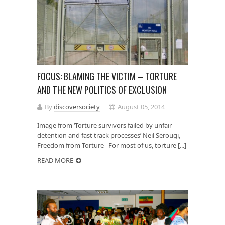
FOCUS: BLAMING THE VICTIM – TORTURE
AND THE NEW POLITICS OF EXCLUSION
By
discoversociety
August 05, 2014
Image from ‘Torture survivors failed by unfair
detention and fast track processes’ Neil Serougi,
Freedom from Torture For most of us, torture [...]
READ MORE