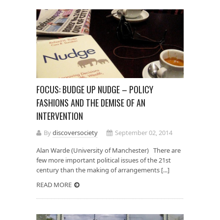
FOCUS: BUDGE UP NUDGE – POLICY
FASHIONS AND THE DEMISE OF AN
INTERVENTION
By
discoversociety
September 02, 2014
Alan Warde (University of Manchester) There are
few more important political issues of the 21st
century than the making of arrangements [...]
READ MORE