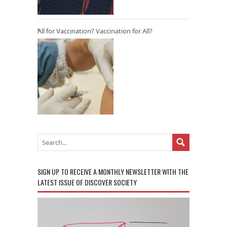
All for Vaccination? Vaccination for All?
SIGN UP TO RECEIVE A MONTHLY NEWSLETTER WITH THE
LATEST ISSUE OF DISCOVER SOCIETY