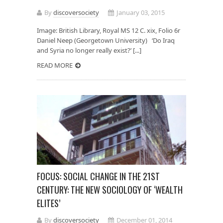
By
discoversociety
January 03, 2015
Image: British Library, Royal MS 12 C. xix, Folio 6r
Daniel Neep (Georgetown University) ‘Do Iraq
and Syria no longer really exist?’ [...]
READ MORE
FOCUS: SOCIAL CHANGE IN THE 21ST
CENTURY: THE NEW SOCIOLOGY OF ‘WEALTH
ELITES’
By
discoversociety
December 01, 2014