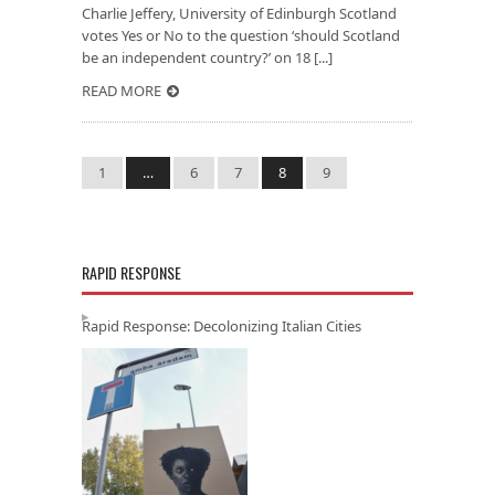
Charlie Jeffery, University of Edinburgh Scotland
votes Yes or No to the question ‘should Scotland
be an independent country?’ on 18 [...]
READ MORE
1
…
6
7
8
9
RAPID RESPONSE
Rapid Response: Decolonizing Italian Cities