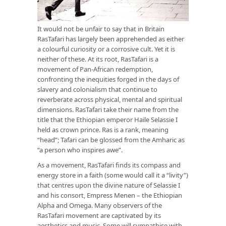
It would not be unfair to say that in Britain
RasTafari has largely been apprehended as either
a colourful curiosity or a corrosive cult. Yet it is
neither of these. At its root, RasTafari is a
movement of Pan-African redemption,
confronting the inequities forged in the days of
slavery and colonialism that continue to
reverberate across physical, mental and spiritual
dimensions. RasTafari take their name from the
title that the Ethiopian emperor Haile Selassie I
held as crown prince. Ras is a rank, meaning
“head”; Tafari can be glossed from the Amharic as
“a person who inspires awe”.
As a movement, RasTafari finds its compass and
energy store in a faith (some would call it a “livity”)
that centres upon the divine nature of Selassie I
and his consort, Empress Menen – the Ethiopian
Alpha and Omega. Many observers of the
RasTafari movement are captivated by its
aesthetics and music. Some will sympathise with