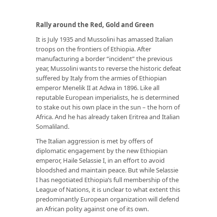
Rally around the Red, Gold and Green
It is July 1935 and Mussolini has amassed Italian
troops on the frontiers of Ethiopia. After
manufacturing a border “incident” the previous
year, Mussolini wants to reverse the historic defeat
suffered by Italy from the armies of Ethiopian
emperor Menelik II at Adwa in 1896. Like all
reputable European imperialists, he is determined
to stake out his own place in the sun – the horn of
Africa. And he has already taken Eritrea and Italian
Somaliland.
The Italian aggression is met by offers of
diplomatic engagement by the new Ethiopian
emperor, Haile Selassie I, in an effort to avoid
bloodshed and maintain peace. But while Selassie
I has negotiated Ethiopia’s full membership of the
League of Nations, it is unclear to what extent this
predominantly European organization will defend
an African polity against one of its own.