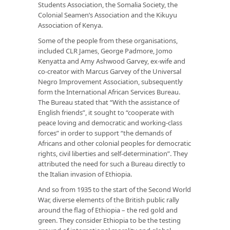
Students Association, the Somalia Society, the
Colonial Seamen’s Association and the Kikuyu
Association of Kenya.
Some of the people from these organisations,
included CLR James, George Padmore, Jomo
Kenyatta and Amy Ashwood Garvey, ex-wife and
co-creator with Marcus Garvey of the Universal
Negro Improvement Association, subsequently
form the International African Services Bureau.
The Bureau stated that “With the assistance of
English friends”, it sought to “cooperate with
peace loving and democratic and working-class
forces” in order to support “the demands of
Africans and other colonial peoples for democratic
rights, civil liberties and self-determination”. They
attributed the need for such a Bureau directly to
the Italian invasion of Ethiopia.
And so from 1935 to the start of the Second World
War, diverse elements of the British public rally
around the flag of Ethiopia – the red gold and
green. They consider Ethiopia to be the testing