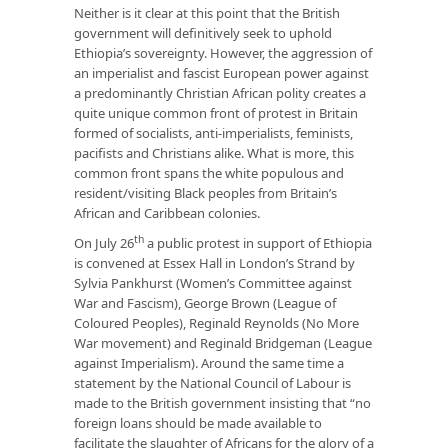
Neither is it clear at this point that the British
government will definitively seek to uphold
Ethiopia’s sovereignty. However, the aggression of
an imperialist and fascist European power against
a predominantly Christian African polity creates a
quite unique common front of protest in Britain
formed of socialists, anti-imperialists, feminists,
pacifists and Christians alike. What is more, this
common front spans the white populous and
resident/visiting Black peoples from Britain’s
African and Caribbean colonies.
th
On July 26
a public protest in support of Ethiopia
is convened at Essex Hall in London’s Strand by
Sylvia Pankhurst (Women’s Committee against
War and Fascism), George Brown (League of
Coloured Peoples), Reginald Reynolds (No More
War movement) and Reginald Bridgeman (League
against Imperialism). Around the same time a
statement by the National Council of Labour is
made to the British government insisting that “no
foreign loans should be made available to
facilitate the slaughter of Africans for the glory of a