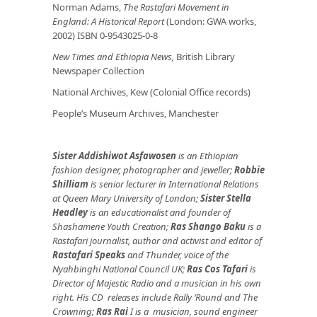
Norman Adams,
The Rastafari Movement in
England: A Historical Report
(London: GWA works,
2002) ISBN 0-9543025-0-8
New Times and Ethiopia News,
British Library
Newspaper Collection
National Archives, Kew (Colonial Office records)
People’s Museum Archives, Manchester
Sister Addishiwot Asfawosen
is an Ethiopian
fashion designer, photographer and jeweller;
Robbie
Shilliam
is senior lecturer in International Relations
at Queen Mary University of London;
Sister Stella
Headley
is an educationalist and founder of
Shashamene Youth Creation;
Ras Shango Baku
is a
Rastafari journalist, author and activist and editor of
Rastafari Speaks
and Thunder, voice of the
Nyahbinghi National Council UK;
Ras Cos Tafari
is
Director of Majestic Radio and a musician in his own
right. His CD releases include Rally ‘Round and The
Crowning;
Ras Rai
I is a musician, sound engineer