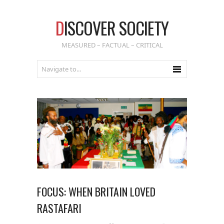
D
ISCOVER SOCIETY
MEASURED – FACTUAL – CRITICAL
FOCUS: WHEN BRITAIN LOVED
RASTAFARI