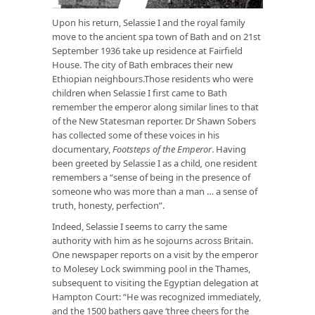
Upon his return, Selassie I and the royal family
move to the ancient spa town of Bath and on 21st
September 1936 take up residence at Fairfield
House. The city of Bath embraces their new
Ethiopian neighbours.Those residents who were
children when Selassie I first came to Bath
remember the emperor along similar lines to that
of the New Statesman reporter. Dr Shawn Sobers
has collected some of these voices in his
documentary,
Footsteps of the Emperor
. Having
been greeted by Selassie I as a child
,
one resident
remembers a “sense of being in the presence of
someone who was more than a man … a sense of
truth, honesty, perfection”.
Indeed, Selassie I seems to carry the same
authority with him as he sojourns across Britain.
One newspaper reports on a visit by the emperor
to Molesey Lock swimming pool in the Thames,
subsequent to visiting the Egyptian delegation at
Hampton Court: “He was recognized immediately,
and the 1500 bathers gave ‘three cheers for the