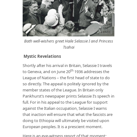
Bath well-wishers greet Haile Selassie I and Princess
Tsahai
Mystic Revelations
Shortly after his arrival in Britain, Selassie I travels
th
to Geneva, and on June 20
1936 addresses the
League of Nations – the first head of state to do
so directly. The appeal is politely ignored by the
member states of the League. In Britain only
Pankhurst’s newspaper prints Selassie I’s speech in
full. For in his appeal to the League for support
against the Italian occupation, Selassie I warns
that inaction will ensure that what the fascists are
doing to Ethiopia will ultimately be visited upon
European peoples. It is a prescient moment.
Here is an eye-witness report of that moment;