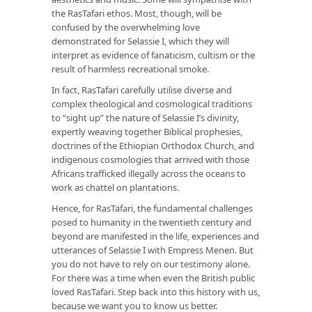
the RasTafari ethos. Most, though, will be
confused by the overwhelming love
demonstrated for Selassie I, which they will
interpret as evidence of fanaticism, cultism or the
result of harmless recreational smoke.
In fact, RasTafari carefully utilise diverse and
complex theological and cosmological traditions
to “sight up” the nature of Selassie I’s divinity,
expertly weaving together Biblical prophesies,
doctrines of the Ethiopian Orthodox Church, and
indigenous cosmologies that arrived with those
Africans trafficked illegally across the oceans to
work as chattel on plantations.
Hence, for RasTafari, the fundamental challenges
posed to humanity in the twentieth century and
beyond are manifested in the life, experiences and
utterances of Selassie I with Empress Menen. But
you do not have to rely on our testimony alone.
For there was a time when even the British public
loved RasTafari. Step back into this history with us,
because we want you to know us better.