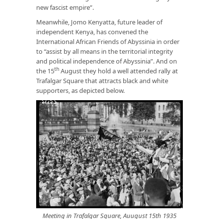
new fascist empire”.
Meanwhile, Jomo Kenyatta, future leader of
independent Kenya, has convened the
International African Friends of Abyssinia in order
to “assist by all means in the territorial integrity
and political independence of Abyssinia”. And on
th
the 15
August they hold a well attended rally at
Trafalgar Square that attracts black and white
supporters, as depicted below.
Meeting in Trafalgar Square, Auugust 15th 1935