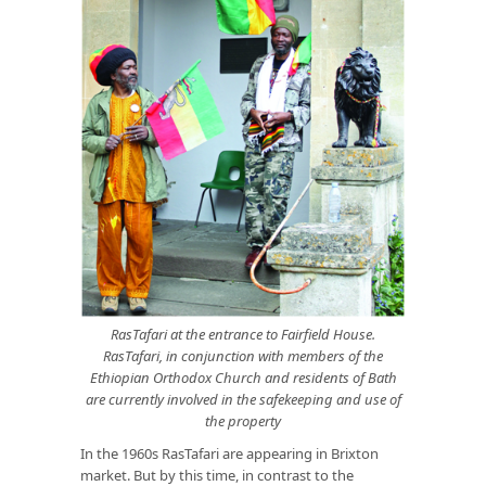
RasTafari at the entrance to Fairfield House.
RasTafari, in conjunction with members of the
Ethiopian Orthodox Church and residents of Bath
are currently involved in the safekeeping and use of
the property
In the 1960s RasTafari are appearing in Brixton
market. But by this time, in contrast to the