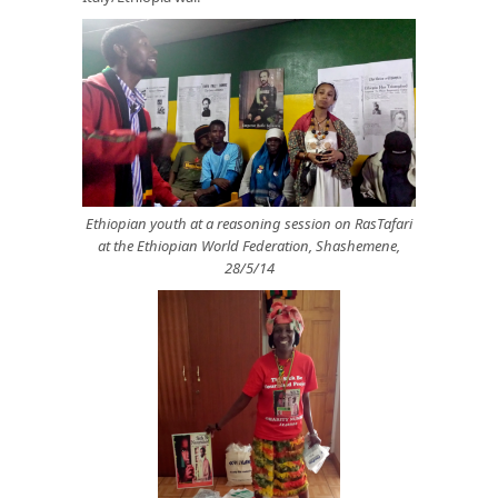
Ethiopian youth at a reasoning session on RasTafari
at the Ethiopian World Federation, Shashemene,
28/5/14