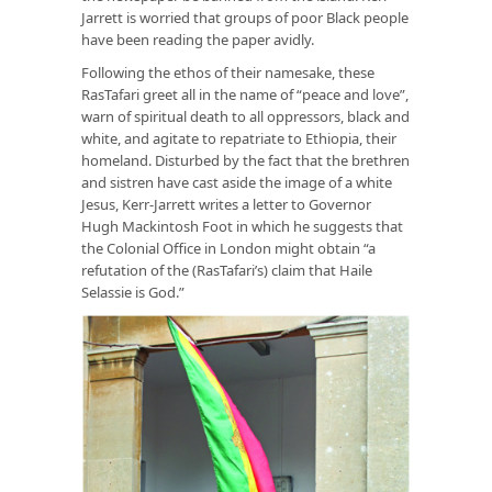
Jarrett is worried that groups of poor Black people
have been reading the paper avidly.
Following the ethos of their namesake, these
RasTafari greet all in the name of “peace and love”,
warn of spiritual death to all oppressors, black and
white, and agitate to repatriate to Ethiopia, their
homeland. Disturbed by the fact that the brethren
and sistren have cast aside the image of a white
Jesus, Kerr-Jarrett writes a letter to Governor
Hugh Mackintosh Foot in which he suggests that
the Colonial Office in London might obtain “a
refutation of the (RasTafari’s) claim that Haile
Selassie is God.”