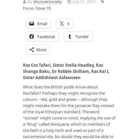
By
discoversociety
July 01, 2014
Focus
,
Issue 10
Email
X
Facebook
Tumblr
More
Ras Cos Tafari, Sister Stella Headley, Ras
Shango Baku, Dr Robbie Shilliam, Ras Rai I,
Sister Addishiwot Asfawosen
What does the British public know about
RasTafari? Perhaps they might recognise the
colours – red, gold and green – although they
might mistake them for the Jamaican flag instead
of the royal Ethiopian standard. The word
“stoned” might come to mind, implying the use of
a “drug” called Marijuana, which to members of
the faith is a holy herb and used as part of a
sacramental rite. No doubt they would be able to