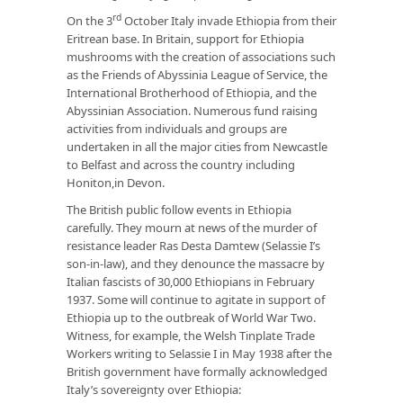
rd
On the 3
October Italy invade Ethiopia from their
Eritrean base. In Britain, support for Ethiopia
mushrooms with the creation of associations such
as the Friends of Abyssinia League of Service, the
International Brotherhood of Ethiopia, and the
Abyssinian Association. Numerous fund raising
activities from individuals and groups are
undertaken in all the major cities from Newcastle
to Belfast and across the country including
Honiton,in Devon.
The British public follow events in Ethiopia
carefully. They mourn at news of the murder of
resistance leader Ras Desta Damtew (Selassie I’s
son-in-law), and they denounce the massacre by
Italian fascists of 30,000 Ethiopians in February
1937. Some will continue to agitate in support of
Ethiopia up to the outbreak of World War Two.
Witness, for example, the Welsh Tinplate Trade
Workers writing to Selassie I in May 1938 after the
British government have formally acknowledged
Italy’s sovereignty over Ethiopia: