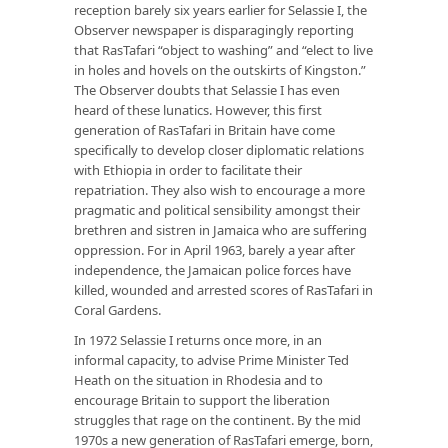
reception barely six years earlier for Selassie I, the
Observer newspaper is disparagingly reporting
that RasTafari “object to washing” and “elect to live
in holes and hovels on the outskirts of Kingston.”
The Observer doubts that Selassie I has even
heard of these lunatics. However, this first
generation of RasTafari in Britain have come
specifically to develop closer diplomatic relations
with Ethiopia in order to facilitate their
repatriation. They also wish to encourage a more
pragmatic and political sensibility amongst their
brethren and sistren in Jamaica who are suffering
oppression. For in April 1963, barely a year after
independence, the Jamaican police forces have
killed, wounded and arrested scores of RasTafari in
Coral Gardens.
In 1972 Selassie I returns once more, in an
informal capacity, to advise Prime Minister Ted
Heath on the situation in Rhodesia and to
encourage Britain to support the liberation
struggles that rage on the continent. By the mid
1970s a new generation of RasTafari emerge, born,