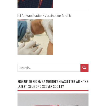
All for Vaccination? Vaccination for All?
SIGN UP TO RECEIVE A MONTHLY NEWSLETTER WITH THE
LATEST ISSUE OF DISCOVER SOCIETY