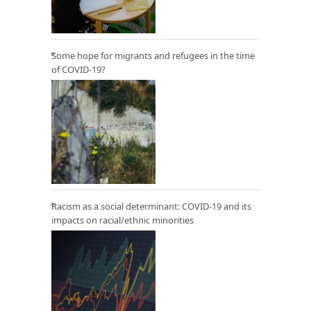
Some hope for migrants and refugees in the time
of COVID-19?
Racism as a social determinant: COVID-19 and its
impacts on racial/ethnic minorities