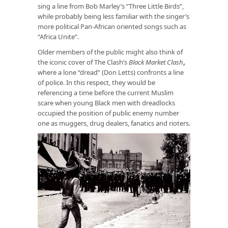
sing a line from Bob Marley’s “Three Little Birds”,
while probably being less familiar with the singer’s
more political Pan-African oriented songs such as
“Africa Unite”.
Older members of the public might also think of
the iconic cover of The Clash’s
Black Market Clash
,
where a lone “dread” (Don Letts) confronts a line
of police. In this respect, they would be
referencing a time before the current Muslim
scare when young Black men with dreadlocks
occupied the position of public enemy number
one as muggers, drug dealers, fanatics and rioters.