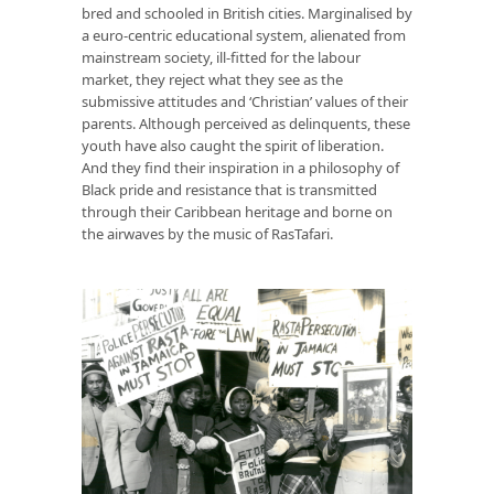
bred and schooled in British cities. Marginalised by
a euro-centric educational system, alienated from
mainstream society, ill-fitted for the labour
market, they reject what they see as the
submissive attitudes and ‘Christian’ values of their
parents. Although perceived as delinquents, these
youth have also caught the spirit of liberation.
And they find their inspiration in a philosophy of
Black pride and resistance that is transmitted
through their Caribbean heritage and borne on
the airwaves by the music of RasTafari.