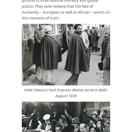
ground of international morality and global
justice. They even believe that the fate of
humanity – European as well as African – pivots on
this moment of truth.
Haile Selassie I and Empress Menen arrive in Bath,
August 1936