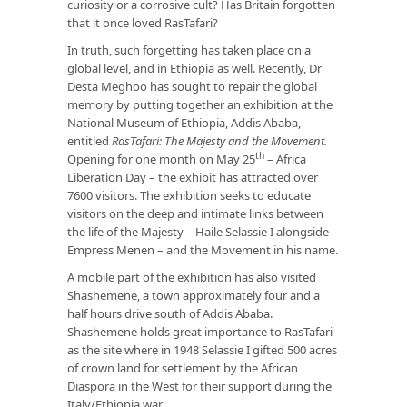
curiosity or a corrosive cult? Has Britain forgotten
that it once loved RasTafari?
In truth, such forgetting has taken place on a
global level, and in Ethiopia as well. Recently, Dr
Desta Meghoo has sought to repair the global
memory by putting together an exhibition at the
National Museum of Ethiopia, Addis Ababa,
entitled
RasTafari: The Majesty and the Movement.
th
Opening for one month on May 25
– Africa
Liberation Day – the exhibit has attracted over
7600 visitors. The exhibition seeks to educate
visitors on the deep and intimate links between
the life of the Majesty – Haile Selassie I alongside
Empress Menen – and the Movement in his name.
A mobile part of the exhibition has also visited
Shashemene, a town approximately four and a
half hours drive south of Addis Ababa.
Shashemene holds great importance to RasTafari
as the site where in 1948 Selassie I gifted 500 acres
of crown land for settlement by the African
Diaspora in the West for their support during the
Italy/Ethiopia war.