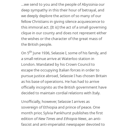
…we send to you and the people of Abyssinia our
deep sympathy in this their hour of betrayal, and
we deeply deplore the action of so many of our
fellow Christians in giving silence acquiescence to
this immoral act. [It is] the act of a small governing
clique in our county and does not represent either
the wishes or the character of the great mass of
the British people.
th
On 5
June 1936, Selassie I, some of his family, and
a small retinue arrive at Waterloo station in
London. Mandated by his Crown Council to
escape the occupying Italian forces in order to
pursue justice abroad, Selassie I has chosen Britain
as his base of operations. He has had to arrive
officially incognito as the British government have
decided to maintain cordial relations with Italy.
Unofficially, however, Selassie I arrives as
sovereign of Ethiopia and prince of peace. One
month prior, Sylvia Pankhurst publishes the first
edition of
New Times and Ethiopia News
, an anti-
fascist and anti-imperialist newspaper devoted to