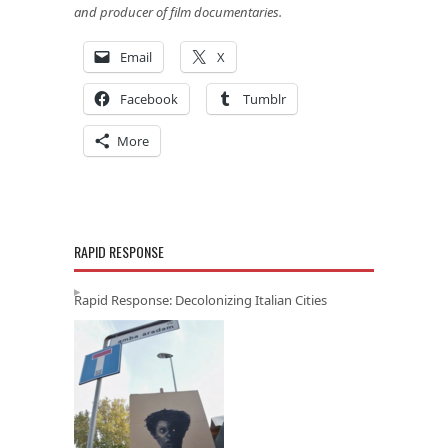
and producer of film documentaries.
Email
X
Facebook
Tumblr
More
RAPID RESPONSE
Rapid Response: Decolonizing Italian Cities