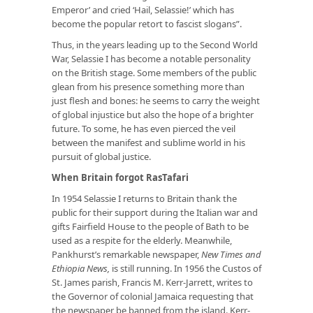
Emperor’ and cried ‘Hail, Selassie!’ which has
become the popular retort to fascist slogans”.
Thus, in the years leading up to the Second World
War, Selassie I has become a notable personality
on the British stage. Some members of the public
glean from his presence something more than
just flesh and bones: he seems to carry the weight
of global injustice but also the hope of a brighter
future. To some, he has even pierced the veil
between the manifest and sublime world in his
pursuit of global justice.
When Britain forgot RasTafari
In 1954 Selassie I returns to Britain thank the
public for their support during the Italian war and
gifts Fairfield House to the people of Bath to be
used as a respite for the elderly. Meanwhile,
Pankhurst’s remarkable newspaper,
New Times and
Ethiopia News,
is still running. In 1956 the Custos of
St. James parish, Francis M. Kerr-Jarrett, writes to
the Governor of colonial Jamaica requesting that
the newspaper be banned from the island. Kerr-