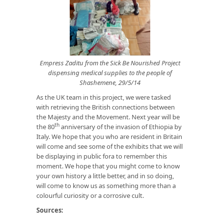
Empress Zaditu from the Sick Be Nourished Project
dispensing medical supplies to the people of
Shashemene, 29/5/14
As the UK team in this project, we were tasked
with retrieving the British connections between
the Majesty and the Movement. Next year will be
th
the 80
anniversary of the invasion of Ethiopia by
Italy. We hope that you who are resident in Britain
will come and see some of the exhibits that we will
be displaying in public fora to remember this
moment. We hope that you might come to know
your own history a little better, and in so doing,
will come to know us as something more than a
colourful curiosity or a corrosive cult.
Sources: