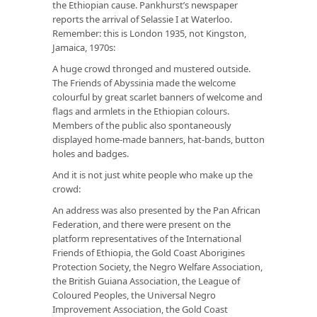
the Ethiopian cause. Pankhurst’s newspaper
reports the arrival of Selassie I at Waterloo.
Remember: this is London 1935, not Kingston,
Jamaica, 1970s:
A huge crowd thronged and mustered outside.
The Friends of Abyssinia made the welcome
colourful by great scarlet banners of welcome and
flags and armlets in the Ethiopian colours.
Members of the public also spontaneously
displayed home-made banners, hat-bands, button
holes and badges.
And it is not just white people who make up the
crowd:
An address was also presented by the Pan African
Federation, and there were present on the
platform representatives of the International
Friends of Ethiopia, the Gold Coast Aborigines
Protection Society, the Negro Welfare Association,
the British Guiana Association, the League of
Coloured Peoples, the Universal Negro
Improvement Association, the Gold Coast