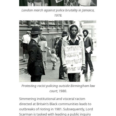
London march against police brutality in Jamaica,
1978.
Protesting racist policing outside Birmingham law
court, 1980
.
Simmering institutional and visceral racism
directed at Britain’s Black communities leads to
outbreaks of rioting in 1981. Subsequently, Lord
Scarman is tasked with leading a public inquiry