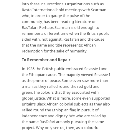
into these insurrections. Organizations such as
Rasta International hold meetings with Scarman
who, in order to gauge the pulse of the
community, has been reading literature on
RasTafari. Perhaps Scarman is old enough to
remember a different time when the British public
sided with, not against, RasTafari and the cause
that the name and title represents: African
redemption for the sake of humanity.
To Remember and Repair
In 1935 the British public embraced Selassie I and
the Ethiopian cause. The majority viewed Selassie I
as the prince of peace. Some even saw more than
a man as they rallied round the red gold and
green, the colours that they associated with
global justice. What is more, some even supported
Britain’s Black African colonial subjects as they also
rallied round the Ethiopian flag in pursuit of
independence and dignity. We who are called by
the name RasTafari are only pursuing the same
project. Why only see us, then, as a colourful