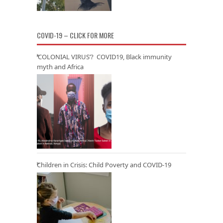
COVID-19 – CLICK FOR MORE
‘COLONIAL VIRUS’? COVID19, Black immunity
myth and Africa
Children in Crisis: Child Poverty and COVID-19