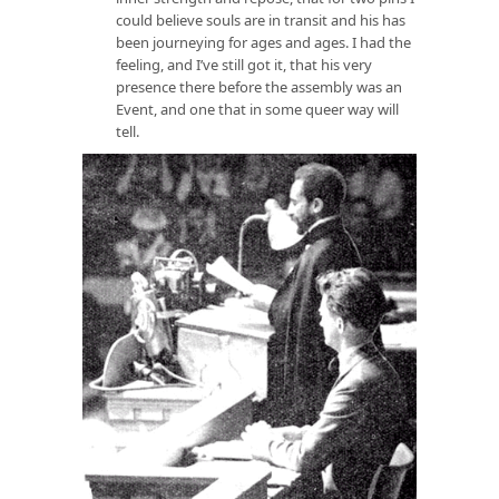
could believe souls are in transit and his has
been journeying for ages and ages. I had the
feeling, and I’ve still got it, that his very
presence there before the assembly was an
Event, and one that in some queer way will
tell.