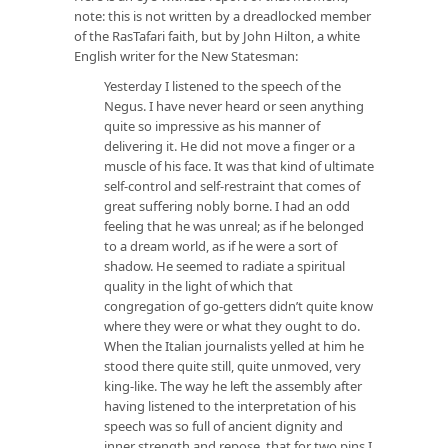
note: this is not written by a dreadlocked member
of the RasTafari faith, but by John Hilton, a white
English writer for the New Statesman:
Yesterday I listened to the speech of the
Negus. I have never heard or seen anything
quite so impressive as his manner of
delivering it. He did not move a finger or a
muscle of his face. It was that kind of ultimate
self-control and self-restraint that comes of
great suffering nobly borne. I had an odd
feeling that he was unreal; as if he belonged
to a dream world, as if he were a sort of
shadow. He seemed to radiate a spiritual
quality in the light of which that
congregation of go-getters didn’t quite know
where they were or what they ought to do.
When the Italian journalists yelled at him he
stood there quite still, quite unmoved, very
king-like. The way he left the assembly after
having listened to the interpretation of his
speech was so full of ancient dignity and
inner strength and repose, that for two pins I