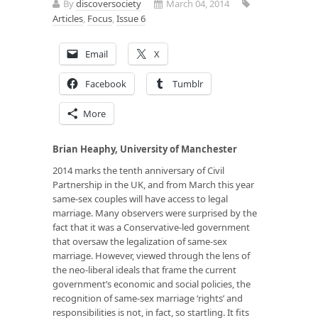
By
discoversociety
March 04, 2014
Articles
,
Focus
,
Issue 6
Email
X
Facebook
Tumblr
More
Brian Heaphy, University of Manchester
2014 marks the tenth anniversary of Civil
Partnership in the UK, and from March this year
same-sex couples will have access to legal
marriage. Many observers were surprised by the
fact that it was a Conservative-led government
that oversaw the legalization of same-sex
marriage. However, viewed through the lens of
the neo-liberal ideals that frame the current
government’s economic and social policies, the
recognition of same-sex marriage ‘rights’
and
responsibilities is not, in fact, so startling. It fits