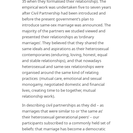
35 when they formalised their relationship). The
empirical work was undertaken five to seven years
after Civil Partnership had been introduced and
before the present government’s plan to
introduce same-sex marriage was announced. The
majority of the partners we studied viewed and
presented their relationships as ‘ordinary
marriages’. They believed that they shared the
same ideals and aspirations as their heterosexual
contemporaries (enduring, loving, honest, equal
and stable relationships), and that nowadays
heterosexual and same-sex relationships were
organised around the same kind of relating
practices (mutual care, emotional and sexual
monogamy, negotiated domestic and financial
lives, creating time to be together, mutual
relationship work).
In describing civil partnerships as they did – as
marriages that were similar to or ‘the same as’
their heterosexual generational peers’ – our
participants subscribed to a commonly held set of
beliefs: that marriage has become a democratic