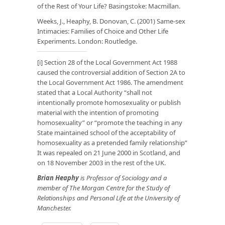
of the Rest of Your Life? Basingstoke: Macmillan.
Weeks, J., Heaphy, B. Donovan, C. (2001) Same-sex
Intimacies: Families of Choice and Other Life
Experiments. London: Routledge
.
[i]
Section 28
of the Local Government Act 1988
caused the controversial addition of Section 2A to
the Local Government Act 1986. The amendment
stated that a Local Authority “shall not
intentionally promote homosexuality or publish
material with the intention of promoting
homosexuality” or “promote the teaching in any
State maintained school of the acceptability of
homosexuality as a pretended family relationship”
It was repealed on 21 June 2000 in Scotland, and
on 18 November 2003 in the rest of the UK.
Brian Heaphy
is Professor of Sociology and a
member of The Morgan Centre for the Study of
Relationships and Personal Life at the University of
Manchester.