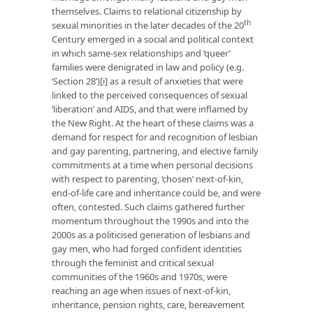
themselves. Claims to relational citizenship by
th
sexual minorities in the later decades of the 20
Century emerged in a social and political context
in which same-sex relationships and ‘queer’
families were denigrated in law and policy (e.g.
‘Section 28’)
[i]
as a result of anxieties that were
linked to the perceived consequences of sexual
‘liberation’ and AIDS, and that were inflamed by
the New Right. At the heart of these claims was a
demand for respect for and recognition of lesbian
and gay parenting, partnering, and elective family
commitments at a time when personal decisions
with respect to parenting, ‘chosen’ next-of-kin,
end-of-life care and inheritance could be, and were
often, contested. Such claims gathered further
momentum throughout the 1990s and into the
2000s as a politicised generation of lesbians and
gay men, who had forged confident identities
through the feminist and critical sexual
communities of the 1960s and 1970s, were
reaching an age when issues of next-of-kin,
inheritance, pension rights, care, bereavement