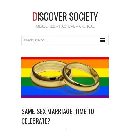
D
ISCOVER SOCIETY
MEASURED – FACTUAL – CRITICAL
SAME-SEX MARRIAGE: TIME TO
CELEBRATE?