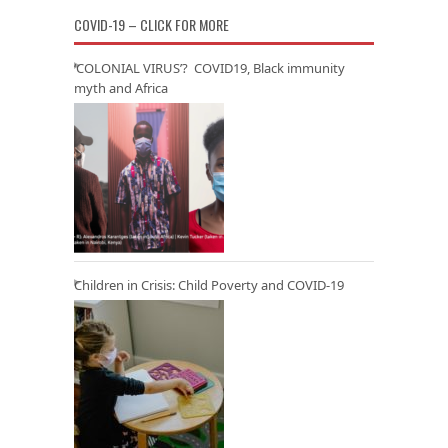
COVID-19 – CLICK FOR MORE
‘COLONIAL VIRUS’? COVID19, Black immunity
myth and Africa
Children in Crisis: Child Poverty and COVID-19