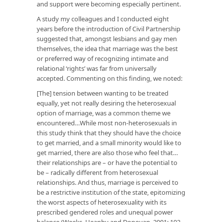
and support were becoming especially pertinent.
A study my colleagues and I conducted eight
years before the introduction of Civil Partnership
suggested that, amongst lesbians and gay men
themselves, the idea that marriage was the best
or preferred way of recognizing intimate and
relational ‘rights’ was far from universally
accepted. Commenting on this finding, we noted:
[The] tension between wanting to be treated
equally, yet not really desiring the heterosexual
option of marriage, was a common theme we
encountered…While most non-heterosexuals in
this study think that they should have the choice
to get married, and a small minority would like to
get married, there are also those who feel that…
their relationships are – or have the potential to
be – radically different from heterosexual
relationships. And thus, marriage is perceived to
be a restrictive institution of the state, epitomizing
the worst aspects of heterosexuality with its
prescribed gendered roles and unequal power
balance (Weeks, Heaphy and Donovan, 2001: 192-