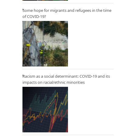
Some hope for migrants and refugees in the time
of COVID-19?
Racism as a social determinant: COVID-19 and its
impacts on racial/ethnic minorities