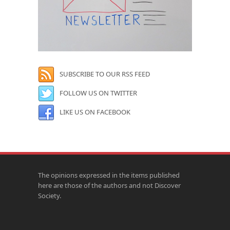
SUBSCRIBE TO OUR RSS FEED
FOLLOW US ON TWITTER
LIKE US ON FACEBOOK
The opinions expressed in the items published
here are those of the authors and not Discover
Society.