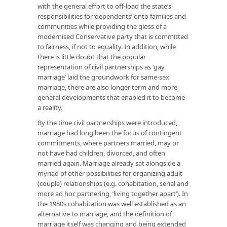
with the general effort to off-load the state’s
responsibilities for ‘dependents’ onto families and
communities while providing the gloss of a
modernised Conservative party that is committed
to fairness, if not to equality. In addition, while
there is little doubt that the popular
representation of civil partnerships as ‘gay
marriage’ laid the groundwork for same-sex
marriage, there are also longer term and more
general developments that enabled it to become
a reality.
By the time civil partnerships were introduced,
marriage had long been the focus of contingent
commitments, where partners married, may or
not have had children, divorced, and often
married again. Marriage already sat alongside a
myriad of other possibilities for organizing adult
(couple) relationships (e.g. cohabitation, serial and
more ad hoc partnering, ‘living together apart’). In
the 1980s cohabitation was well established as an
alternative to marriage, and the definition of
marriage itself was changing and being extended