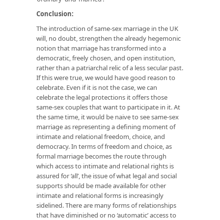
Conclusion:
The introduction of same-sex marriage in the UK
will, no doubt, strengthen the already hegemonic
notion that marriage has transformed into a
democratic, freely chosen, and open institution,
rather than a patriarchal relic of a less secular past.
If this were true, we would have good reason to
celebrate. Even if it is not the case, we can
celebrate the legal protections it offers those
same-sex couples that want to participate in it. At
the same time, it would be naive to see same-sex
marriage as representing a defining moment of
intimate and relational freedom, choice, and
democracy. In terms of freedom and choice, as
formal marriage becomes the route through
which access to intimate and relational rights is
assured for ‘all’, the issue of what legal and social
supports should be made available for other
intimate and relational forms is increasingly
sidelined. There are many forms of relationships
that have diminished or no ‘automatic’ access to