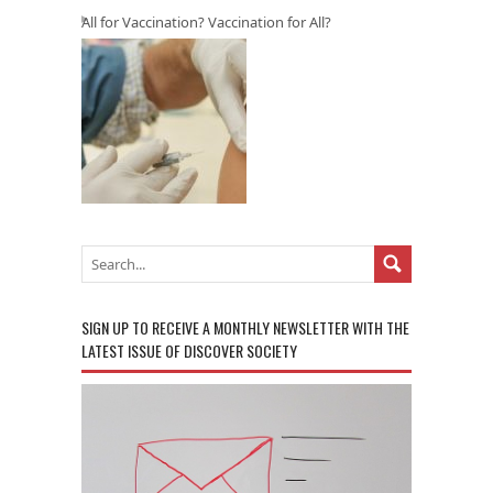
All for Vaccination? Vaccination for All?
SIGN UP TO RECEIVE A MONTHLY NEWSLETTER WITH THE
LATEST ISSUE OF DISCOVER SOCIETY