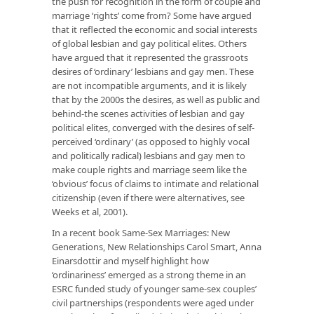
the push for recognition in the form of
couple
and
marriage
‘rights’ come from? Some have argued
that it reflected the economic and social interests
of global lesbian and gay political elites. Others
have argued that it represented the grassroots
desires of ‘ordinary’ lesbians and gay men. These
are not incompatible arguments, and it is likely
that by the 2000s the desires, as well as public and
behind-the scenes activities of lesbian and gay
political elites, converged with the desires of self-
perceived ‘ordinary’ (as opposed to highly vocal
and politically radical) lesbians and gay men to
make couple rights and marriage seem like the
‘obvious’ focus of claims to intimate and relational
citizenship (even if there were alternatives, see
Weeks et al, 2001).
In a recent book
Same-Sex Marriages: New
Generations, New Relationships
Carol Smart, Anna
Einarsdottir and myself highlight how
‘ordinariness’ emerged as a strong theme in an
ESRC funded study of younger same-sex couples’
civil partnerships (respondents were aged under