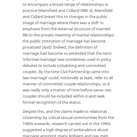
to encompass a broad range of relationships in
practice (Mansfield and Collard1988: 4). Mansfield
and Collard linked this to changes in the public
image of marriage where there was a shift ‘in
emphasis from the external structure of married
life to the private meaning of marital relationships:
the public institution of marriage has become
privatised’ (ibid). Indeed, the definition of
marriage had become so extended that the term
‘informal marriage’ was sometimes used in policy
debates to include cohabiting and committed
couples. By the time Civil Partnership came into
law ‘marriage’ could, notionally at least, refer to all
manner of committed couple relationships, so it
was really only a matter of time before same–sex
couples should be included within it and seek
formal recognition of the status.
Despite this, and the claims made to relational
citizenship by critical sexual communities from the
1980s onwards, research carried out in the 1990s
suggested a high degree of ambivalence about
marriage amongst many lesbians and gay men