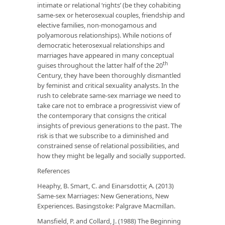
intimate or relational ‘rights’ (be they cohabiting
same-sex or heterosexual couples, friendship and
elective families, non-monogamous and
polyamorous relationships). While notions of
democratic heterosexual relationships and
marriages have appeared in many conceptual
th
guises throughout the latter half of the 20
Century, they have been thoroughly dismantled
by feminist and critical sexuality analysts. In the
rush to celebrate same-sex marriage we need to
take care not to embrace a progressivist view of
the contemporary that consigns the critical
insights of previous generations to the past. The
risk is that we subscribe to a diminished and
constrained sense of relational possibilities, and
how they might be legally and socially supported.
References
Heaphy, B. Smart, C. and Einarsdottir, A. (2013)
Same-sex Marriages: New Generations, New
Experiences. Basingstoke: Palgrave Macmillan.
Mansfield, P. and Collard, J. (1988) The Beginning