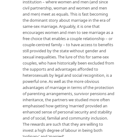
institution – where
women and men
(and since
civil partnership, woman and women and men
and men) meet as equals. This is fast becoming
the
dominant story about marriage in the era of
same-sex marriage. Arguably, it is one that
encourages women and men to see marriage as a
free
choice that enables a couple relationship – or
couple-centred family – to have access to benefits
still provided by the state without gender and
sexual inequalities. The lure of this for same-sex
couples, who have historically been excluded from
the supports and advantages afforded to
heterosexuals by legal and social recognition, is a
powerful one. As well as the more obvious
advantages of marriage in terms of the protection
of parenting arrangements, survivor pensions and
inheritance, the partners we studied more often
emphasised how getting ‘married’ provided an
enhanced sense of personal security and stability
and of social, familial and community inclusion.
The rewards are such that they are willing to
invest a high degree of labour in being both
‘ordinary’ and ‘married’.