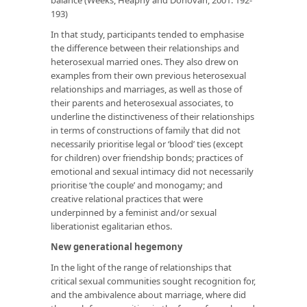
193)
In that study, participants tended to emphasise
the
difference
between their relationships and
heterosexual married ones. They also drew on
examples from their own previous heterosexual
relationships and marriages, as well as those of
their parents and heterosexual associates, to
underline the distinctiveness of their relationships
in terms of constructions of family that did not
necessarily prioritise legal or ‘blood’ ties (except
for children) over friendship bonds; practices of
emotional and sexual intimacy did not necessarily
prioritise ‘the couple’ and monogamy; and
creative relational practices that were
underpinned by a feminist and/or sexual
liberationist egalitarian ethos.
New generational hegemony
In the light of the range of relationships that
critical sexual communities sought recognition for,
and the ambivalence about marriage, where did