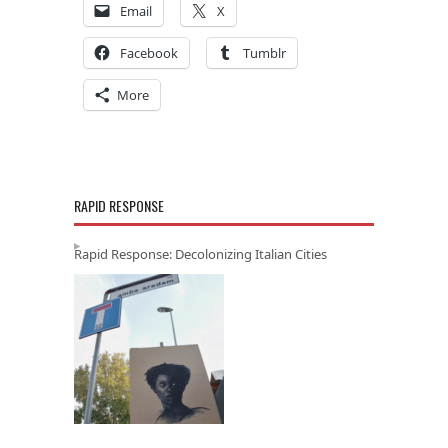
Email
X
Facebook
Tumblr
More
RAPID RESPONSE
Rapid Response: Decolonizing Italian Cities