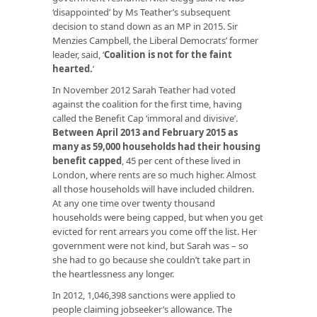
‘disappointed’ by Ms Teather’s subsequent
decision to stand down as an MP in 2015. Sir
Menzies Campbell, the Liberal Democrats’ former
leader, said, ‘
Coalition is not for the faint
hearted.
’
In November 2012 Sarah Teather had voted
against the coalition for the first time, having
called the Benefit Cap ‘immoral and divisive’.
Between April 2013 and February 2015 as
many as 59,000 households had their housing
benefit capped
, 45 per cent of these lived in
London, where rents are so much higher. Almost
all those households will have included children.
At any one time over twenty thousand
households were being capped, but when you get
evicted for rent arrears you come off the list. Her
government were not kind, but Sarah was – so
she had to go because she couldn’t take part in
the heartlessness any longer.
In 2012, 1,046,398 sanctions were applied to
people claiming jobseeker’s allowance. The