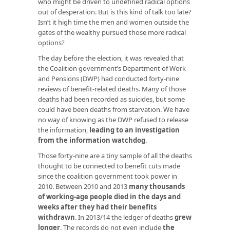
who might be driven to undefined radical options
out of desperation. But is this kind of talk too late?
Isn’t it high time the men and women outside the
gates of the wealthy pursued those more radical
options?
The day before the election, it was revealed that
the Coalition government’s Department of Work
and Pensions (DWP) had conducted forty-nine
reviews of benefit-related deaths. Many of those
deaths had been recorded as suicides, but some
could have been deaths from starvation. We have
no way of knowing as the DWP refused to release
the information,
leading to an investigation
from the information watchdog
.
Those forty-nine are a tiny sample of all the deaths
thought to be connected to benefit cuts made
since the coalition government took power in
2010. Between 2010 and 2013
many thousands
of working-age people died in the days and
weeks after they had their benefits
withdrawn
. In 2013/14 the ledger of deaths
grew
longer
. The records do not even include
the