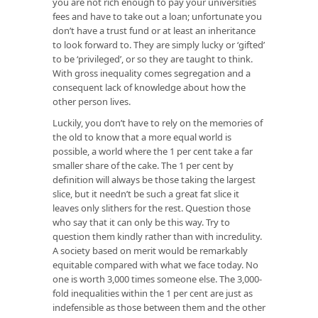
you are not rich enough to pay your universities
fees and have to take out a loan; unfortunate you
don’t have a trust fund or at least an inheritance
to look forward to. They are simply lucky or ‘gifted’
to be ‘privileged’, or so they are taught to think.
With gross inequality comes segregation and a
consequent lack of knowledge about how the
other person lives.
Luckily, you don’t have to rely on the memories of
the old to know that a more equal world is
possible, a world where the 1 per cent take a far
smaller share of the cake. The 1 per cent by
definition will always be those taking the largest
slice, but it needn’t be such a great fat slice it
leaves only slithers for the rest. Question those
who say that it can only be this way. Try to
question them kindly rather than with incredulity.
A society based on merit would be remarkably
equitable compared with what we face today. No
one is worth 3,000 times someone else. The 3,000-
fold inequalities within the 1 per cent are just as
indefensible as those between them and the other