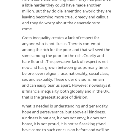
a little harder they could have made another
million. But they do die lamenting a world they are
leaving becoming more cruel, greedy and callous.
And they do worry about the generations to
come.
Gross inequality creates a lack of respect for
anyone who is not like us. There is contempt
among the rich for the poor, and that will seed the
same among the poor for the rich. Cruelty and
hate flourish. This pervasive lack of respect is not
new and has grown between groups many times
before, over religion, race, nationality, social class,
sex and sexuality. These older divisions remain
and can easily tear us apart. However, nowadays it
is financial inequality, both globally and in the UK,
that is the greatest source of division.
What is needed is understanding and generosity,
hope and perseverance, but above all kindness.
Kindness is patient, it does not envy, it does not
boast, it is not proud, it is not self-seeking (“And
have come to such conclusion before and we’ll be