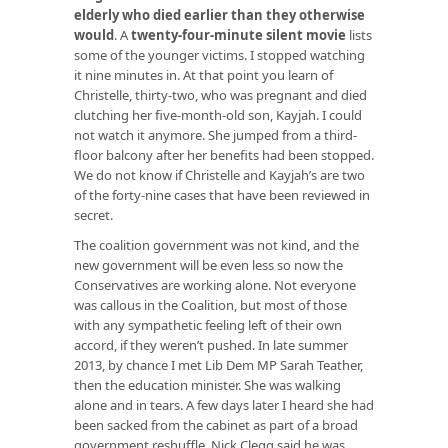
elderly who died earlier than they otherwise
would
. A
twenty-four-minute silent movie
lists
some of the younger victims. I stopped watching
it nine minutes in. At that point you learn of
Christelle, thirty-two, who was pregnant and died
clutching her five-month-old son, Kayjah. I could
not watch it anymore. She jumped from a third-
floor balcony after her benefits had been stopped.
We do not know if Christelle and Kayjah’s are two
of the forty-nine cases that have been reviewed in
secret.
The coalition government was not kind, and the
new government will be even less so now the
Conservatives are working alone. Not everyone
was callous in the Coalition, but most of those
with any sympathetic feeling left of their own
accord, if they weren’t pushed. In late summer
2013, by chance I met Lib Dem MP Sarah Teather,
then the education minister. She was walking
alone and in tears. A few days later I heard she had
been sacked from the cabinet as part of a broad
government reshuffle. Nick Clegg said he was