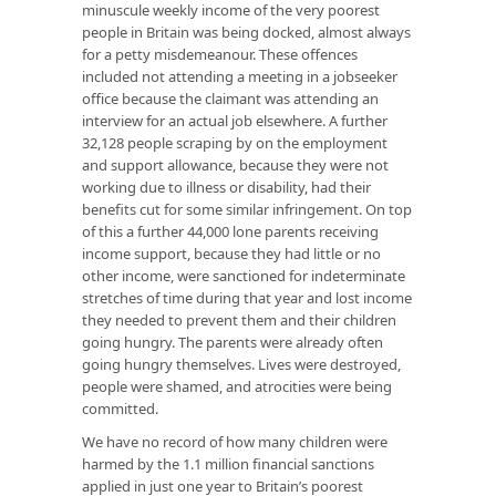
minuscule weekly income of the very poorest
people in Britain was being docked, almost always
for a petty misdemeanour. These offences
included not attending a meeting in a jobseeker
office because the claimant was attending an
interview for an actual job elsewhere. A further
32,128 people scraping by on the employment
and support allowance, because they were not
working due to illness or disability, had their
benefits cut for some similar infringement. On top
of this a further 44,000 lone parents receiving
income support, because they had little or no
other income, were sanctioned for indeterminate
stretches of time during that year and lost income
they needed to prevent them and their children
going hungry. The parents were already often
going hungry themselves. Lives were destroyed,
people were shamed, and atrocities were being
committed.
We have no record of how many children were
harmed by the 1.1 million financial sanctions
applied in just one year to Britain’s poorest