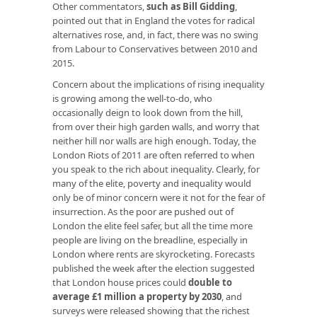
Other commentators,
such as Bill Gidding
,
pointed out that in England the votes for radical
alternatives rose, and, in fact, there was no swing
from Labour to Conservatives between 2010 and
2015.
Concern about the implications of rising inequality
is growing among the well-to-do, who
occasionally deign to look down from the hill,
from over their high garden walls, and worry that
neither hill nor walls are high enough. Today, the
London Riots of 2011 are often referred to when
you speak to the rich about inequality. Clearly, for
many of the elite, poverty and inequality would
only be of minor concern were it not for the fear of
insurrection. As the poor are pushed out of
London the elite feel safer, but all the time more
people are living on the breadline, especially in
London where rents are skyrocketing. Forecasts
published the week after the election suggested
that London house prices could
double to
average £1 million a property by 2030
, and
surveys were released showing that the richest