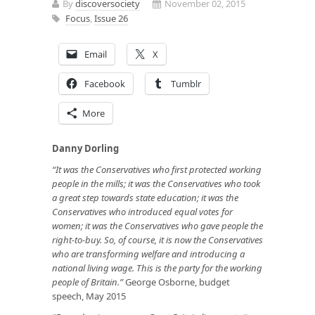
By
discoversociety
November 02, 2015
Focus
,
Issue 26
Email
X
Facebook
Tumblr
More
Danny Dorling
“It was the Conservatives who first protected working
people in the mills; it was the Conservatives who took
a great step towards state education; it was the
Conservatives who introduced equal votes for
women; it was the Conservatives who gave people the
right-to-buy. So, of course, it is now the Conservatives
who are transforming welfare and introducing a
national living wage. This is the party for the working
people of Britain.”
George Osborne, budget
speech, May 2015