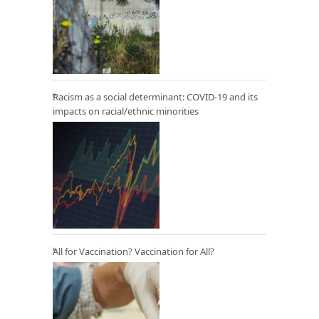
Racism as a social determinant: COVID-19 and its
impacts on racial/ethnic minorities
All for Vaccination? Vaccination for All?