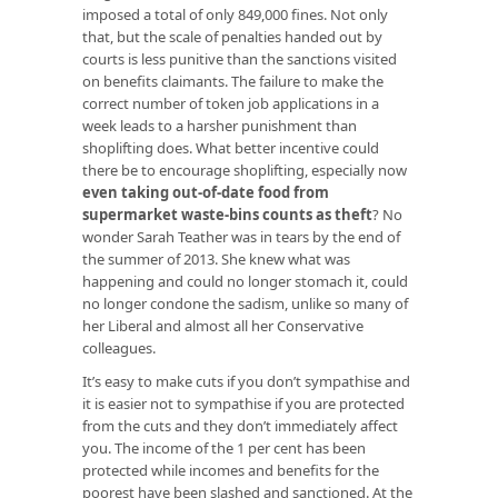
imposed a total of only 849,000 fines. Not only
that, but the scale of penalties handed out by
courts is less punitive than the sanctions visited
on benefits claimants. The failure to make the
correct number of token job applications in a
week leads to a harsher punishment than
shoplifting does. What better incentive could
there be to encourage shoplifting, especially now
even taking out-of-date food from
supermarket waste-bins counts as theft
? No
wonder Sarah Teather was in tears by the end of
the summer of 2013. She knew what was
happening and could no longer stomach it, could
no longer condone the sadism, unlike so many of
her Liberal and almost all her Conservative
colleagues.
It’s easy to make cuts if you don’t sympathise and
it is easier not to sympathise if you are protected
from the cuts and they don’t immediately affect
you. The income of the 1 per cent has been
protected while incomes and benefits for the
poorest have been slashed and sanctioned. At the