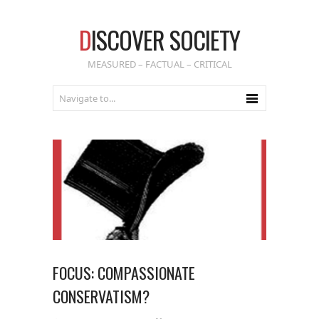
D
ISCOVER SOCIETY
MEASURED – FACTUAL – CRITICAL
FOCUS: COMPASSIONATE
CONSERVATISM?