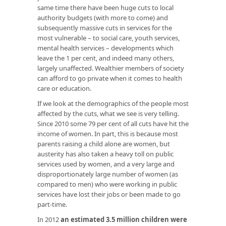
same time there have been huge cuts to local
authority budgets (with more to come) and
subsequently massive cuts in services for the
most vulnerable – to social care, youth services,
mental health services – developments which
leave the 1 per cent, and indeed many others,
largely unaffected. Wealthier members of society
can afford to go private when it comes to health
care or education.
If we look at the demographics of the people most
affected by the cuts, what we see is very telling.
Since 2010 some 79 per cent of all cuts have hit the
income of women. In part, this is because most
parents raising a child alone are women, but
austerity has also taken a heavy toll on public
services used by women, and a very large and
disproportionately large number of women (as
compared to men) who were working in public
services have lost their jobs or been made to go
part-time.
In 2012
an estimated 3.5 million children were