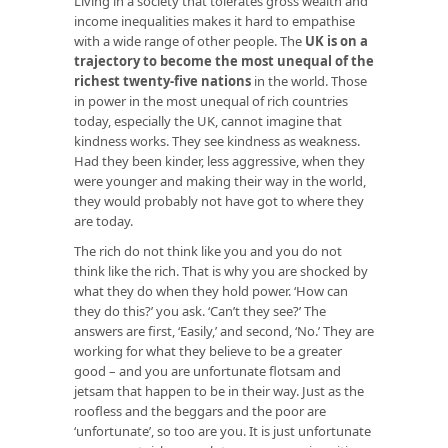
Living in a society that tolerates gross wealth and
income inequalities makes it hard to empathise
with a wide range of other people. The
UK is on a
trajectory to become the most unequal of the
richest twenty-five nations
in the world. Those
in power in the most unequal of rich countries
today, especially the UK, cannot imagine that
kindness works. They see kindness as weakness.
Had they been kinder, less aggressive, when they
were younger and making their way in the world,
they would probably not have got to where they
are today.
The rich do not think like you and you do not
think like the rich. That is why you are shocked by
what they do when they hold power. ‘How can
they do this?’ you ask. ‘Can’t they see?’ The
answers are first, ‘Easily,’ and second, ‘No.’ They are
working for what they believe to be a greater
good – and you are unfortunate flotsam and
jetsam that happen to be in their way. Just as the
roofless and the beggars and the poor are
‘unfortunate’, so too are you. It is just unfortunate