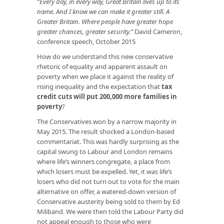
“Every day, in every way, Great Britain lives up to its
name. And I know we can make it greater still. A
Greater Britain. Where people have greater hope
greater chances, greater security.”
David Cameron,
conference speech, October 2015
How do we understand this new conservative
rhetoric of equality and apparent assault on
poverty when we place it against the reality of
rising inequality and the expectation that
tax
credit cuts will put 200,000 more families in
poverty
?
The Conservatives won by a narrow majority in
May 2015. The result shocked a London-based
commentariat. This was hardly surprising as the
capital swung to Labour and London remains
where life’s winners congregate, a place from
which losers must be expelled. Yet, it was life’s
losers who did not turn out to vote for the main
alternative on offer, a watered-down version of
Conservative austerity being sold to them by Ed
Miliband. We were then told the Labour Party did
not appeal enough to those who were