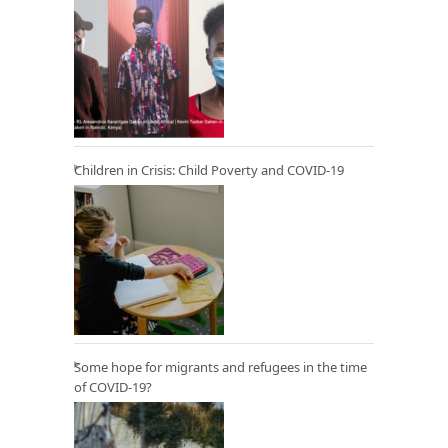
Children in Crisis: Child Poverty and COVID-19
Some hope for migrants and refugees in the time
of COVID-19?