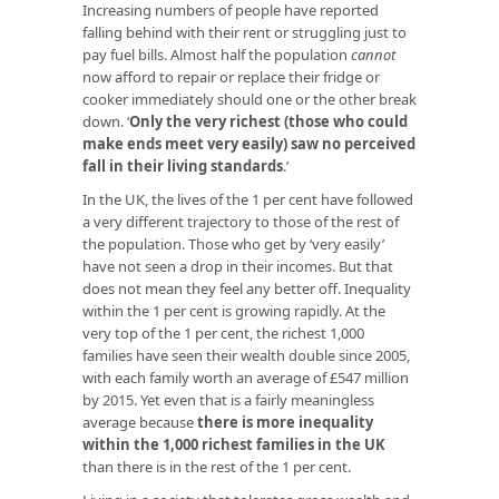
Increasing numbers of people have reported
falling behind with their rent or struggling just to
pay fuel bills. Almost half the population
cannot
now afford to repair or replace their fridge or
cooker immediately should one or the other break
down. ‘
Only the very richest (those who could
make ends meet very easily) saw no perceived
fall in their living standards
.’
In the UK, the lives of the 1 per cent have followed
a very different trajectory to those of the rest of
the population. Those who get by ‘very easily’
have not seen a drop in their incomes. But that
does not mean they feel any better off. Inequality
within the 1 per cent is growing rapidly. At the
very top of the 1 per cent, the richest 1,000
families have seen their wealth double since 2005,
with each family worth an average of £547 million
by 2015. Yet even that is a fairly meaningless
average because
there is more inequality
within the 1,000 richest families in the UK
than there is in the rest of the 1 per cent.