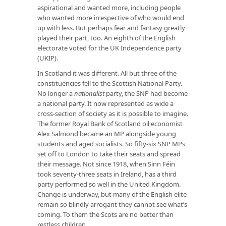
aspirational and wanted more, including people
who wanted more irrespective of who would end
up with less. But perhaps fear and fantasy greatly
played their part, too. An eighth of the English
electorate voted for the UK Independence party
(UKIP).
In Scotland it was different. All but three of the
constituencies fell to the Scottish National Party.
No longer a
nationalist
party, the SNP had become
a national party. It now represented as wide a
cross-section of society as it is possible to imagine.
The former Royal Bank of Scotland oil economist
Alex Salmond became an MP alongside young
students and aged socialists. So fifty-six SNP MPs
set off to London to take their seats and spread
their message. Not since 1918, when Sinn Féin
took seventy-three seats in Ireland, has a third
party performed so well in the United Kingdom.
Change is underway, but many of the English elite
remain so blindly arrogant they cannot see what’s
coming. To them the Scots are no better than
restless children.