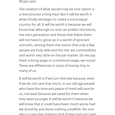
99 per cent.
The creation of what would truly be ‘one nation’ is
a slow process a long haul. But it will be worth it
when finally we begin to create a more equal
country for all. It will be worth it because we will
know that although no one can predict the future,
the next generation and those that follow them
will not have to grow up in a world of ignorant
untruths, among them the notion that only a few
people are truly able and the rest are commodities
and worth very little on the job market. Do we pay
them a living wage or a minimum wage, we muse?
These are differences in sums of money tiny to
many of us.
It will be worth it if we turn the tide because, even
if we do not care that much, in our old age people
who have the time and peace of mind will care for
us, not least because we cared for them when
they were younger. It will be worth it because we
will know that it could have been much worse had
we stood by and done nothing unselfish. No one
who is sane dies thinking that if they had just tried