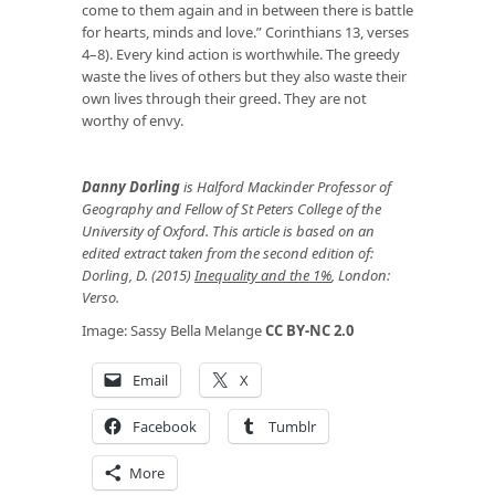
come to them again and in between there is battle
for hearts, minds and love.” Corinthians 13, verses
4–8). Every kind action is worthwhile. The greedy
waste the lives of others but they also waste their
own lives through their greed. They are not
worthy of envy.
Danny Dorling
is Halford Mackinder Professor of
Geography and Fellow of St Peters College of the
University of Oxford. This article is based on an
edited extract taken from the second edition of:
Dorling, D. (2015)
Inequality and the 1%
, London:
Verso.
Image: Sassy Bella Melange
CC BY-NC 2.0
Email
X
Facebook
Tumblr
More