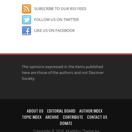
SUBSCRIBE TO OUR RSS FEED
FOLLOW US ON TWITTER
LIKE US ON FACEBOOK
The opinions expressed in the items published
here are those of the authors and not Discover
Society.
ABOUT US
EDITORIAL BOARD
AUTHOR INDEX
TOPIC INDEX
ARCHIVE
CONTRIBUTE
CONTACT US
DONATE
Copyright © 2026. Madidus Theme by