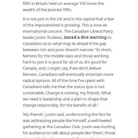
fifth in Britain held on average 105 times the
wealth of the poorest fifth.
It is not just in the UK and in the capital that a fear
of the impoverished is growing. This is now an
international concern. The Canadian Liberal Party
leader, Justin Trudeau,
issued a dire warning
to
Canadians as to what may lie ahead if the gap
between rich and poor doesn’t narrow: “In short,
fairness for the middle class and those working
hard to join it is good for all of us. It’s good for
Canada, and, I might say, if we don’t deliver
fairness, Canadians will eventually entertain more
radical options. All of the time I’ve spent with
Canadians tells me that the status quo is not
sustainable. Change is coming, my friends. What
we need is leadership and a plan to shape that
change responsibly, for the benefit of all.”
‘My friends’, Justin said, underscoring the fact he
was addressing people like himself, a well-heeled
gathering at the Canadian Club. Justin was inviting
his audience to talk about people like ‘them’, those