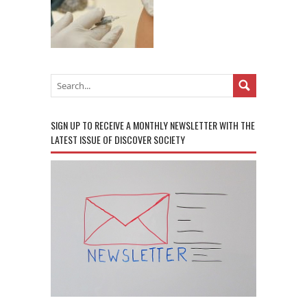
SIGN UP TO RECEIVE A MONTHLY NEWSLETTER WITH THE
LATEST ISSUE OF DISCOVER SOCIETY