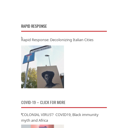
RAPID RESPONSE
Rapid Response: Decolonizing Italian Cities
COVID-19 – CLICK FOR MORE
‘COLONIAL VIRUS’? COVID19, Black immunity
myth and Africa