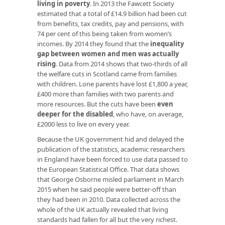
living in poverty
. In 2013 the Fawcett Society
estimated that a total of £14.9 billion had been cut
from benefits, tax credits, pay and pensions, with
74 per cent of this being taken from women’s
incomes. By 2014 they found that the
inequality
gap between women and men was actually
rising
. Data from 2014 shows that two-thirds of all
the welfare cuts in Scotland came from families
with children. Lone parents have lost £1,800 a year,
£400 more than families with two parents and
more resources. But the cuts have been
even
deeper for the disabled
, who have, on average,
£2000 less to live on every year.
Because the UK government hid and delayed the
publication of the statistics, academic researchers
in England have been forced to use data passed to
the European Statistical Office. That data shows
that George Osborne misled parliament in March
2015 when he said people were better-off than
they had been in 2010. Data collected across the
whole of the UK actually revealed that living
standards had fallen for all but the very richest.