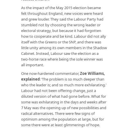
As the impact of the May 2015 election became
felt throughout England, new voices were heard
and grew louder. They said the Labour Party had
stumbled not by choosing the wrong leader or
electoral strategy, but because it had forgotten
how to cooperate and be kind. Labour did not ally
itself with the Greens or the SNP, and there was
little unity among its own members in the Shadow
Cabinet. Instead, Labour saw the election as a
two-horse race where being the sole winner was
all important.
One now-hardened commentator,
Zoe Williams,
explained
: ‘The problem is so much deeper than
who the leader is; and so much more exhilarating.’
Labour had not been offering change, just a
diluted version of what had gone before. What for
some was exhilarating in the days and weeks after
7 May was the opening up of new possibilities and
radical alternatives. There were few signs of
optimism among the population at large, but for
some there were at least glimmerings of hope.