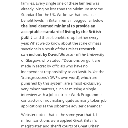
families. Every single one of these families was
already living on less than the Minimum Income
Standard for the UK. We know that because
benefit levels in Britain remain pegged far below
the level deemed minimal to provide an
acceptable standard of living by the British
public
, and those benefits drop further every
year. What we do know about the scale of mass
sanctions is a result of the tireless
research
carried out by David Webster
of the University
of Glasgow, who stated: “Decisions on guilt are
made in secret by officials who have no
independent responsibility to act lawfully. Yet the
‘transgressions’ (DWP’s own word), which are
punished by this system, are almost exclusively
very minor matters, such as missing a single
interview with a Jobcentre or Work Programme
contractor, or not making quite as many token job
applications as the Jobcentre adviser demands.”
Webster noted that in the same year that 1.1
million sanctions were applied Great Britain’s
magistrates’ and sheriff courts of Great Britain