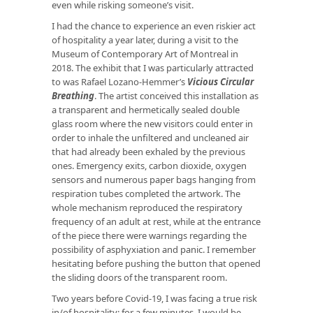
even while risking someone’s visit.
I had the chance to experience an even riskier act
of hospitality a year later, during a visit to the
Museum of Contemporary Art of Montreal in
2018. The exhibit that I was particularly attracted
to was Rafael Lozano-Hemmer’s
Vicious Circular
Breathing
. The artist conceived this installation as
a transparent and hermetically sealed double
glass room where the new visitors could enter in
order to inhale the unfiltered and uncleaned air
that had already been exhaled by the previous
ones. Emergency exits, carbon dioxide, oxygen
sensors and numerous paper bags hanging from
respiration tubes completed the artwork. The
whole mechanism reproduced the respiratory
frequency of an adult at rest, while at the entrance
of the piece there were warnings regarding the
possibility of asphyxiation and panic. I remember
hesitating before pushing the button that opened
the sliding doors of the transparent room.
Two years before Covid-19, I was facing a true risk
in/of hospitality: for a few minutes, I would be