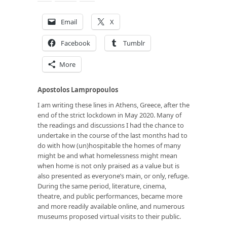
Email
X
Facebook
Tumblr
More
Apostolos Lampropoulos
I am writing these lines in Athens, Greece, after the
end of the strict lockdown in May 2020. Many of
the readings and discussions I had the chance to
undertake in the course of the last months had to
do with how (un)hospitable the homes of many
might be and what homelessness might mean
when home is not only praised as a value but is
also presented as everyone’s main, or only, refuge.
During the same period, literature, cinema,
theatre, and public performances, became more
and more readily available online, and numerous
museums proposed virtual visits to their public.