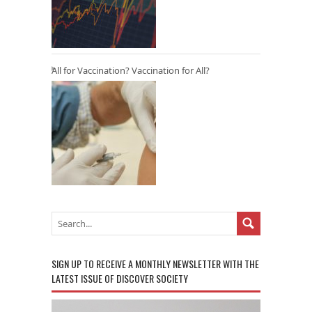
All for Vaccination? Vaccination for All?
SIGN UP TO RECEIVE A MONTHLY NEWSLETTER WITH THE
LATEST ISSUE OF DISCOVER SOCIETY