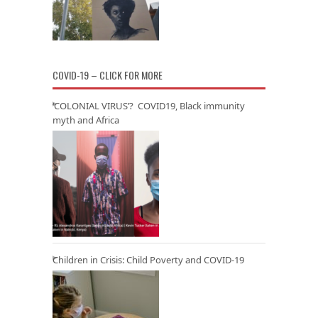
COVID-19 – CLICK FOR MORE
‘COLONIAL VIRUS’? COVID19, Black immunity
myth and Africa
Children in Crisis: Child Poverty and COVID-19