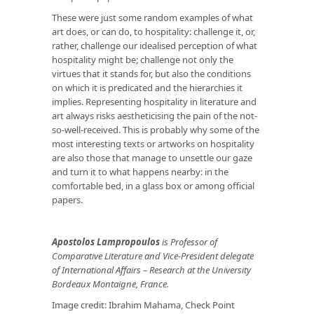
These were just some random examples of what
art does, or can do, to hospitality: challenge it, or,
rather, challenge our idealised perception of what
hospitality might be; challenge not only the
virtues that it stands for, but also the conditions
on which it is predicated and the hierarchies it
implies. Representing hospitality in literature and
art always risks aestheticising the pain of the not-
so-well-received. This is probably why some of the
most interesting texts or artworks on hospitality
are also those that manage to unsettle our gaze
and turn it to what happens nearby: in the
comfortable bed, in a glass box or among official
papers.
Apostolos Lampropoulos
is Professor of
Comparative Literature and Vice-President delegate
of International Affairs – Research at the University
Bordeaux Montaigne, France.
Image credit: Ibrahim Mahama, Check Point