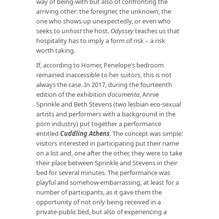
way of being-with but also of confronting the
arriving other: the foreigner, the unknown, the
one who shows up unexpectedly, or even who
seeks to
unhost
the host.
Odyssey
teaches us that
hospitality has to imply a form of risk – a risk
worth taking.
If, according to Homer, Penelope’s bedroom
remained inaccessible to her suitors, this is not
always the case. In 2017, during the fourteenth
edition of the exhibition
documenta
, Annie
Sprinkle and Beth Stevens (two lesbian eco-sexual
artists and performers with a background in the
porn industry) put together a performance
entitled
Cuddling Athens
. The concept was simple:
visitors interested in participating put their name
on a list and, one after the other, they were to take
their place between Sprinkle and Stevens in their
bed for several minutes. The performance was
playful and somehow embarrassing, at least for a
number of participants, as it gave them the
opportunity of not only being received in a
private-public bed, but also of experiencing a