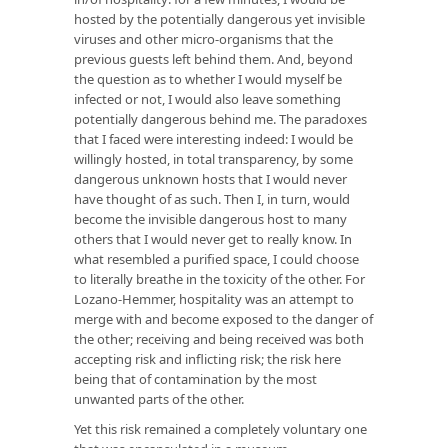
hosted by the potentially dangerous yet invisible
viruses and other micro-organisms that the
previous guests left behind them. And, beyond
the question as to whether I would myself be
infected or not, I would also leave something
potentially dangerous behind me. The paradoxes
that I faced were interesting indeed: I would be
willingly hosted, in total transparency, by some
dangerous unknown hosts that I would never
have thought of as such. Then I, in turn, would
become the invisible dangerous host to many
others that I would never get to really know. In
what resembled a purified space, I could choose
to literally breathe in the toxicity of the other. For
Lozano-Hemmer, hospitality was an attempt to
merge with and become exposed to the danger of
the other; receiving and being received was both
accepting risk and inflicting risk; the risk here
being that of contamination by the most
unwanted parts of the other.
Yet this risk remained a completely voluntary one