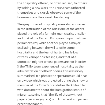
the hospitality offered, or often refused, to others:
by writing a new work, the TNBA team unhosted
themselves and closely observed some of the
homelessness they would be staging.
The grey zones of hospitality were also addressed
in the distribution of the roles: one of the actors
played the role of a far-right municipal counsellor
and that of the Eastern European migrant whose
permit expires, while another played a mayor,
oscillating between the will to offer some
hospitality and the fear of hurting his fellow
citizens’ xenophobic feelings, and that of a
Moroccan migrant whose papers are not in order.
If the TNBA team experienced hospitality as the
administration of others’ bodies, this was nicely
summarised in a phrase the spectators could hear
on a video which was projected during the show; a
member of the
Cimade
brandishes thick files filled
with documents about the immigration status of
migrants, saying that “the life of those without-
papers (les
sans papiers
) is full of all sorts of papers
except
the
paper”.