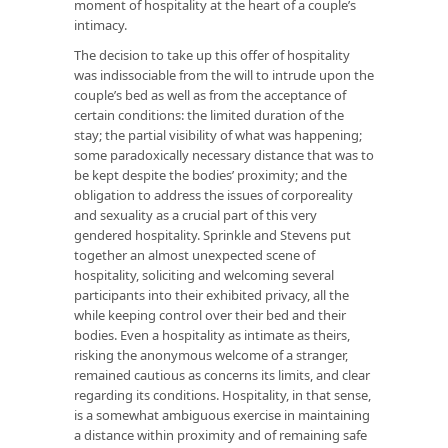
moment of hospitality at the heart of a couple’s
intimacy.
The decision to take up this offer of hospitality
was indissociable from the will to intrude upon the
couple’s bed as well as from the acceptance of
certain conditions: the limited duration of the
stay; the partial visibility of what was happening;
some paradoxically necessary distance that was to
be kept despite the bodies’ proximity; and the
obligation to address the issues of corporeality
and sexuality as a crucial part of this very
gendered hospitality. Sprinkle and Stevens put
together an almost unexpected scene of
hospitality, soliciting and welcoming several
participants into their exhibited privacy, all the
while keeping control over their bed and their
bodies. Even a hospitality as intimate as theirs,
risking the anonymous welcome of a stranger,
remained cautious as concerns its limits, and clear
regarding its conditions. Hospitality, in that sense,
is a somewhat ambiguous exercise in maintaining
a distance within proximity and of remaining safe