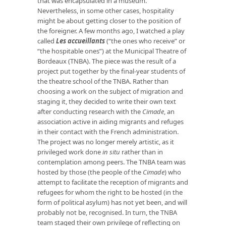
that was encapsulated in a museum.
Nevertheless, in some other cases, hospitality
might be about getting closer to the position of
the foreigner. A few months ago, I watched a play
called
Les accueillants
(“the ones who receive” or
“the hospitable ones”) at the Municipal Theatre of
Bordeaux (TNBA). The piece was the result of a
project put together by the final-year students of
the theatre school of the TNBA. Rather than
choosing a work on the subject of migration and
staging it, they decided to write their own text
after conducting research with the
Cimade
, an
association active in aiding migrants and refuges
in their contact with the French administration.
The project was no longer merely artistic, as it
privileged work done
in situ
rather than in
contemplation among peers. The TNBA team was
hosted by those (the people of the
Cimade
) who
attempt to facilitate the reception of migrants and
refugees for whom the right to be hosted (in the
form of political asylum) has not yet been, and will
probably not be, recognised. In turn, the TNBA
team staged their own privilege of reflecting on