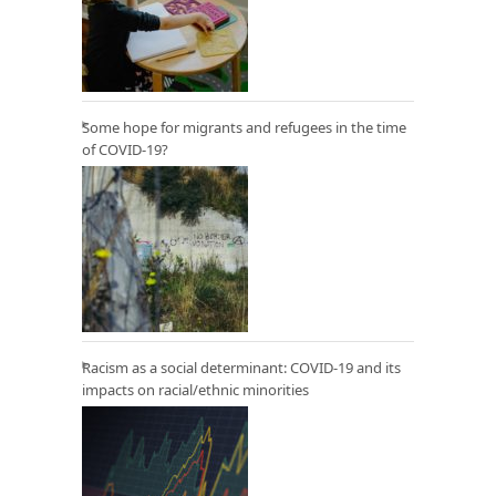
Some hope for migrants and refugees in the time
of COVID-19?
Racism as a social determinant: COVID-19 and its
impacts on racial/ethnic minorities