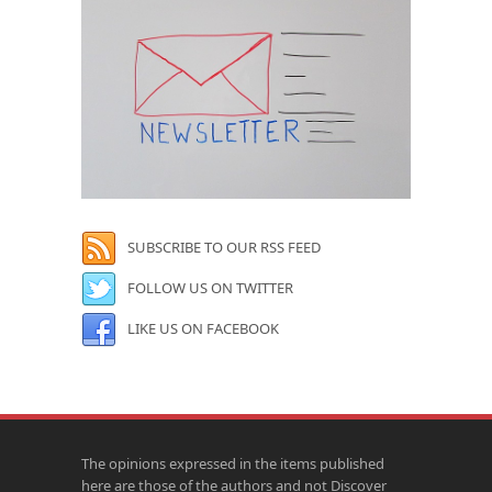
SUBSCRIBE TO OUR RSS FEED
FOLLOW US ON TWITTER
LIKE US ON FACEBOOK
The opinions expressed in the items published
here are those of the authors and not Discover