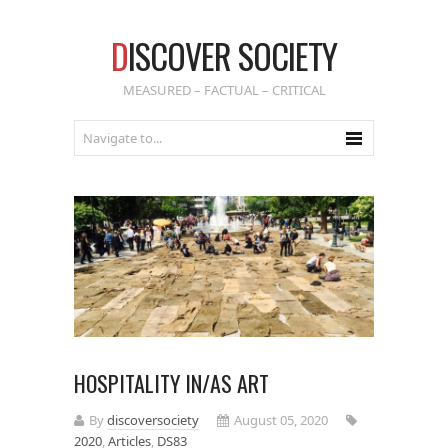
D
ISCOVER SOCIETY
MEASURED – FACTUAL – CRITICAL
HOSPITALITY IN/AS ART
By
discoversociety
August 05, 2020
2020
,
Articles
,
DS83