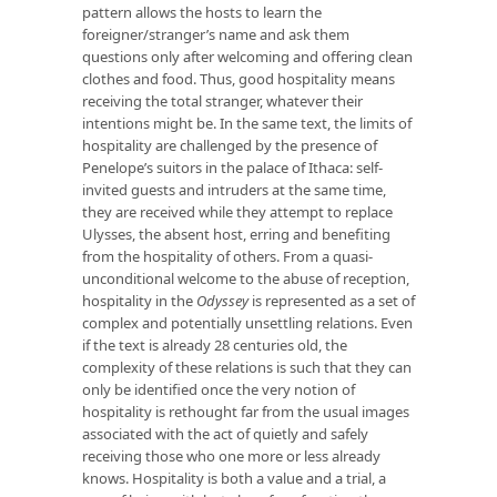
pattern allows the hosts to learn the
foreigner/stranger’s name and ask them
questions only after welcoming and offering clean
clothes and food. Thus, good hospitality means
receiving the total stranger, whatever their
intentions might be. In the same text, the limits of
hospitality are challenged by the presence of
Penelope’s suitors in the palace of Ithaca: self-
invited guests and intruders at the same time,
they are received while they attempt to replace
Ulysses, the absent host, erring and benefiting
from the hospitality of others. From a quasi-
unconditional welcome to the abuse of reception,
hospitality in the
Odyssey
is represented as a set of
complex and potentially unsettling relations. Even
if the text is already 28 centuries old, the
complexity of these relations is such that they can
only be identified once the very notion of
hospitality is rethought far from the usual images
associated with the act of quietly and safely
receiving those who one more or less already
knows. Hospitality is both a value and a trial, a