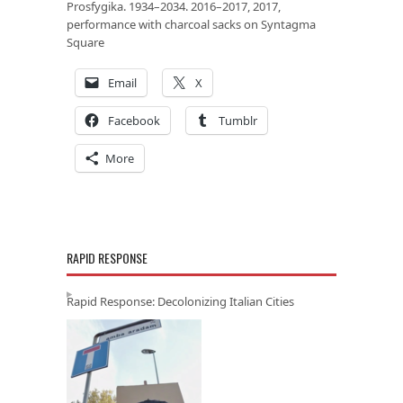
Prosfygika. 1934–2034. 2016–2017, 2017,
performance with charcoal sacks on Syntagma
Square
Email
X
Facebook
Tumblr
More
RAPID RESPONSE
Rapid Response: Decolonizing Italian Cities