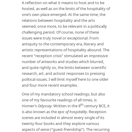
A reflection on what it means to host and to be
hosted, as well as on the limits of the hospitality of
one’s own place emerged. At the same time, the
relations between hospitality and the arts
seemed, once more, to be relevant in a politically
challenging period. Of course, none of these
issues were truly novel or exceptional. From
antiquity to the contemporary era, literary and
artistic representations of hospitality abound. The
recent “reception crisis” stimulated an impressive
number of artworks and studies which blurred,
and quite rightly so, the limits between scientific
research, art, and activist responses to pressing
political issues. I will limit myself here to one older
and four more recent examples.
One of my mandatory school readings, but also
one of my favourite readings of all times, is
th
Homer’s
Odyssey
. Written in the 8
century BCE, it
is also known as the
epic of hospitality
. Reception
scenes are included in almost every single of its
twenty-four books and they explore various
aspects of
xenia
(“guest-friendship”). The recurring