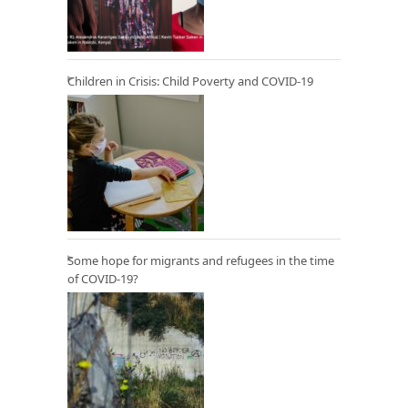
Children in Crisis: Child Poverty and COVID-19
Some hope for migrants and refugees in the time
of COVID-19?