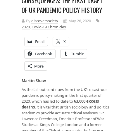
CONSEQUENCES: THE FIRST DRAFT
OF UK PANDEMIC POLICY HISTORY
By
discoversociety
May 26, 2020
2020
,
Covid-19 Chronicles
Email
X
Facebook
Tumblr
More
Martin Shaw
As the fall-out continues from the UK’s disastrous
pandemic policy-making in the first quarter of
2020, which has led to date to
63,000 excess
deaths
, it is vital that British sociology and politics
academics provide accurate critical analyses. Sir
Lawrence Freedman, Emeritus Professor of War
Studies at King’s College London and a former
member of the Chilcot inquiry into the Iraq war,