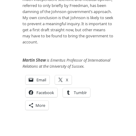
referred to only briefly by Freedman, has been
damning of the Johnson government’s approach.
My own conclusion is that Johnson is likely to seek
to prevent a meaningful inquiry. It is important to
get a first draft straight now, but other means
may have to be found to bring the government to
account.
Martin Shaw
is Emeritus Professor of International
Relations at the University of Sussex.
Email
X
Facebook
Tumblr
More