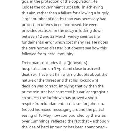
goal in the protection of the population. He
judges the government successful in achieving
this aim, rather than a failure for allowing a hugely
larger number of deaths than was necessary had
protection of lives been prioritised. He even
provides excuses for the delay in locking down
between 12 and 23 March, widely seen as the
fundamental error which cost many lies. He notes
the care homes disaster, but doesn’t see how this
followed from ‘herd immunity’.
Freedman concludes that ‘[Johnson’s]
hospitalisation on 5 April and close brush with
death will have left him with no doubts about the
nature of the threat and that his [lockdown]
decision was correct’, implying that by then the
prime minister had corrected his earlier egregious
errors. Yet the lockdown has proved a short
respite from fundamental criticism for Johnson.
Indeed his mixed-messaging around the partial
easing of 10 May, now compounded by the crisis
over Cummings, reflected the fact that – although
the idea of herd immunity has been abandoned –