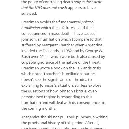
the policy of controlling death
only to the extent
that the NHS does not crash
appears to have
survived.
Freedman avoids the fundamental
political
humiliation
which these failures – and their
consequences in mass death – have caused
Johnson, a humiliation which I compare to that
suffered by Margaret Thatcher when Argentina
invaded the Falklands in 1982 and by George W.
Bush over 9/11 – which were both also caused by
culpable ignorance of the nature of the threat.
Freedman wrote a book on the Falklands crisis
which noted Thatcher’s humiliation, but he
doesn’t see the significance of the idea to
explaining Johnson’s situation, still less explore
the questions of how Johnson’s brittle, over-
personalised regime is responding to this
humiliation and will deal with its consequences in
the coming months.
Academics should not pull their punches in writing
the provisional history of this period. After all,
much independent scientific and medical opinion,