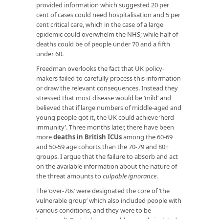
provided information which suggested 20 per
cent of cases could need hospitalisation and 5 per
cent critical care, which in the case of a large
epidemic could overwhelm the NHS; while half of
deaths could be of people under 70 and a fifth
under 60.
Freedman overlooks the fact that UK policy-
makers failed to carefully process this information
or draw the relevant consequences. Instead they
stressed that most disease would be ‘mild’ and
believed that if large numbers of middle-aged and
young people got it, the UK could achieve ‘herd
immunity’. Three months later, there have been
more
deaths in British ICUs
among the 60-69
and 50-59 age cohorts than the 70-79 and 80+
groups. I argue that the failure to absorb and act
on the available information about the nature of
the threat amounts to
culpable ignorance
.
The ‘over-70s’ were designated the core of ‘the
vulnerable group’ which also included people with
various conditions, and they were to be