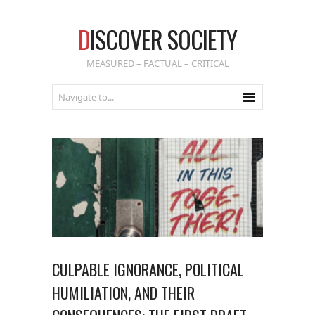
D
ISCOVER SOCIETY
MEASURED – FACTUAL – CRITICAL
CULPABLE IGNORANCE, POLITICAL
HUMILIATION, AND THEIR