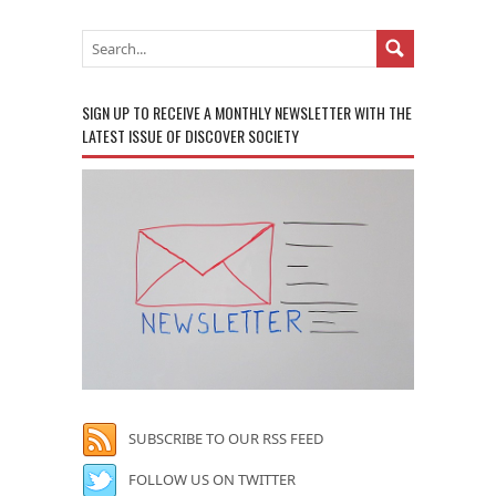
SIGN UP TO RECEIVE A MONTHLY NEWSLETTER WITH THE
LATEST ISSUE OF DISCOVER SOCIETY
SUBSCRIBE TO OUR RSS FEED
FOLLOW US ON TWITTER