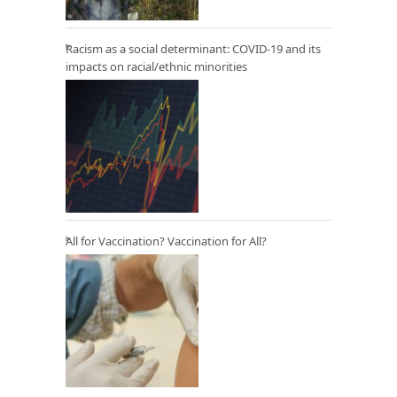
Racism as a social determinant: COVID-19 and its
impacts on racial/ethnic minorities
All for Vaccination? Vaccination for All?