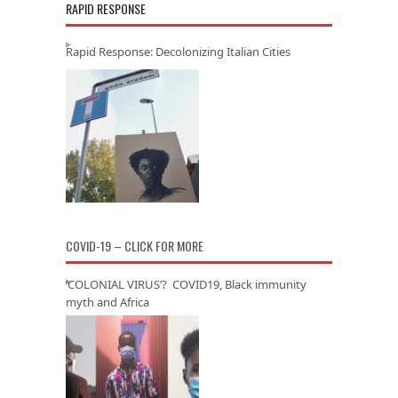
RAPID RESPONSE
Rapid Response: Decolonizing Italian Cities
COVID-19 – CLICK FOR MORE
‘COLONIAL VIRUS’? COVID19, Black immunity
myth and Africa