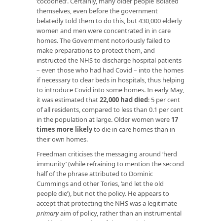
‘cocooned’. Certainly, many older people isolated
themselves, even before the government
belatedly told them to do this, but 430,000 elderly
women and men were concentrated in in care
homes. The Government notoriously failed to
make preparations to protect them, and
instructed the NHS to discharge hospital patients
– even those who had had Covid – into the homes
if necessary to clear beds in hospitals, thus helping
to introduce Covid into some homes. In early May,
it was estimated that
22,000 had died
: 5 per cent
of all residents, compared to less than 0.1 per cent
in the population at large. Older women were
17
times more likely
to die in care homes than in
their own homes.
Freedman criticises the messaging around ‘herd
immunity’ (while refraining to mention the second
half of the phrase attributed to Dominic
Cummings and other Tories, ‘and let the old
people die’), but not the policy. He appears to
accept that protecting the NHS was a legitimate
primary
aim of policy, rather than an instrumental