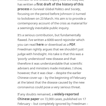
has written a
first draft of the history of this
process
in
Survival: Global Politics and Society
,
focusing on the period before Johnson U-turned
to lockdown on 23 March. His aim is to provide a
contemporary account of the crisis as material for
a seemingly inevitable public inquiry.
It’s a serious contribution, but fundamentally
flawed. I’ve written a 6000-word rejoinder which
you can read
here
or download as a
PDF
.
Freedman rightly argues that we shouldn’t just
judge with hindsight. His take is that this was a
‘poorly understood’ new disease and that
therefore it was understandable that scientific
advisers and ministers made mistakes. I show,
however, that it was clear – despite the earlier
Chinese cover-up – by the beginning of February
at the latest that the disease caused by the new
coronavirus could pose a very serious threat.
If any doubts remained, a
widely-reported
Chinese paper
on 72,000 cases, published on 17
February – but completely ignored by Freedman –