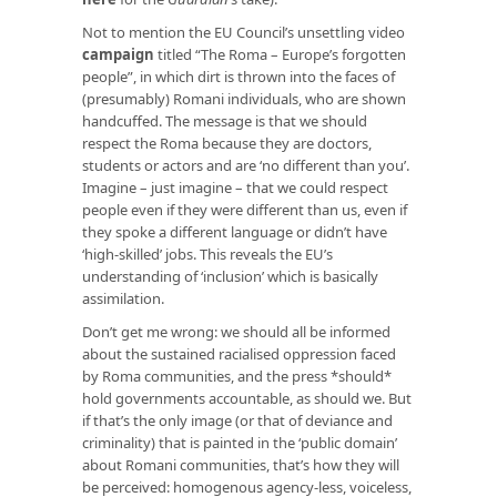
Not to mention the EU Council’s unsettling video
campaign
titled “The Roma – Europe’s forgotten
people”, in which dirt is thrown into the faces of
(presumably) Romani individuals, who are shown
handcuffed. The message is that we should
respect the Roma because they are doctors,
students or actors and are ‘no different than you’.
Imagine – just imagine – that we could respect
people even if they were different than us, even if
they spoke a different language or didn’t have
‘high-skilled’ jobs. This reveals the EU’s
understanding of ‘inclusion’ which is basically
assimilation.
Don’t get me wrong: we should all be informed
about the sustained racialised oppression faced
by Roma communities, and the press *should*
hold governments accountable, as should we. But
if that’s the only image (or that of deviance and
criminality) that is painted in the ‘public domain’
about Romani communities, that’s how they will
be perceived: homogenous agency-less, voiceless,