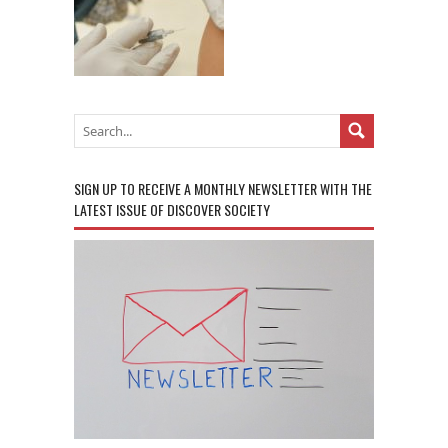
SIGN UP TO RECEIVE A MONTHLY NEWSLETTER WITH THE
LATEST ISSUE OF DISCOVER SOCIETY