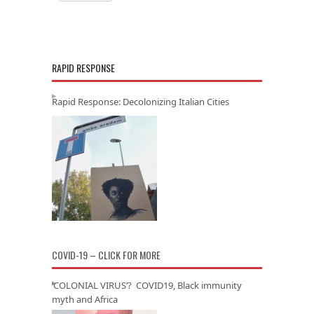
RAPID RESPONSE
Rapid Response: Decolonizing Italian Cities
COVID-19 – CLICK FOR MORE
‘COLONIAL VIRUS’? COVID19, Black immunity
myth and Africa