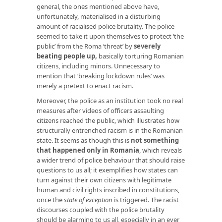
general, the ones mentioned above have,
unfortunately, materialised in a disturbing
amount of racialised police brutality. The police
seemed to take it upon themselves to protect ‘the
public’ from the Roma ‘threat’ by
severely
beating people up
,
basically torturing Romanian
citizens, including minors. Unnecessary to
mention that ‘breaking lockdown rules’ was
merely a pretext to enact racism.
Moreover, the police as an institution took no real
measures after videos of officers assaulting
citizens reached the public, which illustrates how
structurally entrenched racism is in the Romanian
state. It seems as though this is
not something
that happened only in Romania
, which reveals
a wider trend of police behaviour that should raise
questions to us all; it exemplifies how states can
turn against their own citizens with legitimate
human and civil rights inscribed in constitutions,
once the
state of exception
is triggered. The racist
discourses coupled with the police brutality
should be alarming to us all, especially in an ever