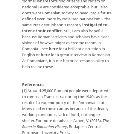
‘normal’ where torturing citizens and racism on
national TV are considered acceptable, but I also
don’t want Romanian society to head into a future
defined even more by racialised nationalism – the
same President Iohannis recently
instigated to
inter-ethnic conflict.
Still, I am also hopeful
because Romani activists and scholars have clear
visions of how we might overcome racism in
Romania – see
here
for a brilliant discussion in
English or
here
for a great interview in Romanian.
As Romanians, it is our historical responsibility to
help realise these.
References
[1] Around 25,000 Romani people were deported
to camps in Transnistria during the 1940s as the
result of a eugenic policy of the Romanian state.
Many died in those camps because of the deadly
working conditions, lack of food, clothing or
shelter. For more details see: Achim, V. (2013).
The
Roma in Romanian History
. Budapest: Central
European University Press.