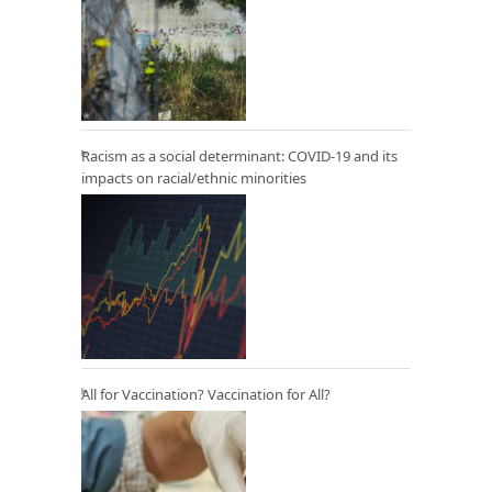
Racism as a social determinant: COVID-19 and its
impacts on racial/ethnic minorities
All for Vaccination? Vaccination for All?