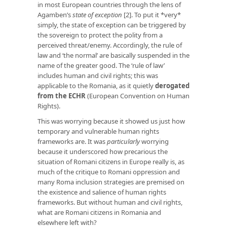
in most European countries through the lens of
Agamben’s
state of exception
[2]. To put it *very*
simply, the state of exception can be triggered by
the sovereign to protect the polity from a
perceived threat/enemy. Accordingly, the rule of
law and ‘the normal’ are basically suspended in the
name of the greater good. The ‘rule of law’
includes human and civil rights; this was
applicable to the Romania, as it quietly
derogated
from the ECHR
(European Convention on Human
Rights).
This was worrying because it showed us just how
temporary and vulnerable human rights
frameworks are. It was
particularly
worrying
because it underscored how precarious the
situation of Romani citizens in Europe really is, as
much of the critique to Romani oppression and
many Roma inclusion strategies are premised on
the existence and salience of human rights
frameworks. But without human and civil rights,
what are Romani citizens in Romania and
elsewhere left with?