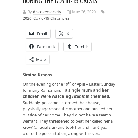
DURING THE COVID-19 CRISIS
By
discoversociety
May 26, 2020
2020
,
Covid-19 Chronicles
Email
X
Facebook
Tumblr
More
Simina Dragos
th
On the evening of the 19
of April – Easter Sunday
for many Romanians –
a single mum and her
children were watching
Titanic
in their bed
.
Suddenly, policemen stormed their house,
physically aggressed the mother and pushed her
outside of her home. They did not have a search
warrant. They threatened to beat her, called her a
‘crow’ (a racial slur) and took her and her 6-year-
old to the police station, along with several