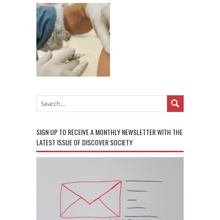
SIGN UP TO RECEIVE A MONTHLY NEWSLETTER WITH THE
LATEST ISSUE OF DISCOVER SOCIETY