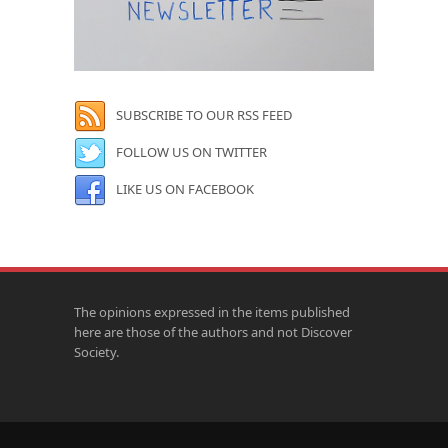
SUBSCRIBE TO OUR RSS FEED
FOLLOW US ON TWITTER
LIKE US ON FACEBOOK
The opinions expressed in the items published
here are those of the authors and not Discover
Society.