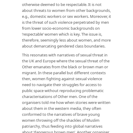
otherwise deemed to be respectable. It is not
about threats to women from other backgrounds,
e.g., domestic workers or sex workers. Moreover, it
is the threat of such violence perpetrated by men
from lower socio-economic backgrounds on
‘respectable’ women which is key. The issue is,
therefore, seemingly less about women, and more
about demarcating gendered class boundaries.
This resonates with narratives of sexual threat in
the UK and Europe where the sexual threat of the
Other emanates from the black or brown man or
migrant. In these parallel but different contexts
then, women fighting against sexual violence
need to navigate their struggles for access to
public space without reproducing problematic
characterisations of Other men. One of the
organisers told me how when stories were written
about them in the western media, they often
conformed to the narratives of brave young
women throwing off the shackles of Muslim
patriarchy, thus feeding into global narratives
about ‘dangerous brown men’. Another organiser