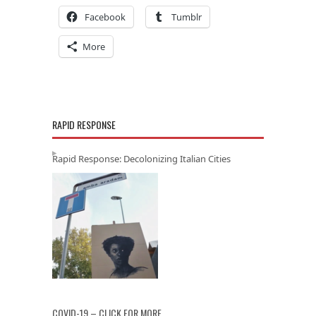
Facebook
Tumblr
More
RAPID RESPONSE
Rapid Response: Decolonizing Italian Cities
COVID-19 – CLICK FOR MORE