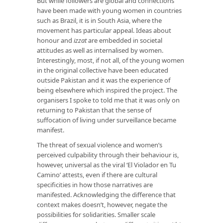
But while followers are global and connections
have been made with young women in countries
such as Brazil, it is in South Asia, where the
movement has particular appeal. Ideas about
honour and
izzat
are embedded in societal
attitudes as well as internalised by women.
Interestingly, most, if not all, of the young women
in the original collective have been educated
outside Pakistan and it was the experience of
being elsewhere which inspired the project. The
organisers I spoke to told me that it was only on
returning to Pakistan that the sense of
suffocation of living under surveillance became
manifest.
The threat of sexual violence and women’s
perceived culpability through their behaviour is,
however, universal as the viral ‘El Violador en Tu
Camino’ attests, even if there are cultural
specificities in how those narratives are
manifested. Acknowledging the difference that
context makes doesn’t, however, negate the
possibilities for solidarities. Smaller scale