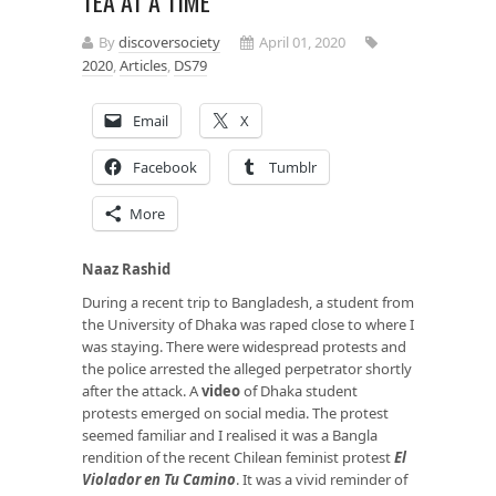
TEA AT A TIME
By
discoversociety
April 01, 2020
2020
,
Articles
,
DS79
Email
X
Facebook
Tumblr
More
Naaz Rashid
During a recent trip to Bangladesh, a student from
the University of Dhaka was raped close to where I
was staying. There were widespread protests and
the police arrested the alleged perpetrator shortly
after the attack. A
video
of Dhaka student
protests emerged on social media. The protest
seemed familiar and I realised it was a Bangla
rendition of the recent Chilean feminist protest
El
Violador en Tu Camino
. It was a vivid reminder of