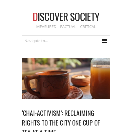
D
ISCOVER SOCIETY
MEASURED – FACTUAL – CRITICAL
‘CHAI-ACTIVISM’: RECLAIMING
RIGHTS TO THE CITY ONE CUP OF