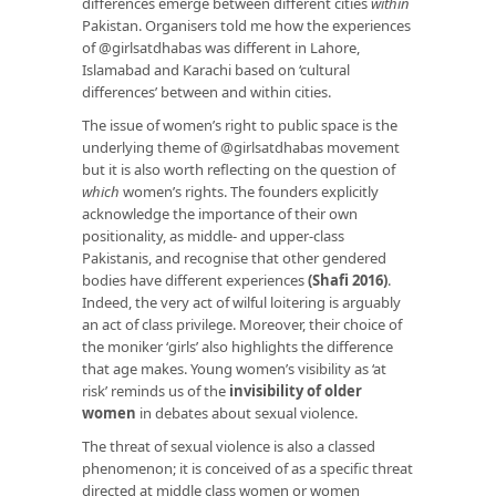
differences emerge between different cities
within
Pakistan. Organisers told me how the experiences
of @girlsatdhabas was different in Lahore,
Islamabad and Karachi based on ‘cultural
differences’ between and within cities.
The issue of women’s right to public space is the
underlying theme of @girlsatdhabas movement
but it is also worth reflecting on the question of
which
women’s rights. The founders explicitly
acknowledge the importance of their own
positionality, as middle- and upper-class
Pakistanis, and recognise that other gendered
bodies have different experiences
(Shafi 2016)
.
Indeed, the very act of wilful loitering is arguably
an act of class privilege. Moreover, their choice of
the moniker ‘girls’ also highlights the difference
that age makes. Young women’s visibility as ‘at
risk’ reminds us of the
invisibility of older
women
in debates about sexual violence.
The threat of sexual violence is also a classed
phenomenon; it is conceived of as a specific threat
directed at middle class women or women