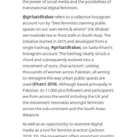
the power of social media and the possibilities of
transnational digital feminism.
@girlsatdhabas
refers to a collective Instagram
account run by “Desi feminists claiming public
spaces on our own terms & whims” (nb ‘dhabas’
are roadside tea or food stalls in South Asia). The
initiative started in 2015 and developed from a
single hashtag,
#girlsatdhabas
, on Sadia Khatri’s
Instagram account. The hashtag clearly struck a
chord and subsequently evolved into a
movement of sorts, ‘chai-activism’, uniting
thousands of women across Pakistan, all aiming
to reimagine the way urban public spaces are
used
(Khatri 2016
)
. Although based principally in
Pakistan, its 11,000 plus followers and participants
are from across the world including the UK and
the movement resonates amongst feminists
across the sub-continent and the South Asian
diaspora.
As well as an opportunity to examine ‘digital
media as a tool for feminist practice’ (Jackson
2018: 33), the movement offers important insights