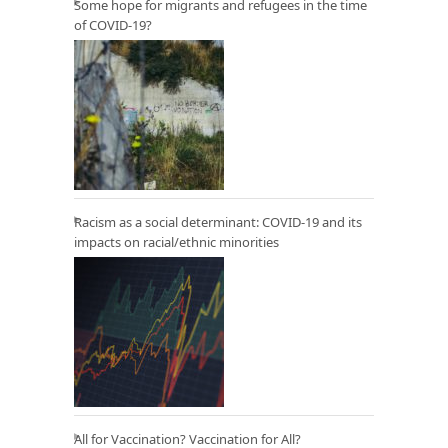
Some hope for migrants and refugees in the time
of COVID-19?
Racism as a social determinant: COVID-19 and its
impacts on racial/ethnic minorities
All for Vaccination? Vaccination for All?