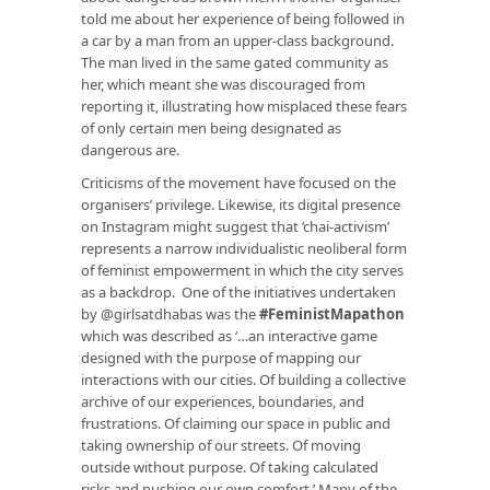
told me about her experience of being followed in
a car by a man from an upper-class background.
The man lived in the same gated community as
her, which meant she was discouraged from
reporting it, illustrating how misplaced these fears
of only certain men being designated as
dangerous are.
Criticisms of the movement have focused on the
organisers’ privilege. Likewise, its digital presence
on Instagram might suggest that ‘chai-activism’
represents a narrow individualistic neoliberal form
of feminist empowerment in which the city serves
as a backdrop. One of the initiatives undertaken
by @girlsatdhabas was the
#FeministMapathon
which was described as ‘…an interactive game
designed with the purpose of mapping our
interactions with our cities. Of building a collective
archive of our experiences, boundaries, and
frustrations. Of claiming our space in public and
taking ownership of our streets. Of moving
outside without purpose. Of taking calculated
risks and pushing our own comfort.’ Many of the