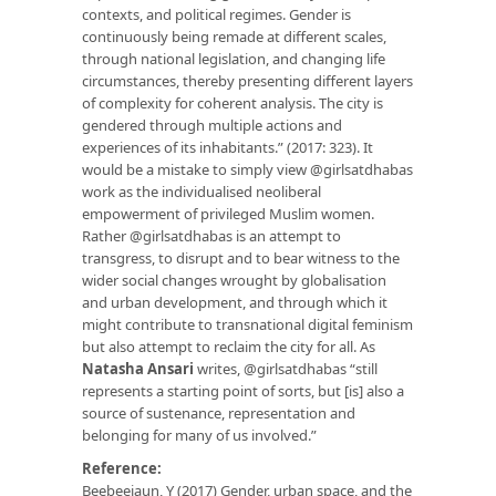
contexts, and political regimes. Gender is
continuously being remade at different scales,
through national legislation, and changing life
circumstances, thereby presenting different layers
of complexity for coherent analysis. The city is
gendered through multiple actions and
experiences of its inhabitants.” (2017: 323). It
would be a mistake to simply view @girlsatdhabas
work as the individualised neoliberal
empowerment of privileged Muslim women.
Rather @girlsatdhabas is an attempt to
transgress, to disrupt and to bear witness to the
wider social changes wrought by globalisation
and urban development, and through which it
might contribute to transnational digital feminism
but also attempt to reclaim the city for all. As
Natasha Ansari
writes, @girlsatdhabas “still
represents a starting point of sorts, but [is] also a
source of sustenance, representation and
belonging for many of us involved.”
Reference:
Beebeejaun, Y (2017) Gender, urban space, and the