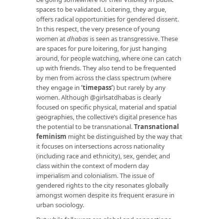
spaces to be validated. Loitering, they argue,
offers radical opportunities for gendered dissent.
In this respect, the very presence of young
women at
dhabas
is seen as transgressive. These
are spaces for pure loitering, for just hanging
around, for people watching, where one can catch
up with friends. They also tend to be frequented
by men from across the class spectrum (where
they engage in
‘timepass’
) but rarely by any
women. Although @girlsatdhabas is clearly
focused on specific physical, material and spatial
geographies, the collective’s digital presence has
the potential to be transnational.
Transnational
feminism
might be distinguished by the way that
it focuses on intersections across nationality
(including race and ethnicity), sex, gender, and
class within the context of modern day
imperialism and colonialism. The issue of
gendered rights to the city resonates globally
amongst women despite its frequent erasure in
urban sociology.