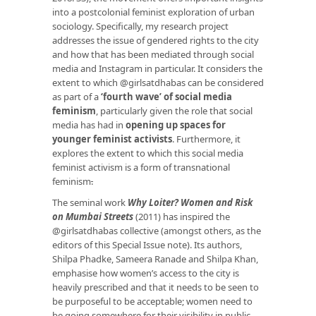
into a postcolonial feminist exploration of urban
sociology. Specifically, my research project
addresses the issue of gendered rights to the city
and how that has been mediated through social
media and Instagram in particular. It considers the
extent to which @girlsatdhabas can be considered
as part of a
‘fourth wave’ of social media
feminism
, particularly given the role that social
media has had in
opening up spaces for
younger feminist activists
. Furthermore, it
explores the extent to which this social media
feminist activism is a form of transnational
feminism
.
The seminal work
Why Loiter? Women and Risk
on Mumbai Streets
(2011) has inspired the
@girlsatdhabas collective (amongst others, as the
editors of this Special Issue note). Its authors,
Shilpa Phadke, Sameera Ranade and Shilpa Khan,
emphasise how women’s access to the city is
heavily prescribed and that it needs to be seen to
be purposeful to be acceptable; women need to
be going somewhere for their visibility in public