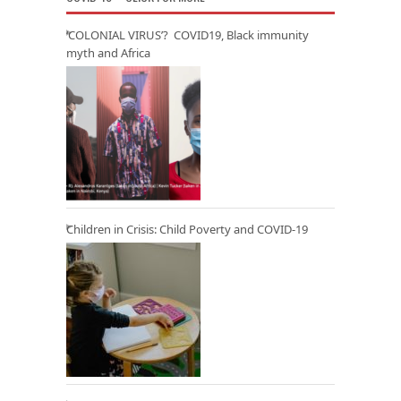
‘COLONIAL VIRUS’? COVID19, Black immunity
myth and Africa
Children in Crisis: Child Poverty and COVID-19