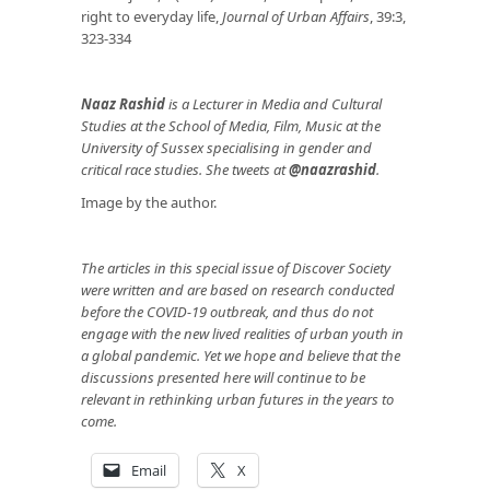
right to everyday life,
Journal of Urban Affairs
, 39:3,
323-334
Naaz Rashid
is a Lecturer in Media and Cultural
Studies at the School of Media, Film, Music at the
University of Sussex specialising in gender and
critical race studies. She tweets at
@naazrashid
.
Image by the author.
The articles in this special issue of Discover Society
were written and are based on research conducted
before the COVID-19 outbreak, and thus do not
engage with the new lived realities of urban youth in
a global pandemic. Yet we hope and believe that the
discussions presented here will continue to be
relevant in rethinking urban futures in the years to
come.
Email
X