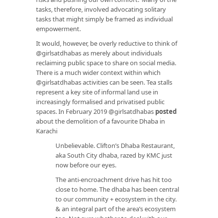
tasks, therefore, involved advocating solitary
tasks that might simply be framed as individual
empowerment.
It would, however, be overly reductive to think of
@girlsatdhabas as merely about individuals
reclaiming public space to share on social media.
There is a much wider context within which
@girlsatdhabas activities can be seen. Tea stalls
represent a key site of informal land use in
increasingly formalised and privatised public
spaces. In February 2019 @girlsatdhabas
posted
about the demolition of a favourite Dhaba in
Karachi
Unbelievable. Clifton’s Dhaba Restaurant,
aka South City dhaba, razed by KMC just
now before our eyes.
The anti-encroachment drive has hit too
close to home. The dhaba has been central
to our community + ecosystem in the city.
& an integral part of the area’s ecosystem