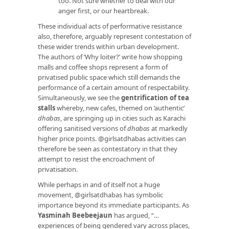
too. Not sure whether to deal with our
anger first, or our heartbreak.
These individual acts of performative resistance
also, therefore, arguably represent contestation of
these wider trends within urban development.
The authors of ‘Why loiter?’ write how shopping
malls and coffee shops represent a form of
privatised public space which still demands the
performance of a certain amount of respectability.
Simultaneously, we see the
gentrification of tea
stalls
whereby, new cafes, themed on ‘authentic’
dhabas
, are springing up in cities such as Karachi
offering sanitised versions of
dhabas
at markedly
higher price points. @girlsatdhabas activities can
therefore be seen as contestatory in that they
attempt to resist the encroachment of
privatisation.
While perhaps in and of itself not a huge
movement, @girlsatdhabas has symbolic
importance beyond its immediate participants. As
Yasminah Beebeejaun
has argued, “…
experiences of being gendered vary across places,