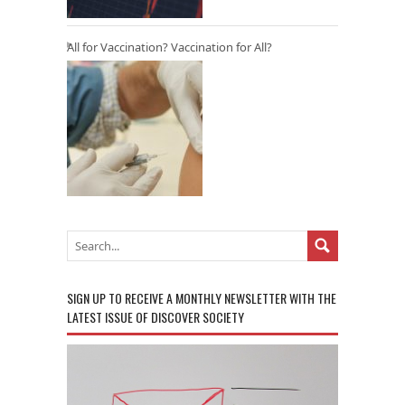
All for Vaccination? Vaccination for All?
SIGN UP TO RECEIVE A MONTHLY NEWSLETTER WITH THE
LATEST ISSUE OF DISCOVER SOCIETY