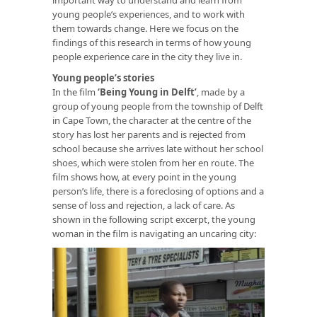
young people’s experiences, and to work with
them towards change. Here we focus on the
findings of this research in terms of how young
people experience care in the city they live in.
Young people’s stories
In the film
‘
Being Young in Delft
’
, made by a
group of young people from the township of Delft
in Cape Town, the character at the centre of the
story has lost her parents and is rejected from
school because she arrives late without her school
shoes, which were stolen from her en route. The
film shows how, at every point in the young
person’s life, there is a foreclosing of options and a
sense of loss and rejection, a lack of care. As
shown in the following script excerpt, the young
woman in the film is navigating an uncaring city: