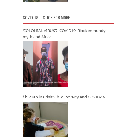
COVID-19 – CLICK FOR MORE
‘COLONIAL VIRUS’? COVID19, Black immunity
myth and Africa
Children in Crisis: Child Poverty and COVID-19