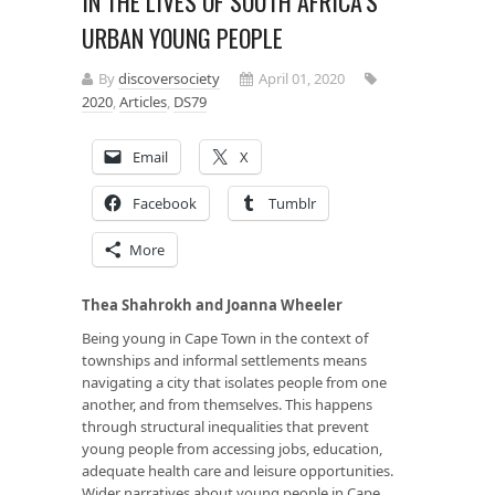
IN THE LIVES OF SOUTH AFRICA’S
URBAN YOUNG PEOPLE
By
discoversociety
April 01, 2020
2020
,
Articles
,
DS79
Email
X
Facebook
Tumblr
More
Thea Shahrokh and Joanna Wheeler
Being young in Cape Town in the context of
townships and informal settlements means
navigating a city that isolates people from one
another, and from themselves. This happens
through structural inequalities that prevent
young people from accessing jobs, education,
adequate health care and leisure opportunities.
Wider narratives about young people in Cape