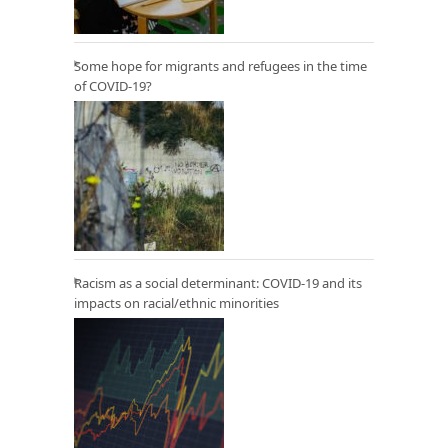
Some hope for migrants and refugees in the time
of COVID-19?
Racism as a social determinant: COVID-19 and its
impacts on racial/ethnic minorities