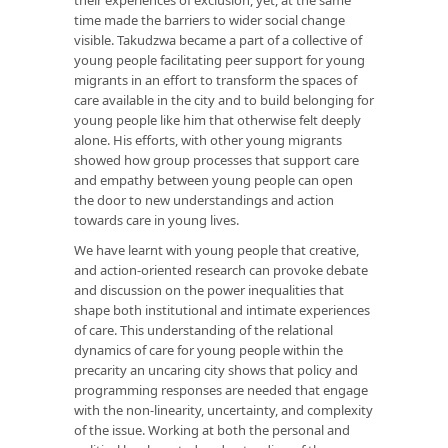
their experiences of exclusion, yet, at the same
time made the barriers to wider social change
visible. Takudzwa became a part of a collective of
young people facilitating peer support for young
migrants in an effort to transform the spaces of
care available in the city and to build belonging for
young people like him that otherwise felt deeply
alone. His efforts, with other young migrants
showed how group processes that support care
and empathy between young people can open
the door to new understandings and action
towards care in young lives.
We have learnt with young people that creative,
and action-oriented research can provoke debate
and discussion on the power inequalities that
shape both institutional and intimate experiences
of care. This understanding of the relational
dynamics of care for young people within the
precarity an uncaring city shows that policy and
programming responses are needed that engage
with the non-linearity, uncertainty, and complexity
of the issue. Working at both the personal and