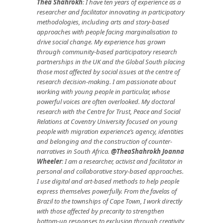
Thea Shahrokh
: I have ten years of experience as a
researcher and facilitator innovating in participatory
methodologies, including arts and story-based
approaches with people facing marginalisation to
drive social change. My experience has grown
through community-based participatory research
partnerships in the UK and the Global South placing
those most affected by social issues at the centre of
research decision-making. I am passionate about
working with young people in particular, whose
powerful voices are often overlooked. My doctoral
research with the Centre for Trust, Peace and Social
Relations at Coventry University focused on young
people with migration experience’s agency, identities
and belonging and the construction of counter-
narratives in South Africa.
@TheaShahrokh
Joanna
Wheeler
: I am a researcher, activist and facilitator in
personal and collaborative story-based approaches.
I use digital and art-based methods to help people
express themselves powerfully. From the favelas of
Brazil to the townships of Cape Town, I work directly
with those affected by precarity to strengthen
bottom-up responses to exclusion through creativity