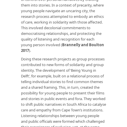
them into stories. In a context of precarity, where
young people navigate an uncaring city, the
research process attempted to embody an ethics
of care, working in solidarity with those affected.
This involved decolonial commitments to
democratising relationships, and protecting the
quality of listening and recognition for each
young person involved (
Brannelly and Boulton
2017
).
Doing these research projects as group processes
contributed to new forms of solidarity and group
identity. The development of ‘Being Young in
Delft’, for example, built on a relational process of
telling individual stories to find common themes
and a shared framing. This, in turn, created the
possibility for young people to present their films
and stories in public events and fora. They worked
to shift public narratives in South Africa to catalyse
care and empathy from Cape Town’s institutions.
Listening relationships between young people
and public officials were formed which challenged