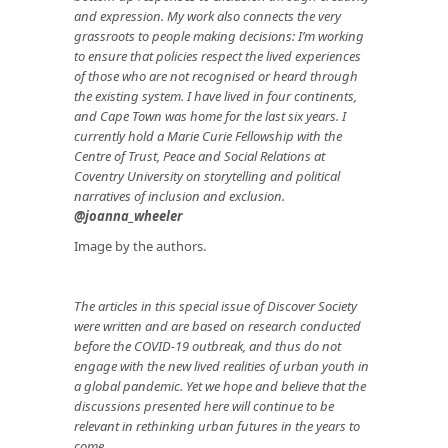
and expression. My work also connects the very
grassroots to people making decisions: I’m working
to ensure that policies respect the lived experiences
of those who are not recognised or heard through
the existing system. I have lived in four continents,
and Cape Town was home for the last six years. I
currently hold a Marie Curie Fellowship with the
Centre of Trust, Peace and Social Relations at
Coventry University on storytelling and political
narratives of inclusion and exclusion.
@joanna_wheeler
Image by the authors.
The articles in this special issue of Discover Society
were written and are based on research conducted
before the COVID-19 outbreak, and thus do not
engage with the new lived realities of urban youth in
a global pandemic. Yet we hope and believe that the
discussions presented here will continue to be
relevant in rethinking urban futures in the years to
come.