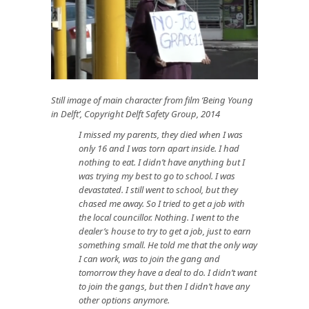
Still image of main character from film ‘Being Young
in Delft’, Copyright Delft Safety Group, 2014
I missed my parents, they died when I was
only 16 and I was torn apart inside. I had
nothing to eat. I didn’t have anything but I
was trying my best to go to school. I was
devastated. I still went to school, but they
chased me away. So I tried to get a job with
the local councillor. Nothing. I went to the
dealer’s house to try to get a job, just to earn
something small. He told me that the only way
I can work, was to join the gang and
tomorrow they have a deal to do. I didn’t want
to join the gangs, but then I didn’t have any
other options anymore.