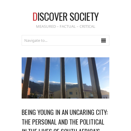
D
ISCOVER SOCIETY
MEASURED – FACTUAL – CRITICAL
BEING YOUNG IN AN UNCARING CITY:
THE PERSONAL AND THE POLITICAL