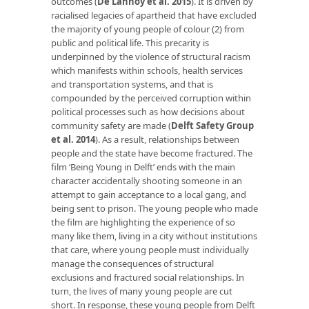
outcomes (
De Lannoy et al. 2015
). It is driven by
racialised legacies of apartheid that have excluded
the majority of young people of colour (2) from
public and political life. This precarity is
underpinned by the violence of structural racism
which manifests within schools, health services
and transportation systems, and that is
compounded by the perceived corruption within
political processes such as how decisions about
community safety are made (
Delft Safety Group
et al. 2014
). As a result, relationships between
people and the state have become fractured. The
film ‘Being Young in Delft’ ends with the main
character accidentally shooting someone in an
attempt to gain acceptance to a local gang, and
being sent to prison. The young people who made
the film are highlighting the experience of so
many like them, living in a city without institutions
that care, where young people must individually
manage the consequences of structural
exclusions and fractured social relationships. In
turn, the lives of many young people are cut
short. In response, these young people from Delft