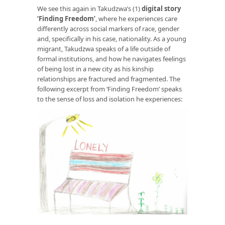
We see this again in Takudzwa’s (1)
digital story
‘Finding Freedom
’
, where he experiences care
differently across social markers of race, gender
and, specifically in his case, nationality. As a young
migrant, Takudzwa speaks of a life outside of
formal institutions, and how he navigates feelings
of being lost in a new city as his kinship
relationships are fractured and fragmented. The
following excerpt from ‘Finding Freedom’ speaks
to the sense of loss and isolation he experiences: