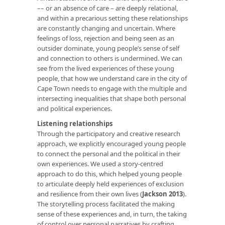
–– or an absence of care – are deeply relational,
and within a precarious setting these relationships
are constantly changing and uncertain. Where
feelings of loss, rejection and being seen as an
outsider dominate, young people’s sense of self
and connection to others is undermined. We can
see from the lived experiences of these young
people, that how we understand care in the city of
Cape Town needs to engage with the multiple and
intersecting inequalities that shape both personal
and political experiences.
Listening relationships
Through the participatory and creative research
approach, we explicitly encouraged young people
to connect the personal and the political in their
own experiences. We used a story-centred
approach to do this, which helped young people
to articulate deeply held experiences of exclusion
and resilience from their own lives (
Jackson 2013
).
The storytelling process facilitated the making
sense of these experiences and, in turn, the taking
of control over personal narratives by crafting