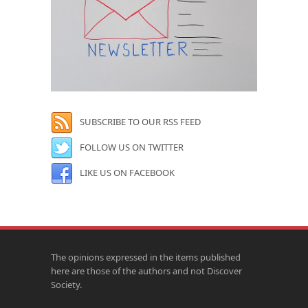
SUBSCRIBE TO OUR RSS FEED
FOLLOW US ON TWITTER
LIKE US ON FACEBOOK
The opinions expressed in the items published
here are those of the authors and not Discover
Society.