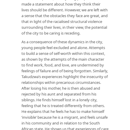
made a statement about how they think their
lives should be different. However, we are left with
a sense that the obstacles they face are great, and
that in light of the racialised structural violence
surrounding their lives, in their view, the potential
of the city to be caring is receding.
As a consequence of these dynamics in the city,
young people feel excluded and alone. Attempts
to build a sense of self-worth within this context,
as shown by the attempts of the main character
to find work, food, and love, are undermined by
feelings of failure and of being forgotten. Similarly,
Takudzwa’s experiences highlight the insecurity of
relationships within precarious circumstances.
After losing his mother, he is then abused and
rejected by his aunt and separated from his
siblings. He finds himself lost in a lonely city,
feeling that he is treated differently from others.
He explains that he feels he has to make himself
‘invisible’ because he is a migrant, and feels unsafe
in his community and in relation to the South
African state. He shows us that experiences of care