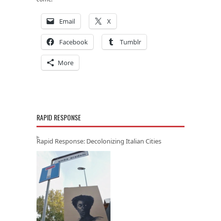
Email
X
Facebook
Tumblr
More
RAPID RESPONSE
Rapid Response: Decolonizing Italian Cities