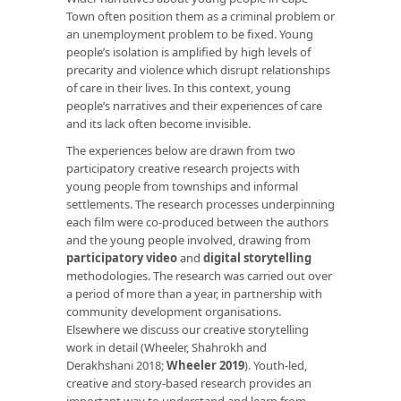
Town often position them as a criminal problem or
an unemployment problem to be fixed. Young
people’s isolation is amplified by high levels of
precarity and violence which disrupt relationships
of care in their lives. In this context, young
people’s narratives and their experiences of care
and its lack often become invisible.
The experiences below are drawn from two
participatory creative research projects with
young people from townships and informal
settlements. The research processes underpinning
each film were co-produced between the authors
and the young people involved, drawing from
participatory video
and
digital storytelling
methodologies. The research was carried out over
a period of more than a year, in partnership with
community development organisations.
Elsewhere we discuss our creative storytelling
work in detail (Wheeler, Shahrokh and
Derakhshani 2018;
Wheeler 2019
). Youth-led,
creative and story-based research provides an
important way to understand and learn from