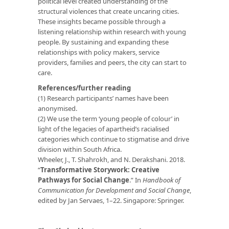
political level created understanding of the
structural violences that create uncaring cities.
These insights became possible through a
listening relationship within research with young
people. By sustaining and expanding these
relationships with policy makers, service
providers, families and peers, the city can start to
care.
References/further reading
(1) Research participants’ names have been
anonymised.
(2) We use the term ‘young people of colour’ in
light of the legacies of apartheid’s racialised
categories which continue to stigmatise and drive
division within South Africa.
Wheeler, J., T. Shahrokh, and N. Derakshani. 2018.
“
Transformative Storywork: Creative
Pathways for Social Change
.” In
Handbook of
Communication for Development and Social Change
,
edited by Jan Servaes, 1–22. Singapore: Springer.