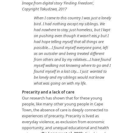
Image from digital story ‘Finding Freedom’,
Copyright Takudzwa, 2017
When I came to this country I was just a lonely
bird. I had nothing except my siblings. We
had nowhere to stay, just homeless, but I kept
on pushing even though it wasn’t eas,y but I
had hope telling myself that all things are
possible… I found myself everyone gone, left
as an outsider and being treated different
from others and by my relatives…I have found
myself walking not knowing where to go and I
found myself in a lost city… I just wanted to
be lonely and my siblings would not know
what was going on with my life.
Precarity and a lack of care
Our research has shown that for these young
people, like many other young people in Cape
Town, the absence of care is deeply connected to
experiences of precarity. Precarity is lived as
everyday violence, as exclusion from economic
opportunity, and unequal educational and health