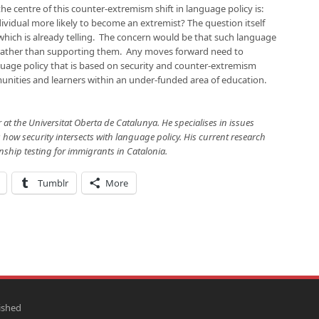
e centre of this counter-extremism shift in language policy is:
ividual more likely to become an extremist? The question itself
 which is already telling. The concern would be that such language
 rather than supporting them. Any moves forward need to
nguage policy that is based on security and counter-extremism
nities and learners within an under-funded area of education.
 at the Universitat Oberta de Catalunya. He specialises in issues
how security intersects with language policy. His current research
enship testing for immigrants in Catalonia.
Tumblr
More
ished