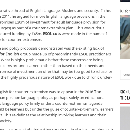
rative thread of English language, Muslims and security. In his
All fo
n 2011, he argued for more English language provisions in the
promised £20m of investment for adult language provision for
uages) as part of a counter extremism plan. This was curious
reduced funding by £45m.
ESOL cuts
were made in the name of
ar for counter-extremism.
e and policy proposals demonstrated was the existing lack of
for English
group made up of predominantly ESOL practitioners
. What is highly problematic is that these concerns are being
oncerns around learners rather than based on their needs and
omise of investment an offer that may be too good to refuse for
n the highly precarious nature of ESOL work due to chronic under-
SIGN 
nglish for counter-extremism was to appear in the 2016
The
THE L
than position language policy as perhaps solely an educational
ds language policy firmly under a counter-extremism agenda.
uld be learners but under the guise of counter-extremism, learners
s. This re-defines the relationship involving learners and their
society.
d fear are distributed within society particularly in targeting sub-