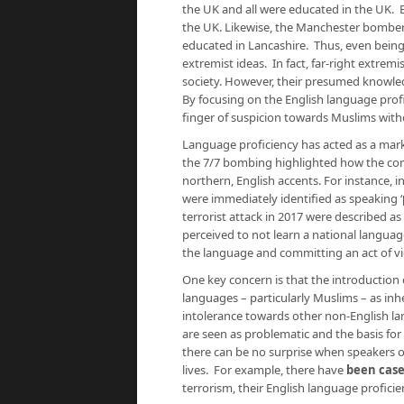
the UK and all were educated in the UK. B
the UK. Likewise, the Manchester bomber 
educated in Lancashire. Thus, even bein
extremist ideas. In fact, far-right extrem
society. However, their presumed knowl
By focusing on the English language profic
finger of suspicion towards Muslims wit
Language proficiency has acted as a mark
the 7/7 bombing highlighted how the con
northern, English accents. For instance, 
were immediately identified as speaking ‘
terrorist attack in 2017 were described as
perceived to not learn a national languag
the language and committing an act of vio
One key concern is that the introduction 
languages – particularly Muslims – as inh
intolerance towards other non-English la
are seen as problematic and the basis for 
there can be no surprise when speakers o
lives. For example, there have
been case
terrorism, their English language profici