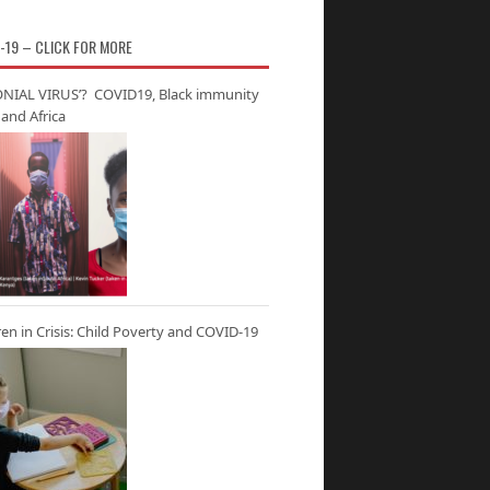
-19 – CLICK FOR MORE
NIAL VIRUS’? COVID19, Black immunity
and Africa
ren in Crisis: Child Poverty and COVID-19