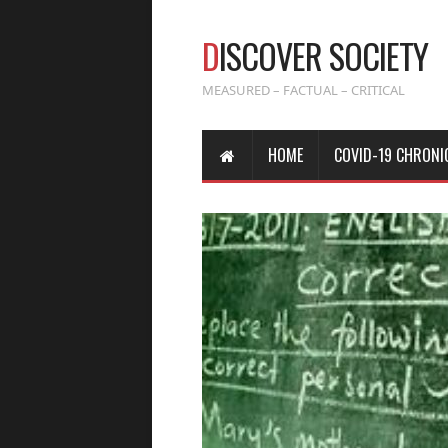
D
ISCOVER SOCIETY
MEASURED – FACTUAL – CRITICAL
HOME
COVID-19 CHRONI