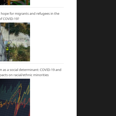
hope for migrants and refugees in the
of COVID-19?
m as a social determinant: COVID-19 and
mpacts on racial/ethnic minorities