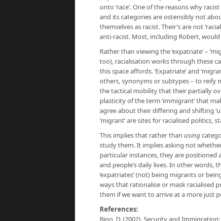
onto ‘race’. One of the reasons why racis
and its categories are ostensibly not about
themselves as racist. Their’s are not ‘racia
anti-racist. Most, including Robert, would 
Rather than viewing the ‘expatriate’ – ‘mig
too), racialisation works through these c
this space affords. ‘Expatriate’ and ‘migra
others, synonyms or subtypes – to reify mig
the tactical mobility that their partially 
plasticity of the term ‘immigrant’ that ma
agree about their differing and shifting ‘
‘migrant’ are sites for racialised politics
This implies that rather than
using
catego
study them. It implies asking not whether
particular instances, they are positioned 
and people’s daily lives. In other words
‘expatriates’ (not) being migrants or bein
ways that rationalise or mask racialised 
them if we want to arrive at a more just po
References:
Bigo, D. (2002). Security and Immigration