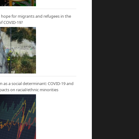
hope for migrants and refugees in the
of COVID-19?
m as a social determinant: COVID-19 and
mpacts on racial/ethnic minorities