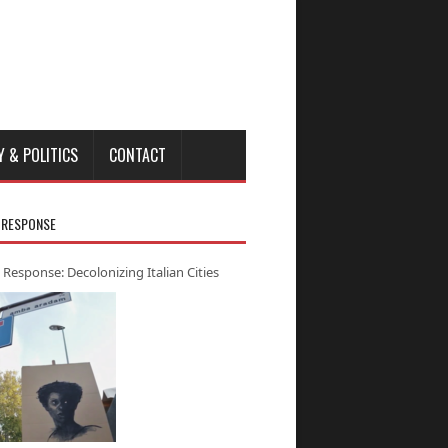
Y & POLITICS
CONTACT
 RESPONSE
 Response: Decolonizing Italian Cities