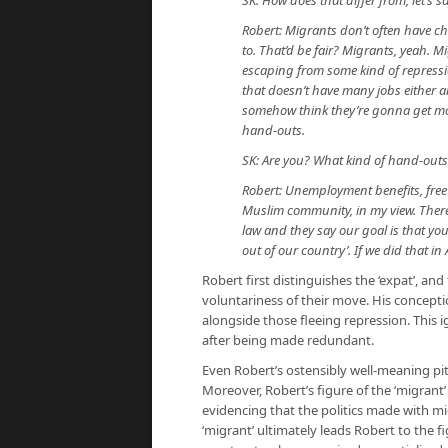
SK: How does that differ from, let’s s
Robert: Migrants don’t often have ch
to. That’d be fair? Migrants, yeah. Mi
escaping from some kind of repression
that doesn’t have many jobs either a
somehow think they’re gonna get mon
hand-outs.
SK: Are you? What kind of hand-out
Robert: Unemployment benefits, free
Muslim community, in my view. There
law and they say our goal is that you 
out of our country’. If we did that i
Robert first distinguishes the ‘expat’, and
voluntariness of their move. His concept
alongside those fleeing repression. This ig
after being made redundant.
Even Robert’s ostensibly well-meaning pity
Moreover, Robert’s figure of the ‘migrant’ 
evidencing that the politics made with m
‘migrant’ ultimately leads Robert to the f