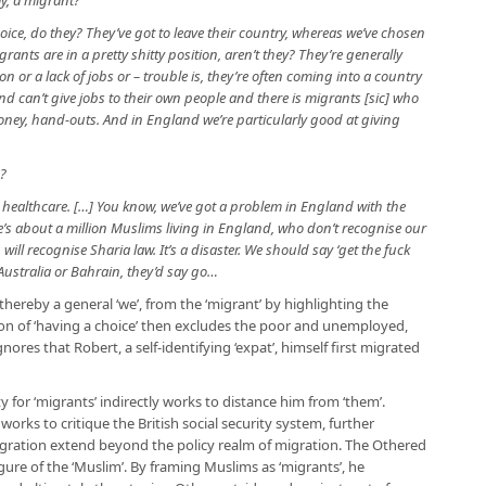
ay, a migrant?
oice, do they? They’ve got to leave their country, whereas we’ve chosen
grants are in a pretty shitty position, aren’t they? They’re generally
 or a lack of jobs or – trouble is, they’re often coming into a country
nd can’t give jobs to their own people and there is migrants [sic] who
ey, hand-outs. And in England we’re particularly good at giving
s?
 healthcare. […] You know, we’ve got a problem in England with the
’s about a million Muslims living in England, who don’t recognise our
will recognise Sharia law. It’s a disaster. We should say ‘get the fuck
n Australia or Bahrain, they’d say go…
 thereby a general ‘we’, from the ‘migrant’ by highlighting the
ion of ‘having a choice’ then excludes the poor and unemployed,
nores that Robert, a self-identifying ‘expat’, himself first migrated
 for ‘migrants’ indirectly works to distance him from ‘them’.
works to critique the British social security system, further
igration extend beyond the policy realm of migration. The Othered
igure of the ‘Muslim’. By framing Muslims as ‘migrants’, he