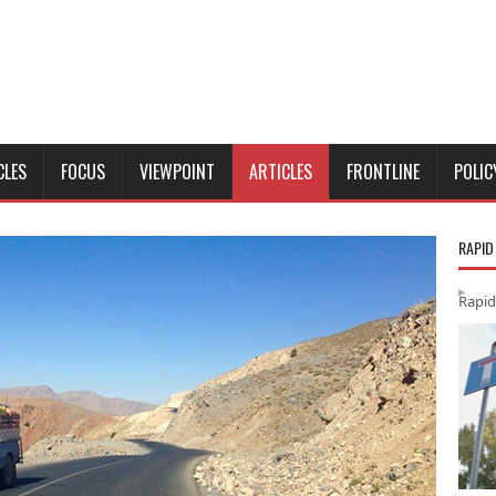
CLES
FOCUS
VIEWPOINT
ARTICLES
FRONTLINE
POLIC
RAPID
Rapid