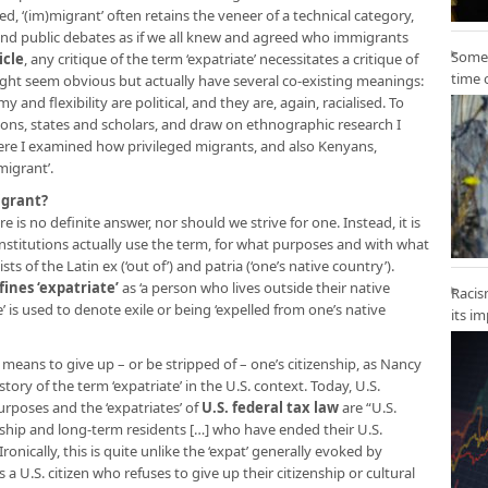
ed, ‘(im)migrant’ often retains the veneer of a technical category,
l and public debates as if we all knew and agreed who immigrants
Some 
icle
, any critique of the term ‘expatriate’ necessitates a critique of
time 
ight seem obvious but actually have several co-existing meanings:
 and flexibility are political, and they are, again, racialised. To
utions, states and scholars, and draw on ethnographic research I
re I examined how privileged migrants, and also Kenyans,
migrant’.
igrant?
re is no definite answer, nor should we strive for one. Instead, it is
nstitutions actually use the term, for what purposes and with what
sts of the Latin ex (‘out of’) and patria (‘one’s native country’).
fines ‘expatriate’
as ‘a person who lives outside their native
Racis
’ is used to denote exile or being ‘expelled from one’s native
its i
ally means to give up – or be stripped of – one’s citizenship, as Nancy
story of the term ‘expatriate’ in the U.S. context. Today, U.S.
purposes and the ‘expatriates’ of
U.S. federal tax law
are “U.S.
nship and long-term residents […] who have ended their U.S.
ronically, this is quite unlike the ‘expat’ generally evoked by
s a U.S. citizen who refuses to give up their citizenship or cultural