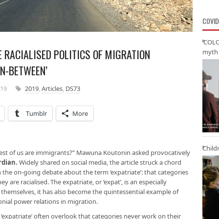
COVID
‘COLO
 RACIALISED POLITICS OF MIGRATION
myth 
IN-BETWEEN’
019
2019
,
Articles
,
DS73
Tumblr
More
Child
est of us are immigrants?” Mawuna Koutonin asked provocatively
rdian
.
Widely shared on social media, the article struck a chord
 the on-going debate about the term ‘expatriate’: that categories
y are racialised. The expatriate, or ‘expat’, is an especially
themselves, it has also become the quintessential example of
onial power relations in migration.
expatriate’ often overlook that categories never work on their