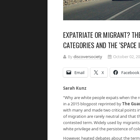
EXPATRIATE OR MIGRANT? THE
CATEGORIES AND THE ‘SPACE 
By
discoversociety
October 02, 2
Email
X
Facebook
Sarah Kunz
“Why are white people expats when the r
in a 2015 blogpost reprinted by
The Gua
with many and made two critical points in
of migration are rarely neutral and that the
contested term. Widely used by migrants 
white privilege and the persistence of col
However, heated debates about the term ‘