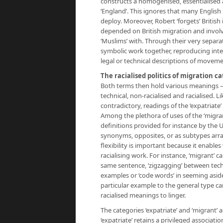
constructs a homogenised, essentialised 
‘England’. This ignores that many Englis
deploy. Moreover, Robert ‘forgets’ British
depended on British migration and involv
‘Muslims’ with. Through their very separat
symbolic work together, reproducing inter
legal or technical descriptions of moveme
The racialised politics of migration c
Both terms then hold various meanings – o
technical, non-racialised and racialised.
contradictory, readings of the ‘expatriat
Among the plethora of uses of the ‘migra
definitions provided for instance by the 
synonyms, opposites, or as subtypes arra
flexibility is important because it enable
racialising work. For instance, ‘migrant’ ca
same sentence, ‘zigzagging’ between techn
examples or ‘code words’ in seeming aside
particular example to the general type ca
racialised meanings to linger.
The categories ‘expatriate’ and ‘migrant’ ar
‘expatriate’ retains a privileged associa