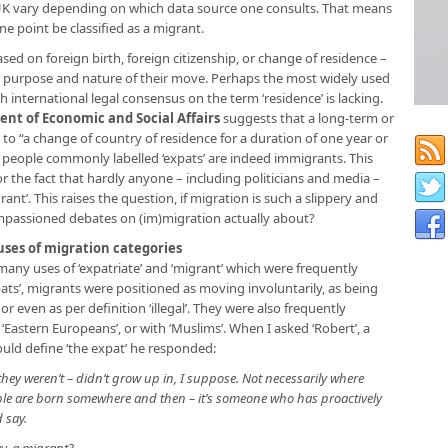
 UK vary depending on which data source one consults. That means
one point be classified as a migrant.
sed on foreign birth, foreign citizenship, or change of residence –
y purpose and nature of their move. Perhaps the most widely used
gh international legal consensus on the term ‘residence’ is lacking.
nt of Economic and Social Affairs
suggests that a long-term or
to “a change of country of residence for a duration of one year or
t people commonly labelled ‘expats’ are indeed immigrants. This
for the fact that hardly anyone – including politicians and media –
igrant’. This raises the question, if migration is such a slippery and
passioned debates on (im)migration actually about?
ses of migration categories
ny uses of ‘expatriate’ and ‘migrant’ which were frequently
pats’, migrants were positioned as moving involuntarily, as being
r even as per definition ‘illegal’. They were also frequently
 ‘Eastern Europeans’, or with ‘Muslims’. When I asked ‘Robert’, a
ould define ‘the expat’ he responded:
they weren’t – didn’t grow up in, I suppose. Not necessarily where
ople are born somewhere and then – it’s someone who has proactively
d say.