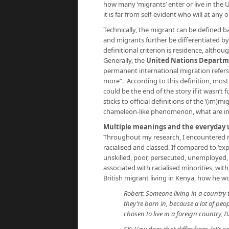
how many ‘migrants’ enter or live in the
it is far from self-evident who will at any 
Technically, the migrant can be defined ba
and migrants further be differentiated b
definitional criterion is residence, althou
Generally, the
United Nations Departme
permanent international migration refers 
more”. According to this definition, mos
could be the end of the story if it wasn’t 
sticks to official definitions of the ‘(im)m
chameleon-like phenomenon, what are im
Multiple meanings and the everyday u
Throughout my research, I encountered ma
racialised and classed. If compared to ‘ex
unskilled, poor, persecuted, unemployed, o
associated with racialised minorities, with
British migrant living in Kenya, how he w
Robert: Someone living in a country 
they’re born in, because a lot of pe
chosen to live in a foreign country, I’