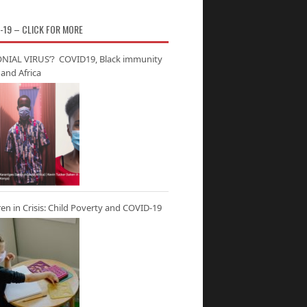
-19 – CLICK FOR MORE
NIAL VIRUS’? COVID19, Black immunity
and Africa
ren in Crisis: Child Poverty and COVID-19