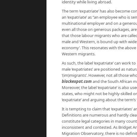
identity while living abroad.
The term ‘expatriate’ has also become c
an ‘expatriate’ as “an employee who is sent
multinational employer and on a generou
even all those on generous packages, are c
that those labour migrants who are called 
male and Western, is bound up with wider i
economy’. This resonates with the above a
Western migrants.
As such, the label ‘expatriate’ can work t
male ‘expatriates’ are positioned as natur
‘(im)migrants’. However, not all those who
blackexpat.com
and the South African 
Moreover, the label ‘expatriate’ is also us
states, who might not be highly-skilled or 
‘expatriate’ and arguing about the term’s 
It is tempting to claim that ‘expatriates’ a
Definitions are numerous and hardly clear-
constitute legal categories in many count
inconsistent and contested. As Bridget A
Migration Observatory, there is no definit