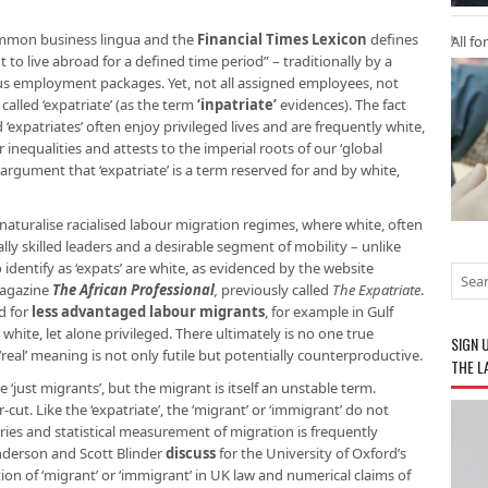
ommon business lingua and the
Financial Times Lexicon
defines
All fo
 to live abroad for a defined time period” – traditionally by a
s employment packages. Yet, not all assigned employees, not
alled ‘expatriate’ (as the term
‘inpatriate’
evidences). The fact
‘expatriates’ often enjoy privileged lives and are frequently white,
nequalities and attests to the imperial roots of our ‘global
rgument that ‘expatriate’ is a term reserved for and by white,
o naturalise racialised labour migration regimes, where white, often
ally skilled leaders and a desirable segment of mobility – unlike
 identify as ‘expats’ are white, as evidenced by the website
magazine
The African Professional
,
previously called
The Expatriate
.
ed for
less advantaged labour migrants
, for example in Gulf
white, let alone privileged. There ultimately is no one true
SIGN 
‘real’ meaning is not only futile but potentially counterproductive.
THE L
re ‘just migrants’, but the migrant is itself an unstable term.
cut. Like the ‘expatriate’, the ‘migrant’ or ‘immigrant’ do not
ries and statistical measurement of migration is frequently
nderson and Scott Blinder
discuss
for the University of Oxford’s
ion of ‘migrant’ or ‘immigrant’ in UK law and numerical claims of