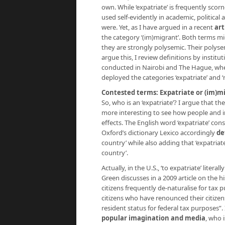
own. While ‘expatriate’ is frequently scorn
used self-evidently in academic, politica
were. Yet, as I have argued in a recent
art
the category ‘(im)migrant’. Both terms m
they are strongly polysemic. Their polysemy
argue this, I review definitions by instit
conducted in Nairobi and The Hague, whe
deployed the categories ‘expatriate’ and ‘
Contested terms: Expatriate or (im)m
So, who is an ‘expatriate’? I argue that the
more interesting to see how people and i
effects. The English word ‘expatriate’ consi
Oxford’s dictionary Lexico accordingly
de
country’ while also adding that ‘expatriate
country’.
Actually, in the U.S., ‘to expatriate’ liter
Green discusses in a 2009 article on the hi
citizens frequently de-naturalise for tax 
citizens who have renounced their citize
resident status for federal tax purposes”. I
popular imagination and media
, who i