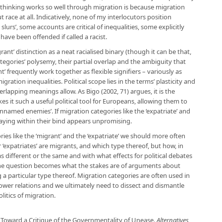
t thinking works so well through migration is because migration
 race at all. Indicatively, none of my interlocutors position
l slurs’, some accounts are critical of inequalities, some explicitly
have been offended if called a racist.
rant’ distinction as a neat racialised binary (though it can be that,
ategories’ polysemy, their partial overlap and the ambiguity that
nt’ frequently work together as flexible signifiers – variously as
ration inequalities. Political scope lies in the terms’ plasticity and
overlapping meanings allow. As Bigo (2002, 71) argues, it is the
kes it such a useful political tool for Europeans, allowing them to
unnamed enemies’. If migration categories like the ‘expatriate’ and
, staying within their bind appears unpromising.
ries like the ‘migrant’ and the ‘expatriate’ we should more often
 ‘expatriates’ are migrants, and which type thereof, but how, in
as different or the same and with what effects for political debates
, the question becomes what the stakes are of arguments about
g a particular type thereof. Migration categories are often used in
power relations and we ultimately need to dissect and dismantle
litics of migration.
: Toward a Critique of the Governmentality of Unease.
Alternatives
,