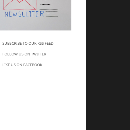
SUBSCRIBE TO OUR RSS FEED
FOLLOW US ON TWITTER
LIKE US ON FACEBOOK