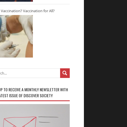
r Vaccination? Vaccination for All?
UP TO RECEIVE A MONTHLY NEWSLETTER WITH
ATEST ISSUE OF DISCOVER SOCIETY