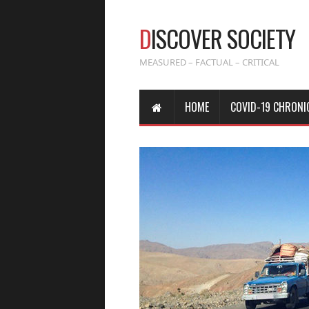
D
ISCOVER SOCIETY
MEASURED – FACTUAL – CRITICAL
HOME
COVID-19 CHRONI