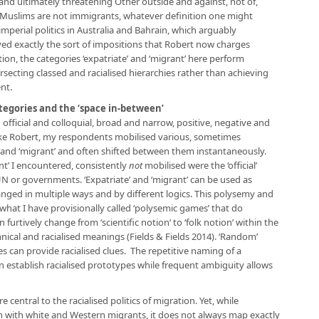
and ultimately threatening Other outside and against, not of,
h Muslims are not immigrants, whatever definition one might
 imperial politics in Australia and Bahrain, which arguably
ed exactly the sort of impositions that Robert now charges
ion, the categories ‘expatriate’ and ‘migrant’ here perform
secting classed and racialised hierarchies rather than achieving
nt.
ategories and the ‘space in-between’
fficial and colloquial, broad and narrow, positive, negative and
 Like Robert, my respondents mobilised various, sometimes
e’ and ‘migrant’ and often shifted between them instantaneously.
nt’ I encountered, consistently
not
mobilised were the ‘official’
UN or governments. ‘Expatriate’ and ‘migrant’ can be used as
nged in multiple ways and by different logics. This polysemy and
s what I have provisionally called ‘polysemic games’ that do
n furtively change from ‘scientific notion’ to ‘folk notion’ within the
ical and racialised meanings (Fields & Fields 2014). ‘Random’
s can provide racialised clues. The repetitive naming of a
n establish racialised prototypes while frequent ambiguity allows
e central to the racialised politics of migration. Yet, while
tion with white and Western migrants, it does not always map exactly