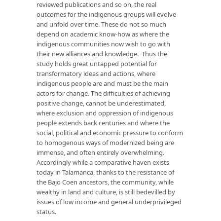
reviewed publications and so on, the real
outcomes for the indigenous groups will evolve
and unfold over time. These do not so much
depend on academic know-how as where the
indigenous communities now wish to go with
their new alliances and knowledge. Thus the
study holds great untapped potential for
transformatory ideas and actions, where
indigenous people are and must be the main
actors for change. The difficulties of achieving
positive change, cannot be underestimated,
where exclusion and oppression of indigenous
people extends back centuries and where the
social, political and economic pressure to conform
to homogenous ways of modernized being are
immense, and often entirely overwhelming.
Accordingly while a comparative haven exists
today in Talamanca, thanks to the resistance of
the Bajo Coen ancestors, the community, while
wealthy in land and culture, is still bedevilled by
issues of low income and general underprivileged
status.