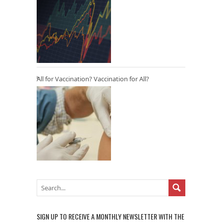
All for Vaccination? Vaccination for All?
SIGN UP TO RECEIVE A MONTHLY NEWSLETTER WITH THE