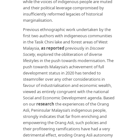
while the voices of indigenous people are muted
and their political leverage compromised by
insufficiently reformed legacies of historical
marginalisation.
Previous ethnographic work undertaken by the
first two authors with indigeneous communities
in the Tasik Chini lake and forest areas of West
Malaysia,
as reported
previously in
Discover
Society
, explored the obliteration of diverse
lifestyles in the push towards modernisation. The
push towards Malaysia’s achievement of full
development status in 2020 has tended to
steamroller over any other considerations in
favour of industrialisation and economic wealth,
viewed as entirely congruent with the national
Social and Economic Development agenda. Based
on our
research
the experiences of the Orang
Asli, Peninsular Malaysia’s indigenous people,
strongly indicates that far from enriching and
empowering the Orang Asli, such policies and
their profiteering ramifications have had a very
detrimental effect, eroding Orang Asli autonomy