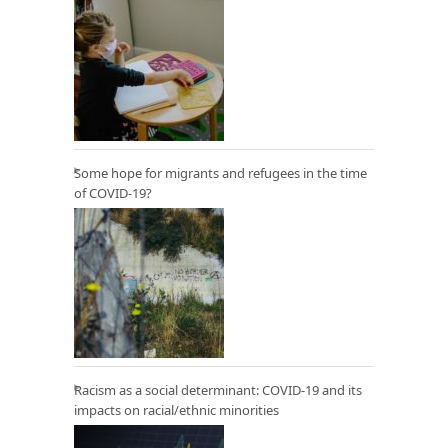
Some hope for migrants and refugees in the time
of COVID-19?
Racism as a social determinant: COVID-19 and its
impacts on racial/ethnic minorities