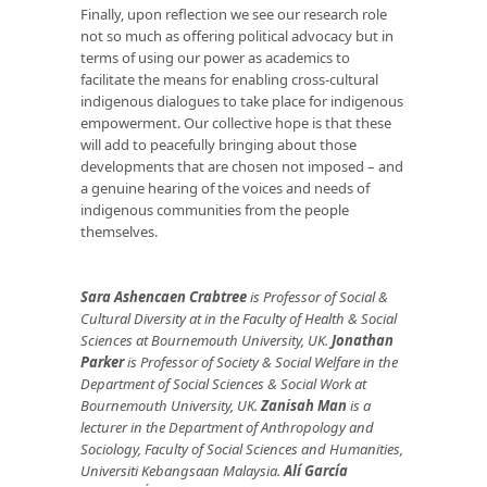
Finally, upon reflection we see our research role
not so much as offering political advocacy but in
terms of using our power as academics to
facilitate the means for enabling cross-cultural
indigenous dialogues to take place for indigenous
empowerment. Our collective hope is that these
will add to peacefully bringing about those
developments that are chosen not imposed – and
a genuine hearing of the voices and needs of
indigenous communities from the people
themselves.
Sara Ashencaen Crabtree
is Professor of Social &
Cultural Diversity at in the Faculty of Health & Social
Sciences at Bournemouth University, UK.
Jonathan
Parker
is Professor of Society & Social Welfare in the
Department of Social Sciences & Social Work at
Bournemouth University, UK.
Zanisah Man
is a
lecturer in the Department of Anthropology and
Sociology, Faculty of Social Sciences and Humanities,
Universiti Kebangsaan Malaysia.
Alí García