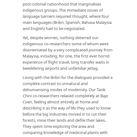
post-colonial nationhood that marginalises
indigenous groups. The immediate issues of
language barriers required thought, where four
main languages (Bribri, Spanish, Bahasa Malaysia
and English) had to be negotiated.
Yet, despite worries, nothing deterred our
indigenous co-researchers some of whom were
disorientated by a very complicated journey from
Malaysia, including, for one, the first ever horrid
experience of flight travel, long transfer waits in
bewildering airports and unfamiliar jetlag.
Living with the Bribri for the dialogues provided a
complete contrast to unnatural and
dehumanising modes of modernity. Our Tasik
Chini co-researchers relaxed completely at Bajo
Coen, feeling almost entirely at home and
describing it as the way of life they used to know
before the big industries moved in to cut their
forests, mine their lands and defile their lakes.
They spent time exploring the area and
comparing knowledge of medicinal plants with