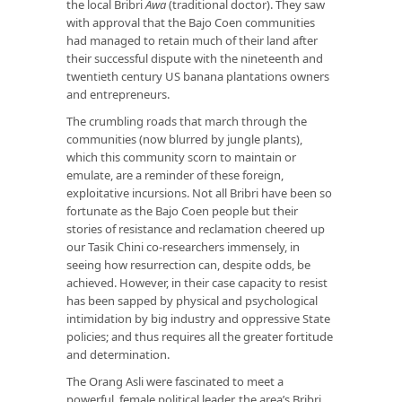
the local Bribri
Awa
(traditional doctor). They saw
with approval that the Bajo Coen communities
had managed to retain much of their land after
their successful dispute with the nineteenth and
twentieth century US banana plantations owners
and entrepreneurs.
The crumbling roads that march through the
communities (now blurred by jungle plants),
which this community scorn to maintain or
emulate, are a reminder of these foreign,
exploitative incursions. Not all Bribri have been so
fortunate as the Bajo Coen people but their
stories of resistance and reclamation cheered up
our Tasik Chini co-researchers immensely, in
seeing how resurrection can, despite odds, be
achieved. However, in their case capacity to resist
has been sapped by physical and psychological
intimidation by big industry and oppressive State
policies; and thus requires all the greater fortitude
and determination.
The Orang Asli were fascinated to meet a
powerful, female political leader, the area’s Bribri