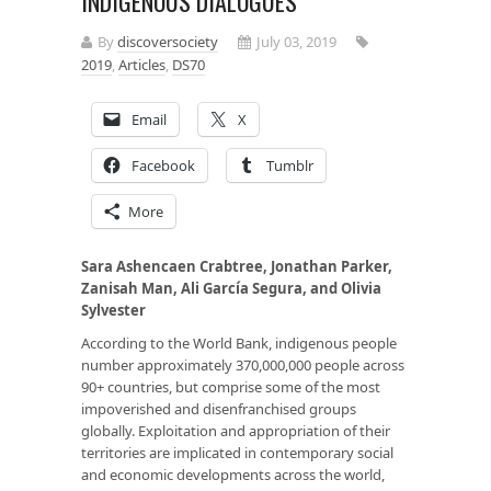
INDIGENOUS DIALOGUES
By
discoversociety
July 03, 2019
2019
,
Articles
,
DS70
Email
X
Facebook
Tumblr
More
Sara Ashencaen Crabtree, Jonathan Parker,
Zanisah Man, Ali
Garc
ía S
egura
, and Olivia
Sylvester
According to the World Bank, indigenous people
number approximately 370,000,000 people across
90+ countries, but comprise some of the most
impoverished and disenfranchised groups
globally. Exploitation and appropriation of their
territories are implicated in contemporary social
and economic developments across the world,