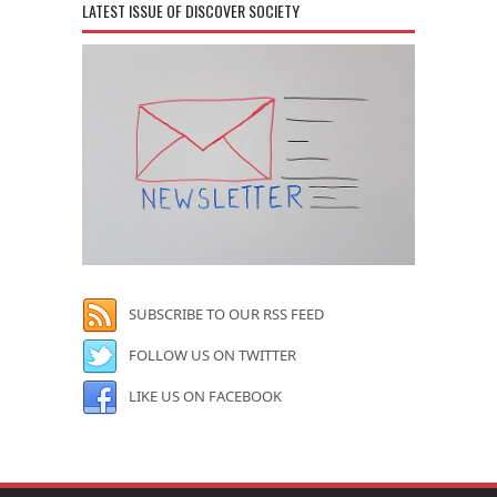
LATEST ISSUE OF DISCOVER SOCIETY
SUBSCRIBE TO OUR RSS FEED
FOLLOW US ON TWITTER
LIKE US ON FACEBOOK