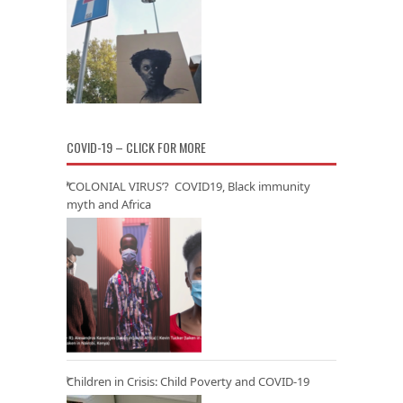
COVID-19 – CLICK FOR MORE
‘COLONIAL VIRUS’? COVID19, Black immunity
myth and Africa
Children in Crisis: Child Poverty and COVID-19