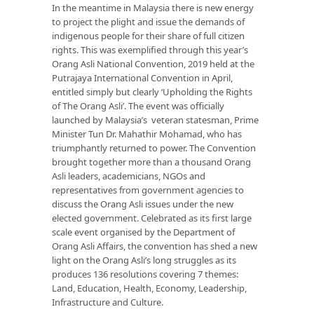
In the meantime in Malaysia there is new energy
to project the plight and issue the demands of
indigenous people for their share of full citizen
rights. This was exemplified through this year’s
Orang Asli National Convention, 2019 held at the
Putrajaya International Convention in April,
entitled simply but clearly ‘Upholding the Rights
of The Orang Asli’. The event was officially
launched by Malaysia’s veteran statesman, Prime
Minister Tun Dr. Mahathir Mohamad, who has
triumphantly returned to power. The Convention
brought together more than a thousand Orang
Asli leaders, academicians, NGOs and
representatives from government agencies to
discuss the Orang Asli issues under the new
elected government. Celebrated as its first large
scale event organised by the Department of
Orang Asli Affairs, the convention has shed a new
light on the Orang Asli’s long struggles as its
produces 136 resolutions covering 7 themes:
Land, Education, Health, Economy, Leadership,
Infrastructure and Culture.