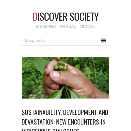
D
ISCOVER SOCIETY
MEASURED – FACTUAL – CRITICAL
SUSTAINABILITY, DEVELOPMENT AND
DEVASTATION: NEW ENCOUNTERS IN