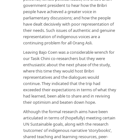
government president to hear how the Bribri
people have achieved a greater voice in
parliamentary discussions; and how the people
have dealt decisively with poor representation of
their needs. Such issues of authentic and genuine
representation of indigenous voices are a
continuing problem for all Orang Asli.
Leaving Bajo Coen was a considerable wrench for
our Tasik Chini co-researchers but they were
enthusiastic about the next phase of the study,
where this time they would host Bribri
representatives and the dialogues would
continue. They indicated that the trip had
exceeded their expectations in terms of what they
had learned, been able to share and in reviving
their optimism and beaten down hope.
Although the formal research aims have been
articulated in terms of (hopefully) meeting certain
UN Sustainable goals, along with the research
‘outcomes’ of indigenous narrative ‘storybooks’,
shared teaching and learning resources, peer-