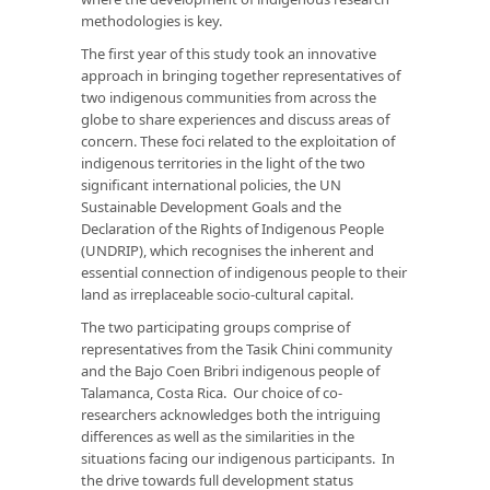
methodologies is key.
The first year of this study took an innovative
approach in bringing together representatives of
two indigenous communities from across the
globe to share experiences and discuss areas of
concern. These foci related to the exploitation of
indigenous territories in the light of the two
significant international policies, the UN
Sustainable Development Goals and the
Declaration of the Rights of Indigenous People
(UNDRIP), which recognises the inherent and
essential connection of indigenous people to their
land as irreplaceable socio-cultural capital.
The two participating groups comprise of
representatives from the Tasik Chini community
and the Bajo Coen Bribri indigenous people of
Talamanca, Costa Rica. Our choice of co-
researchers acknowledges both the intriguing
differences as well as the similarities in the
situations facing our indigenous participants. In
the drive towards full development status