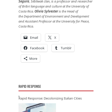
Segura
, Së́bliwak clan, is a professor and researcher
of Bribri language and culture at the University of
Costa Rica.
Olivia Sylvester
is the Head of
the Department of Environment and Development
and Assistant Professor at the University for Peace,
Costa Rica.
Email
X
Facebook
Tumblr
More
RAPID RESPONSE
Rapid Response: Decolonizing Italian Cities