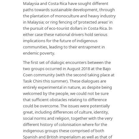
Malaysia and Costa Rica have sought different
paths towards sustainable development, through
the plantation of monoculture and heavy industry
in Malaysia; or ring fencing of ‘protected areas’ in
the pursuit of eco-tourist dollars in Costa Rica. In
either case these national drivers hold serious
implications for the future of indigenous
communities, leading to their entrapment in
endemic poverty.
The first set of dialogic encounters between the
two groups occurred in August 2018 at the Bajo
Coen community (with the second taking place at
Tasik Chini this summer). These dialogues are
entirely experimental in nature, as despite being
welcomed by the people, we could not be sure
that sufficient obstacles relating to difference
could be overcome. The issues were potentially
great, including differences of culture, identity,
social norms and religion, together with the very
different history of colonisation where for the
indigenous groups these comprised of both
Spanish and British imperialism as well as that of