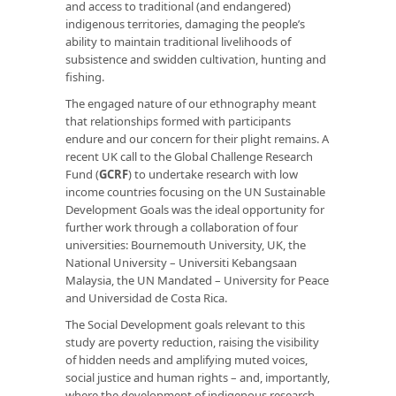
and access to traditional (and endangered)
indigenous territories, damaging the people’s
ability to maintain traditional livelihoods of
subsistence and swidden cultivation, hunting and
fishing.
The engaged nature of our ethnography meant
that relationships formed with participants
endure and our concern for their plight remains. A
recent UK call to the Global Challenge Research
Fund (
GCRF
) to undertake research with low
income countries focusing on the UN Sustainable
Development Goals was the ideal opportunity for
further work through a collaboration of four
universities: Bournemouth University, UK, the
National University – Universiti Kebangsaan
Malaysia, the UN Mandated – University for Peace
and Universidad de Costa Rica.
The Social Development goals relevant to this
study are poverty reduction, raising the visibility
of hidden needs and amplifying muted voices,
social justice and human rights – and, importantly,
where the development of indigenous research