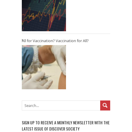
All for Vaccination? Vaccination for All?
SIGN UP TO RECEIVE A MONTHLY NEWSLETTER WITH THE
LATEST ISSUE OF DISCOVER SOCIETY