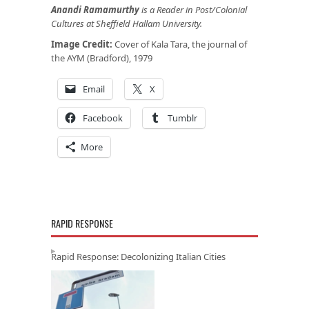
Anandi Ramamurthy
is a Reader in Post/Colonial
Cultures at Sheffield Hallam University.
Image Credit:
Cover of Kala Tara, the journal of
the AYM (Bradford), 1979
Email
X
Facebook
Tumblr
More
RAPID RESPONSE
Rapid Response: Decolonizing Italian Cities