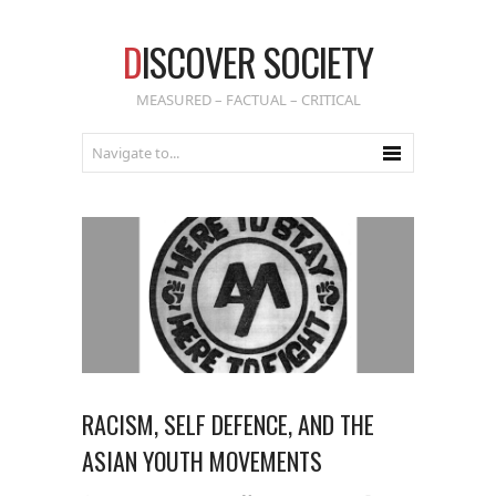
D
ISCOVER SOCIETY
MEASURED – FACTUAL – CRITICAL
RACISM, SELF DEFENCE, AND THE
ASIAN YOUTH MOVEMENTS