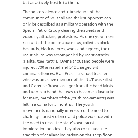
but as actively hostile to them.
The police violence and intimidation of the
community of Southall and their supporters can
only be described as a military operation with the
Special Patrol Group clearing the streets and
viciously attacking protestors. As one eye witness
recounted ‘the police abused us, called us black
bastards, black whores, wogs and niggers, their
racist abuse was accompanied by racist attacks’
(Parita,
Kala Tara
:4). Over a thousand people were
injured, 700 arrested and 342 charged with
criminal offences. Blair Peach, a school teacher
who was an active member of the NUT was killed
and Clarence Brown a singer from the band Misty
and Roots (a band that was to become a favourite
for many members of the youth movements) was
left in a coma for 5 months. The youth
movements nationally intersected the need to
challenge racist violence and police violence with
the need to resist the state’s own racist
immigration policies. They also continued the
tradition of challenging racism on the shop floor