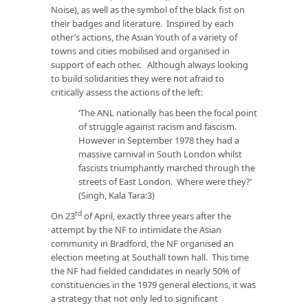
Noise), as well as the symbol of the black fist on
their badges and literature. Inspired by each
other’s actions, the Asian Youth of a variety of
towns and cities mobilised and organised in
support of each other. Although always looking
to build solidarities they were not afraid to
critically assess the actions of the left:
‘The ANL nationally has been the focal point
of struggle against racism and fascism.
However in September 1978 they had a
massive carnival in South London whilst
fascists triumphantly marched through the
streets of East London. Where were they?’
(Singh, Kala Tara:3)
rd
On 23
of April, exactly three years after the
attempt by the NF to intimidate the Asian
community in Bradford, the NF organised an
election meeting at Southall town hall. This time
the NF had fielded candidates in nearly 50% of
constituencies in the 1979 general elections, it was
a strategy that not only led to significant