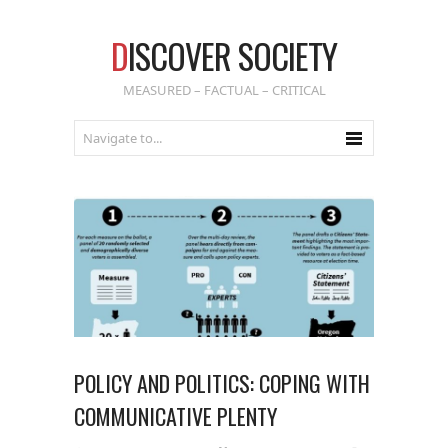
D
ISCOVER SOCIETY
MEASURED – FACTUAL – CRITICAL
POLICY AND POLITICS: COPING WITH
COMMUNICATIVE PLENTY