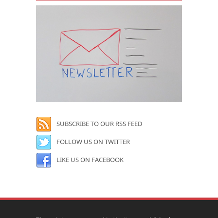
SUBSCRIBE TO OUR RSS FEED
FOLLOW US ON TWITTER
LIKE US ON FACEBOOK