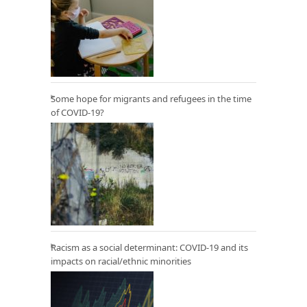
Some hope for migrants and refugees in the time
of COVID-19?
Racism as a social determinant: COVID-19 and its
impacts on racial/ethnic minorities