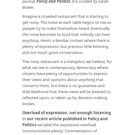
journal,
Policy and Politics
. It is curated by Sarah
Brown.
Imagine a crowded restaurant that is starting to
get noisy. The noise at each table begins to rise as
people try to make themselves heard. Eventually
the noise becomes so loud that nobody can hear
anything. Here’s a familiar context where there is
plenty of expression, but precious little listening,
and not much good conversation.
The noisy restaurant is a metaphor, we believe, for
what we see in contemporary democracy where
citizens have plenty of opportunities to express
their views and opinions about anything that
concerns them, but there is no guarantee and
little likelihood that these views will be listened to,
reflected upon, or taken up by decision-making
bodies.
Overload of expression, not enough listening
In
our recent article published in Policy and
Politics
we label this expressive overload
‘communicative plenty.’ Commentators of