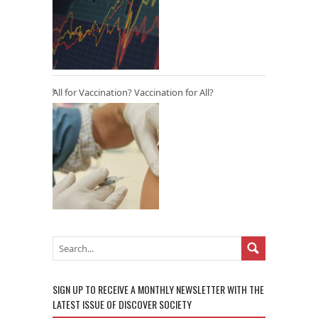
All for Vaccination? Vaccination for All?
SIGN UP TO RECEIVE A MONTHLY NEWSLETTER WITH THE
LATEST ISSUE OF DISCOVER SOCIETY