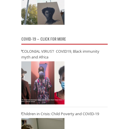
COVID-19 – CLICK FOR MORE
‘COLONIAL VIRUS’? COVID19, Black immunity
myth and Africa
Children in Crisis: Child Poverty and COVID-19