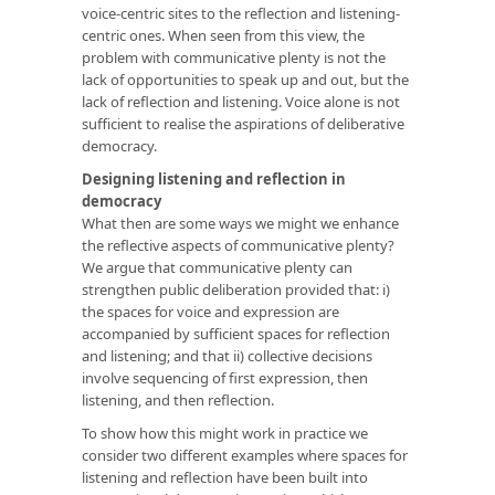
voice-centric sites to the reflection and listening-
centric ones. When seen from this view, the
problem with communicative plenty is not the
lack of opportunities to speak up and out, but the
lack of reflection and listening. Voice alone is not
sufficient to realise the aspirations of deliberative
democracy.
Designing listening and reflection in
democracy
What then are some ways we might we enhance
the reflective aspects of communicative plenty?
We argue that communicative plenty can
strengthen public deliberation provided that: i)
the spaces for voice and expression are
accompanied by sufficient spaces for reflection
and listening; and that ii) collective decisions
involve sequencing of first expression, then
listening, and then reflection.
To show how this might work in practice we
consider two different examples where spaces for
listening and reflection have been built into