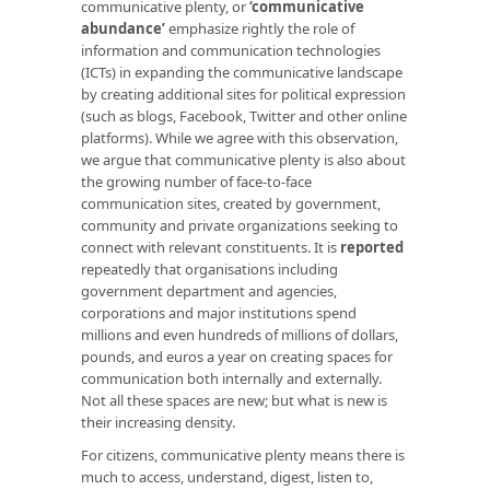
communicative plenty, or
‘communicative
abundance’
emphasize rightly the role of
information and communication technologies
(ICTs) in expanding the communicative landscape
by creating additional sites for political expression
(such as blogs, Facebook, Twitter and other online
platforms). While we agree with this observation,
we argue that communicative plenty is also about
the growing number of face-to-face
communication sites, created by government,
community and private organizations seeking to
connect with relevant constituents. It is
reported
repeatedly that organisations including
government department and agencies,
corporations and major institutions spend
millions and even hundreds of millions of dollars,
pounds, and euros a year on creating spaces for
communication both internally and externally.
Not all these spaces are new; but what is new is
their increasing density.
For citizens, communicative plenty means there is
much to access, understand, digest, listen to,