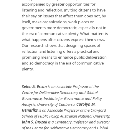
accompanied by greater opportunities for
listening and reflection. Inviting citizens to have
their say on issues that affect them does not, by
itself, make organizations, work places or
governments more democratic, especially not in
the era of communicative plenty. What matters is
what happens after citizens express their views.
Our research shows that designing spaces of
reflection and listening offers a practical and
promising means to enhance public deliberation
and so democracy in the era of communicative
plenty.
Selen A. Ercan
is an Associate Professor at the
Centre for Deliberative Democracy and Global
Governance, Institute for Governance and Policy
Analysis, University of Canberra.
Carolyn M.
Hendriks
is an Associate Professor at the Crawford
School of Public Policy, Australian National University.
John S. Dryzek
is a Centenary Professor and Director
of the Centre for Deliberative Democracy and Global