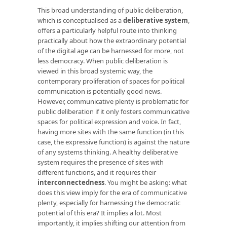
This broad understanding of public deliberation,
which is conceptualised as a
deliberative system
,
offers a particularly helpful route into thinking
practically about how the extraordinary potential
of the digital age can be harnessed for more, not
less democracy. When public deliberation is
viewed in this broad systemic way, the
contemporary proliferation of spaces for political
communication is potentially good news.
However, communicative plenty is problematic for
public deliberation if it only fosters communicative
spaces for political expression and voice. In fact,
having more sites with the same function (in this
case, the expressive function) is against the nature
of any systems thinking. A healthy deliberative
system requires the presence of sites with
different functions, and it requires their
interconnectedness
. You might be asking: what
does this view imply for the era of communicative
plenty, especially for harnessing the democratic
potential of this era? It implies a lot. Most
importantly, it implies shifting our attention from