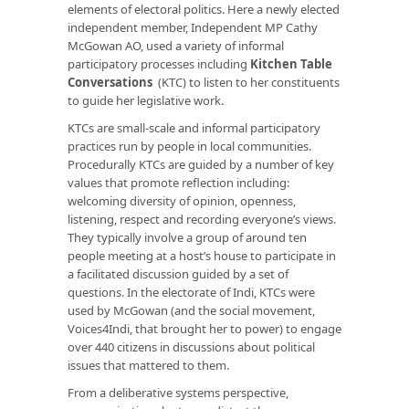
elements of electoral politics. Here a newly elected
independent member, Independent MP Cathy
McGowan AO, used a variety of informal
participatory processes including
Kitchen Table
Conversations
(KTC) to listen to her constituents
to guide her legislative work.
KTCs are small-scale and informal participatory
practices run by people in local communities.
Procedurally KTCs are guided by a number of key
values that promote reflection including:
welcoming diversity of opinion, openness,
listening, respect and recording everyone’s views.
They typically involve a group of around ten
people meeting at a host’s house to participate in
a facilitated discussion guided by a set of
questions. In the electorate of Indi, KTCs were
used by McGowan (and the social movement,
Voices4Indi, that brought her to power) to engage
over 440 citizens in discussions about political
issues that mattered to them.
From a deliberative systems perspective,