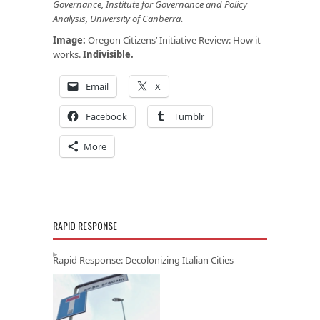
Governance, Institute for Governance and Policy
Analysis, University of Canberra
.
Image:
Oregon Citizens’ Initiative Review: How it
works.
Indivisible
.
Email
X
Facebook
Tumblr
More
RAPID RESPONSE
Rapid Response: Decolonizing Italian Cities