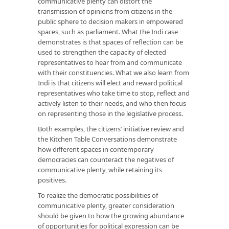
communicative plenty can distort the
transmission of opinions from citizens in the
public sphere to decision makers in empowered
spaces, such as parliament. What the Indi case
demonstrates is that spaces of reflection can be
used to strengthen the capacity of elected
representatives to hear from and communicate
with their constituencies. What we also learn from
Indi is that citizens will elect and reward political
representatives who take time to stop, reflect and
actively listen to their needs, and who then focus
on representing those in the legislative process.
Both examples, the citizens’ initiative review and
the Kitchen Table Conversations demonstrate
how different spaces in contemporary
democracies can counteract the negatives of
communicative plenty, while retaining its
positives.
To realize the democratic possibilities of
communicative plenty, greater consideration
should be given to how the growing abundance
of opportunities for political expression can be