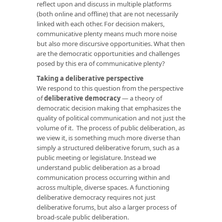
reflect upon and discuss in multiple platforms
(both online and offline) that are not necessarily
linked with each other. For decision makers,
communicative plenty means much more noise
but also more discursive opportunities. What then
are the democratic opportunities and challenges
posed by this era of communicative plenty?
Taking a deliberative perspective
We respond to this question from the perspective
of
deliberative democracy
— a theory of
democratic decision making that emphasizes the
quality of political communication and not just the
volume of it. The process of public deliberation, as
we view it, is something much more diverse than
simply a structured deliberative forum, such as a
public meeting or legislature. Instead we
understand public deliberation as a broad
communication process occurring within and
across multiple, diverse spaces. A functioning
deliberative democracy requires not just
deliberative forums, but also a larger process of
broad-scale public deliberation.