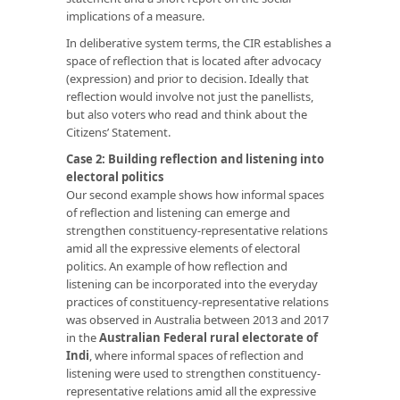
implications of a measure.
In deliberative system terms, the CIR establishes a
space of reflection that is located after advocacy
(expression) and prior to decision. Ideally that
reflection would involve not just the panellists,
but also voters who read and think about the
Citizens’ Statement.
Case 2: Building reflection and listening into
electoral politics
Our second example shows how informal spaces
of reflection and listening can emerge and
strengthen constituency-representative relations
amid all the expressive elements of electoral
politics. An example of how reflection and
listening can be incorporated into the everyday
practices of constituency-representative relations
was observed in Australia between 2013 and 2017
in the
Australian Federal rural electorate of
Indi
, where informal spaces of reflection and
listening were used to strengthen constituency-
representative relations amid all the expressive