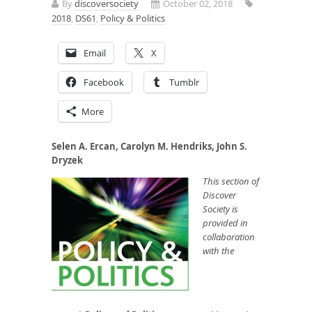
By
discoversociety
October 02, 2018
2018
,
DS61
,
Policy & Politics
Email
X
Facebook
Tumblr
More
Selen A. Ercan, Carolyn M. Hendriks, John S.
Dryzek
This section of
Discover
Society is
provided in
collaboration
with the