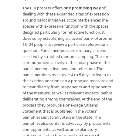
The CIR process offers
one promising way
of
dealing with these expanded sites of expression
around ballot initiatives. It counterbalances the
spaces with expressive function with the spaces
designed particularly for reflective function. It
does so by establishing a citizens’ panel of around
18–24 people to review a particular referendum
question. Panel members are ordinary citizens
selected by stratified random sampling. The core
communicative activity in the initial phase of the
panel meeting is listening and reflection. The
panel members meet over 4 to 5 days to listen to
the existing positions on a proposed measure and
to hear directly from proponents and opponents
of the measure, as well as relevant experts, before
deliberating among themselves. At the end of the
process they produce a one-page Citizens’
Statement that is published in the voters’
pamphlet sent to all voters in the state. The
pamphlet also contains advocacy by proponents
and opponents, as well as an explanatory
statement and a short report on the social