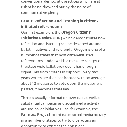
conventional democratic practices which are at
risk of being drowned out by the noise of
communicative plenty.
Case 1: Reflection and listening in citizen-
initiated referendums
Our first example is the
Oregon Citizens’
Initiative Review (CIR)
which demonstrates how
reflection and listening can be designed around
ballot initiatives and referenda. Oregon is one of a
number of states that host citizen-initiated
referendums, under which a measure can get on
the state-wide ballot provided it has enough
signatures from citizens in support. Every two
years voters are then confronted with on average
about 12 measures to vote upon. If a measure is
passed, it becomes state law.
There is usually information overload as well as
substantial campaign and social media activity
around ballot initiatives – so, for example, the
Fairness Project
coordinates social media activity
in a number of states to try to give voters an
opportunity to express their opinions.