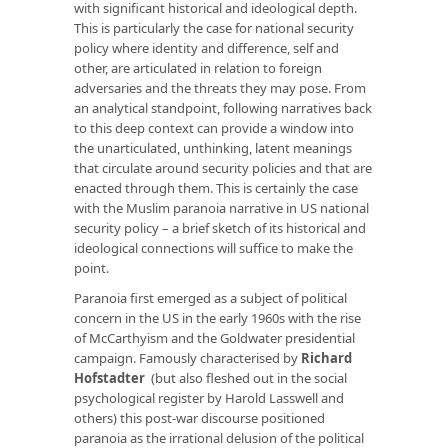
with significant historical and ideological depth.
This is particularly the case for national security
policy where identity and difference, self and
other, are articulated in relation to foreign
adversaries and the threats they may pose. From
an analytical standpoint, following narratives back
to this deep context can provide a window into
the unarticulated, unthinking, latent meanings
that circulate around security policies and that are
enacted through them. This is certainly the case
with the Muslim paranoia narrative in US national
security policy – a brief sketch of its historical and
ideological connections will suffice to make the
point.
Paranoia first emerged as a subject of political
concern in the US in the early 1960s with the rise
of McCarthyism and the Goldwater presidential
campaign. Famously characterised by
Richard
Hofstadter
(but also fleshed out in the social
psychological register by Harold Lasswell and
others) this post-war discourse positioned
paranoia as the irrational delusion of the political