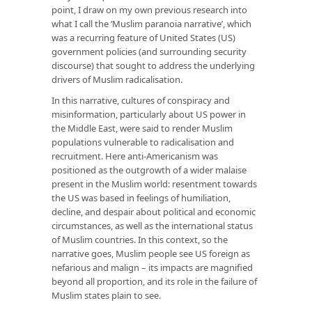
point, I draw on my own previous research into
what I call the ‘Muslim paranoia narrative’, which
was a recurring feature of United States (US)
government policies (and surrounding security
discourse) that sought to address the underlying
drivers of Muslim radicalisation.
In this narrative, cultures of conspiracy and
misinformation, particularly about US power in
the Middle East, were said to render Muslim
populations vulnerable to radicalisation and
recruitment. Here anti-Americanism was
positioned as the outgrowth of a wider malaise
present in the Muslim world: resentment towards
the US was based in feelings of humiliation,
decline, and despair about political and economic
circumstances, as well as the international status
of Muslim countries. In this context, so the
narrative goes, Muslim people see US foreign as
nefarious and malign – its impacts are magnified
beyond all proportion, and its role in the failure of
Muslim states plain to see.