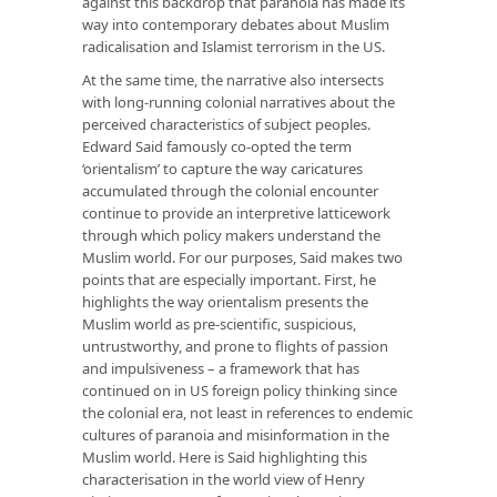
against this backdrop that paranoia has made its
way into contemporary debates about Muslim
radicalisation and Islamist terrorism in the US.
At the same time, the narrative also intersects
with long-running colonial narratives about the
perceived characteristics of subject peoples.
Edward Said famously co-opted the term
‘orientalism’ to capture the way caricatures
accumulated through the colonial encounter
continue to provide an interpretive latticework
through which policy makers understand the
Muslim world. For our purposes, Said makes two
points that are especially important. First, he
highlights the way orientalism presents the
Muslim world as pre-scientific, suspicious,
untrustworthy, and prone to flights of passion
and impulsiveness – a framework that has
continued on in US foreign policy thinking since
the colonial era, not least in references to endemic
cultures of paranoia and misinformation in the
Muslim world. Here is Said highlighting this
characterisation in the world view of Henry