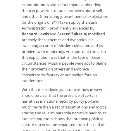
economic motivations for empire, embedding
them in powerful cultural narratives about self
and other. Interestingly, an influential explanation
for the origins of 9/11 taken up by the Bush
Administration (prominently advanced by
Bernard Lewis
and
Fareed Zakaria
) mobilised
precisely these themes and dynamics in a
sweeping account of Muslim civilization and its
problem with modernity. An important thread in
this explanation was that, in the face of these
circumstances, Muslim people were apt to blame
their problems on others and embrace
conspiratorial fantasy about malign foreign
interference.
With this deep ideological context now in view, it
should be clear that the presence of certain
narratives in national security policy portend
much more than a set of assumptions and logics.
Tracing the Muslim paranoia narrative back to its
intersecting roots shows that our own political
culture can never be separated from the kind of
world we encounter. It shows that national