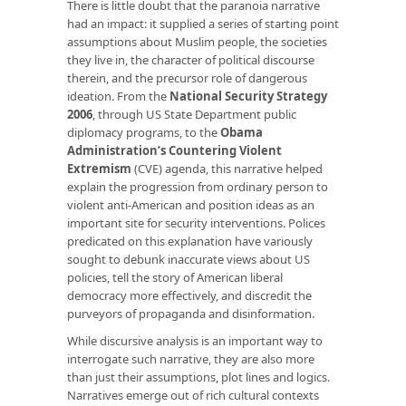
There is little doubt that the paranoia narrative
had an impact: it supplied a series of starting point
assumptions about Muslim people, the societies
they live in, the character of political discourse
therein, and the precursor role of dangerous
ideation. From the
National Security Strategy
2006
, through US State Department public
diplomacy programs, to the
Obama
Administration’s Countering Violent
Extremism
(CVE) agenda, this narrative helped
explain the progression from ordinary person to
violent anti-American and position ideas as an
important site for security interventions. Polices
predicated on this explanation have variously
sought to debunk inaccurate views about US
policies, tell the story of American liberal
democracy more effectively, and discredit the
purveyors of propaganda and disinformation.
While discursive analysis is an important way to
interrogate such narrative, they are also more
than just their assumptions, plot lines and logics.
Narratives emerge out of rich cultural contexts