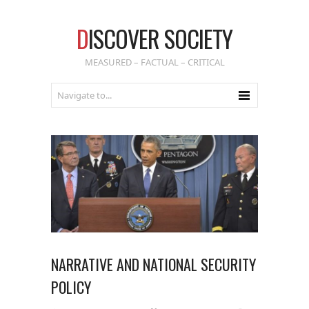
D
ISCOVER SOCIETY
MEASURED – FACTUAL – CRITICAL
NARRATIVE AND NATIONAL SECURITY
POLICY