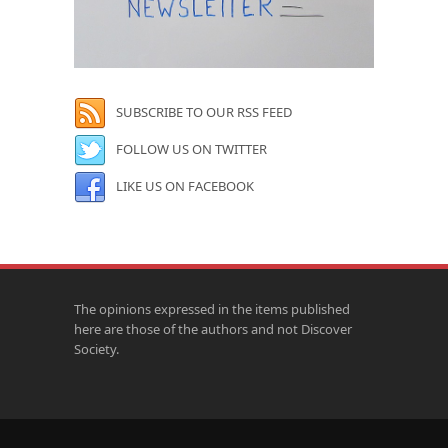
SUBSCRIBE TO OUR RSS FEED
FOLLOW US ON TWITTER
LIKE US ON FACEBOOK
The opinions expressed in the items published
here are those of the authors and not Discover
Society.