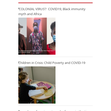
‘COLONIAL VIRUS’? COVID19, Black immunity
myth and Africa
Children in Crisis: Child Poverty and COVID-19