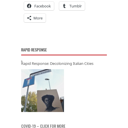
Facebook
Tumblr
More
RAPID RESPONSE
Rapid Response: Decolonizing Italian Cities
COVID-19 – CLICK FOR MORE