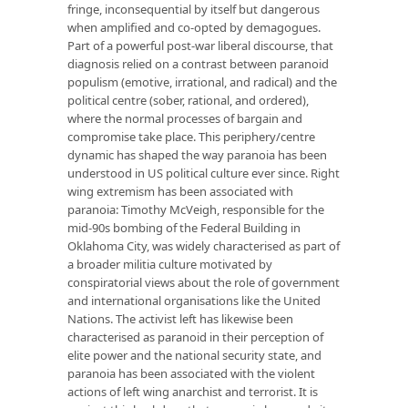
fringe, inconsequential by itself but dangerous
when amplified and co-opted by demagogues.
Part of a powerful post-war liberal discourse, that
diagnosis relied on a contrast between paranoid
populism (emotive, irrational, and radical) and the
political centre (sober, rational, and ordered),
where the normal processes of bargain and
compromise take place. This periphery/centre
dynamic has shaped the way paranoia has been
understood in US political culture ever since. Right
wing extremism has been associated with
paranoia: Timothy McVeigh, responsible for the
mid-90s bombing of the Federal Building in
Oklahoma City, was widely characterised as part of
a broader militia culture motivated by
conspiratorial views about the role of government
and international organisations like the United
Nations. The activist left has likewise been
characterised as paranoid in their perception of
elite power and the national security state, and
paranoia has been associated with the violent
actions of left wing anarchist and terrorist. It is