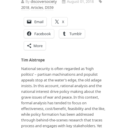
By
discoversociety
August 01, 2018
2018
,
Articles
,
DS59
Email
X
Facebook
Tumblr
More
Tim Aistrope
National security is often regarded as ‘high
politics’ – partisan machinations and populist
appeals stop at the water’s edge, the old adage
insists. In this account, rational analysis and the
national interest drive policy making about the
grave issues of war and peace. In this context,
formal analysis has tended to focus on
effectiveness, cost/benefit, feasibility and the like,
while policy formation has been addressed
through behind-the-scenes research that traces
process and engages with key stakeholders. Yet