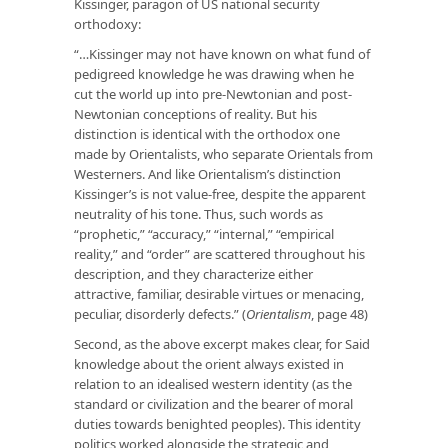
Kissinger, paragon of US national security
orthodoxy:
“…Kissinger may not have known on what fund of
pedigreed knowledge he was drawing when he
cut the world up into pre-Newtonian and post-
Newtonian conceptions of reality. But his
distinction is identical with the orthodox one
made by Orientalists, who separate Orientals from
Westerners. And like Orientalism’s distinction
Kissinger’s is not value-free, despite the apparent
neutrality of his tone. Thus, such words as
“prophetic,” “accuracy,” “internal,” “empirical
reality,” and “order” are scattered throughout his
description, and they characterize either
attractive, familiar, desirable virtues or menacing,
peculiar, disorderly defects.” (
Orientalism
, page 48)
Second, as the above excerpt makes clear, for Said
knowledge about the orient always existed in
relation to an idealised western identity (as the
standard or civilization and the bearer of moral
duties towards benighted peoples). This identity
politics worked alongside the strategic and