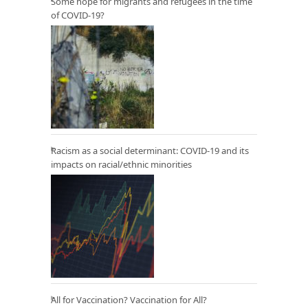
Some hope for migrants and refugees in the time
of COVID-19?
Racism as a social determinant: COVID-19 and its
impacts on racial/ethnic minorities
All for Vaccination? Vaccination for All?