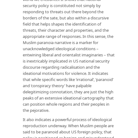
security policy is constituted not simply by
responding to threats out there beyond the
borders of the sate, but also within a discursive
field that helps shapes the identification of
threats, their character and properties, and the
appropriate range of responses. In this sense, the
Muslim paranoia narrative is a marker for
unacknowledged ideological conditions –
entwining liberal and orientalist imaginaries – that
is inextricably implicated in US national security
discourse regarding radicalisation and the
ideational motivations for violence. It indicates
that while specific words like ‘irrational’, ‘paranoid’
and ‘conspiracy theory’ have palpable
delegitimizing connotation, they are just the high
peaks of an extensive ideational cartography that
can position whole regions and their peoples in
the pejorative.
It also indicates a powerful process of ideological
reproduction underway. When Muslim people are
said to be paranoid about US foreign policy, that
policy is positioned as benign and misunderstood.