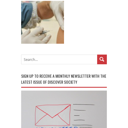
SIGN UP TO RECEIVE A MONTHLY NEWSLETTER WITH THE
LATEST ISSUE OF DISCOVER SOCIETY