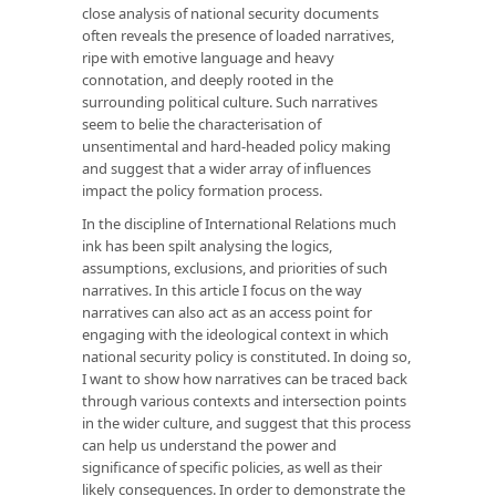
close analysis of national security documents
often reveals the presence of loaded narratives,
ripe with emotive language and heavy
connotation, and deeply rooted in the
surrounding political culture. Such narratives
seem to belie the characterisation of
unsentimental and hard-headed policy making
and suggest that a wider array of influences
impact the policy formation process.
In the discipline of International Relations much
ink has been spilt analysing the logics,
assumptions, exclusions, and priorities of such
narratives. In this article I focus on the way
narratives can also act as an access point for
engaging with the ideological context in which
national security policy is constituted. In doing so,
I want to show how narratives can be traced back
through various contexts and intersection points
in the wider culture, and suggest that this process
can help us understand the power and
significance of specific policies, as well as their
likely consequences. In order to demonstrate the