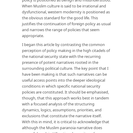
When Muslim culture is said to be irrational and
dysfunctional, western modernity is positioned as
the obvious standard for the good life. This
justifies the continuation of foreign policy as usual
and narrows the range of policies that seem
appropriate.
I began this article by contrasting the common
perception of policy making in the high citadels of
the national security state with the recurring
presence of potent narratives rooted in the
surrounding political culture. The key point that I
have been making is that such narratives can be
useful access points into the deeper ideological
conditions in which specific national security
policies are constituted. It should be emphasised,
though, that this approach works best in tandem
with a focused analysis of the structuring
dynamics, logics, assumptions, priorities, and
exclusions that constitute the narrative itself.
With this in mind, it is critical to acknowledge that
although the Muslim paranoia narrative does