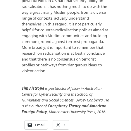
powerful work in US national security policy on
radicalisation, it has nothing much to do with the
way a great many Muslim people, from a diverse
range of contexts, actually understand
themselves. In this regard, it is not particularly
helpful for counter-radicalisation policies aimed at
engaging with Muslim communities and building
common ground against terrorist propaganda.
More broadly, it is important to remember that
research on radicalisation is at best inconclusive
and that there is no consensus on terrorist
profiles or pathways from ‘dangerous ideas’ to
violent action.
Tim Aistrope
is postdoctoral fellow in Australian
Centre for Cyber Security and the School of
Humanities and Social Sciences, UNSW Canberra. He
is the author of
Conspiracy Theory and American
Foreign Policy
, Manchester University Press, 2016.
Email
X