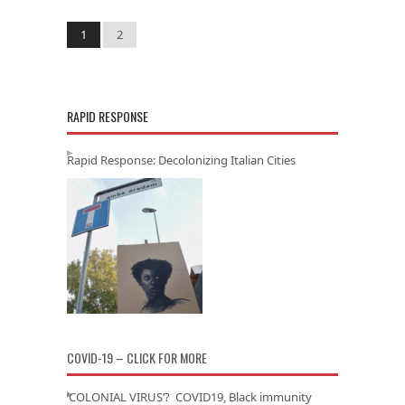
1
2
RAPID RESPONSE
Rapid Response: Decolonizing Italian Cities
COVID-19 – CLICK FOR MORE
‘COLONIAL VIRUS’? COVID19, Black immunity