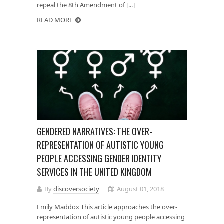
repeal the 8th Amendment of [...]
READ MORE
GENDERED NARRATIVES: THE OVER-
REPRESENTATION OF AUTISTIC YOUNG
PEOPLE ACCESSING GENDER IDENTITY
SERVICES IN THE UNITED KINGDOM
By
discoversociety
August 01, 2018
Emily Maddox This article approaches the over-
representation of autistic young people accessing