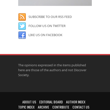
SUBSCRIBE TO OUR RSS FEED
FOLLOW US ON TWITTER
LIKE US ON FACEBOOK
The opinions expressed in the items published
here are those of the authors and not Discover
Society.
ABOUT US
EDITORIAL BOARD
AUTHOR INDEX
TOPIC INDEX
ARCHIVE
CONTRIBUTE
CONTACT US