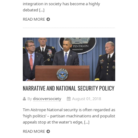
integration in society has become a highly
debated [...]
READ MORE
NARRATIVE AND NATIONAL SECURITY POLICY
By
discoversociety
August 01, 2018
Tim Aistrope National security is often regarded as
‘high politics’ – partisan machinations and populist
appeals stop at the water’s edge, [...]
READ MORE