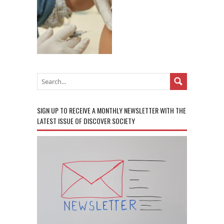
SIGN UP TO RECEIVE A MONTHLY NEWSLETTER WITH THE
LATEST ISSUE OF DISCOVER SOCIETY