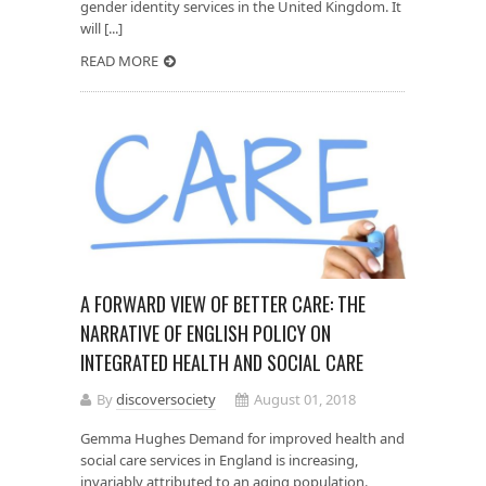
gender identity services in the United Kingdom. It
will [...]
READ MORE
A FORWARD VIEW OF BETTER CARE: THE
NARRATIVE OF ENGLISH POLICY ON
INTEGRATED HEALTH AND SOCIAL CARE
By
discoversociety
August 01, 2018
Gemma Hughes Demand for improved health and
social care services in England is increasing,
invariably attributed to an aging population.