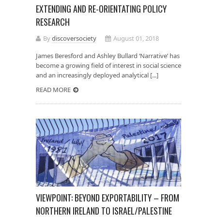
EXTENDING AND RE-ORIENTATING POLICY
RESEARCH
By
discoversociety
August 01, 2018
James Beresford and Ashley Bullard ‘Narrative’ has
become a growing field of interest in social science
and an increasingly deployed analytical [...]
READ MORE
VIEWPOINT: BEYOND EXPORTABILITY – FROM
NORTHERN IRELAND TO ISRAEL/PALESTINE