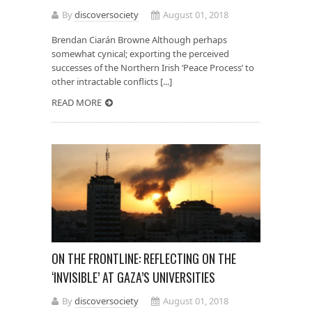
By
discoversociety
August 01, 2018
Brendan Ciarán Browne Although perhaps
somewhat cynical; exporting the perceived
successes of the Northern Irish ‘Peace Process’ to
other intractable conflicts [...]
READ MORE
ON THE FRONTLINE: REFLECTING ON THE
‘INVISIBLE’ AT GAZA’S UNIVERSITIES
By
discoversociety
August 01, 2018