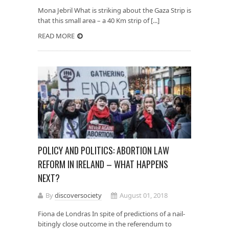
Mona Jebril What is striking about the Gaza Strip is
that this small area – a 40 Km strip of [...]
READ MORE
POLICY AND POLITICS: ABORTION LAW
REFORM IN IRELAND – WHAT HAPPENS
NEXT?
By
discoversociety
August 01, 2018
Fiona de Londras In spite of predictions of a nail-
bitingly close outcome in the referendum to