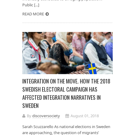
Public [...]
READ MORE
INTEGRATION ON THE MOVE. HOW THE 2018
SWEDISH ELECTORAL CAMPAIGN HAS
AFFECTED INTEGRATION NARRATIVES IN
SWEDEN
By
discoversociety
August 01, 2018
Sarah Scuzzarello As national elections in Sweden
are approaching, the question of migrants’