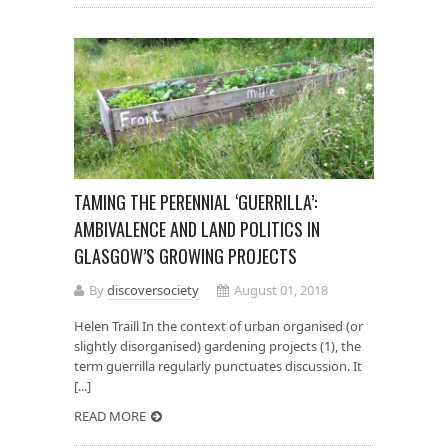
TAMING THE PERENNIAL ‘GUERRILLA’:
AMBIVALENCE AND LAND POLITICS IN
GLASGOW’S GROWING PROJECTS
By
discoversociety
August 01, 2018
Helen Traill In the context of urban organised (or
slightly disorganised) gardening projects (1), the
term guerrilla regularly punctuates discussion. It
[...]
READ MORE