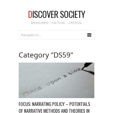
D
ISCOVER SOCIETY
MEASURED – FACTUAL – CRITICAL
Category "DS59"
FOCUS: NARRATING POLICY – POTENTIALS
OF NARRATIVE METHODS AND THEORIES IN