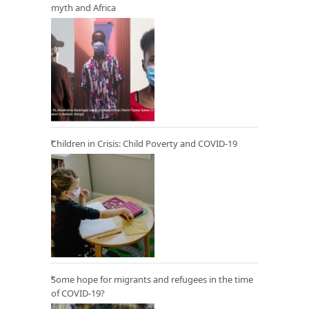
myth and Africa
Children in Crisis: Child Poverty and COVID-19
Some hope for migrants and refugees in the time
of COVID-19?