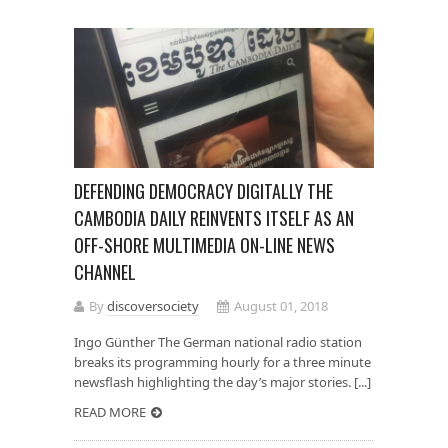
DEFENDING DEMOCRACY DIGITALLY THE
CAMBODIA DAILY REINVENTS ITSELF AS AN
OFF-SHORE MULTIMEDIA ON-LINE NEWS
CHANNEL
By
discoversociety
August 01, 2018
Ingo Günther The German national radio station
breaks its programming hourly for a three minute
newsflash highlighting the day’s major stories. [...]
READ MORE