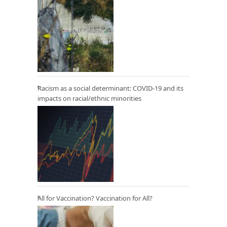
Racism as a social determinant: COVID-19 and its
impacts on racial/ethnic minorities
All for Vaccination? Vaccination for All?