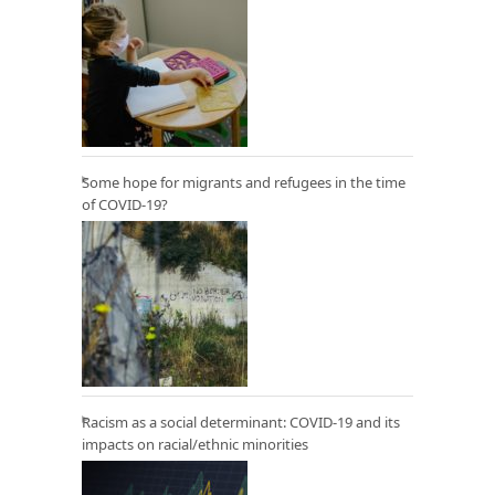
Some hope for migrants and refugees in the time
of COVID-19?
Racism as a social determinant: COVID-19 and its
impacts on racial/ethnic minorities