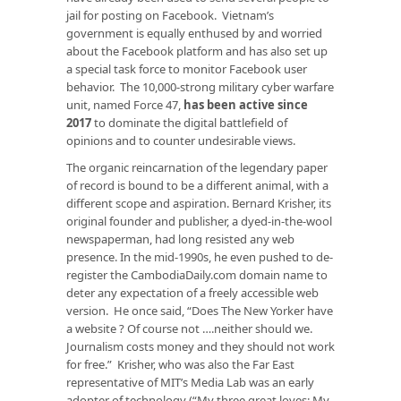
jail for posting on Facebook. Vietnam’s
government is equally enthused by and worried
about the Facebook platform and has also set up
a special task force to monitor Facebook user
behavior. The 10,000-strong military cyber warfare
unit, named Force 47,
has been active since
2017
to dominate the digital battlefield of
opinions and to counter undesirable views.
The organic reincarnation of the legendary paper
of record is bound to be a different animal, with a
different scope and aspiration. Bernard Krisher, its
original founder and publisher, a dyed-in-the-wool
newspaperman, had long resisted any web
presence. In the mid-1990s, he even pushed to de-
register the CambodiaDaily.com domain name to
deter any expectation of a freely accessible web
version. He once said, “Does The New Yorker have
a website ? Of course not ….neither should we.
Journalism costs money and they should not work
for free.” Krisher, who was also the Far East
representative of MIT’s Media Lab was an early
adopter of technology (“My three great loves: My