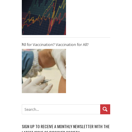
All for Vaccination? Vaccination for All?
SIGN UP TO RECEIVE A MONTHLY NEWSLETTER WITH THE