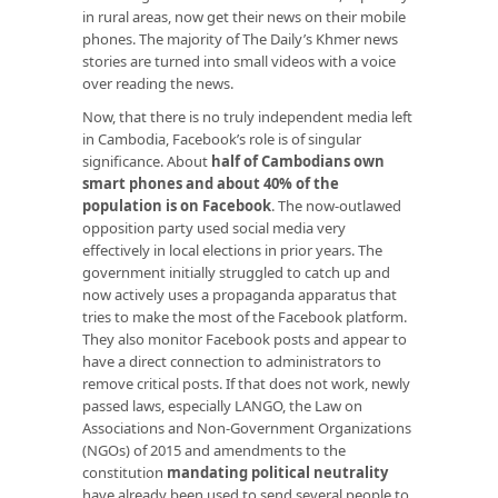
in rural areas, now get their news on their mobile
phones. The majority of The Daily’s Khmer news
stories are turned into small videos with a voice
over reading the news.
Now, that there is no truly independent media left
in Cambodia, Facebook’s role is of singular
significance. About
half of Cambodians own
smart phones and about 40% of the
population is on Facebook
. The now-outlawed
opposition party used social media very
effectively in local elections in prior years. The
government initially struggled to catch up and
now actively uses a propaganda apparatus that
tries to make the most of the Facebook platform.
They also monitor Facebook posts and appear to
have a direct connection to administrators to
remove critical posts. If that does not work, newly
passed laws, especially LANGO, the Law on
Associations and Non-Government Organizations
(NGOs) of 2015 and amendments to the
constitution
mandating political neutrality
have already been used to send several people to