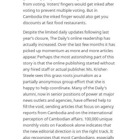
from voting. Voters’ fingers would get inked after
voting to prevent multiple voting. But in
Cambodia the inked finger would also get you
discounts at fast food restaurants.
Despite the limited daily updates following last
year’s closure, The Daily’s online readership has
actually increased. Over the last few months it has
picked up momentum as more and more articles
appear. Perhaps the most astonishing part of this
story is that the online publishing started without
any hired staff or actual publisher. Ms. Krisher-
Steele sees this grass roots journalism as a
partially anonymous group effort that she is
happy to help coordinate. Many of the Daily’s
alumni, now in senior positions of power at major
news outlets and agencies, have offered help to
fill the void, sending articles that focus on agency
reports from Cambodia and on the international
perception of Cambodian affairs. 100,000 unique
monthly visits on Facebook alone indicates that
the new editorial direction is on the right track. It
also recognizes that most Cambodians, especially