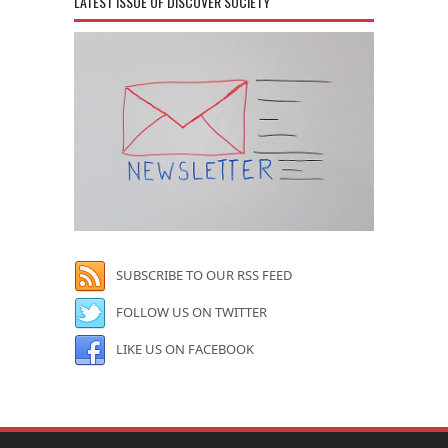
LATEST ISSUE OF DISCOVER SOCIETY
SUBSCRIBE TO OUR RSS FEED
FOLLOW US ON TWITTER
LIKE US ON FACEBOOK