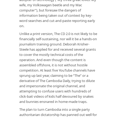
wife, my Volkswagen beetle and my Mac
computer”), but foresaw the dangers of
information being taken out of context by key-
word searches and cut-and-paste reporting early
on.
Unlike a print version, The CD 2.0 is not likely to be
financially self-sustaining, nor will it be a hands-on
journalism training ground. Deborah Krisher-
Steele has applied for and received several grants
to cover the mostly technical costs of the
operation. And even though the content is
assembled offshore, it is not without hostile
competition. At least five YouTube channels have
sprung up last year, claiming to be “The” or a
derivative of The Cambodia Daily, trying to dilute
and impersonate the original channel, and
attempting to confuse users with hundreds of
click-bait videos of kids half devoured by snakes
and bunnies ensnared in home-made traps.
The plan to turn Cambodia into a single party
authoritarian dictatorship has panned out well for