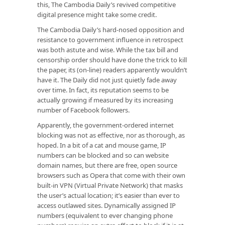
this, The Cambodia Daily’s revived competitive
digital presence might take some credit.
The Cambodia Daily’s hard-nosed opposition and
resistance to government influence in retrospect
was both astute and wise. While the tax bill and
censorship order should have done the trick to kill
the paper, its (on-line) readers apparently wouldn’t
have it. The Daily did not just quietly fade away
over time. In fact, its reputation seems to be
actually growing if measured by its increasing
number of Facebook followers.
Apparently, the government-ordered internet
blocking was not as effective, nor as thorough, as
hoped. In a bit of a cat and mouse game, IP
numbers can be blocked and so can website
domain names, but there are free, open source
browsers such as Opera that come with their own
built-in VPN (Virtual Private Network) that masks
the user’s actual location; it’s easier than ever to
access outlawed sites. Dynamically assigned IP
numbers (equivalent to ever changing phone