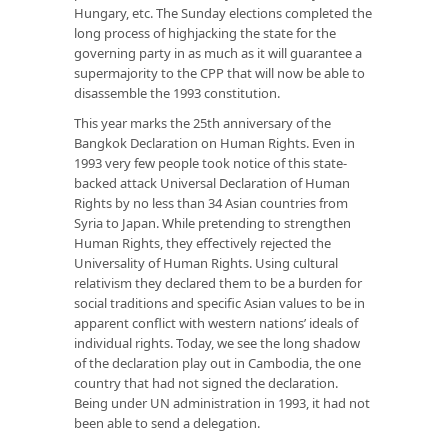
Hungary, etc. The Sunday elections completed the
long process of highjacking the state for the
governing party in as much as it will guarantee a
supermajority to the CPP that will now be able to
disassemble the 1993 constitution.
This year marks the 25th anniversary of the
Bangkok Declaration on Human Rights. Even in
1993 very few people took notice of this state-
backed attack Universal Declaration of Human
Rights by no less than 34 Asian countries from
Syria to Japan. While pretending to strengthen
Human Rights, they effectively rejected the
Universality of Human Rights. Using cultural
relativism they declared them to be a burden for
social traditions and specific Asian values to be in
apparent conflict with western nations’ ideals of
individual rights. Today, we see the long shadow
of the declaration play out in Cambodia, the one
country that had not signed the declaration.
Being under UN administration in 1993, it had not
been able to send a delegation.