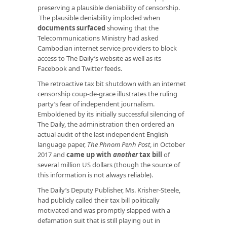
preserving a plausible deniability of censorship.
The plausible deniability imploded when
documents surfaced
showing that the
Telecommunications Ministry had asked
Cambodian internet service providers to block
access to The Daily’s website as well as its
Facebook and Twitter feeds.
The retroactive tax bit shutdown with an internet
censorship coup-de-grace illustrates the ruling
party’s fear of independent journalism.
Emboldened by its initially successful silencing of
The Daily, the administration then ordered an
actual audit of the last independent English
language paper,
The
Phnom Penh Post
, in October
2017 and
came up with
another
tax bill
of
several million US dollars (though the source of
this information is not always reliable).
The Daily’s Deputy Publisher, Ms. Krisher-Steele,
had publicly called their tax bill politically
motivated and was promptly slapped with a
defamation suit that is still playing out in