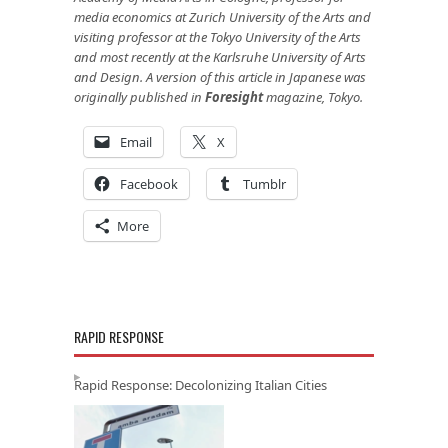
media economics at Zurich University of the Arts and
visiting professor at the Tokyo University of the Arts
and most recently at the Karlsruhe University of Arts
and Design. A version of this article in Japanese was
originally published in
Foresight
magazine, Tokyo.
Email
X
Facebook
Tumblr
More
RAPID RESPONSE
Rapid Response: Decolonizing Italian Cities