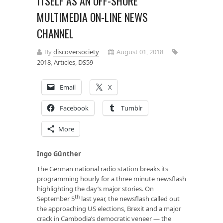
ITSELF AS AN OFF-SHORE
MULTIMEDIA ON-LINE NEWS
CHANNEL
By
discoversociety
August 01, 2018
2018
,
Articles
,
DS59
Email
X
Facebook
Tumblr
More
Ingo Günther
The German national radio station breaks its
programming hourly for a three minute newsflash
highlighting the day’s major stories. On
th
September 5
last year, the newsflash called out
the approaching US elections, Brexit and a major
crack in Cambodia’s democratic veneer — the