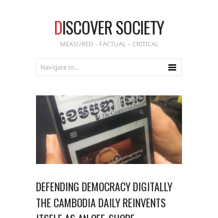
D
ISCOVER SOCIETY
MEASURED – FACTUAL – CRITICAL
DEFENDING DEMOCRACY DIGITALLY
THE CAMBODIA DAILY REINVENTS