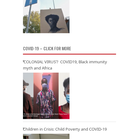
COVID-19 – CLICK FOR MORE
‘COLONIAL VIRUS’? COVID19, Black immunity
myth and Africa
Children in Crisis: Child Poverty and COVID-19