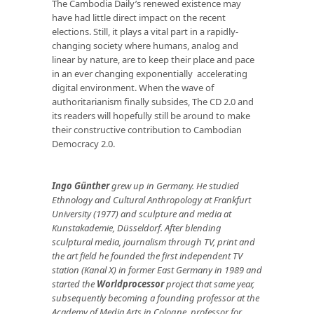
The Cambodia Daily’s renewed existence may
have had little direct impact on the recent
elections. Still, it plays a vital part in a rapidly-
changing society where humans, analog and
linear by nature, are to keep their place and pace
in an ever changing exponentially accelerating
digital environment. When the wave of
authoritarianism finally subsides, The CD 2.0 and
its readers will hopefully still be around to make
their constructive contribution to Cambodian
Democracy 2.0.
Ingo Günther
grew up in Germany. He studied
Ethnology and Cultural Anthropology at Frankfurt
University (1977) and sculpture and media at
Kunstakademie, Düsseldorf. After blending
sculptural media, journalism through TV, print and
the art field he founded the first independent TV
station (Kanal X) in former East Germany in 1989 and
started the
Worldprocessor
project that same year,
subsequently becoming a founding professor at the
Academy of Media Arts in Cologne, professor for