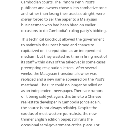
Cambodian courts. The Phnom Penh Post’s
publisher and owners chose a less combative tone
and rather than losing their assets outright, were
merely
forced to sell the paper to a Malaysian
businessman who had been hired on earlier
occasions to do Cambodia’s ruling party’s bidding.
This technical knockout allowed the government
to maintain the Post’s brand and chance to
capitalized on its reputation as an independent
medium, but they wasted no time in firing most of
its staff within days of the takeover, in some cases
preempting resignation letters. After several
weeks, the Malaysian transitional owner was
replaced and a new name appeared on the Post’s
masthead. The PPP could no longer be relied on
as an independent newspaper. There are rumors
of it being sold yet again, this time to a Chinese
real estate developer in Cambodia (once again,
the source is not always reliable). Despite the
exodus of most western journalists, the now
thinner English edition paper, still runs the
occasional semi-government-critical piece. For