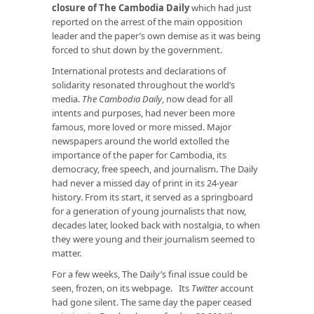
closure of The Cambodia Daily
which had just
reported on the arrest of the main opposition
leader and the paper’s own demise as it was being
forced to shut down by the government.
International protests and declarations of
solidarity resonated throughout the world’s
media.
The Cambodia Daily
, now dead for all
intents and purposes, had never been more
famous, more loved or more missed. Major
newspapers around the world extolled the
importance of the paper for Cambodia, its
democracy, free speech, and journalism. The Daily
had never a missed day of print in its 24-year
history. From its start, it served as a springboard
for a generation of young journalists that now,
decades later, looked back with nostalgia, to when
they were young and their journalism seemed to
matter.
For a few weeks, The Daily’s final issue could be
seen, frozen, on its webpage. Its
Twitter
account
had gone silent. The same day the paper ceased