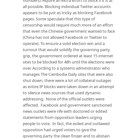
numbers) require an extra effort to block if it is at
all possible. Blocking individual Twitter accounts
appears to be just as tricky as blocking Facebook
pages. Some speculate that this type of
censorship would require much more of an effort
that even the Chinese government wanted to face
(China has not allowed Facebook or Twitter to
operate). To ensure a solid election win and a
turnout that would solidify the governing party
grip, the government ordered at least 15 internet
sites to be blocked for 48h until the elections were
over. According to a systems administrator who
manages The Cambodia Daily sites that were also
shut down, there were a lot of collateral outages
as entire IP blocks were taken down in an attempt
to silence news sources that used dynamic
addressing. None of the official outlets were
affected. Facebook and government sanctioned
news outlets were rife with doctored or edited
statements from opposition leaders urging
people to vote. In fact, the exiled and outlawed
opposition had urged voters to give the
governing party the clean finger and to abstain