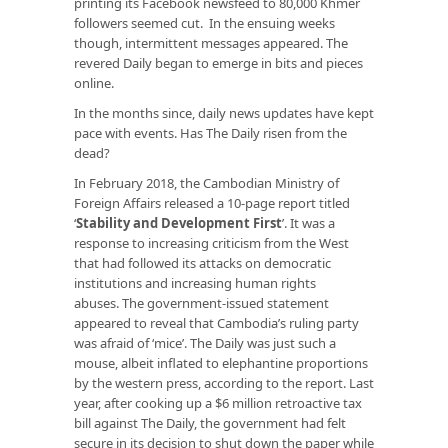
printing its Facebook newsfeed to 80,000 Khmer
followers seemed cut. In the ensuing weeks
though, intermittent messages appeared. The
revered Daily began to emerge in bits and pieces
online.
In the months since, daily news updates have kept
pace with events. Has The Daily risen from the
dead?
In February 2018, the Cambodian Ministry of
Foreign Affairs released a 10-page report titled
‘
Stability and Development First
’. It was a
response to increasing criticism from the West
that had followed its attacks on democratic
institutions and increasing human rights
abuses. The government-issued statement
appeared to reveal that Cambodia’s ruling party
was afraid of ‘mice’. The Daily was just such a
mouse, albeit inflated to elephantine proportions
by the western press, according to the report. Last
year, after cooking up a $6 million retroactive tax
bill against The Daily, the government had felt
secure in its decision to shut down the paper while