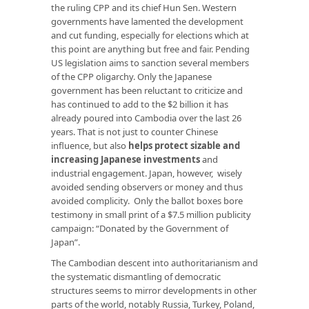
the ruling CPP and its chief Hun Sen. Western
governments have lamented the development
and cut funding, especially for elections which at
this point are anything but free and fair. Pending
US legislation aims to sanction several members
of the CPP oligarchy. Only the Japanese
government has been reluctant to criticize and
has continued to add to the $2 billion it has
already poured into Cambodia over the last 26
years. That is not just to counter Chinese
influence, but also
helps protect sizable and
increasing Japanese investments
and
industrial engagement. Japan, however, wisely
avoided sending observers or money and thus
avoided complicity. Only the ballot boxes bore
testimony in small print of a $7.5 million publicity
campaign: “Donated by the Government of
Japan”.
The Cambodian descent into authoritarianism and
the systematic dismantling of democratic
structures seems to mirror developments in other
parts of the world, notably Russia, Turkey, Poland,