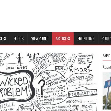
CLES
FOCUS
VIEWPOINT
ARTICLES
FRONTLINE
POLIC
RAPID
Rapid