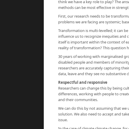
think we have a key role to play? The an
methods can be most effective in strength
First, our research needs to be transfor
problems we are facing are systemic; base
Transformation is multi-levelled; it can 
influence us to recognize inequities and
itself is important within the context of 
reality of transformation? This question
30 years of working with marginalised g
disabled people and members of minority
researchers are accurately capturing thei
data, leave and they see no substantive 
Respectful and responsive
Researchers can change this by being cul
differences, working with people to creat
and their communities.
We can do this by not assuming that we 
solution. We also need to accept and take
issue.
In the case of climate climate change, for