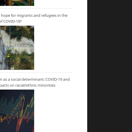
hope for migrants and refugees in the
of COVID-19?
m as a social determinant: COVID-19 and
mpacts on racial/ethnic minorities