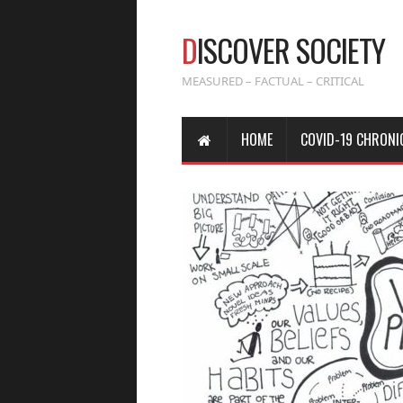
D
ISCOVER SOCIETY
MEASURED – FACTUAL – CRITICAL
HOME
COVID-19 CHRONI