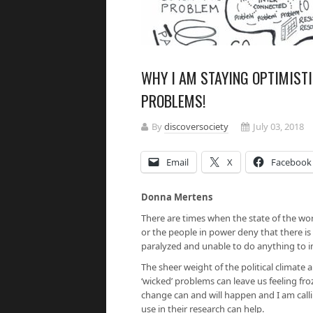
WHY I AM STAYING OPTIMIST
PROBLEMS!
By
discoversociety
July 03, 2018
Email
X
Facebook
Donna Mertens
There are times when the state of the w
or the people in power deny that there is
paralyzed and unable to do anything to i
The sheer weight of the political climate 
‘wicked’ problems can leave us feeling fro
change can and will happen and I am cal
use in their research can help.