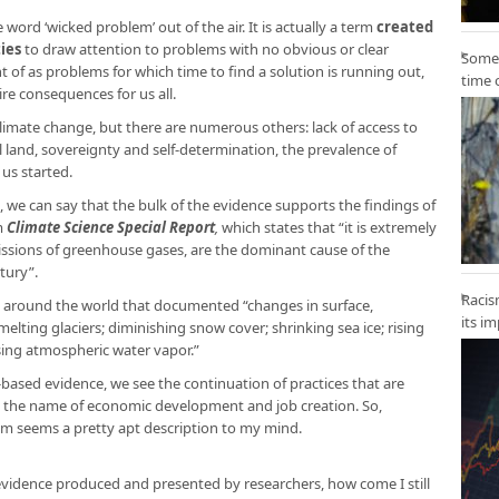
e word ‘wicked problem’ out of the air. It is actually a term
created
ies
to draw attention to problems with no obvious or clear
Some 
 of as problems for which time to find a solution is running out,
time 
ire consequences for us all.
limate change, but there are numerous others: lack of access to
l land, sovereignty and self-determination, the prevalence of
 us started.
, we can say that the bulk of the evidence supports the findings of
m
Climate Science Special Report
,
which states that “it is extremely
emissions of greenhouse gases, are the dominant cause of the
tury”.
Racis
 around the world that documented “changes in surface,
its i
lting glaciers; diminishing snow cover; shrinking sea ice; rising
asing atmospheric water vapor.”
-based evidence, we see the continuation of practices that are
n the name of economic development and job creation. So,
em seems a pretty apt description to my mind.
 evidence produced and presented by researchers, how come I still