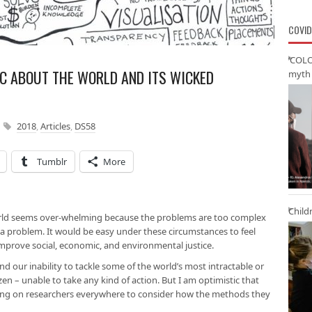
COVID
‘COLO
IC ABOUT THE WORLD AND ITS WICKED
myth 
2018
,
Articles
,
DS58
Tumblr
More
Child
orld seems over-whelming because the problems are too complex
 a problem. It would be easy under these circumstances to feel
mprove social, economic, and environmental justice.
and our inability to tackle some of the world’s most intractable or
zen – unable to take any kind of action. But I am optimistic that
ling on researchers everywhere to consider how the methods they