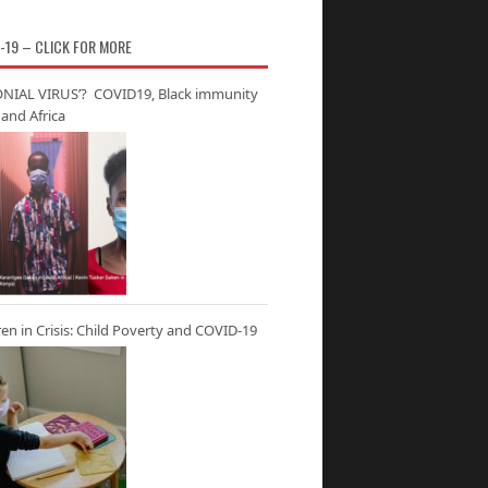
-19 – CLICK FOR MORE
NIAL VIRUS’? COVID19, Black immunity
and Africa
ren in Crisis: Child Poverty and COVID-19