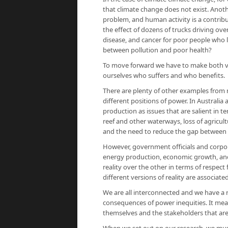
that climate change does not exist. Anothe
problem, and human activity is a contribu
the effect of dozens of trucks driving ove
disease, and cancer for poor people who liv
between pollution and poor health?
To move forward we have to make both ve
ourselves who suffers and who benefits.
There are plenty of other examples from m
different positions of power. In Australi
production as issues that are salient in te
reef and other waterways, loss of agricultu
and the need to reduce the gap between 
However, government officials and corpora
energy production, economic growth, and 
reality over the other in terms of respec
different versions of reality are associate
We are all interconnected and we have a res
consequences of power inequities. It mean
themselves and the stakeholders that are