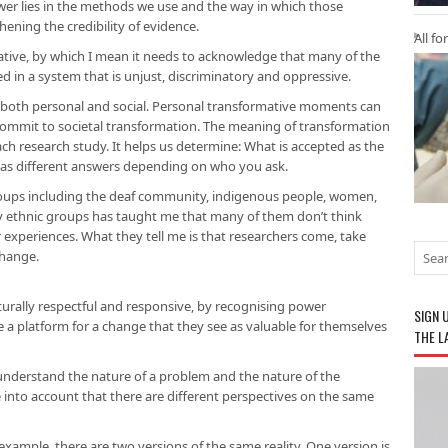
swer lies in the methods we use and the way in which those
ening the credibility of evidence.
All fo
mative, by which I mean it needs to acknowledge that many of the
d in a system that is unjust, discriminatory and oppressive.
be both personal and social. Personal transformative moments can
 commit to societal transformation. The meaning of transformation
each research study. It helps us determine: What is accepted as the
 has different answers depending on who you ask.
roups including the deaf community, indigenous people, women,
 ethnic groups has taught me that many of them don’t think
r experiences. What they tell me is that researchers come, take
change.
turally respectful and responsive, by recognising power
SIGN 
e a platform for a change that they see as valuable for themselves
THE L
understand the nature of a problem and the nature of the
 into account that there are different perspectives on the same
 example, there are two versions of the same reality. One version is