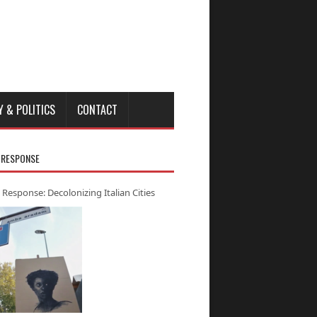
Y & POLITICS
CONTACT
 RESPONSE
 Response: Decolonizing Italian Cities