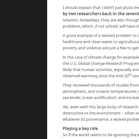
I should explain that I didn’t just pluck th
by two researchers back in the sevent
solution. Nowadays, they are also thought
problems, which, if not solved, will have d
A good example of a ‘wicked problem’ is c
healthcare and clean water, to agricultura
poverty and violence are just a few to get
In the case of climate change for example
the U.S. Global Change Research Progra
likely that human activities, especially 
th
observed warming since the mid-20
cen
They reviewed thousands of studies from
atmospheric, and oceanic temperatures; me
sea levels; ocean acidification; and incre
Yet, even with this large body of research
destructive to the environment – often i
whatever its provenance, a wicked probl
Playing a key role
So if the world seems to be ignoring the