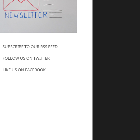
SUBSCRIBE TO OUR RSS FEED
FOLLOW US ON TWITTER
LIKE US ON FACEBOOK