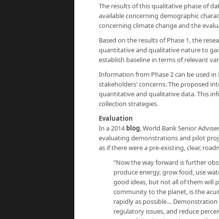
The results of this qualitative phase of d
available concerning demographic charac
concerning climate change and the evaluat
Based on the results of Phase 1, the rese
quantitative and qualitative nature to g
establish baseline in terms of relevant va
Information from Phase 2 can be used in 
stakeholders’ concerns. The proposed inte
quantitative and qualitative data. This i
collection strategies.
Evaluation
In a 2014
blog
, World Bank Senior Advise
evaluating demonstrations and pilot proje
as if there were a pre-existing, clear, r
“Now the way forward is further obs
produce energy, grow food, use water
good ideas, but not all of them will
community to the planet, is the acu
rapidly as possible… Demonstration a
regulatory issues, and reduce percei