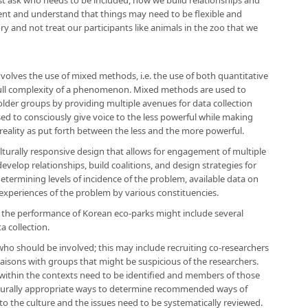
t ask who needs to be included, how we build relationships and
nt and understand that things may need to be flexible and
 and not treat our participants like animals in the zoo that we
olves the use of mixed methods, i.e. the use of both quantitative
full complexity of a phenomenon. Mixed methods are used to
older groups by providing multiple avenues for data collection
sed to consciously give voice to the less powerful while making
 reality as put forth between the less and the more powerful.
culturally responsive design that allows for engagement of multiple
develop relationships, build coalitions, and design strategies for
determining levels of incidence of the problem, available data on
 experiences of the problem by various constituencies.
 the performance of Korean eco-parks might include several
a collection.
who should be involved; this may include recruiting co-researchers
aisons with groups that might be suspicious of the researchers.
 within the contexts need to be identified and members of those
lturally appropriate ways to determine recommended ways of
to the culture and the issues need to be systematically reviewed.