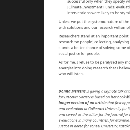
successful only when they specify 
[Climate Investment Funds] evaluat
interventions were likely to be stym
Unless we put the systemic nature of the
with solutions and our research will simp
Researchers stand at an important point in
research ‘on people’, collecting, analysi
stands a better chance of solving some o
social justice for people.
As for me, I refuse to be paralysed any mo
energies into doing research that I beli
who will listen.
Donna Mertens
is giving a keynote talk at 
for Discover Society is based on her book
M
longer version of an article
that first ap
and evaluation at Gallaudet University for 3
and served as the editor for the Journal fo
evaluations in many countries, for example
justice in Korea for Yonsei University, Ka