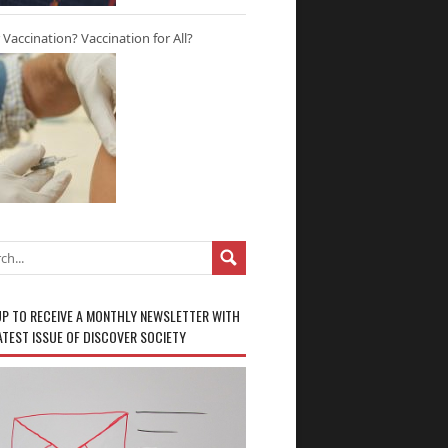
r Vaccination? Vaccination for All?
UP TO RECEIVE A MONTHLY NEWSLETTER WITH
ATEST ISSUE OF DISCOVER SOCIETY