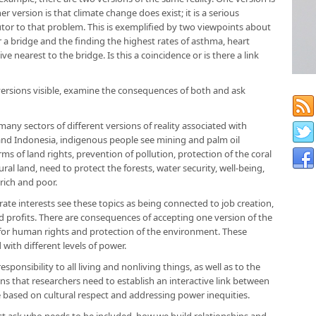
r version is that climate change does exist; it is a serious
tor to that problem. This is exemplified by two viewpoints about
r a bridge and the finding the highest rates of asthma, heart
e nearest to the bridge. Is this a coincidence or is there a link
rsions visible, examine the consequences of both and ask
any sectors of different versions of reality associated with
a and Indonesia, indigenous people see mining and palm oil
rms of land rights, prevention of pollution, protection of the coral
ral land, need to protect the forests, water security, well-being,
rich and poor.
te interests see these topics as being connected to job creation,
profits. There are consequences of accepting one version of the
t for human rights and protection of the environment. These
d with different levels of power.
ponsibility to all living and nonliving things, as well as to the
s that researchers need to establish an interactive link between
 based on cultural respect and addressing power inequities.