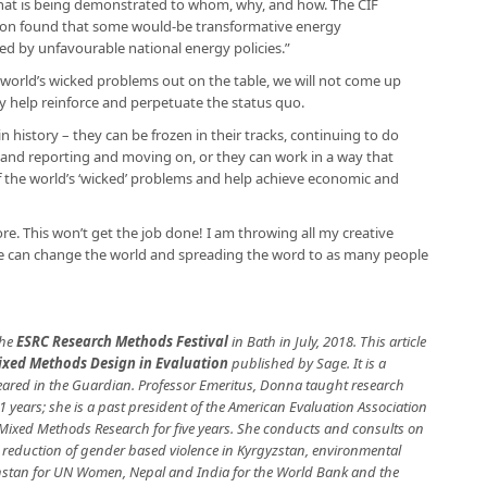
what is being demonstrated to whom, why, and how. The CIF
ion found that some would-be transformative energy
ied by unfavourable national energy policies.”
 world’s wicked problems out on the table, we will not come up
ly help reinforce and perpetuate the status quo.
 history – they can be frozen in their tracks, continuing to do
ng and reporting and moving on, or they can work in a way that
f the world’s ‘wicked’ problems and help achieve economic and
re. This won’t get the job done! I am throwing all my creative
eve can change the world and spreading the word to as many people
the
ESRC Research Methods Festival
in Bath in July, 2018. This article
ixed Methods Design in Evaluation
published by Sage. It is a
peared in the Guardian. Professor Emeritus, Donna taught research
1 years; she is a past president of the American Evaluation Association
r Mixed Methods Research for five years. She conducts and consults on
, reduction of gender based violence in Kyrgyzstan, environmental
zakhstan for UN Women, Nepal and India for the World Bank and the