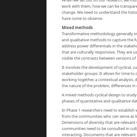
When we set out on our research, we mus
work with them, how we can be transpare
change. We need to understand the history
have come to observe.
Mixed methods
Transformative methodology generally inv
and qualitative methods to capture the 
address power differentials in the stakeh
that are culturally responsive. They are u
visible the contrasts between versions of
It involves the development of cyclical, 
stakeholder groups. It allows for time to 
working together, a contextual analysis, 
the nature of the problem, differences in
A mixed methods cyclical design to study
phases of quantitative and qualitative dat
In Phase 1 researchers need to establish 
from the communities who can serve as li
Dimensions of diversity that are relevant
communities need to be consulted in cu
interacting. Documents that are relevant 