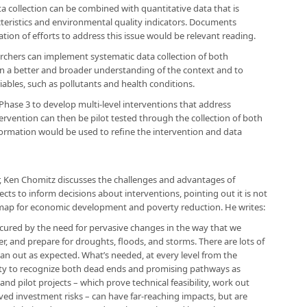
ata collection can be combined with quantitative data that is
teristics and environmental quality indicators. Documents
ion of efforts to address this issue would be relevant reading.
archers can implement systematic data collection of both
ain a better and broader understanding of the context and to
riables, such as pollutants and health conditions.
Phase 3 to develop multi-level interventions that address
rvention can then be pilot tested through the collection of both
nformation would be used to refine the intervention and data
r, Ken Chomitz discusses the challenges and advantages of
cts to inform decisions about interventions, pointing out it is not
oadmap for economic development and poverty reduction. He writes:
cured by the need for pervasive changes in the way that we
, and prepare for droughts, floods, and storms. There are lots of
 pan out as expected. What’s needed, at every level from the
ity to recognize both dead ends and promising pathways as
nd pilot projects – which prove technical feasibility, work out
ved investment risks – can have far-reaching impacts, but are