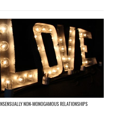
CONSENSUALLY NON-MONOGAMOUS RELATIONSHIPS