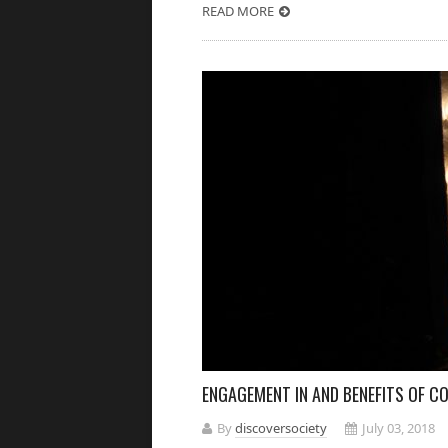
READ MORE
ENGAGEMENT IN AND BENEFITS OF 
By
discoversociety
July 03, 2018