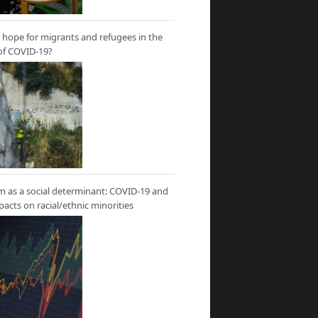
hope for migrants and refugees in the
of COVID-19?
m as a social determinant: COVID-19 and
mpacts on racial/ethnic minorities