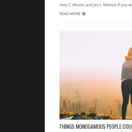
Amy C. Moors, and Jes L. Matsick If you we
READ MORE
THINGS MONOGAMOUS PEOPLE COULD