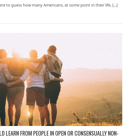
re to guess how many Americans, at some point in their life, [...]
 LEARN FROM PEOPLE IN OPEN OR CONSENSUALLY NON-