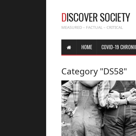
D
ISCOVER SOCIETY
MEASURED – FACTUAL – CRITICAL
HOME
COVID-19 CHRONI
Category "DS58"