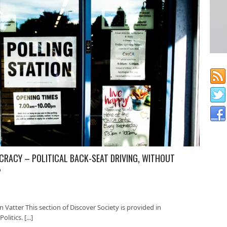
OCRACY – POLITICAL BACK-SEAT DRIVING, WITHOUT
?
 Vatter This section of Discover Society is provided in
litics. [...]