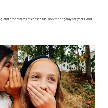
ing and other forms of consensual non-monogamy for years, and