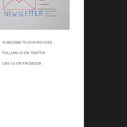
SUBSCRIBE TO OUR RSS FEED
FOLLOW US ON TWITTER
LIKE US ON FACEBOOK