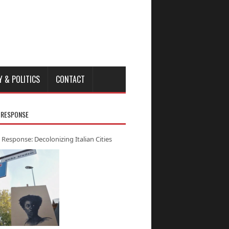
Y & POLITICS
CONTACT
 RESPONSE
 Response: Decolonizing Italian Cities