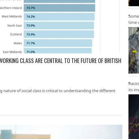
Some 
time 
 WORKING CLASS ARE CENTRAL TO THE FUTURE OF BRITISH
Racis
its i
nature of social class is critical to understanding the different