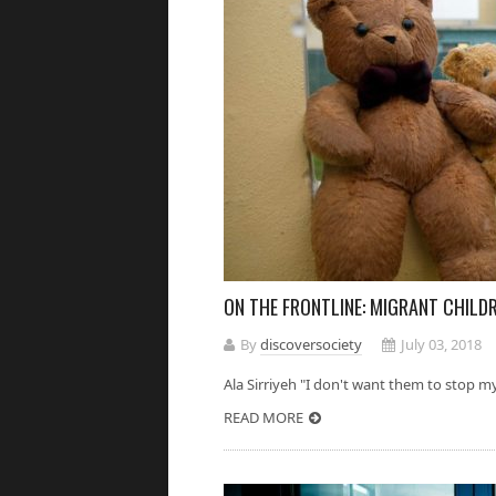
ON THE FRONTLINE: MIGRANT CHILD
By
discoversociety
July 03, 2018
Ala Sirriyeh "I don't want them to stop my 
READ MORE