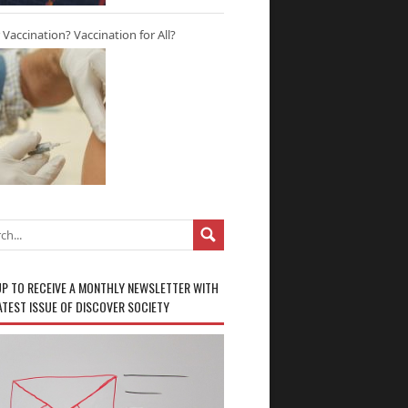
r Vaccination? Vaccination for All?
UP TO RECEIVE A MONTHLY NEWSLETTER WITH
ATEST ISSUE OF DISCOVER SOCIETY