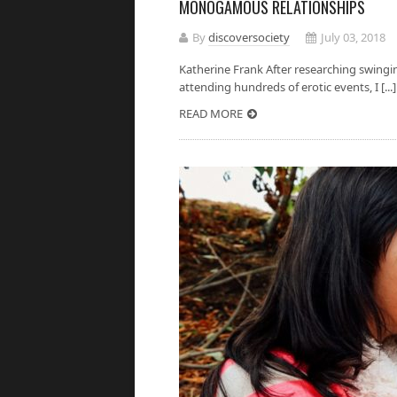
MONOGAMOUS RELATIONSHIPS
By
discoversociety
July 03, 2018
Katherine Frank After researching swing
attending hundreds of erotic events, I [...]
READ MORE