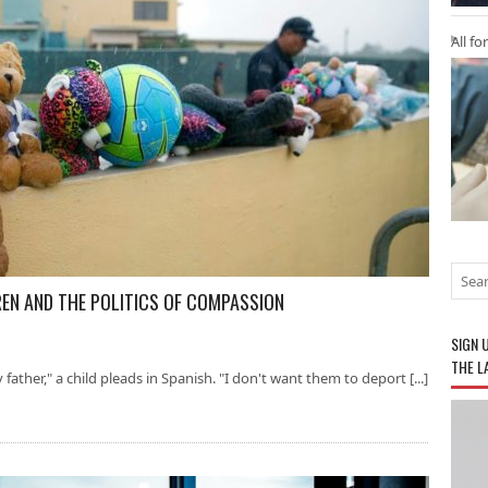
All fo
REN AND THE POLITICS OF COMPASSION
SIGN 
THE L
father," a child pleads in Spanish. "I don't want them to deport [...]