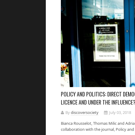
POLICY AND POLITICS: DIRECT DEM
LICENCE AND UNDER THE INFLUENCE
By
discoversociety
July 03, 2018
Bianca Rousselot, Thomas Milic and Adrian
collaboration with the journal, Policy and Po