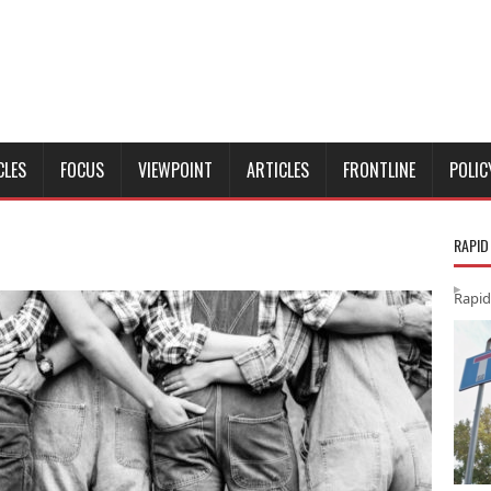
CLES
FOCUS
VIEWPOINT
ARTICLES
FRONTLINE
POLIC
RAPID
Rapid