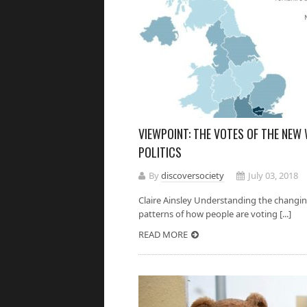
VIEWPOINT: THE VOTES OF THE NEW
POLITICS
By
discoversociety
July 03, 2018
Claire Ainsley Understanding the changing 
patterns of how people are voting [...]
READ MORE