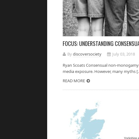
FOCUS: UNDERSTANDING CONSENS
By
discoversociety
July 03, 2018
Ryan Scoats Consensual non-monogamy has
media exposure. However, many myths [..
READ MORE