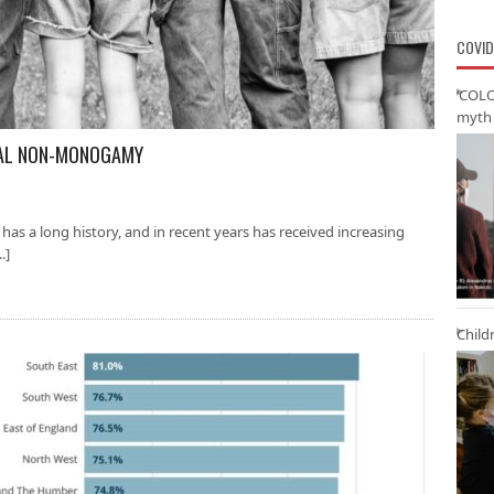
COVID
‘COLO
myth 
UAL NON-MONOGAMY
 a long history, and in recent years has received increasing
.]
Child