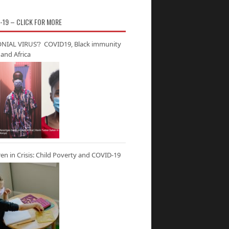
-19 – CLICK FOR MORE
NIAL VIRUS’? COVID19, Black immunity
and Africa
ren in Crisis: Child Poverty and COVID-19