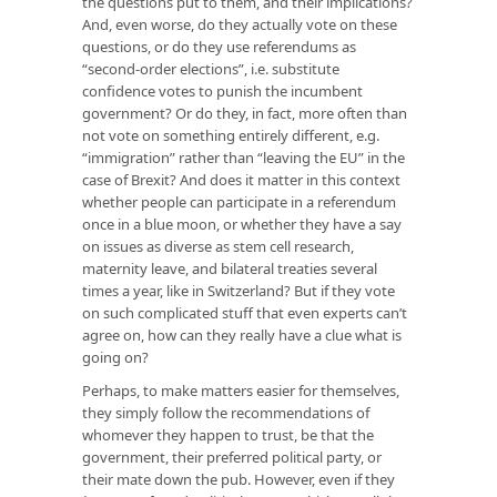
the questions put to them, and their implications?
And, even worse, do they actually vote on these
questions, or do they use referendums as
“second-order elections”, i.e. substitute
confidence votes to punish the incumbent
government? Or do they, in fact, more often than
not vote on something entirely different, e.g.
“immigration” rather than “leaving the EU” in the
case of Brexit? And does it matter in this context
whether people can participate in a referendum
once in a blue moon, or whether they have a say
on issues as diverse as stem cell research,
maternity leave, and bilateral treaties several
times a year, like in Switzerland? But if they vote
on such complicated stuff that even experts can’t
agree on, how can they really have a clue what is
going on?
Perhaps, to make matters easier for themselves,
they simply follow the recommendations of
whomever they happen to trust, be that the
government, their preferred political party, or
their mate down the pub. However, even if they