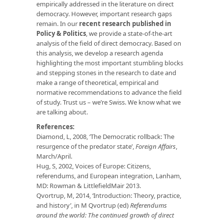
empirically addressed in the literature on direct
democracy. However, important research gaps
remain. In our
recent research published in
Policy & Politics
, we provide a state-of-the-art
analysis of the field of direct democracy. Based on
this analysis, we develop a research agenda
highlighting the most important stumbling blocks
and stepping stones in the research to date and
make a range of theoretical, empirical and
normative recommendations to advance the field
of study. Trust us – we’re Swiss. We know what we
are talking about.
References:
Diamond, L, 2008, ‘The Democratic rollback: The
resurgence of the predator state’,
Foreign Affairs
,
March/April.
Hug, S, 2002, Voices of Europe: Citizens,
referendums, and European integration, Lanham,
MD: Rowman & LittlefieldMair 2013.
Qvortrup, M, 2014, ‘Introduction: Theory, practice,
and history’, in M Qvortrup (ed)
Referendums
around the world: The continued growth of direct