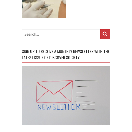
SIGN UP TO RECEIVE A MONTHLY NEWSLETTER WITH THE
LATEST ISSUE OF DISCOVER SOCIETY