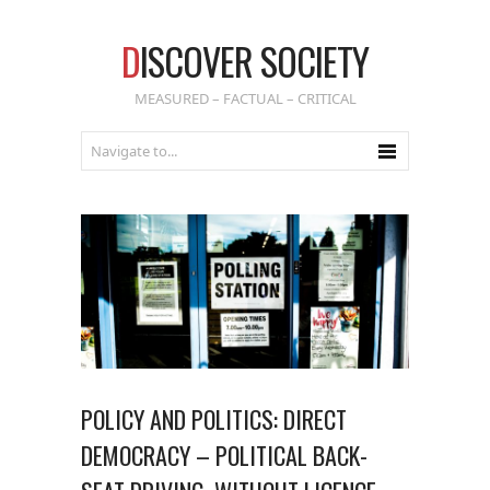
D
ISCOVER SOCIETY
MEASURED – FACTUAL – CRITICAL
POLICY AND POLITICS: DIRECT
DEMOCRACY – POLITICAL BACK-