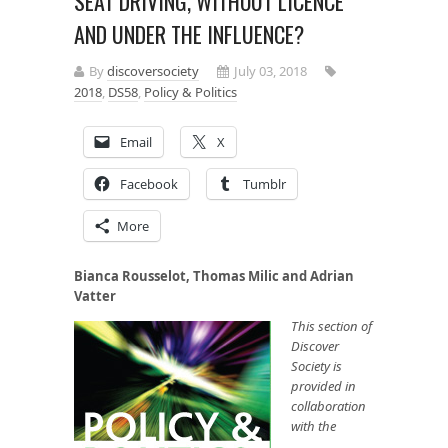
SEAT DRIVING, WITHOUT LICENCE
AND UNDER THE INFLUENCE?
By
discoversociety
July 03, 2018
2018
,
DS58
,
Policy & Politics
Email
X
Facebook
Tumblr
More
Bianca Rousselot, Thomas Milic and Adrian
Vatter
This section of
Discover
Society is
provided in
collaboration
with the