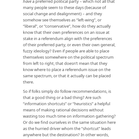
have
a preferred political party – which not all that
many people seem to these days (because of
social change and dealignment) – and they
somehow see themselves as “left-wing”, or
“liberal”, or “conservative”, how do they actually
know that their own preferences on an issue at
stake in a referendum align with the preferences
of their preferred party, or even their own general,
fuzzy ideology? Even if people are able to place
themselves somewhere on the political spectrum
from left to right, that doesn’t mean that they
know where to place a referendum issue on the
same spectrum, or that it actually can be placed
there.
So if folks simply do follow recommendations, is
that a good thing or a bad thing? Are such
“information shortcuts” or “heuristics” a helpful
means of making rational decisions without
wasting too much time on information gathering?
Or do we find ourselves in the same situation here
as the hurried driver whom the “shortcut” leads
anywhere but the destination? In other words,