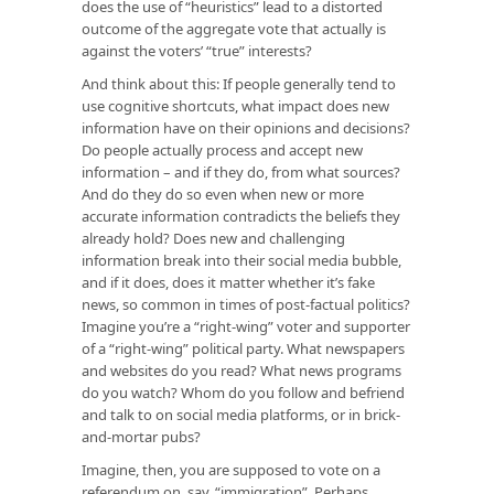
does the use of “heuristics” lead to a distorted
outcome of the aggregate vote that actually is
against the voters’ “true” interests?
And think about this: If people generally tend to
use cognitive shortcuts, what impact does new
information have on their opinions and decisions?
Do people actually process and accept new
information – and if they do, from what sources?
And do they do so even when new or more
accurate information contradicts the beliefs they
already hold? Does new and challenging
information break into their social media bubble,
and if it does, does it matter whether it’s fake
news, so common in times of post-factual politics?
Imagine you’re a “right-wing” voter and supporter
of a “right-wing” political party. What newspapers
and websites do you read? What news programs
do you watch? Whom do you follow and befriend
and talk to on social media platforms, or in brick-
and-mortar pubs?
Imagine, then, you are supposed to vote on a
referendum on, say, “immigration”. Perhaps,