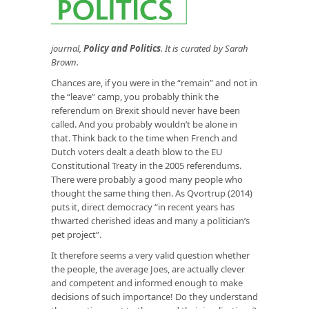
journal,
Policy and Politics
. It is curated by Sarah
Brown.
Chances are, if you were in the “remain” and not in
the “leave” camp, you probably think the
referendum on Brexit should never have been
called. And you probably wouldn’t be alone in
that. Think back to the time when French and
Dutch voters dealt a death blow to the EU
Constitutional Treaty in the 2005 referendums.
There were probably a good many people who
thought the same thing then. As Qvortrup (2014)
puts it, direct democracy “in recent years has
thwarted cherished ideas and many a politician’s
pet project”.
It therefore seems a very valid question whether
the people, the average Joes, are actually clever
and competent and informed enough to make
decisions of such importance! Do they understand