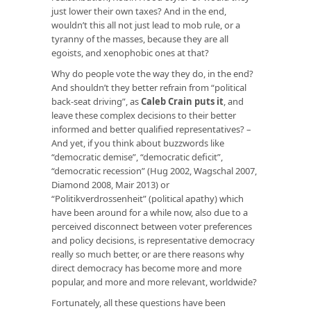
just lower their own taxes? And in the end,
wouldn’t this all not just lead to mob rule, or a
tyranny of the masses, because they are all
egoists, and xenophobic ones at that?
Why do people vote the way they do, in the end?
And shouldn’t they better refrain from “political
back-seat driving”, as
Caleb Crain puts it
, and
leave these complex decisions to their better
informed and better qualified representatives? –
And yet, if you think about buzzwords like
“democratic demise”, “democratic deficit”,
“democratic recession” (Hug 2002, Wagschal 2007,
Diamond 2008, Mair 2013) or
“Politikverdrossenheit” (political apathy) which
have been around for a while now, also due to a
perceived disconnect between voter preferences
and policy decisions, is representative democracy
really so much better, or are there reasons why
direct democracy has become more and more
popular, and more and more relevant, worldwide?
Fortunately, all these questions have been