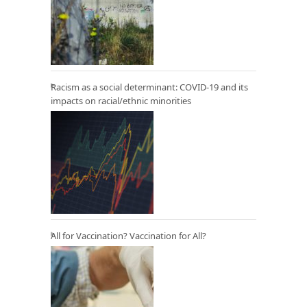
Racism as a social determinant: COVID-19 and its
impacts on racial/ethnic minorities
All for Vaccination? Vaccination for All?