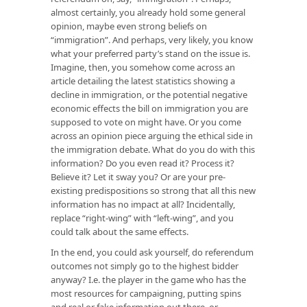
almost certainly, you already hold some general
opinion, maybe even strong beliefs on
“immigration”. And perhaps, very likely, you know
what your preferred party’s stand on the issue is.
Imagine, then, you somehow come across an
article detailing the latest statistics showing a
decline in immigration, or the potential negative
economic effects the bill on immigration you are
supposed to vote on might have. Or you come
across an opinion piece arguing the ethical side in
the immigration debate. What do you do with this
information? Do you even read it? Process it?
Believe it? Let it sway you? Or are your pre-
existing predispositions so strong that all this new
information has no impact at all? Incidentally,
replace “right-wing” with “left-wing”, and you
could talk about the same effects.
In the end, you could ask yourself, do referendum
outcomes not simply go to the highest bidder
anyway? I.e. the player in the game who has the
most resources for campaigning, putting spins
and real or fake information out there, or