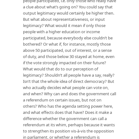
people participated, i.e. only those who really have
a clue about what’s going on? You could say that
output legitimacy would certainly be higher then.
But what about representativeness, or input
legitimacy? What would it mean if only those
people with a higher education or income
participated, because everybody else couldn’t be
bothered? Or what if, for instance, mostly those
above 50 participated, out of interest, or a sense
of duty, and those below 30 stayed at home, even
if the vote strongly impacted on their future?
What would that do to our perception of
legitimacy? Shouldn’t all people have a say, really?
Isn’t that the whole idea of direct democracy? But
who actually decides what people can vote on,
and when? Why can and does the government call
a referendum on certain issues, but not on
others? Who has the agenda setting power here,
and what effects does that have? Does it make a
difference whether the government can call a
referendum at its whim, perhaps because it wants
to strengthen its position vis-à-vis the opposition
in parliament, or whether a referendum is