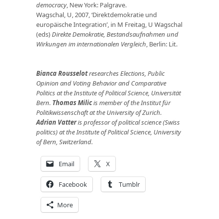
democracy
, New York: Palgrave.
Wagschal, U, 2007, ‘Direktdemokratie und
europäische Integration’, in M Freitag, U Wagschal
(eds)
Direkte Demokratie, Bestandsaufnahmen und
Wirkungen im internationalen Vergleich
, Berlin: Lit.
Bianca Rousselot
researches Elections, Public
Opinion and Voting Behavior and Comparative
Politics at the Institute of Political Science, Universität
Bern.
Thomas Milic
is member of the Institut für
Politikwissenschaft at the University of Zurich.
Adrian Vatter
is professor of political science (Swiss
politics) at the Institute of Political Science, University
of Bern, Switzerland.
Email
X
Facebook
Tumblr
More