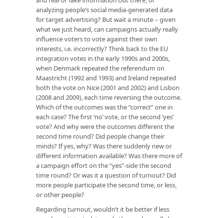
analyzing people’s social media-generated data
for target advertising? But wait a minute – given
what we just heard, can campaigns actually really
influence voters to vote against their own
interests, i.e. incorrectly? Think back to the EU
integration votes in the early 1990s and 2000s,
when Denmark repeated the referendum on
Maastricht (1992 and 1993) and Ireland repeated
both the vote on Nice (2001 and 2002) and Lisbon
(2008 and 2009), each time reversing the outcome.
Which of the outcomes was the “correct” one in
each case? The first ‘no’ vote, or the second ‘yes’
vote? And why were the outcomes different the
second time round? Did people change their
minds? If yes, why? Was there suddenly new or
different information available? Was there more of
a campaign effort on the “yes”-side the second
time round? Or was it a question of turnout? Did
more people participate the second time, or less,
or other people?
Regarding turnout, wouldn’t it be better if less