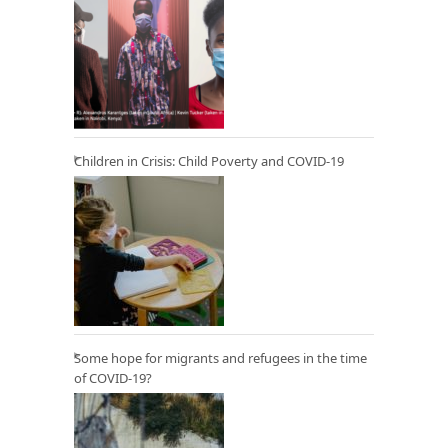
Children in Crisis: Child Poverty and COVID-19
Some hope for migrants and refugees in the time
of COVID-19?