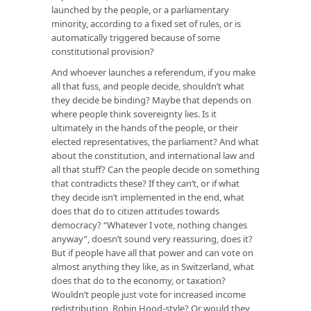
launched by the people, or a parliamentary
minority, according to a fixed set of rules, or is
automatically triggered because of some
constitutional provision?
And whoever launches a referendum, if you make
all that fuss, and people decide, shouldn’t what
they decide be binding? Maybe that depends on
where people think sovereignty lies. Is it
ultimately in the hands of the people, or their
elected representatives, the parliament? And what
about the constitution, and international law and
all that stuff? Can the people decide on something
that contradicts these? If they can’t, or if what
they decide isn’t implemented in the end, what
does that do to citizen attitudes towards
democracy? “Whatever I vote, nothing changes
anyway”, doesn’t sound very reassuring, does it?
But if people have all that power and can vote on
almost anything they like, as in Switzerland, what
does that do to the economy, or taxation?
Wouldn’t people just vote for increased income
redistribution, Robin Hood-style? Or would they