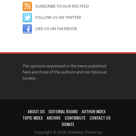
SUBSCRIBE TO OUR RSS FEED
FOLLOW US ON TWITTER
LIKE US ON FACEBOOK
The opinions expressed in the items published
here are those of the authors and not Discover
Society.
ABOUT US
EDITORIAL BOARD
AUTHOR INDEX
TOPIC INDEX
ARCHIVE
CONTRIBUTE
CONTACT US
DONATE
Copyright © 2026. Madidus Theme by