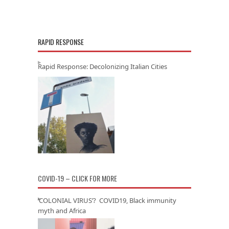
RAPID RESPONSE
Rapid Response: Decolonizing Italian Cities
COVID-19 – CLICK FOR MORE
‘COLONIAL VIRUS’? COVID19, Black immunity
myth and Africa